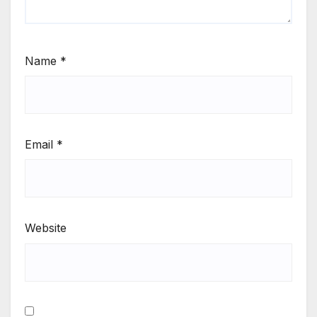
Name
*
Email
*
Website