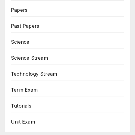
Papers
Past Papers
Science
Science Stream
Technology Stream
Term Exam
Tutorials
Unit Exam