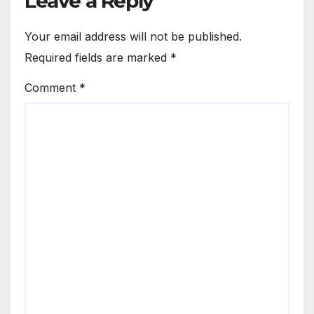
Leave a Reply
Your email address will not be published.
Required fields are marked
*
Comment
*