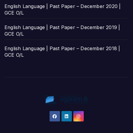
English Language | Past Paper – December 2020 |
GCE O/L
English Language | Past Paper – December 2019 |
GCE O/L
English Language | Past Paper – December 2018 |
GCE O/L