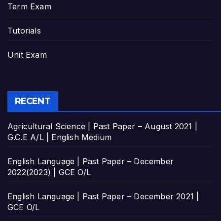
Term Exam
Tutorials
Unit Exam
RECENT
Agricultural Science | Past Paper – August 2021 |
G.C.E A/L | English Medium
English Language | Past Paper – December
2022(2023) | GCE O/L
English Language | Past Paper – December 2021 |
GCE O/L