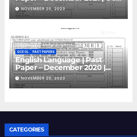
O/L
NOVEMBER 20, 2023
GCE OL
PAST PAPERS
English Language | Past
Paper – December 2020 |
GCE O/L
NOVEMBER 20, 2023
CATEGORIES