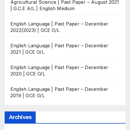
Agricultural Science | Past Paper – August 2021
| G.C.E A/L | English Medium
English Language | Past Paper – December
2022(2023) | GCE O/L
English Language | Past Paper – December
2021 | GCE O/L
English Language | Past Paper – December
2020 | GCE O/L
English Language | Past Paper – December
2019 | GCE O/L
Archives