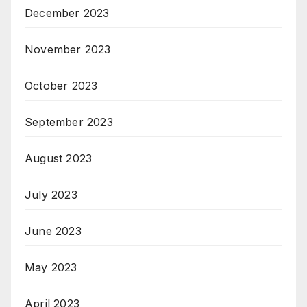
December 2023
November 2023
October 2023
September 2023
August 2023
July 2023
June 2023
May 2023
April 2023