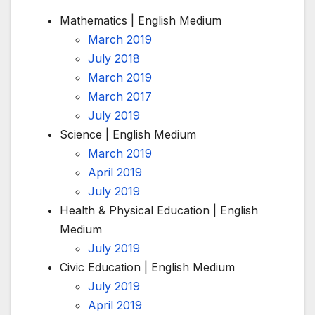
Mathematics | English Medium
March 2019
July 2018
March 2019
March 2017
July 2019
Science | English Medium
March 2019
April 2019
July 2019
Health & Physical Education | English
Medium
July 2019
Civic Education | English Medium
July 2019
April 2019