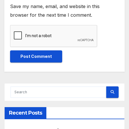
Save my name, email, and website in this
browser for the next time I comment.
Recent Posts