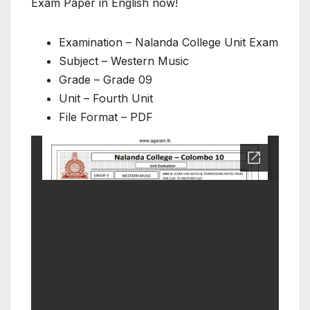
Exam Paper in English now!
Examination – Nalanda College Unit Exam
Subject – Western Music
Grade – Grade 09
Unit – Fourth Unit
File Format – PDF