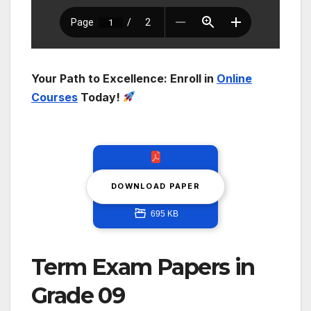
Your Path to Excellence: Enroll in
Online
Courses
Today!
DOWNLOAD PAPER
695 KB
Term Exam Papers in
Grade 09