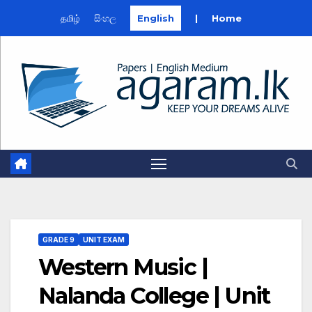
தமிழ்
සිංහල
English
|
Home
Skip
to
content
GRADE 9
UNIT EXAM
Western Music |
Nalanda College | Unit