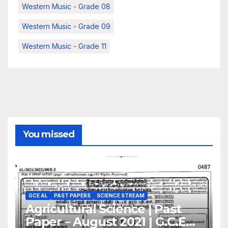
Western Music - Grade 08
Western Music - Grade 09
Western Music - Grade 11
You missed
GCE AL
PAST PAPERS
SCIENCE STREAM
Agricultural Science | Past
Paper – August 2021 | G.C.E