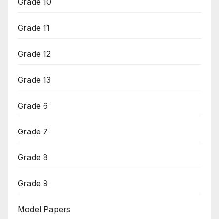
Grade 10
Grade 11
Grade 12
Grade 13
Grade 6
Grade 7
Grade 8
Grade 9
Model Papers