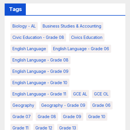
Tags
Biology - AL
Business Studies & Accounting
Civic Education - Grade 08
Civics Education
English Language
English Language - Grade 06
English Language - Grade 08
English Language - Grade 09
English Language - Grade 10
English Language - Grade 11
GCE AL
GCE OL
Geography
Geography - Grade 09
Grade 06
Grade 07
Grade 08
Grade 09
Grade 10
Grade 11
Grade 12
Grade 13