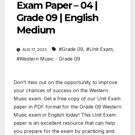
Exam Paper – 04 |
Grade 09 | English
Medium
#Grade 09
,
#Unit Exam
,
AUG 17, 2023
#Western Music - Grade 09
Don’t miss out on the opportunity to improve
your chances of success on the Western
Music exam. Get a free copy of our Unit Exam
paper in PDF format for the Grade 09 Western
Music exam in English today! This Unit Exam
paper is an excellent resource that can help
you prepare for the exam by practicing and