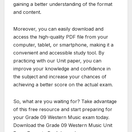
gaining a better understanding of the format
and content.
Moreover, you can easily download and
access the high-quality PDF file from your
computer, tablet, or smartphone, making it a
convenient and accessible study tool. By
practicing with our Unit paper, you can
improve your knowledge and confidence in
the subject and increase your chances of
achieving a better score on the actual exam.
So, what are you waiting for? Take advantage
of this free resource and start preparing for
your Grade 09 Western Music exam today.
Download the Grade 09 Western Music Unit