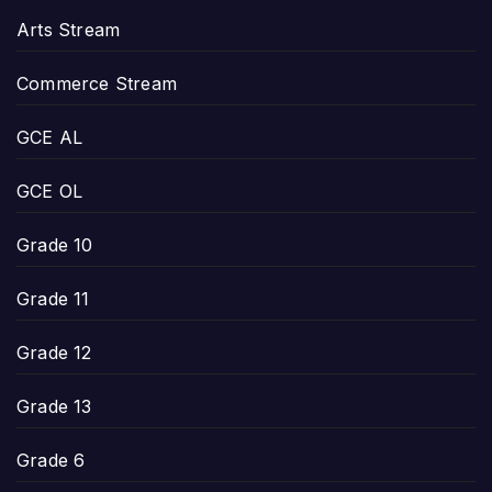
Arts Stream
Commerce Stream
GCE AL
GCE OL
Grade 10
Grade 11
Grade 12
Grade 13
Grade 6