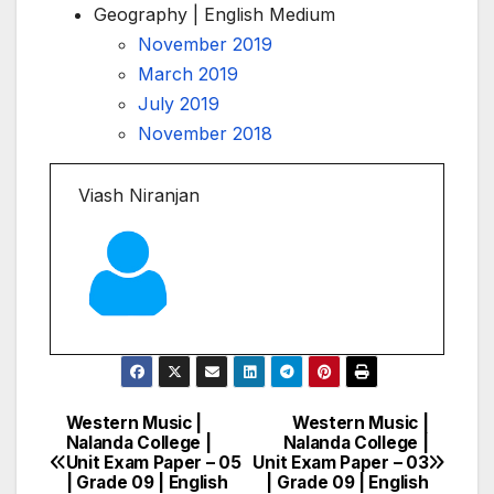
Geography | English Medium
November 2019
March 2019
July 2019
November 2018
Viash Niranjan
Western Music |
Western Music |
Post
Nalanda College |
Nalanda College |
Unit Exam Paper – 05
Unit Exam Paper – 03
navigation
| Grade 09 | English
| Grade 09 | English