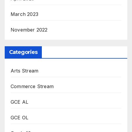
March 2023
November 2022
Categories
Arts Stream
Commerce Stream
GCE AL
GCE OL