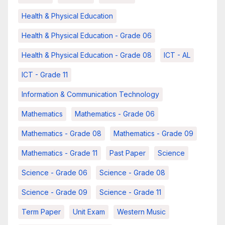
Health & Physical Education
Health & Physical Education - Grade 06
Health & Physical Education - Grade 08
ICT - AL
ICT - Grade 11
Information & Communication Technology
Mathematics
Mathematics - Grade 06
Mathematics - Grade 08
Mathematics - Grade 09
Mathematics - Grade 11
Past Paper
Science
Science - Grade 06
Science - Grade 08
Science - Grade 09
Science - Grade 11
Term Paper
Unit Exam
Western Music