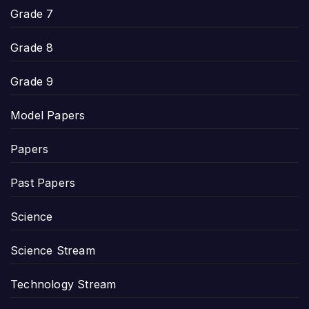
Grade 7
Grade 8
Grade 9
Model Papers
Papers
Past Papers
Science
Science Stream
Technology Stream