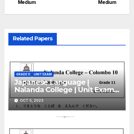
Medium
Medium
Related Papers
GRADE 11
UNIT EXAM
Japanese Language |
Nalanda College | Unit Exam
Paper – 10 | Grade 11 | English
OCT 5, 2023
Medium