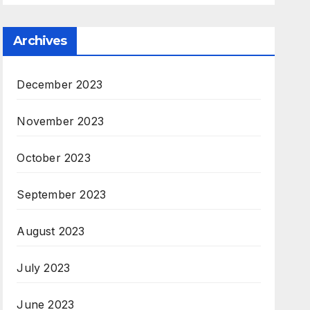
Archives
December 2023
November 2023
October 2023
September 2023
August 2023
July 2023
June 2023