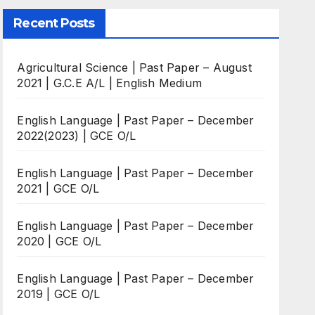
Recent Posts
Agricultural Science | Past Paper – August
2021 | G.C.E A/L | English Medium
English Language | Past Paper – December
2022(2023) | GCE O/L
English Language | Past Paper – December
2021 | GCE O/L
English Language | Past Paper – December
2020 | GCE O/L
English Language | Past Paper – December
2019 | GCE O/L