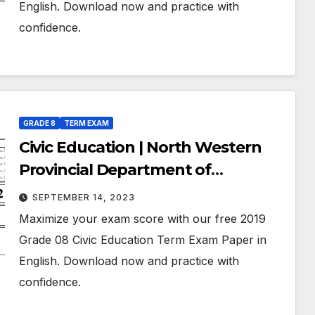
English. Download now and practice with
confidence.
GRADE 8
TERM EXAM
Civic Education | North Western
Provincial Department of
Education | Term Exam Paper –
SEPTEMBER 14, 2023
March 2019 | Grade 08 | English
Maximize your exam score with our free 2019
Medium
Grade 08 Civic Education Term Exam Paper in
English. Download now and practice with
confidence.