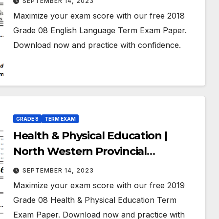
SEPTEMBER 14, 2023
July 2018 | Grade 08
Maximize your exam score with our free 2018
Grade 08 English Language Term Exam Paper.
Download now and practice with confidence.
GRADE 8
TERM EXAM
Health & Physical Education |
North Western Provincial
Department of Education | Term
SEPTEMBER 14, 2023
Exam Paper – July 2019 | Grade 08 |
Maximize your exam score with our free 2019
English Medium
Grade 08 Health & Physical Education Term
Exam Paper. Download now and practice with