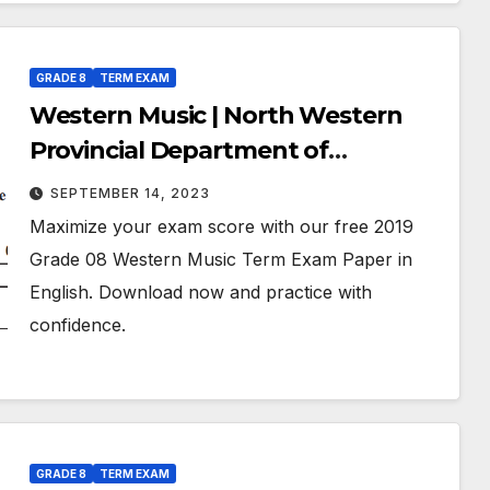
GRADE 8
TERM EXAM
Western Music | North Western
Provincial Department of
Education | Term Exam Paper –
SEPTEMBER 14, 2023
July 2019 | Grade 08 | English
Maximize your exam score with our free 2019
Medium
Grade 08 Western Music Term Exam Paper in
English. Download now and practice with
confidence.
GRADE 8
TERM EXAM