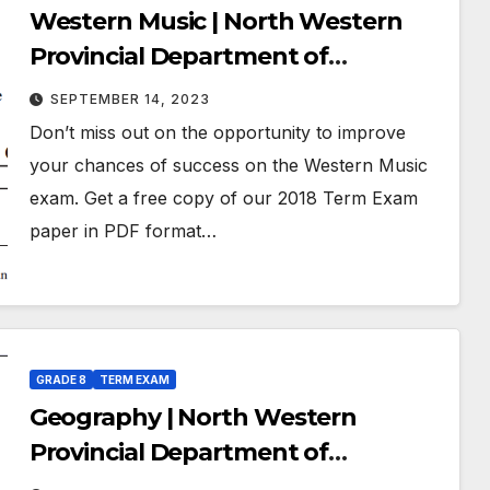
Western Music | North Western
Provincial Department of
Education | Term Exam Paper –
SEPTEMBER 14, 2023
July 2018 | Grade 08 | English
Don’t miss out on the opportunity to improve
Medium
your chances of success on the Western Music
exam. Get a free copy of our 2018 Term Exam
paper in PDF format…
GRADE 8
TERM EXAM
Geography | North Western
Provincial Department of
Education | Term Exam Paper –