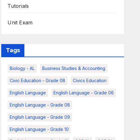
Tutorials
Unit Exam
Tags
Biology - AL
Business Studies & Accounting
Civic Education - Grade 08
Civics Education
English Language
English Language - Grade 06
English Language - Grade 08
English Language - Grade 09
English Language - Grade 10