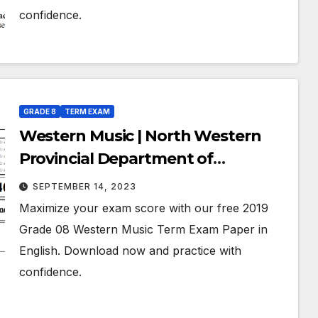
confidence.
GRADE 8
TERM EXAM
Western Music | North Western
Provincial Department of
Education | Term Exam Paper –
SEPTEMBER 14, 2023
March 2019 | Grade 08 | English
Maximize your exam score with our free 2019
Medium
Grade 08 Western Music Term Exam Paper in
English. Download now and practice with
confidence.