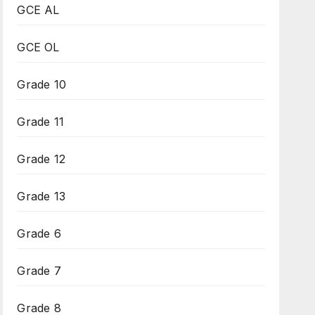
GCE AL
GCE OL
Grade 10
Grade 11
Grade 12
Grade 13
Grade 6
Grade 7
Grade 8