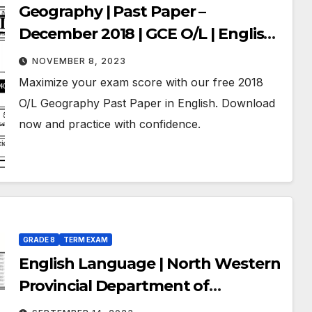
Geography | Past Paper –
December 2018 | GCE O/L | English
Medium
NOVEMBER 8, 2023
Maximize your exam score with our free 2018
O/L Geography Past Paper in English. Download
now and practice with confidence.
GRADE 8
TERM EXAM
English Language | North Western
Provincial Department of
Education | Term Exam Paper –