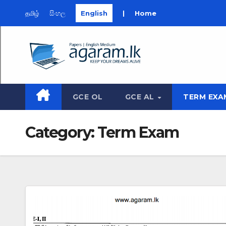
தமிழ்
සිංහල
English
|
Home
Skip
to
content
GCE OL
GCE AL
TERM EXA
Category:
Term Exam