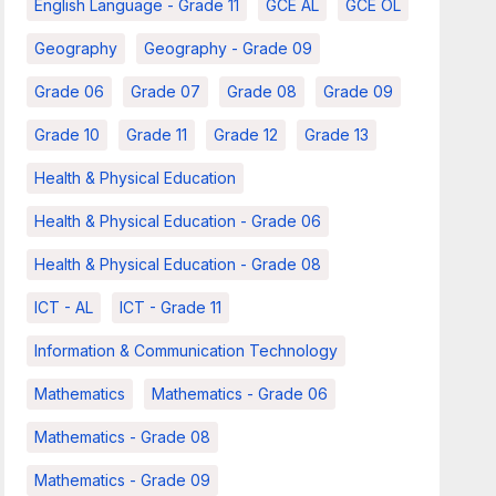
English Language - Grade 11
GCE AL
GCE OL
Geography
Geography - Grade 09
Grade 06
Grade 07
Grade 08
Grade 09
Grade 10
Grade 11
Grade 12
Grade 13
Health & Physical Education
Health & Physical Education - Grade 06
Health & Physical Education - Grade 08
ICT - AL
ICT - Grade 11
Information & Communication Technology
Mathematics
Mathematics - Grade 06
Mathematics - Grade 08
Mathematics - Grade 09