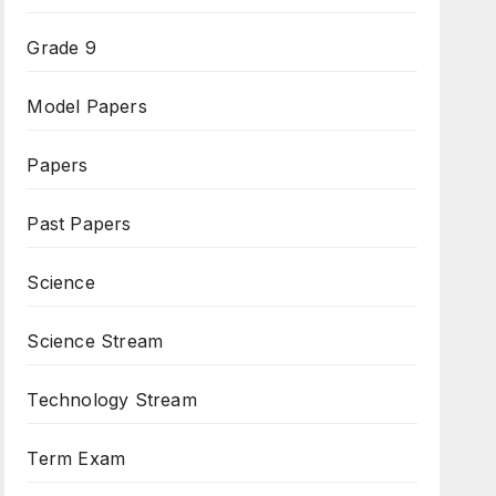
Grade 9
Model Papers
Papers
Past Papers
Science
Science Stream
Technology Stream
Term Exam