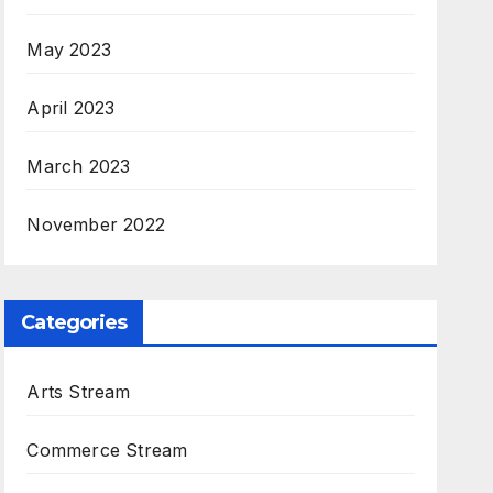
May 2023
April 2023
March 2023
November 2022
Categories
Arts Stream
Commerce Stream