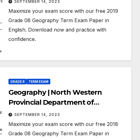
SEPTEMBER 14, 2023
July 2019 | Grade 08 | English
Maximize your exam score with our free 2019
Medium
Grade 08 Geography Term Exam Paper in
English. Download now and practice with
confidence.
GRADE 8
TERM EXAM
Geography | North Western
Provincial Department of
Education | Term Exam Paper –
SEPTEMBER 14, 2023
July 2018 | Grade 08 | English
Maximize your exam score with our free 2018
Medium
Grade 08 Geography Term Exam Paper in