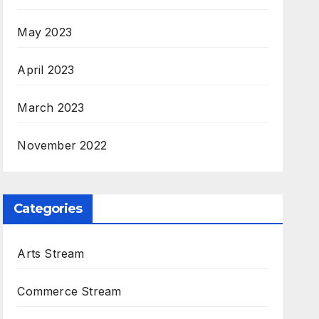
May 2023
April 2023
March 2023
November 2022
Categories
Arts Stream
Commerce Stream