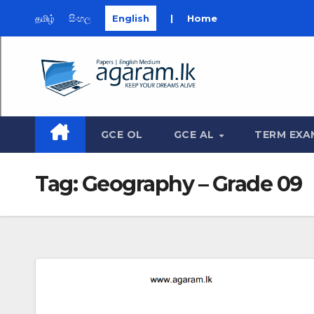
தமிழ்
සිංහල
English
|
Home
Skip
to
content
GCE OL
GCE AL
TERM EXA
Tag:
Geography – Grade 09