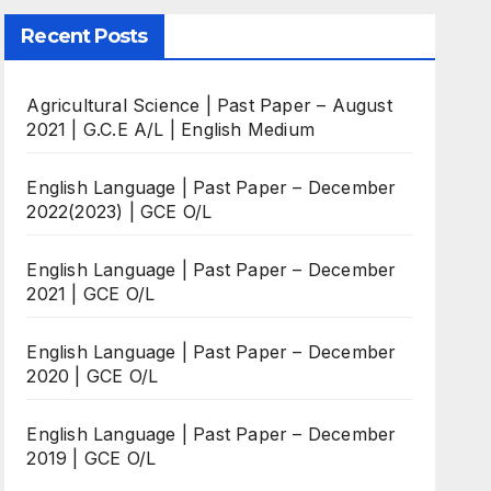
Recent Posts
Agricultural Science | Past Paper – August
2021 | G.C.E A/L | English Medium
English Language | Past Paper – December
2022(2023) | GCE O/L
English Language | Past Paper – December
2021 | GCE O/L
English Language | Past Paper – December
2020 | GCE O/L
English Language | Past Paper – December
2019 | GCE O/L