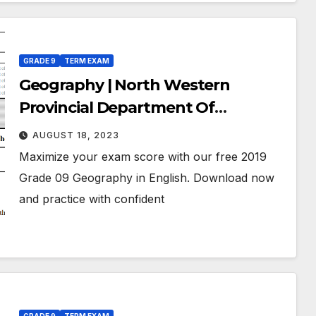
GRADE 9
TERM EXAM
Geography | North Western
Provincial Department Of
Education | Term Exam Paper –
AUGUST 18, 2023
November 2019 | Grade 09 | English
Maximize your exam score with our free 2019
Medium
Grade 09 Geography in English. Download now
and practice with confident