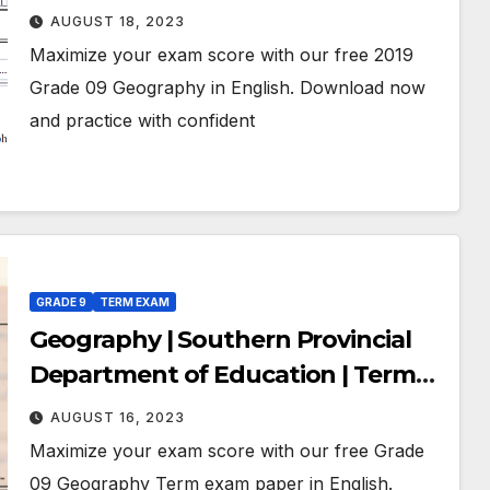
Education | Term Exam Paper –
AUGUST 18, 2023
March 2019 | Grade 09 | English
Maximize your exam score with our free 2019
Medium
Grade 09 Geography in English. Download now
and practice with confident
GRADE 9
TERM EXAM
Geography | Southern Provincial
Department of Education | Term
Exam Paper – July 2018 | Grade 09 |
AUGUST 16, 2023
English Medium
Maximize your exam score with our free Grade
09 Geography Term exam paper in English.