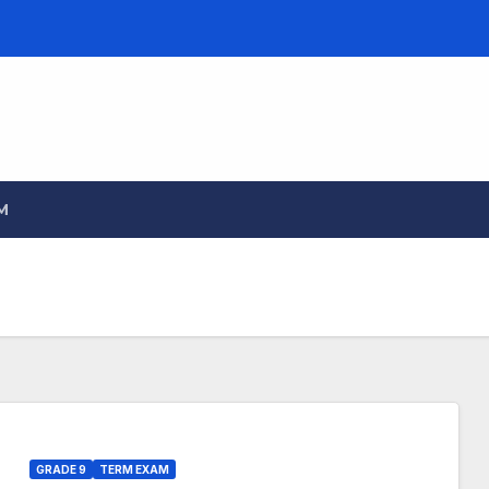
M
GRADE 9
TERM EXAM