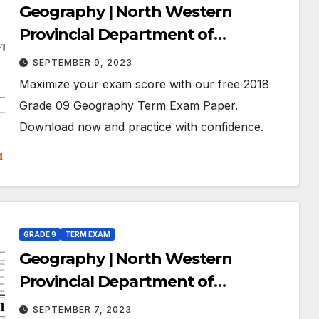
Geography | North Western
Provincial Department of
Education | Term Exam Paper –
SEPTEMBER 9, 2023
March 2018 | Grade 09 | English
Maximize your exam score with our free 2018
Medium
Grade 09 Geography Term Exam Paper.
Download now and practice with confidence.
GRADE 9
TERM EXAM
Geography | North Western
Provincial Department of
Education | Term Exam Paper –
SEPTEMBER 7, 2023