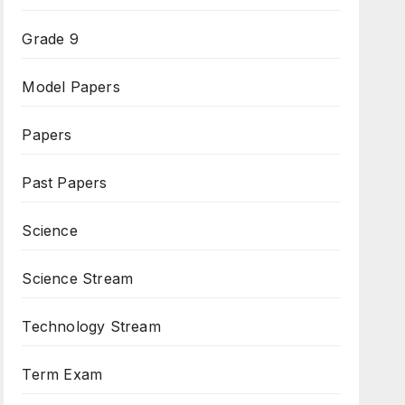
Grade 9
Model Papers
Papers
Past Papers
Science
Science Stream
Technology Stream
Term Exam