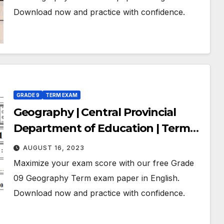
Download now and practice with confidence.
GRADE 9
TERM EXAM
Geography | Central Provincial
Department of Education | Term
Exam Paper – July 2019 | Grade 09 |
AUGUST 16, 2023
English Medium
Maximize your exam score with our free Grade
09 Geography Term exam paper in English.
Download now and practice with confidence.