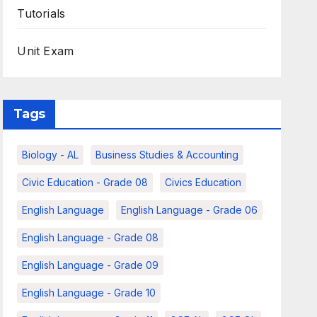
Tutorials
Unit Exam
Tags
Biology - AL
Business Studies & Accounting
Civic Education - Grade 08
Civics Education
English Language
English Language - Grade 06
English Language - Grade 08
English Language - Grade 09
English Language - Grade 10