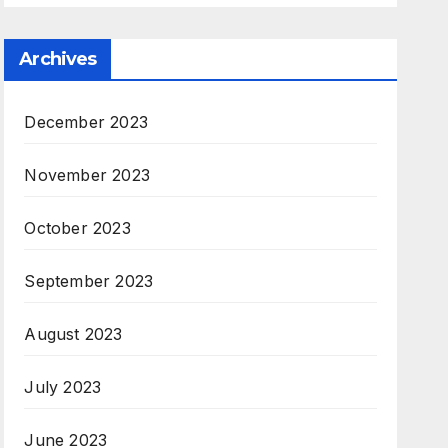
Archives
December 2023
November 2023
October 2023
September 2023
August 2023
July 2023
June 2023