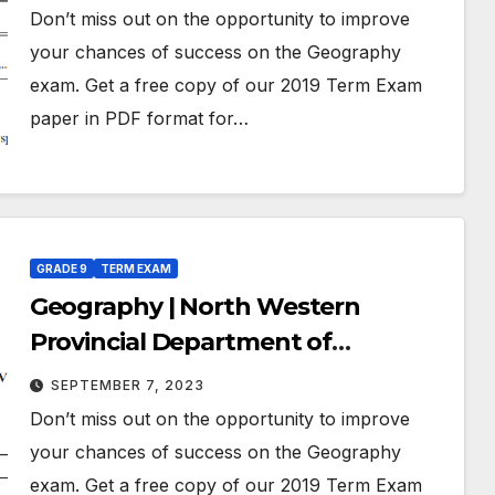
March 2019 | Grade 09 | English
Don’t miss out on the opportunity to improve
Medium
your chances of success on the Geography
exam. Get a free copy of our 2019 Term Exam
paper in PDF format for…
GRADE 9
TERM EXAM
Geography | North Western
Provincial Department of
Education | Term Exam Paper –
SEPTEMBER 7, 2023
July 2019 | Grade 09 | English
Don’t miss out on the opportunity to improve
Medium
your chances of success on the Geography
exam. Get a free copy of our 2019 Term Exam