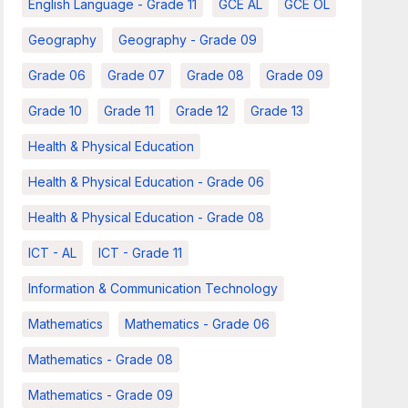
English Language - Grade 11
GCE AL
GCE OL
Geography
Geography - Grade 09
Grade 06
Grade 07
Grade 08
Grade 09
Grade 10
Grade 11
Grade 12
Grade 13
Health & Physical Education
Health & Physical Education - Grade 06
Health & Physical Education - Grade 08
ICT - AL
ICT - Grade 11
Information & Communication Technology
Mathematics
Mathematics - Grade 06
Mathematics - Grade 08
Mathematics - Grade 09