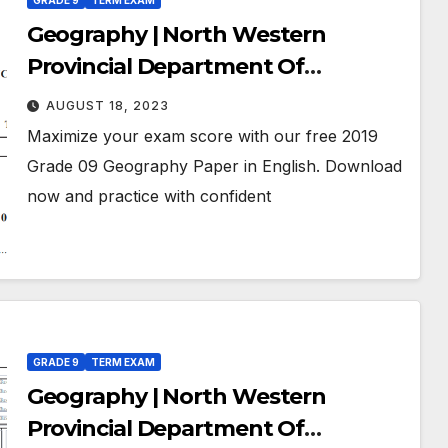
GRADE 9
TERM EXAM
Geography | North Western
Provincial Department Of
Education | Term Exam Paper –
AUGUST 18, 2023
July 2019 | Grade 09 | English
Maximize your exam score with our free 2019
Medium
Grade 09 Geography Paper in English. Download
now and practice with confident
GRADE 9
TERM EXAM
Geography | North Western
Provincial Department Of