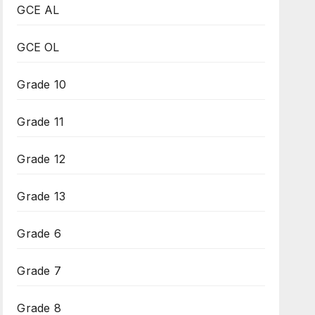
GCE AL
GCE OL
Grade 10
Grade 11
Grade 12
Grade 13
Grade 6
Grade 7
Grade 8