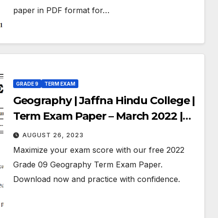
paper in PDF format for…
GRADE 9
TERM EXAM
Geography | Jaffna Hindu College |
Term Exam Paper – March 2022 |
Grade 09 | English Medium
AUGUST 26, 2023
Maximize your exam score with our free 2022
Grade 09 Geography Term Exam Paper.
Download now and practice with confidence.