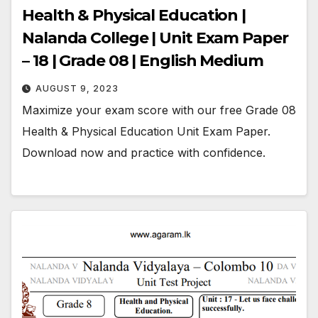
Health & Physical Education |
Nalanda College | Unit Exam Paper
– 18 | Grade 08 | English Medium
AUGUST 9, 2023
Maximize your exam score with our free Grade 08
Health & Physical Education Unit Exam Paper.
Download now and practice with confidence.