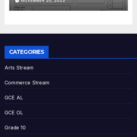
NOVEMBER 20, 2023
CATEGORIES
Arts Stream
Commerce Stream
GCE AL
GCE OL
Grade 10