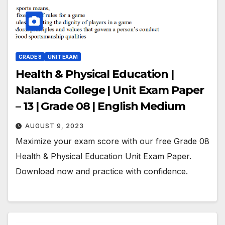
GRADE 8
UNIT EXAM
Health & Physical Education |
Nalanda College | Unit Exam Paper
– 13 | Grade 08 | English Medium
AUGUST 9, 2023
Maximize your exam score with our free Grade 08
Health & Physical Education Unit Exam Paper.
Download now and practice with confidence.