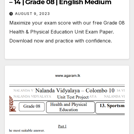
– 14 | Grade 08 | English Medium
AUGUST 9, 2023
Maximize your exam score with our free Grade 08
Health & Physical Education Unit Exam Paper.
Download now and practice with confidence.