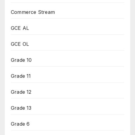
Commerce Stream
GCE AL
GCE OL
Grade 10
Grade 11
Grade 12
Grade 13
Grade 6