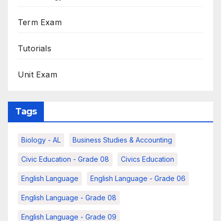
Term Exam
Tutorials
Unit Exam
Tags
Biology - AL
Business Studies & Accounting
Civic Education - Grade 08
Civics Education
English Language
English Language - Grade 06
English Language - Grade 08
English Language - Grade 09