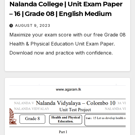
Nalanda College | Unit Exam Paper
– 16 | Grade 08 | English Medium
AUGUST 9, 2023
Maximize your exam score with our free Grade 08
Health & Physical Education Unit Exam Paper.
Download now and practice with confidence.