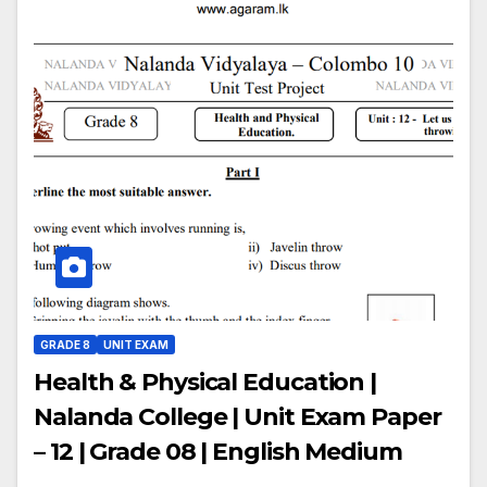
GRADE 8
UNIT EXAM
Health & Physical Education |
Nalanda College | Unit Exam Paper
– 12 | Grade 08 | English Medium