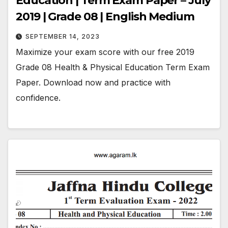
Education | Term Exam Paper – July
2019 | Grade 08 | English Medium
SEPTEMBER 14, 2023
Maximize your exam score with our free 2019
Grade 08 Health & Physical Education Term Exam
Paper. Download now and practice with
confidence.