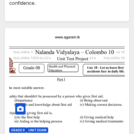
confidence.
GRADE 8
UNIT EXAM