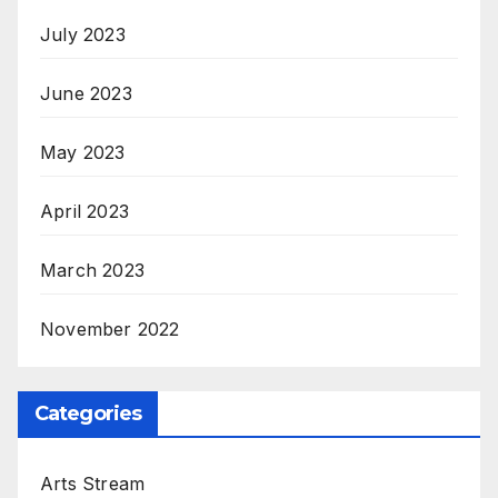
July 2023
June 2023
May 2023
April 2023
March 2023
November 2022
Categories
Arts Stream