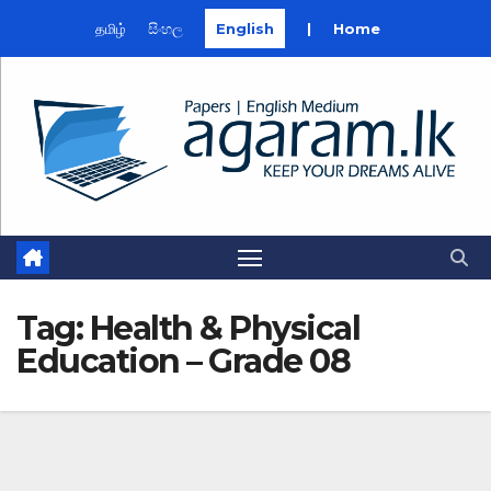
தமிழ்
සිංහල
English
|
Home
Skip
to
content
Tag:
Health & Physical
Education – Grade 08