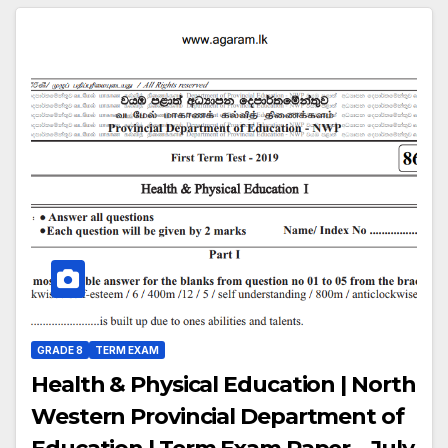
GRADE 8
TERM EXAM
Health & Physical Education | North
Western Provincial Department of