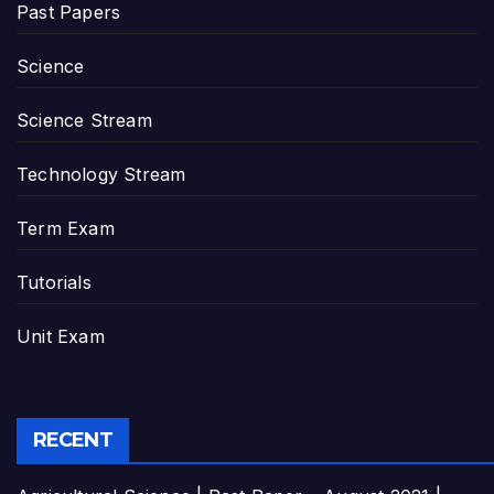
Past Papers
Science
Science Stream
Technology Stream
Term Exam
Tutorials
Unit Exam
RECENT