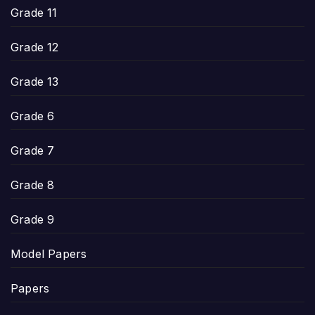
Grade 11
Grade 12
Grade 13
Grade 6
Grade 7
Grade 8
Grade 9
Model Papers
Papers