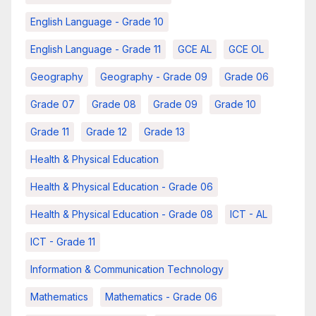
English Language - Grade 10
English Language - Grade 11
GCE AL
GCE OL
Geography
Geography - Grade 09
Grade 06
Grade 07
Grade 08
Grade 09
Grade 10
Grade 11
Grade 12
Grade 13
Health & Physical Education
Health & Physical Education - Grade 06
Health & Physical Education - Grade 08
ICT - AL
ICT - Grade 11
Information & Communication Technology
Mathematics
Mathematics - Grade 06