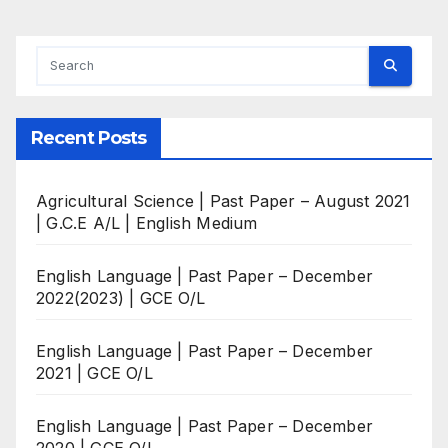
Recent Posts
Agricultural Science | Past Paper – August 2021
| G.C.E A/L | English Medium
English Language | Past Paper – December
2022(2023) | GCE O/L
English Language | Past Paper – December
2021 | GCE O/L
English Language | Past Paper – December
2020 | GCE O/L