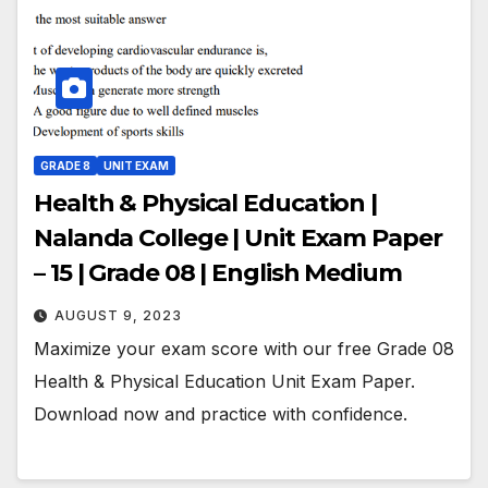
GRADE 8
UNIT EXAM
Health & Physical Education |
Nalanda College | Unit Exam Paper
– 15 | Grade 08 | English Medium
AUGUST 9, 2023
Maximize your exam score with our free Grade 08
Health & Physical Education Unit Exam Paper.
Download now and practice with confidence.