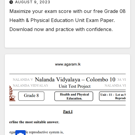
AUGUST 9, 2023
Maximize your exam score with our free Grade 08
Health & Physical Education Unit Exam Paper.
Download now and practice with confidence.