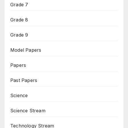
Grade 7
Grade 8
Grade 9
Model Papers
Papers
Past Papers
Science
Science Stream
Technology Stream