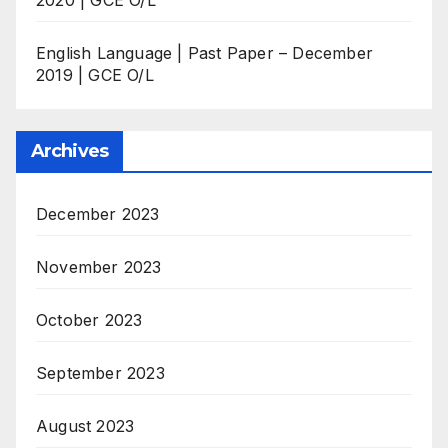
English Language | Past Paper – December
2019 | GCE O/L
Archives
December 2023
November 2023
October 2023
September 2023
August 2023