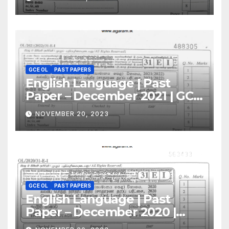
GCE OL
PAST PAPERS
English Language | Past
Paper – December 2021 | GCE
O/L
NOVEMBER 20, 2023
GCE OL
PAST PAPERS
English Language | Past
Paper – December 2020 |
GCE O/L