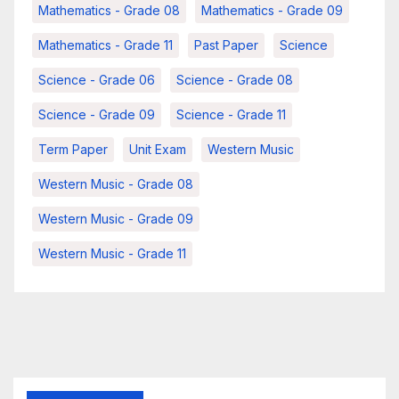
Mathematics - Grade 08
Mathematics - Grade 09
Mathematics - Grade 11
Past Paper
Science
Science - Grade 06
Science - Grade 08
Science - Grade 09
Science - Grade 11
Term Paper
Unit Exam
Western Music
Western Music - Grade 08
Western Music - Grade 09
Western Music - Grade 11