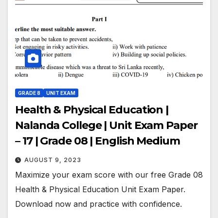
GRADE 8
UNIT EXAM
Health & Physical Education |
Nalanda College | Unit Exam Paper
– 17 | Grade 08 | English Medium
AUGUST 9, 2023
Maximize your exam score with our free Grade 08
Health & Physical Education Unit Exam Paper.
Download now and practice with confidence.