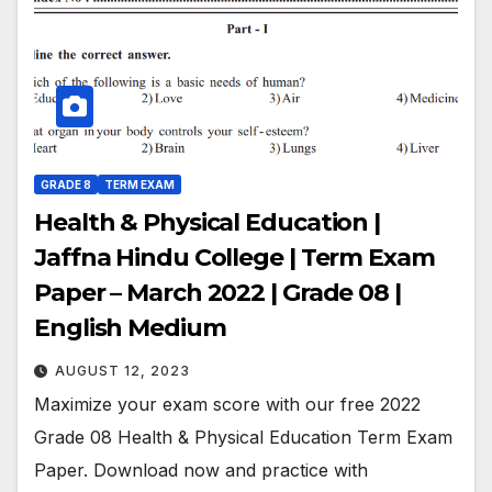
GRADE 8
TERM EXAM
Health & Physical Education |
Jaffna Hindu College | Term Exam
Paper – March 2022 | Grade 08 |
English Medium
AUGUST 12, 2023
Maximize your exam score with our free 2022
Grade 08 Health & Physical Education Term Exam
Paper. Download now and practice with