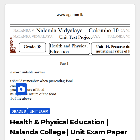
GRADE 8
UNIT EXAM
Health & Physical Education |
Nalanda College | Unit Exam Paper