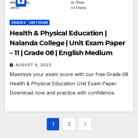
GRADE 8
UNIT EXAM
Health & Physical Education |
Nalanda College | Unit Exam Paper
– 11 | Grade 08 | English Medium
AUGUST 9, 2023
Maximize your exam score with our free Grade 08
Health & Physical Education Unit Exam Paper.
Download now and practice with confidence.
Posts
1
2
pagination