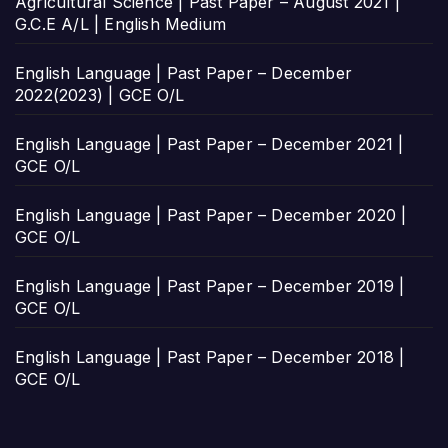
Agricultural Science | Past Paper – August 2021 |
G.C.E A/L | English Medium
English Language | Past Paper – December
2022(2023) | GCE O/L
English Language | Past Paper – December 2021 |
GCE O/L
English Language | Past Paper – December 2020 |
GCE O/L
English Language | Past Paper – December 2019 |
GCE O/L
English Language | Past Paper – December 2018 |
GCE O/L