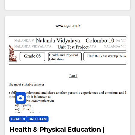
GRADE 8
UNIT EXAM
Health & Physical Education |