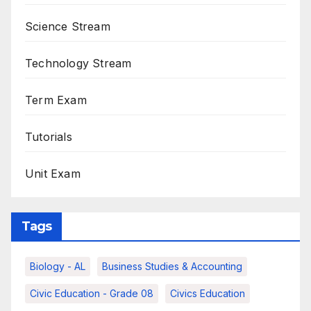
Science Stream
Technology Stream
Term Exam
Tutorials
Unit Exam
Tags
Biology - AL
Business Studies & Accounting
Civic Education - Grade 08
Civics Education