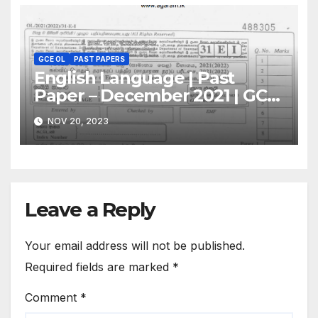
GCE OL
PAST PAPERS
English Language | Past
Paper – December 2021 | GCE
O/L
NOV 20, 2023
Leave a Reply
Your email address will not be published.
Required fields are marked
*
Comment
*