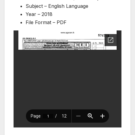
Subject – English Language
Year – 2018
File Format – PDF