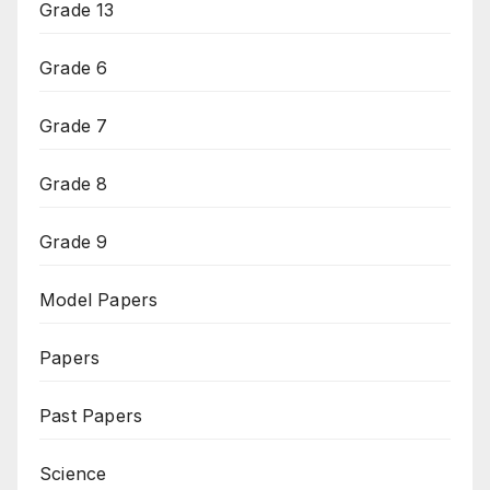
Grade 13
Grade 6
Grade 7
Grade 8
Grade 9
Model Papers
Papers
Past Papers
Science