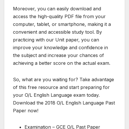
Moreover, you can easily download and
access the high-quality PDF file from your
computer, tablet, or smartphone, making it a
convenient and accessible study tool. By
practicing with our Unit paper, you can
improve your knowledge and confidence in
the subject and increase your chances of
achieving a better score on the actual exam.
So, what are you waiting for? Take advantage
of this free resource and start preparing for
your O/L English Language exam today.
Download the 2018 O/L English Language Past
Paper now!
Examination – GCE O/L Past Paper