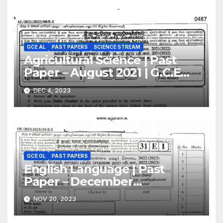
GCE AL
PAST PAPERS
SCIENCE STREAM
Agricultural Science | Past
Paper – August 2021 | G.C.E
A/L | English Medium
DEC 4, 2023
GCE OL
PAST PAPERS
English Language | Past
Paper – December
2022(2023) | GCE O/L
NOV 20, 2023