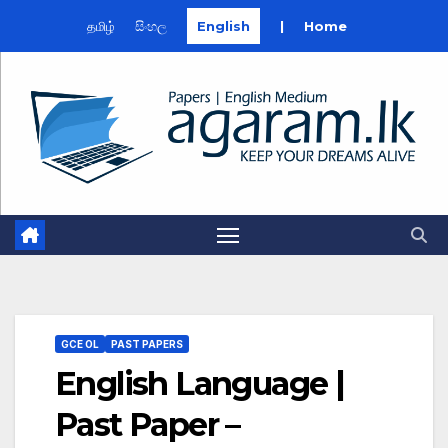
தமிழ்
සිංහල
English
|
Home
Skip
to
content
GCE OL
PAST PAPERS
English Language |
Past Paper –