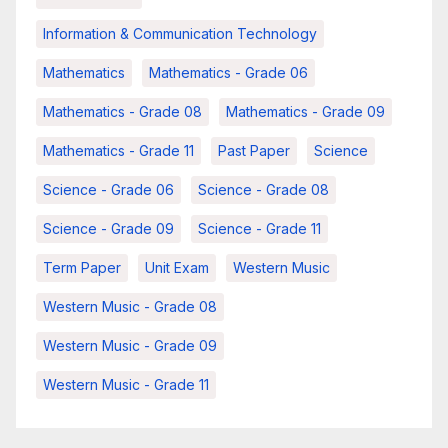
Information & Communication Technology
Mathematics
Mathematics - Grade 06
Mathematics - Grade 08
Mathematics - Grade 09
Mathematics - Grade 11
Past Paper
Science
Science - Grade 06
Science - Grade 08
Science - Grade 09
Science - Grade 11
Term Paper
Unit Exam
Western Music
Western Music - Grade 08
Western Music - Grade 09
Western Music - Grade 11