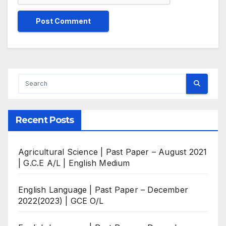
Recent Posts
Agricultural Science | Past Paper – August 2021
| G.C.E A/L | English Medium
English Language | Past Paper – December
2022(2023) | GCE O/L