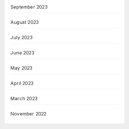
September 2023
August 2023
July 2023
June 2023
May 2023
April 2023
March 2023
November 2022