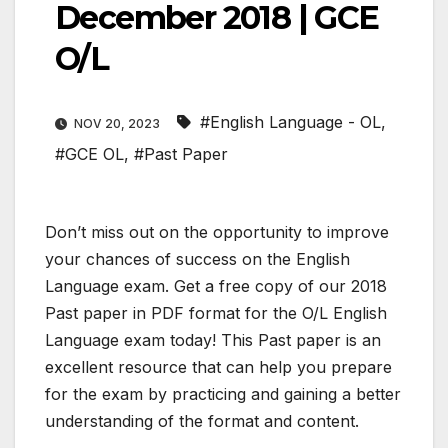
December 2018 | GCE
O/L
#English Language - OL
,
NOV 20, 2023
#GCE OL
,
#Past Paper
Don’t miss out on the opportunity to improve
your chances of success on the English
Language exam. Get a free copy of our 2018
Past paper in PDF format for the O/L English
Language exam today! This Past paper is an
excellent resource that can help you prepare
for the exam by practicing and gaining a better
understanding of the format and content.