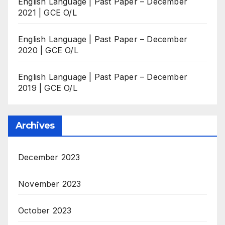
English Language | Past Paper – December
2021 | GCE O/L
English Language | Past Paper – December
2020 | GCE O/L
English Language | Past Paper – December
2019 | GCE O/L
Archives
December 2023
November 2023
October 2023