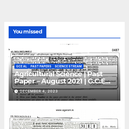
You missed
GCE AL
PAST PAPERS
SCIENCE STREAM
Agricultural Science | Past
Paper – August 2021 | G.C.E
A/L | English Medium
DECEMBER 4, 2023