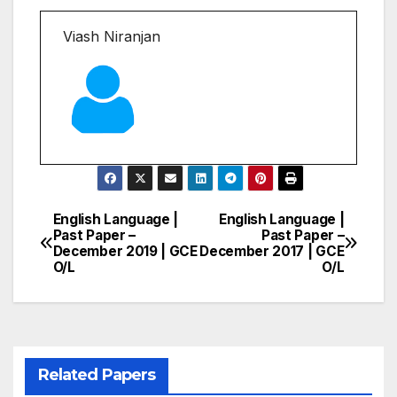
Viash Niranjan
English Language |
English Language |
Post
Past Paper –
Past Paper –
December 2019 | GCE
December 2017 | GCE
navigation
O/L
O/L
Related Papers