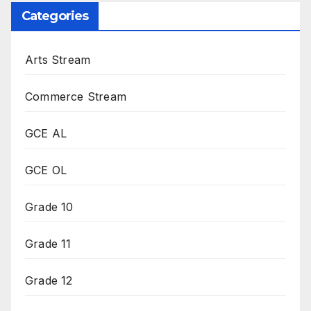
Categories
Arts Stream
Commerce Stream
GCE AL
GCE OL
Grade 10
Grade 11
Grade 12