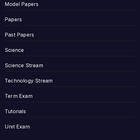
Model Papers
Papers
Past Papers
Science
Science Stream
Technology Stream
Term Exam
Tutorials
Unit Exam