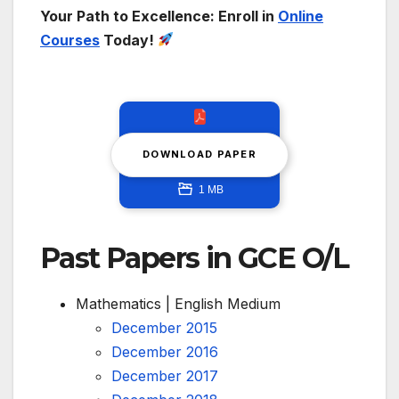
Your Path to Excellence: Enroll in
Online
Courses
Today!
DOWNLOAD PAPER
1 MB
Past Papers in GCE O/L
Mathematics | English Medium
December 2015
December 2016
December 2017