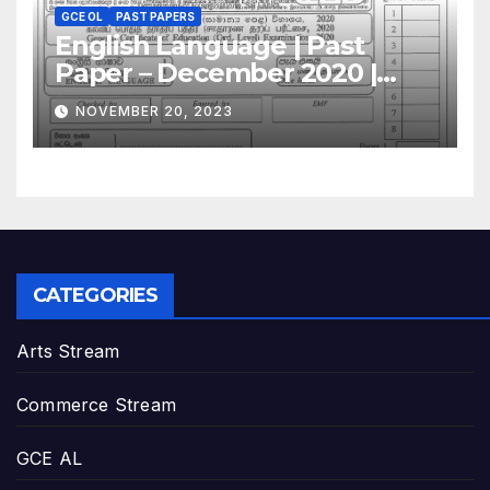
GCE OL
PAST PAPERS
English Language | Past
Paper – December 2020 |
GCE O/L
NOVEMBER 20, 2023
CATEGORIES
Arts Stream
Commerce Stream
GCE AL