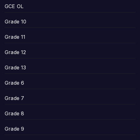
GCE OL
Grade 10
Grade 11
Grade 12
Grade 13
Grade 6
Grade 7
Grade 8
Grade 9