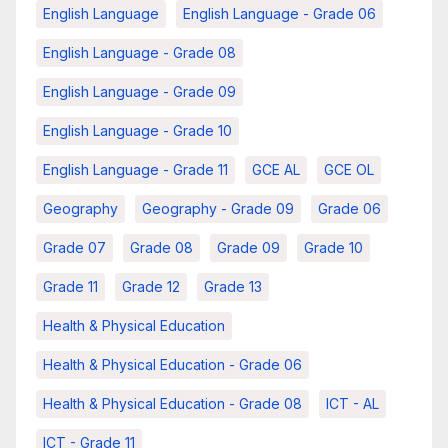
English Language
English Language - Grade 06
English Language - Grade 08
English Language - Grade 09
English Language - Grade 10
English Language - Grade 11
GCE AL
GCE OL
Geography
Geography - Grade 09
Grade 06
Grade 07
Grade 08
Grade 09
Grade 10
Grade 11
Grade 12
Grade 13
Health & Physical Education
Health & Physical Education - Grade 06
Health & Physical Education - Grade 08
ICT - AL
ICT - Grade 11