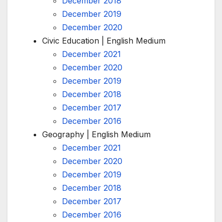
December 2018
December 2019
December 2020
Civic Education | English Medium
December 2021
December 2020
December 2019
December 2018
December 2017
December 2016
Geography | English Medium
December 2021
December 2020
December 2019
December 2018
December 2017
December 2016