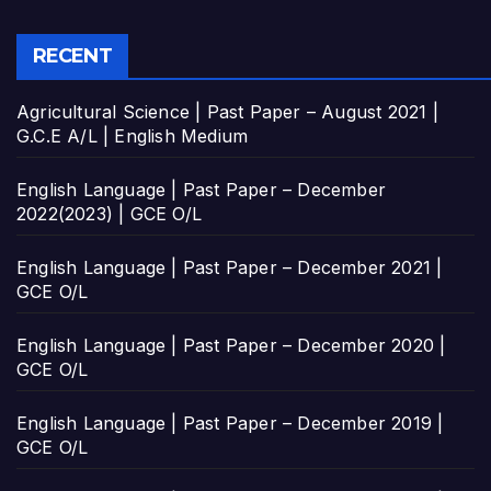
RECENT
Agricultural Science | Past Paper – August 2021 |
G.C.E A/L | English Medium
English Language | Past Paper – December
2022(2023) | GCE O/L
English Language | Past Paper – December 2021 |
GCE O/L
English Language | Past Paper – December 2020 |
GCE O/L
English Language | Past Paper – December 2019 |
GCE O/L