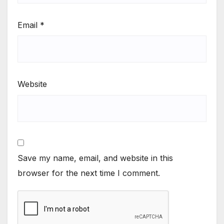
Email
*
Website
Save my name, email, and website in this
browser for the next time I comment.