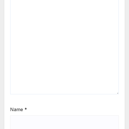
Name
*