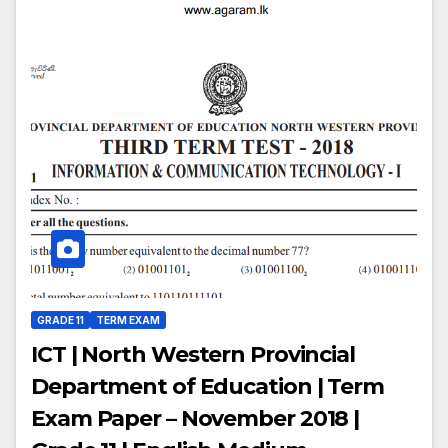
GRADE 11
TERM EXAM
ICT | North Western Provincial
Department of Education | Term
Exam Paper – November 2018 |