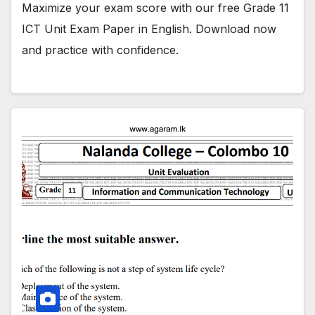
Maximize your exam score with our free Grade 11
ICT Unit Exam Paper in English. Download now
and practice with confidence.