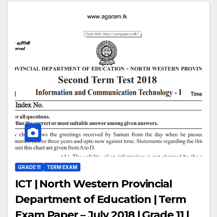
GRADE 11
TERM EXAM
ICT | North Western Provincial
Department of Education | Term
Exam Paper – July 2018 | Grade 11 |