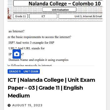
GRADE 11
UNIT EXAM
ICT | Nalanda College | Unit Exam
Paper – 03 | Grade 11 | English
Medium
AUGUST 15, 2023