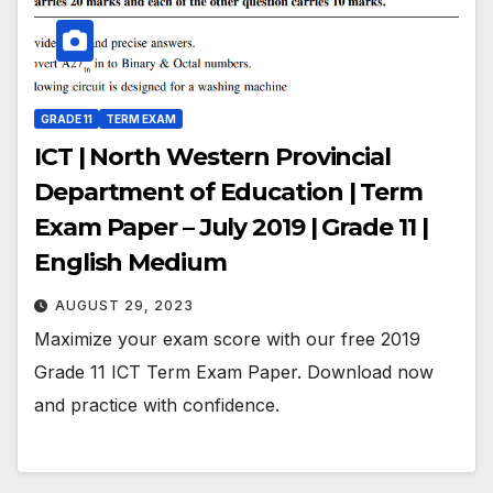
GRADE 11
TERM EXAM
ICT | North Western Provincial
Department of Education | Term
Exam Paper – July 2019 | Grade 11 |
English Medium
AUGUST 29, 2023
Maximize your exam score with our free 2019
Grade 11 ICT Term Exam Paper. Download now
and practice with confidence.