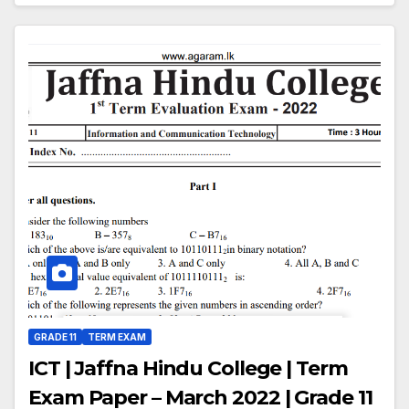
GRADE 11
TERM EXAM
ICT | Jaffna Hindu College | Term
Exam Paper – March 2022 | Grade 11