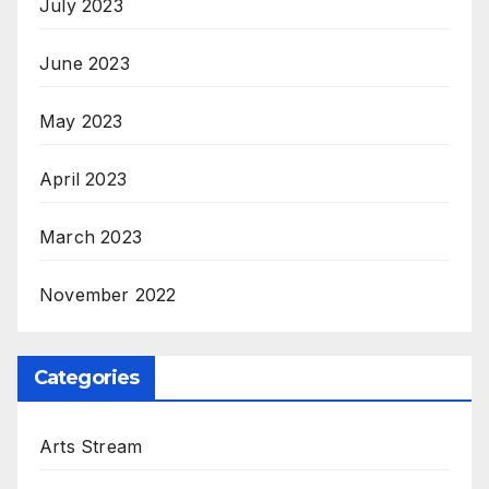
July 2023
June 2023
May 2023
April 2023
March 2023
November 2022
Categories
Arts Stream