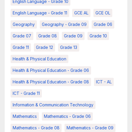
English Language - Grade 10
English Language - Grade 11
GCE AL
GCE OL
Geography
Geography - Grade 09
Grade 06
Grade 07
Grade 08
Grade 09
Grade 10
Grade 11
Grade 12
Grade 13
Health & Physical Education
Health & Physical Education - Grade 06
Health & Physical Education - Grade 08
ICT - AL
ICT - Grade 11
Information & Communication Technology
Mathematics
Mathematics - Grade 06
Mathematics - Grade 08
Mathematics - Grade 09