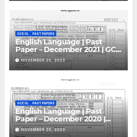
GCE OL
PAST PAPERS
English Language | Past
Paper – December 2021 | GCE
O/L
NOVEMBER 20, 2023
GCE OL
PAST PAPERS
English Language | Past
Paper – December 2020 |
GCE O/L
NOVEMBER 20, 2023