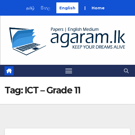
தமிழ்
සිංහල
English
|
Home
Skip
to
content
Tag:
ICT – Grade 11