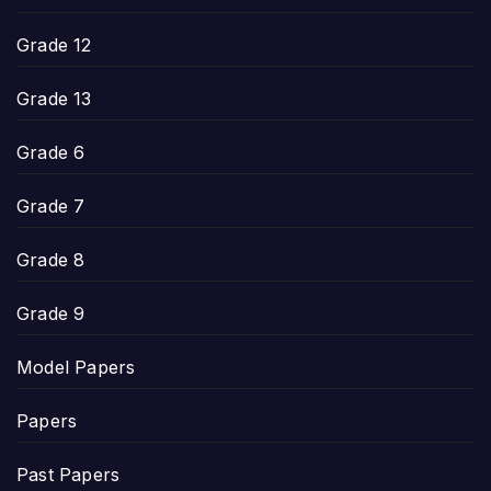
Grade 12
Grade 13
Grade 6
Grade 7
Grade 8
Grade 9
Model Papers
Papers
Past Papers