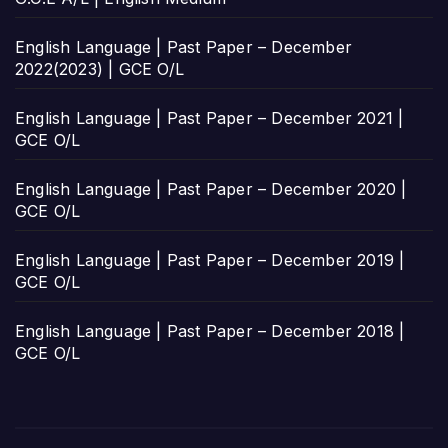
English Language | Past Paper – December
2022(2023) | GCE O/L
English Language | Past Paper – December 2021 |
GCE O/L
English Language | Past Paper – December 2020 |
GCE O/L
English Language | Past Paper – December 2019 |
GCE O/L
English Language | Past Paper – December 2018 |
GCE O/L