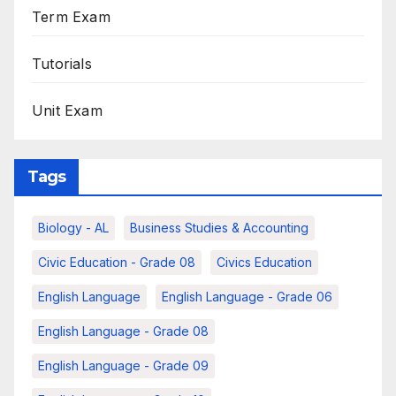
Term Exam
Tutorials
Unit Exam
Tags
Biology - AL
Business Studies & Accounting
Civic Education - Grade 08
Civics Education
English Language
English Language - Grade 06
English Language - Grade 08
English Language - Grade 09