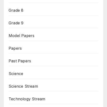
Grade 8
Grade 9
Model Papers
Papers
Past Papers
Science
Science Stream
Technology Stream