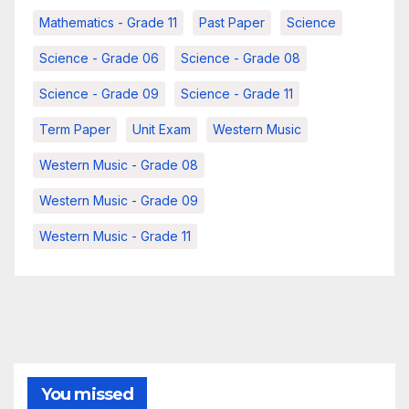
Mathematics - Grade 11
Past Paper
Science
Science - Grade 06
Science - Grade 08
Science - Grade 09
Science - Grade 11
Term Paper
Unit Exam
Western Music
Western Music - Grade 08
Western Music - Grade 09
Western Music - Grade 11
You missed