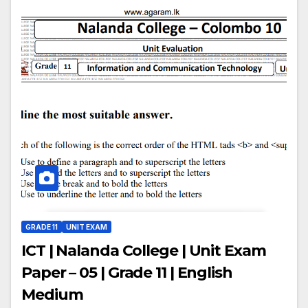
GRADE 11
UNIT EXAM
ICT | Nalanda College | Unit Exam
Paper – 05 | Grade 11 | English
Medium