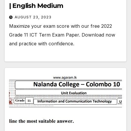
| English Medium
AUGUST 23, 2023
Maximize your exam score with our free 2022
Grade 11 ICT Term Exam Paper. Download now
and practice with confidence.