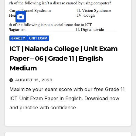
GRADE 11
UNIT EXAM
ICT | Nalanda College | Unit Exam
Paper – 06 | Grade 11 | English
Medium
AUGUST 15, 2023
Maximize your exam score with our free Grade 11
ICT Unit Exam Paper in English. Download now
and practice with confidence.