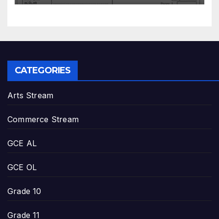
CATEGORIES
Arts Stream
Commerce Stream
GCE AL
GCE OL
Grade 10
Grade 11