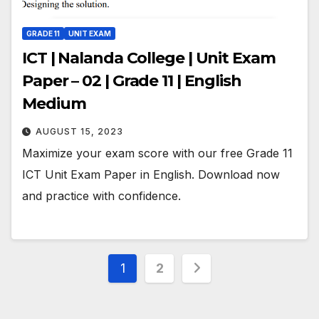
GRADE 11
UNIT EXAM
ICT | Nalanda College | Unit Exam
Paper – 02 | Grade 11 | English
Medium
AUGUST 15, 2023
Maximize your exam score with our free Grade 11
ICT Unit Exam Paper in English. Download now
and practice with confidence.
Posts
1
2
pagination