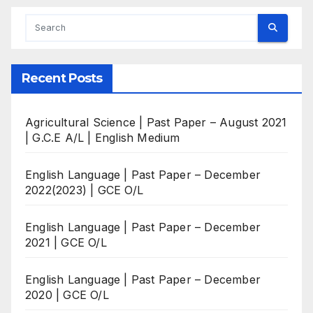
Recent Posts
Agricultural Science | Past Paper – August 2021
| G.C.E A/L | English Medium
English Language | Past Paper – December
2022(2023) | GCE O/L
English Language | Past Paper – December
2021 | GCE O/L
English Language | Past Paper – December
2020 | GCE O/L