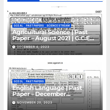
GCE AL
PAST PAPERS
SCIENCE STREAM
Agricultural Science | Past
Paper – August 2021 | G.C.E
A/L | English Medium
DECEMBER 4, 2023
GCE OL
PAST PAPERS
English Language | Past
Paper – December
2022(2023) | GCE O/L
NOVEMBER 20, 2023