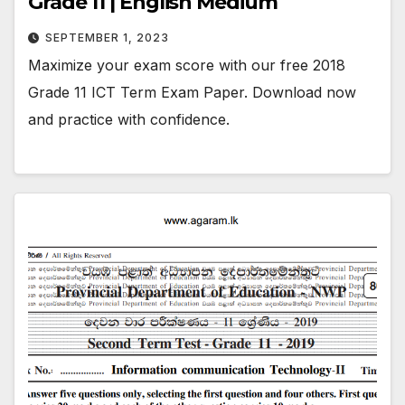
Grade 11 | English Medium
SEPTEMBER 1, 2023
Maximize your exam score with our free 2018
Grade 11 ICT Term Exam Paper. Download now
and practice with confidence.