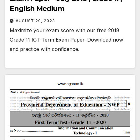
English Medium
AUGUST 29, 2023
Maximize your exam score with our free 2018
Grade 11 ICT Term Exam Paper. Download now
and practice with confidence.