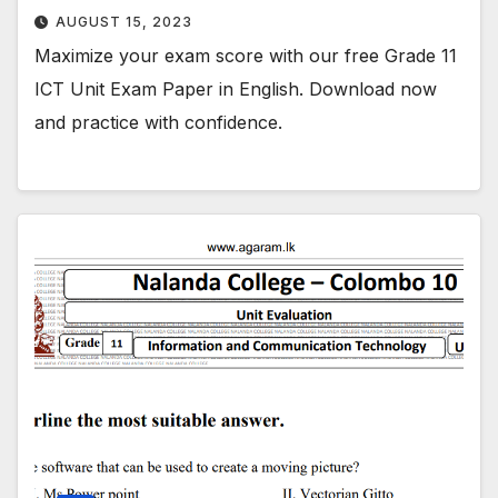
AUGUST 15, 2023
Maximize your exam score with our free Grade 11
ICT Unit Exam Paper in English. Download now
and practice with confidence.