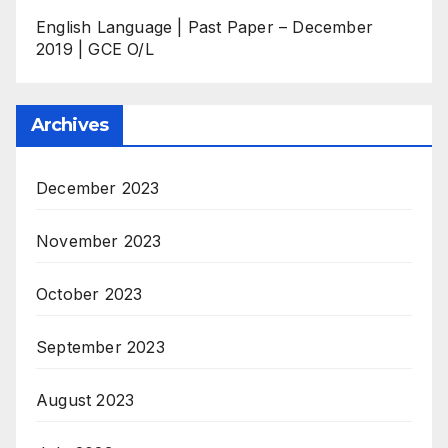
English Language | Past Paper – December
2019 | GCE O/L
Archives
December 2023
November 2023
October 2023
September 2023
August 2023