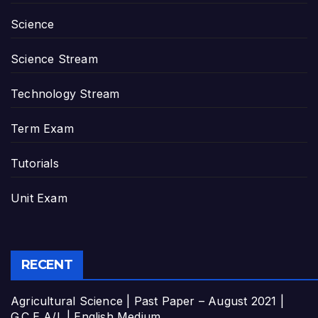
Science
Science Stream
Technology Stream
Term Exam
Tutorials
Unit Exam
RECENT
Agricultural Science | Past Paper – August 2021 |
G.C.E A/L | English Medium