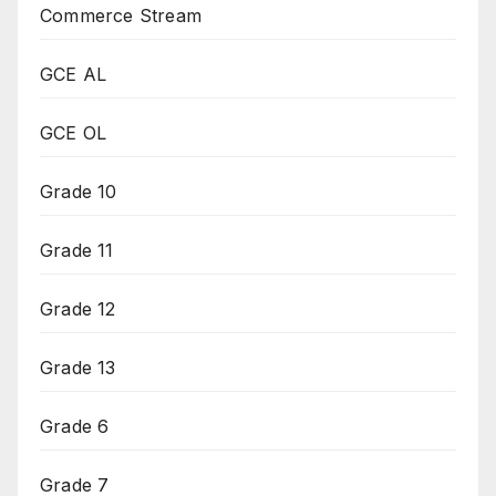
Commerce Stream
GCE AL
GCE OL
Grade 10
Grade 11
Grade 12
Grade 13
Grade 6
Grade 7