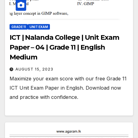
GRADE 11
UNIT EXAM
ICT | Nalanda College | Unit Exam
Paper – 04 | Grade 11 | English
Medium
AUGUST 15, 2023
Maximize your exam score with our free Grade 11
ICT Unit Exam Paper in English. Download now
and practice with confidence.