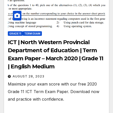
GRADE 11
TERM EXAM
ICT | North Western Provincial
Department of Education | Term
Exam Paper – March 2020 | Grade 11
| English Medium
AUGUST 28, 2023
Maximize your exam score with our free 2020
Grade 11 ICT Term Exam Paper. Download now
and practice with confidence.