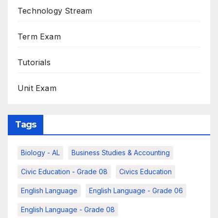
Technology Stream
Term Exam
Tutorials
Unit Exam
Tags
Biology - AL
Business Studies & Accounting
Civic Education - Grade 08
Civics Education
English Language
English Language - Grade 06
English Language - Grade 08