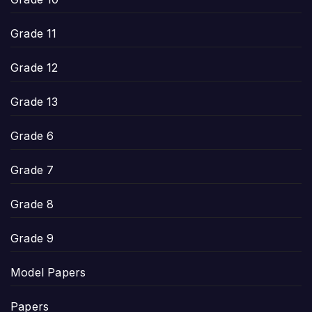
Grade 11
Grade 12
Grade 13
Grade 6
Grade 7
Grade 8
Grade 9
Model Papers
Papers