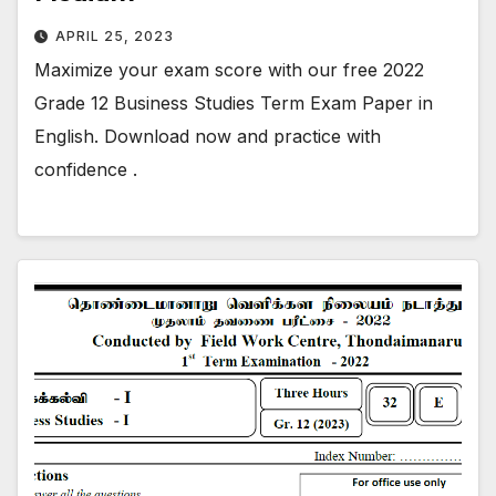
APRIL 25, 2023
Maximize your exam score with our free 2022
Grade 12 Business Studies Term Exam Paper in
English. Download now and practice with
confidence .