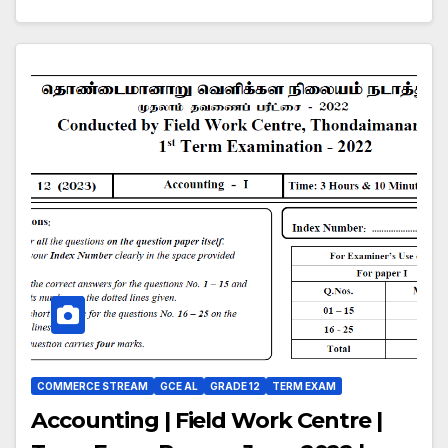
COMMERCE STREAM
GCE AL
GRADE 12
TERM EXAM
Accounting | Field Work Centre |