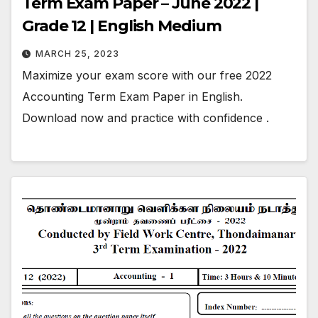
Term Exam Paper – June 2022 |
Grade 12 | English Medium
MARCH 25, 2023
Maximize your exam score with our free 2022
Accounting Term Exam Paper in English.
Download now and practice with confidence .