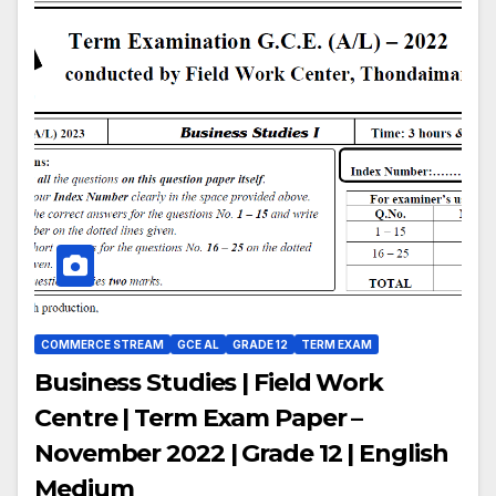
COMMERCE STREAM
GCE AL
GRADE 12
TERM EXAM
Business Studies | Field Work
Centre | Term Exam Paper –
November 2022 | Grade 12 | English
Medium