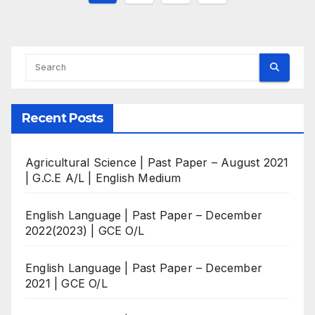
pagination
Recent Posts
Agricultural Science | Past Paper – August 2021
| G.C.E A/L | English Medium
English Language | Past Paper – December
2022(2023) | GCE O/L
English Language | Past Paper – December
2021 | GCE O/L