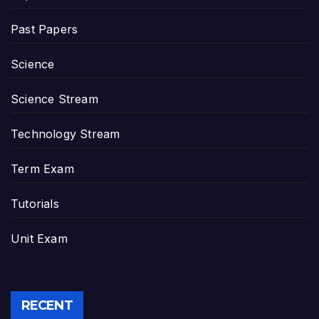
Past Papers
Science
Science Stream
Technology Stream
Term Exam
Tutorials
Unit Exam
RECENT