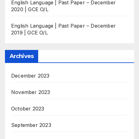
English Language | Past Paper – December
2020 | GCE O/L
English Language | Past Paper – December
2019 | GCE O/L
Archives
December 2023
November 2023
October 2023
September 2023