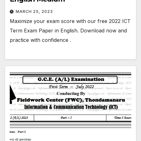
MARCH 25, 2023
Maximize your exam score with our free 2022 ICT
Term Exam Paper in English. Download now and
practice with confidence .