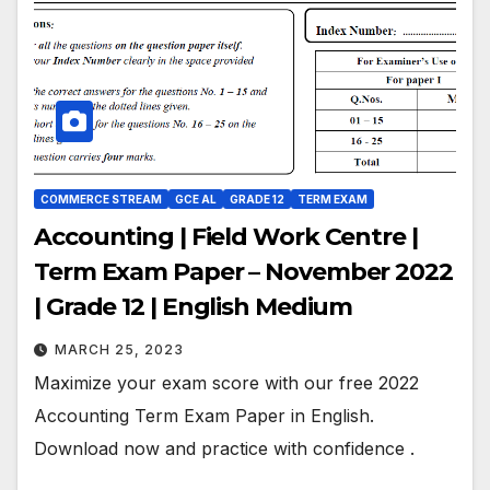
COMMERCE STREAM
GCE AL
GRADE 12
TERM EXAM
Accounting | Field Work Centre |
Term Exam Paper – November 2022
| Grade 12 | English Medium
MARCH 25, 2023
Maximize your exam score with our free 2022
Accounting Term Exam Paper in English.
Download now and practice with confidence .