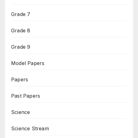
Grade 7
Grade 8
Grade 9
Model Papers
Papers
Past Papers
Science
Science Stream