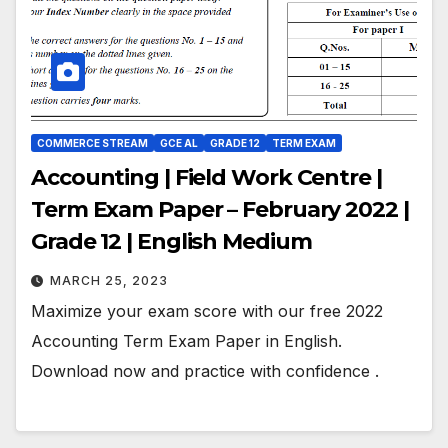
COMMERCE STREAM
GCE AL
GRADE 12
TERM EXAM
Accounting | Field Work Centre |
Term Exam Paper – February 2022 |
Grade 12 | English Medium
MARCH 25, 2023
Maximize your exam score with our free 2022
Accounting Term Exam Paper in English.
Download now and practice with confidence .