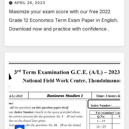
APRIL 26, 2023
Maximize your exam score with our free 2022
Grade 12 Economics Term Exam Paper in English.
Download now and practice with confidence .