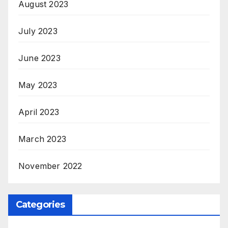
August 2023
July 2023
June 2023
May 2023
April 2023
March 2023
November 2022
Categories