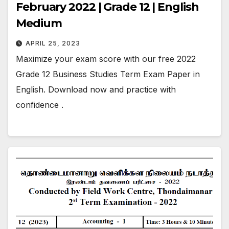
February 2022 | Grade 12 | English
Medium
APRIL 25, 2023
Maximize your exam score with our free 2022
Grade 12 Business Studies Term Exam Paper in
English. Download now and practice with
confidence .