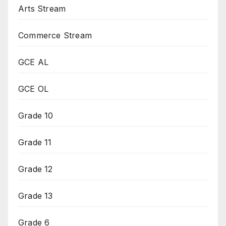
Arts Stream
Commerce Stream
GCE AL
GCE OL
Grade 10
Grade 11
Grade 12
Grade 13
Grade 6