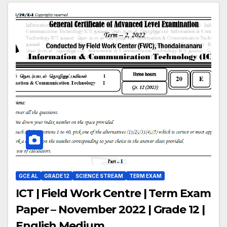
GCE AL
GRADE 12
SCIENCE STREAM
TERM EXAM
ICT | Field Work Centre | Term Exam
Paper – November 2022 | Grade 12 |
English Medium