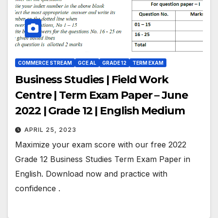
COMMERCE STREAM
GCE AL
GRADE 12
TERM EXAM
Business Studies | Field Work
Centre | Term Exam Paper – June
2022 | Grade 12 | English Medium
APRIL 25, 2023
Maximize your exam score with our free 2022
Grade 12 Business Studies Term Exam Paper in
English. Download now and practice with
confidence .