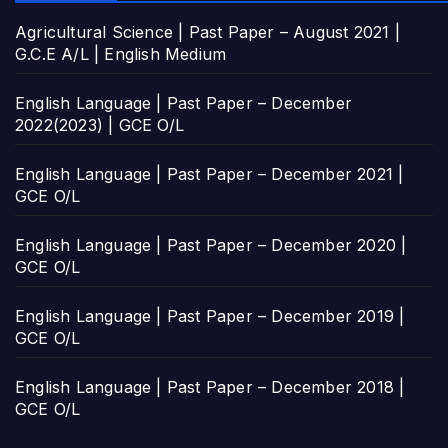
Agricultural Science | Past Paper – August 2021 |
G.C.E A/L | English Medium
English Language | Past Paper – December
2022(2023) | GCE O/L
English Language | Past Paper – December 2021 |
GCE O/L
English Language | Past Paper – December 2020 |
GCE O/L
English Language | Past Paper – December 2019 |
GCE O/L
English Language | Past Paper – December 2018 |
GCE O/L