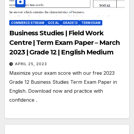
COMMERCE STREAM
GCE AL
GRADE 12
TERM EXAM
Business Studies | Field Work
Centre | Term Exam Paper – March
2023 | Grade 12 | English Medium
APRIL 25, 2023
Maximize your exam score with our free 2023
Grade 12 Business Studies Term Exam Paper in
English. Download now and practice with
confidence .