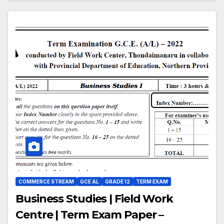
COMMERCE STREAM
GCE AL
GRADE 12
TERM EXAM
Business Studies | Field Work
Centre | Term Exam Paper –