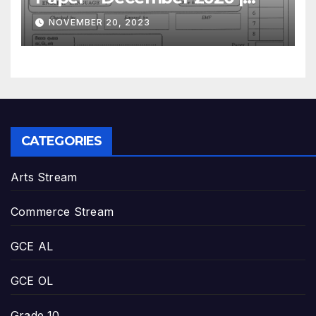
GCE O/L
NOVEMBER 20, 2023
CATEGORIES
Arts Stream
Commerce Stream
GCE AL
GCE OL
Grade 10