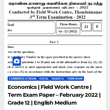
COMMERCE STREAM
GCE AL
GRADE 12
TERM EXAM
Economics | Field Work Centre |
Term Exam Paper – February 2022 |
Grade 12 | English Medium