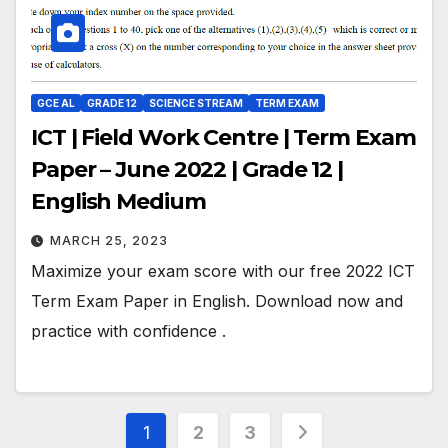
GCE AL
GRADE 12
SCIENCE STREAM
TERM EXAM
ICT | Field Work Centre | Term Exam
Paper – June 2022 | Grade 12 |
English Medium
MARCH 25, 2023
Maximize your exam score with our free 2022 ICT
Term Exam Paper in English. Download now and
practice with confidence .
Posts
1
2
3