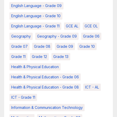
English Language - Grade 09
English Language - Grade 10
English Language - Grade 11
GCE AL
GCE OL
Geography
Geography - Grade 09
Grade 06
Grade 07
Grade 08
Grade 09
Grade 10
Grade 11
Grade 12
Grade 13
Health & Physical Education
Health & Physical Education - Grade 06
Health & Physical Education - Grade 08
ICT - AL
ICT - Grade 11
Information & Communication Technology