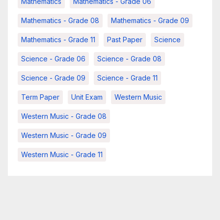
Mathematics
Mathematics - Grade 06
Mathematics - Grade 08
Mathematics - Grade 09
Mathematics - Grade 11
Past Paper
Science
Science - Grade 06
Science - Grade 08
Science - Grade 09
Science - Grade 11
Term Paper
Unit Exam
Western Music
Western Music - Grade 08
Western Music - Grade 09
Western Music - Grade 11