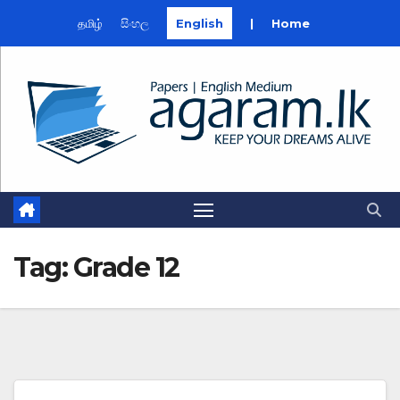
தமிழ்
සිංහල
English
|
Home
Skip
to
content
Tag:
Grade 12