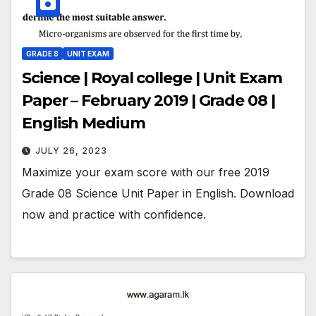
GRADE 8
UNIT EXAM
Science | Royal college | Unit Exam
Paper – February 2019 | Grade 08 |
English Medium
JULY 26, 2023
Maximize your exam score with our free 2019
Grade 08 Science Unit Paper in English. Download
now and practice with confidence.