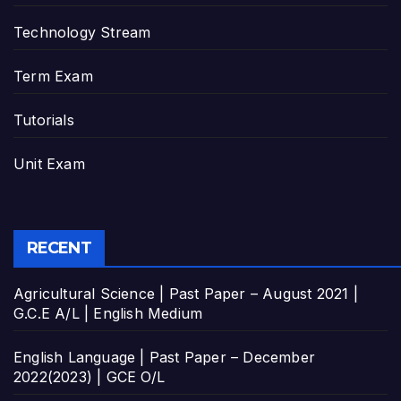
Technology Stream
Term Exam
Tutorials
Unit Exam
RECENT
Agricultural Science | Past Paper – August 2021 |
G.C.E A/L | English Medium
English Language | Past Paper – December
2022(2023) | GCE O/L