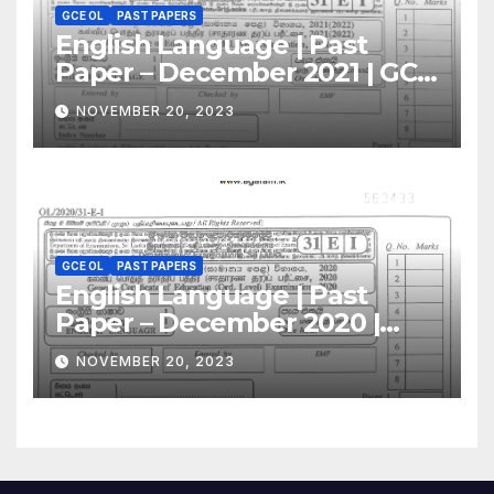
GCE OL
PAST PAPERS
English Language | Past
Paper – December 2021 | GCE
O/L
NOVEMBER 20, 2023
GCE OL
PAST PAPERS
English Language | Past
Paper – December 2020 |
GCE O/L
NOVEMBER 20, 2023