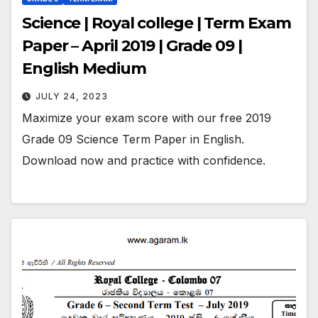
Science | Royal college | Term Exam
Paper – April 2019 | Grade 09 |
English Medium
JULY 24, 2023
Maximize your exam score with our free 2019
Grade 09 Science Term Paper in English.
Download now and practice with confidence.