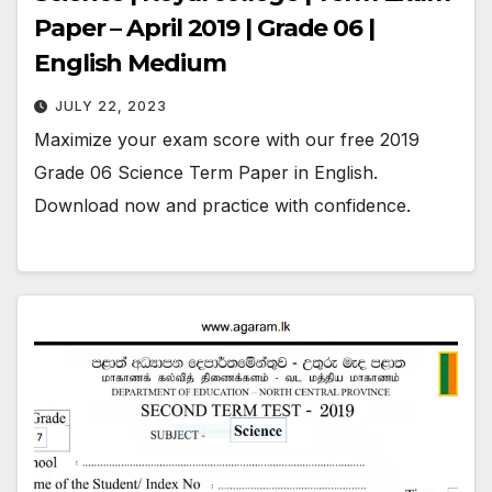
Paper – April 2019 | Grade 06 |
English Medium
JULY 22, 2023
Maximize your exam score with our free 2019
Grade 06 Science Term Paper in English.
Download now and practice with confidence.