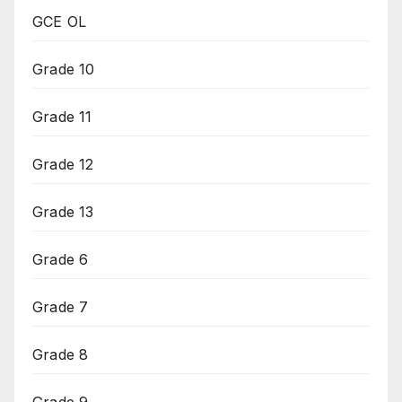
GCE OL
Grade 10
Grade 11
Grade 12
Grade 13
Grade 6
Grade 7
Grade 8
Grade 9