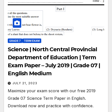
GRADE 7
TERM EXAM
Science | North Central Provincial
Department of Education | Term
Exam Paper – July 2019 | Grade 07 |
English Medium
JULY 21, 2023
Maximize your exam score with our free 2019
Grade 07 Science Term Paper in English.
Download now and practice with confidence.