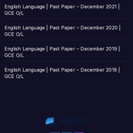
English Language | Past Paper – December 2021 |
GCE O/L
English Language | Past Paper – December 2020 |
GCE O/L
English Language | Past Paper – December 2019 |
GCE O/L
English Language | Past Paper – December 2018 |
GCE O/L