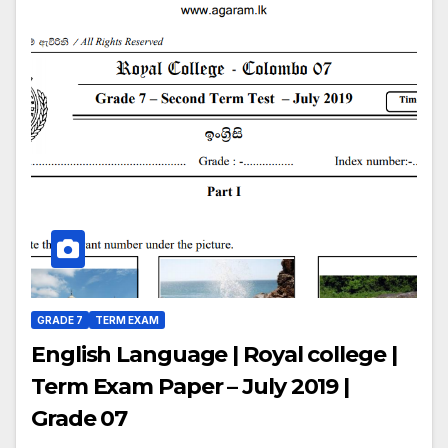
GRADE 7
TERM EXAM
English Language | Royal college |
Term Exam Paper – July 2019 |
Grade 07