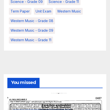
Science - Grade 09
Science - Grade 11
Term Paper
Unit Exam
Western Music
Western Music - Grade 08
Western Music - Grade 09
Western Music - Grade 11
You missed