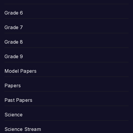
Grade 6
Grade 7
Grade 8
Grade 9
Model Papers
Papers
Past Papers
Science
Science Stream