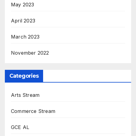
May 2023
April 2023
March 2023
November 2022
Categories
Arts Stream
Commerce Stream
GCE AL