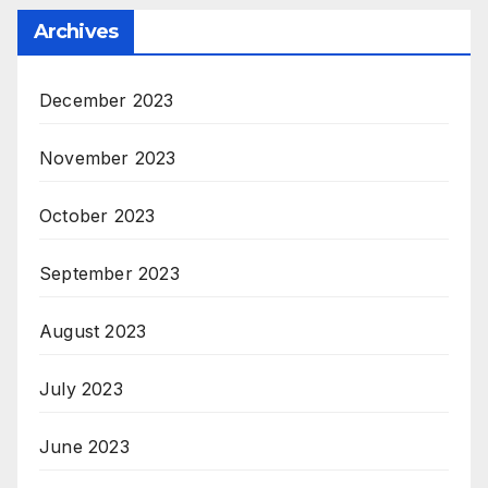
Archives
December 2023
November 2023
October 2023
September 2023
August 2023
July 2023
June 2023