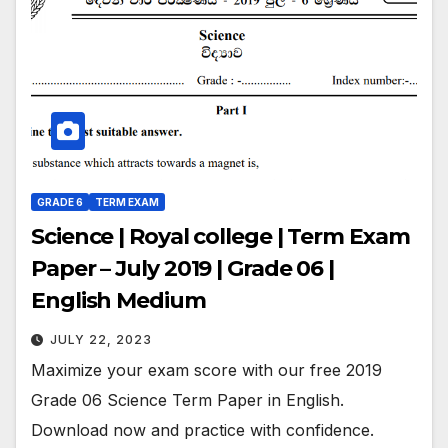
GRADE 6
TERM EXAM
Science | Royal college | Term Exam
Paper – July 2019 | Grade 06 |
English Medium
JULY 22, 2023
Maximize your exam score with our free 2019
Grade 06 Science Term Paper in English.
Download now and practice with confidence.