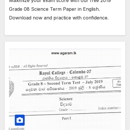
Maximize your exam score with our free 2019
Grade 08 Science Term Paper in English.
Download now and practice with confidence.