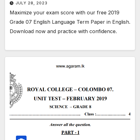
JULY 28, 2023
Maximize your exam score with our free 2019
Grade 07 English Language Term Paper in English.
Download now and practice with confidence.