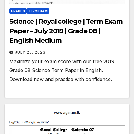
GRADE 8
TERM EXAM
Science | Royal college | Term Exam
Paper – July 2019 | Grade 08 |
English Medium
JULY 25, 2023
Maximize your exam score with our free 2019
Grade 08 Science Term Paper in English.
Download now and practice with confidence.