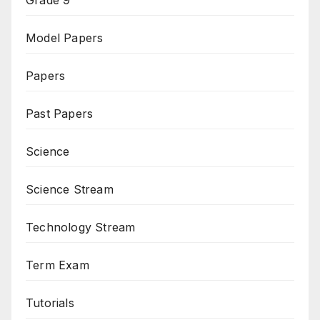
Model Papers
Papers
Past Papers
Science
Science Stream
Technology Stream
Term Exam
Tutorials