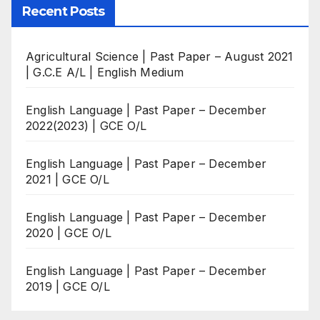
Recent Posts
Agricultural Science | Past Paper – August 2021
| G.C.E A/L | English Medium
English Language | Past Paper – December
2022(2023) | GCE O/L
English Language | Past Paper – December
2021 | GCE O/L
English Language | Past Paper – December
2020 | GCE O/L
English Language | Past Paper – December
2019 | GCE O/L