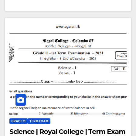
GRADE 11
TERM EXAM
Science | Royal College | Term Exam