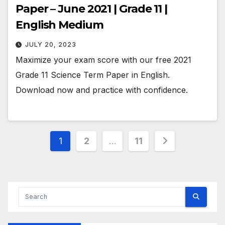
Paper – June 2021 | Grade 11 |
English Medium
JULY 20, 2023
Maximize your exam score with our free 2021
Grade 11 Science Term Paper in English.
Download now and practice with confidence.
Posts
1
2
…
11
pagination