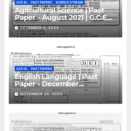
GCE AL
PAST PAPERS
SCIENCE STREAM
Agricultural Science | Past
Paper – August 2021 | G.C.E
A/L | English Medium
DECEMBER 4, 2023
GCE OL
PAST PAPERS
English Language | Past
Paper – December
2022(2023) | GCE O/L
NOVEMBER 20, 2023