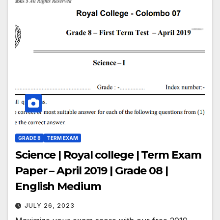
GRADE 8
TERM EXAM
Science | Royal college | Term Exam
Paper – April 2019 | Grade 08 |
English Medium
JULY 26, 2023