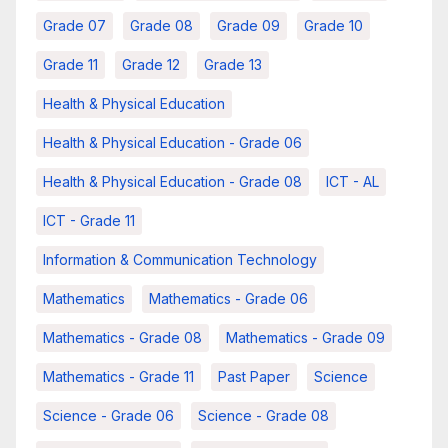
Grade 07
Grade 08
Grade 09
Grade 10
Grade 11
Grade 12
Grade 13
Health & Physical Education
Health & Physical Education - Grade 06
Health & Physical Education - Grade 08
ICT - AL
ICT - Grade 11
Information & Communication Technology
Mathematics
Mathematics - Grade 06
Mathematics - Grade 08
Mathematics - Grade 09
Mathematics - Grade 11
Past Paper
Science
Science - Grade 06
Science - Grade 08