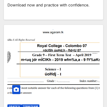
Download now and practice with confidence.
GRADE 9
TERM EXAM