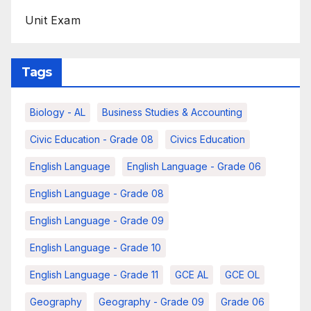
Unit Exam
Tags
Biology - AL
Business Studies & Accounting
Civic Education - Grade 08
Civics Education
English Language
English Language - Grade 06
English Language - Grade 08
English Language - Grade 09
English Language - Grade 10
English Language - Grade 11
GCE AL
GCE OL
Geography
Geography - Grade 09
Grade 06