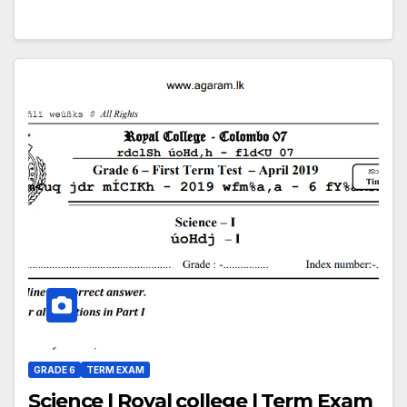
GRADE 6
TERM EXAM
Science | Royal college | Term Exam