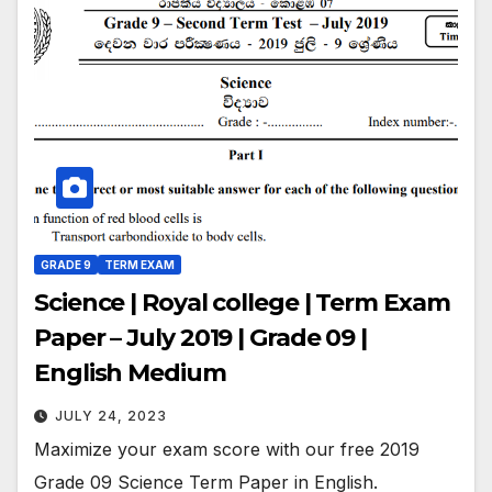
GRADE 9
TERM EXAM
Science | Royal college | Term Exam
Paper – July 2019 | Grade 09 |
English Medium
JULY 24, 2023
Maximize your exam score with our free 2019
Grade 09 Science Term Paper in English.