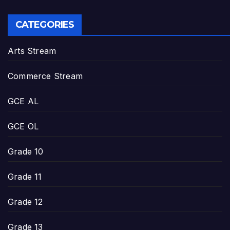
CATEGORIES
Arts Stream
Commerce Stream
GCE AL
GCE OL
Grade 10
Grade 11
Grade 12
Grade 13