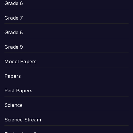
Grade 6
Grade 7
Grade 8
Grade 9
Model Papers
Papers
Past Papers
Science
Science Stream