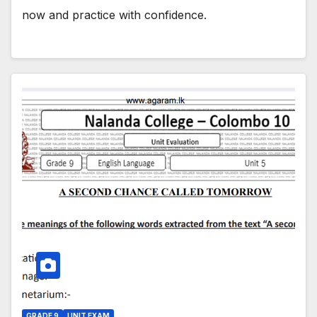
now and practice with confidence.
GRADE 9
UNIT EXAM