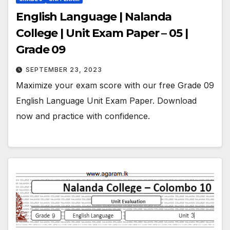
English Language | Nalanda
College | Unit Exam Paper – 05 |
Grade 09
SEPTEMBER 23, 2023
Maximize your exam score with our free Grade 09
English Language Unit Exam Paper. Download
now and practice with confidence.