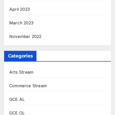
April 2023
March 2023
November 2022
Categories
Arts Stream
Commerce Stream
GCE AL
GCE OL