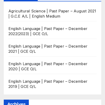
Agricultural Science | Past Paper – August 2021
| G.C.E A/L | English Medium
English Language | Past Paper – December
2022(2023) | GCE O/L
English Language | Past Paper – December
2021 | GCE O/L
English Language | Past Paper – December
2020 | GCE O/L
English Language | Past Paper – December
2019 | GCE O/L
Archives