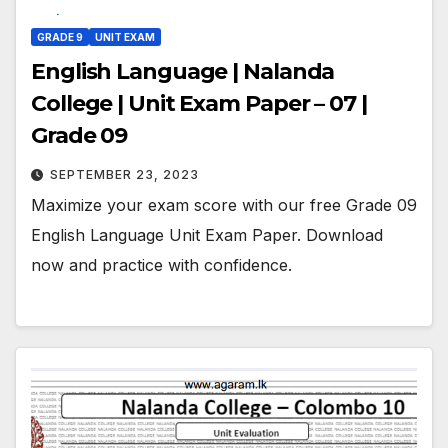
GRADE 9
UNIT EXAM
English Language | Nalanda
College | Unit Exam Paper – 07 |
Grade 09
SEPTEMBER 23, 2023
Maximize your exam score with our free Grade 09
English Language Unit Exam Paper. Download
now and practice with confidence.