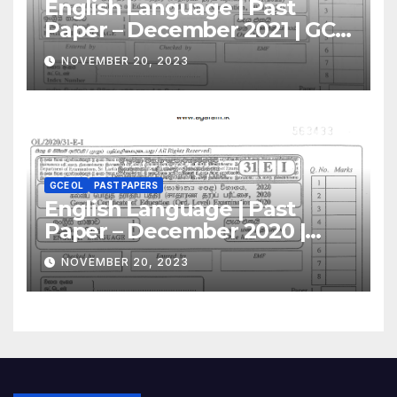
English Language | Past
Paper – December 2021 | GCE
O/L
NOVEMBER 20, 2023
GCE OL
PAST PAPERS
English Language | Past
Paper – December 2020 |
GCE O/L
NOVEMBER 20, 2023