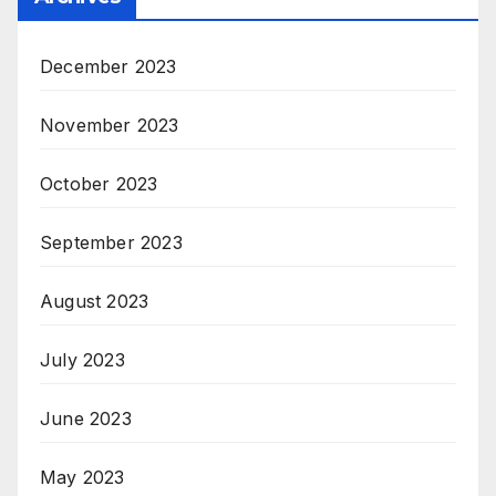
December 2023
November 2023
October 2023
September 2023
August 2023
July 2023
June 2023
May 2023