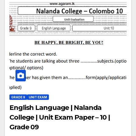
GRADE 9
UNIT EXAM
English Language | Nalanda
College | Unit Exam Paper – 10 |
Grade 09