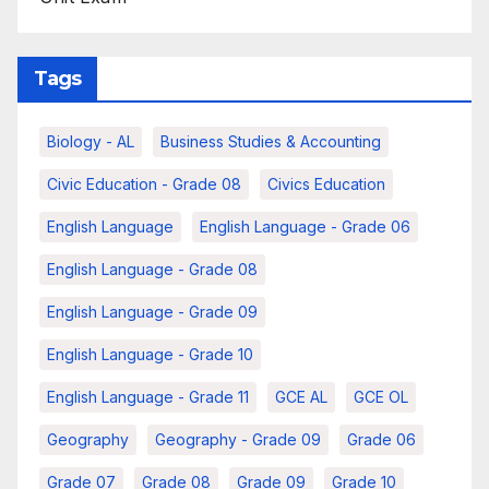
Tags
Biology - AL
Business Studies & Accounting
Civic Education - Grade 08
Civics Education
English Language
English Language - Grade 06
English Language - Grade 08
English Language - Grade 09
English Language - Grade 10
English Language - Grade 11
GCE AL
GCE OL
Geography
Geography - Grade 09
Grade 06
Grade 07
Grade 08
Grade 09
Grade 10