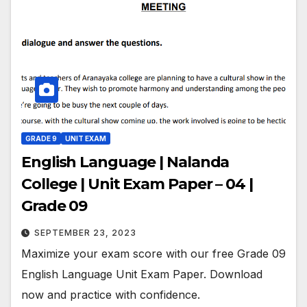
GRADE 9
UNIT EXAM
English Language | Nalanda
College | Unit Exam Paper – 04 |
Grade 09
SEPTEMBER 23, 2023
Maximize your exam score with our free Grade 09
English Language Unit Exam Paper. Download
now and practice with confidence.