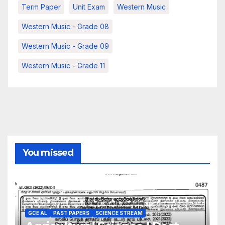
Term Paper
Unit Exam
Western Music
Western Music - Grade 08
Western Music - Grade 09
Western Music - Grade 11
You missed
GCE AL
PAST PAPERS
SCIENCE STREAM