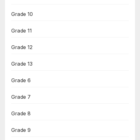
Grade 10
Grade 11
Grade 12
Grade 13
Grade 6
Grade 7
Grade 8
Grade 9