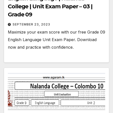
College | Unit Exam Paper – 03 |
Grade 09
SEPTEMBER 23, 2023
Maximize your exam score with our free Grade 09
English Language Unit Exam Paper. Download
now and practice with confidence.