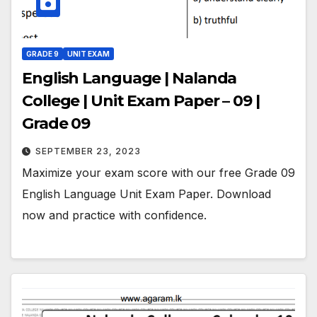
GRADE 9
UNIT EXAM
English Language | Nalanda
College | Unit Exam Paper – 09 |
Grade 09
SEPTEMBER 23, 2023
Maximize your exam score with our free Grade 09
English Language Unit Exam Paper. Download
now and practice with confidence.