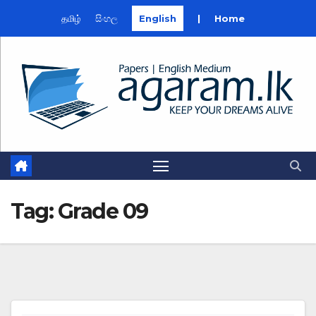
தமிழ்
සිංහල
English
|
Home
Skip
to
content
Tag:
Grade 09