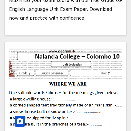
Maximize your exam score with our free Grade 09
English Language Unit Exam Paper. Download
now and practice with confidence.