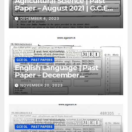
Agricultural Science | Past
Paper – August 2021 | G.C.E
A/L | English Medium
DECEMBER 4, 2023
GCE OL
PAST PAPERS
English Language | Past
Paper – December
2022(2023) | GCE O/L
NOVEMBER 20, 2023
GCE OL
PAST PAPERS