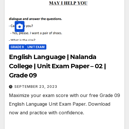
GRADE 9
UNIT EXAM
English Language | Nalanda
College | Unit Exam Paper – 02 |
Grade 09
SEPTEMBER 23, 2023
Maximize your exam score with our free Grade 09
English Language Unit Exam Paper. Download
now and practice with confidence.