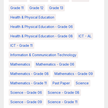
Grade 11
Grade 12
Grade 13
Health & Physical Education
Health & Physical Education - Grade 06
Health & Physical Education - Grade 08
ICT - AL
ICT - Grade 11
Information & Communication Technology
Mathematics
Mathematics - Grade 06
Mathematics - Grade 08
Mathematics - Grade 09
Mathematics - Grade 11
Past Paper
Science
Science - Grade 06
Science - Grade 08
Science - Grade 09
Science - Grade 11