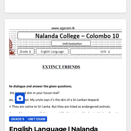
GRADE 9
UNIT EXAM
English Language | Nalanda