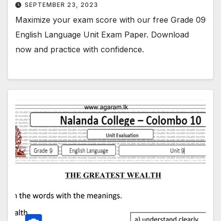
SEPTEMBER 23, 2023
Maximize your exam score with our free Grade 09
English Language Unit Exam Paper. Download
now and practice with confidence.