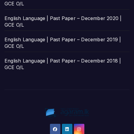
GCE O/L
English Language | Past Paper – December 2020 |
GCE O/L
English Language | Past Paper – December 2019 |
GCE O/L
English Language | Past Paper – December 2018 |
GCE O/L