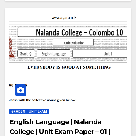
GRADE 9
UNIT EXAM
English Language | Nalanda
College | Unit Exam Paper – 01 |