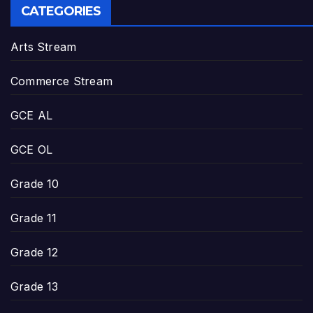
CATEGORIES
Arts Stream
Commerce Stream
GCE AL
GCE OL
Grade 10
Grade 11
Grade 12
Grade 13