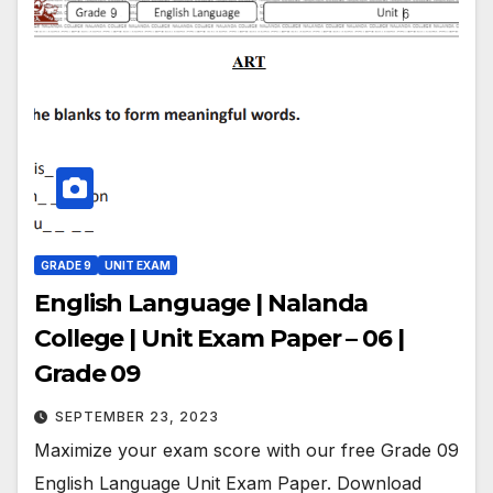
GRADE 9
UNIT EXAM
English Language | Nalanda
College | Unit Exam Paper – 06 |
Grade 09
SEPTEMBER 23, 2023
Maximize your exam score with our free Grade 09
English Language Unit Exam Paper. Download