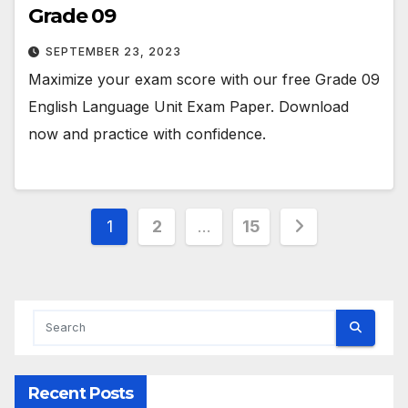
Grade 09
SEPTEMBER 23, 2023
Maximize your exam score with our free Grade 09
English Language Unit Exam Paper. Download
now and practice with confidence.
Posts
1
2
…
15
pagination
Recent Posts