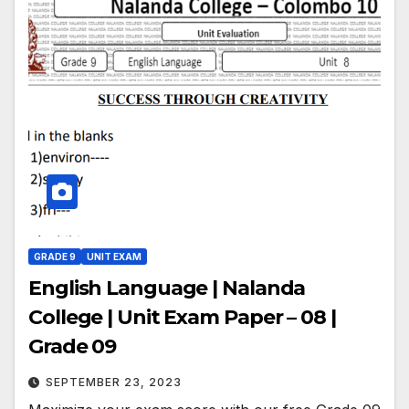
GRADE 9
UNIT EXAM
English Language | Nalanda
College | Unit Exam Paper – 08 |
Grade 09
SEPTEMBER 23, 2023