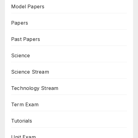
Model Papers
Papers
Past Papers
Science
Science Stream
Technology Stream
Term Exam
Tutorials
Unit Exam