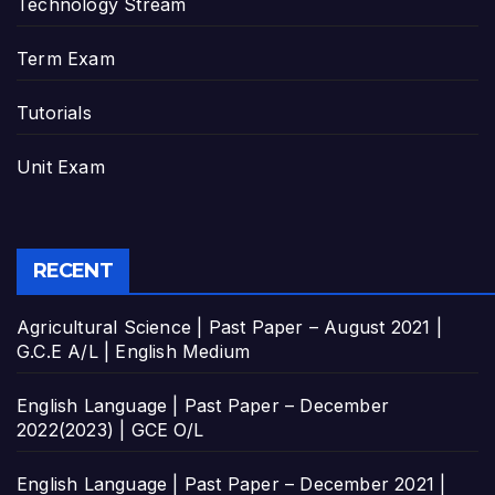
Technology Stream
Term Exam
Tutorials
Unit Exam
RECENT
Agricultural Science | Past Paper – August 2021 |
G.C.E A/L | English Medium
English Language | Past Paper – December
2022(2023) | GCE O/L
English Language | Past Paper – December 2021 |