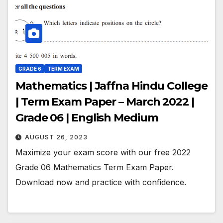
GRADE 6
TERM EXAM
Mathematics | Jaffna Hindu College
| Term Exam Paper – March 2022 |
Grade 06 | English Medium
AUGUST 26, 2023
Maximize your exam score with our free 2022
Grade 06 Mathematics Term Exam Paper.
Download now and practice with confidence.