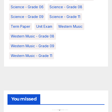
Science - Grade 06
Science - Grade 08
Science - Grade 09
Science - Grade 11
Term Paper
Unit Exam
Western Music
Western Music - Grade 08
Western Music - Grade 09
Western Music - Grade 11
You missed