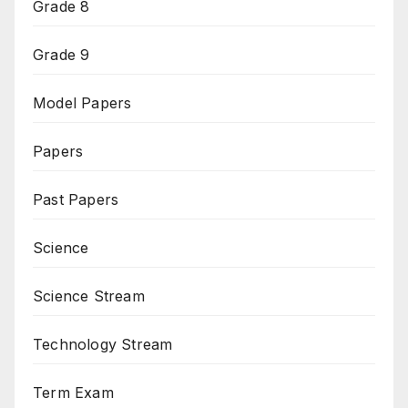
Grade 8
Grade 9
Model Papers
Papers
Past Papers
Science
Science Stream
Technology Stream
Term Exam