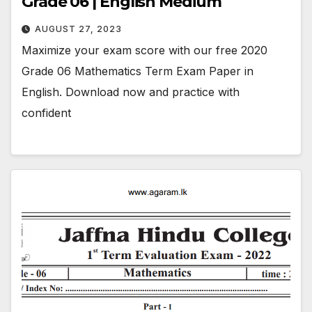
Grade 06 | English Medium
AUGUST 27, 2023
Maximize your exam score with our free 2020
Grade 06 Mathematics Term Exam Paper in
English. Download now and practice with
confident