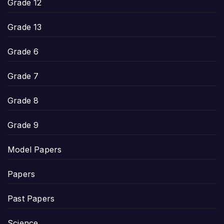
Grade 12
Grade 13
Grade 6
Grade 7
Grade 8
Grade 9
Model Papers
Papers
Past Papers
Science