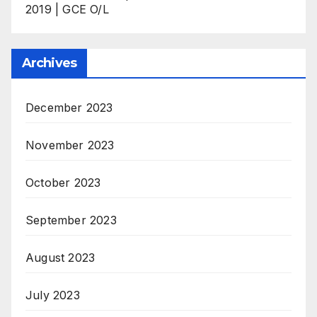
2019 | GCE O/L
Archives
December 2023
November 2023
October 2023
September 2023
August 2023
July 2023