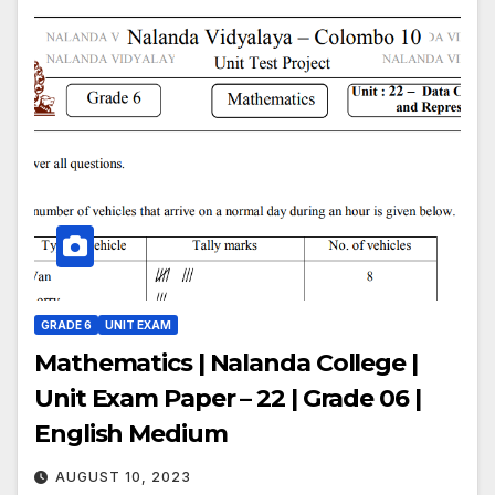
GRADE 6
UNIT EXAM
Mathematics | Nalanda College |
Unit Exam Paper – 22 | Grade 06 |
English Medium
AUGUST 10, 2023