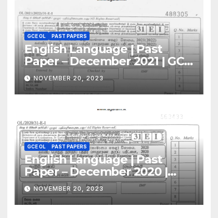
GCE OL
PAST PAPERS
English Language | Past
Paper – December 2021 | GCE
O/L
NOVEMBER 20, 2023
GCE OL
PAST PAPERS
English Language | Past
Paper – December 2020 |
GCE O/L
NOVEMBER 20, 2023