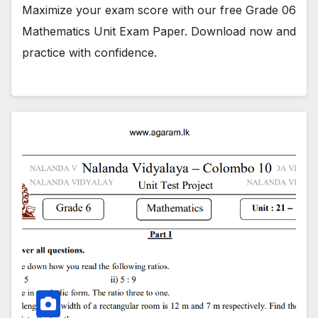
Maximize your exam score with our free Grade 06
Mathematics Unit Exam Paper. Download now and
practice with confidence.