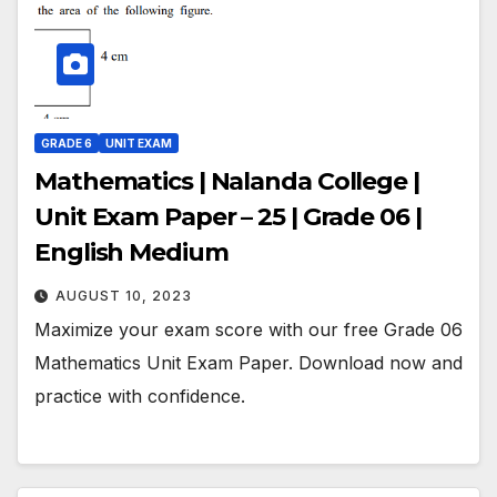
GRADE 6
UNIT EXAM
Mathematics | Nalanda College |
Unit Exam Paper – 25 | Grade 06 |
English Medium
AUGUST 10, 2023
Maximize your exam score with our free Grade 06
Mathematics Unit Exam Paper. Download now and
practice with confidence.