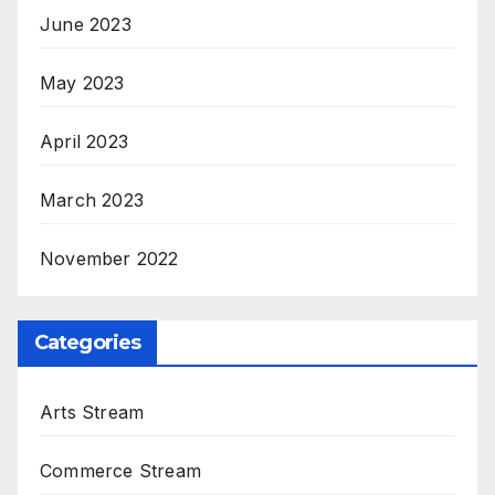
June 2023
May 2023
April 2023
March 2023
November 2022
Categories
Arts Stream
Commerce Stream