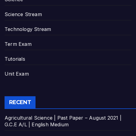
Science Stream
Technology Stream
Term Exam
Tutorials
Unit Exam
RECENT
Agricultural Science | Past Paper – August 2021 |
G.C.E A/L | English Medium