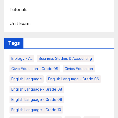
Tutorials
Unit Exam
Tags
Biology - AL
Business Studies & Accounting
Civic Education - Grade 08
Civics Education
English Language
English Language - Grade 06
English Language - Grade 08
English Language - Grade 09
English Language - Grade 10