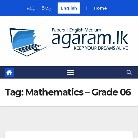
தமிழ்
සිංහල
English
|
Home
Skip
to
content
Tag:
Mathematics – Grade 06