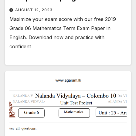
AUGUST 12, 2023
Maximize your exam score with our free 2019
Grade 06 Mathematics Term Exam Paper in
English. Download now and practice with
confident