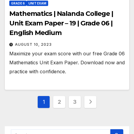
GRADE 6
UNIT EXAM
Mathematics | Nalanda College |
Unit Exam Paper – 19 | Grade 06 |
English Medium
AUGUST 10, 2023
Maximize your exam score with our free Grade 06
Mathematics Unit Exam Paper. Download now and
practice with confidence.
Posts
1
2
3
pagination