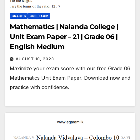
GRADE 6
UNIT EXAM
Mathematics | Nalanda College |
Unit Exam Paper – 21 | Grade 06 |
English Medium
AUGUST 10, 2023
Maximize your exam score with our free Grade 06
Mathematics Unit Exam Paper. Download now and
practice with confidence.