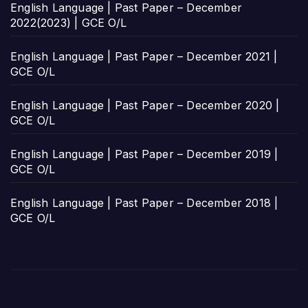
English Language | Past Paper – December
2022(2023) | GCE O/L
English Language | Past Paper – December 2021 |
GCE O/L
English Language | Past Paper – December 2020 |
GCE O/L
English Language | Past Paper – December 2019 |
GCE O/L
English Language | Past Paper – December 2018 |
GCE O/L