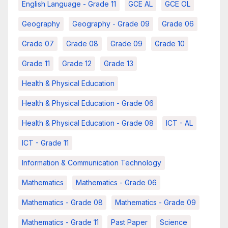
English Language - Grade 11
GCE AL
GCE OL
Geography
Geography - Grade 09
Grade 06
Grade 07
Grade 08
Grade 09
Grade 10
Grade 11
Grade 12
Grade 13
Health & Physical Education
Health & Physical Education - Grade 06
Health & Physical Education - Grade 08
ICT - AL
ICT - Grade 11
Information & Communication Technology
Mathematics
Mathematics - Grade 06
Mathematics - Grade 08
Mathematics - Grade 09
Mathematics - Grade 11
Past Paper
Science