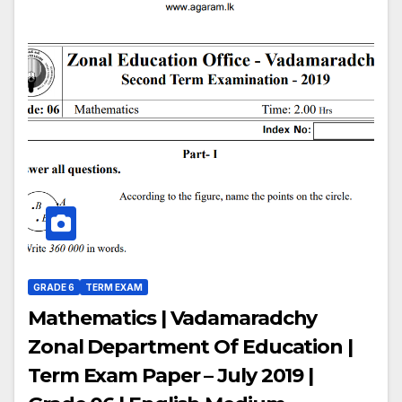
GRADE 6
TERM EXAM
Mathematics | Vadamaradchy
Zonal Department Of Education |
Term Exam Paper – July 2019 |