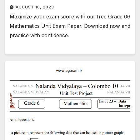
AUGUST 10, 2023
Maximize your exam score with our free Grade 06
Mathematics Unit Exam Paper. Download now and
practice with confidence.