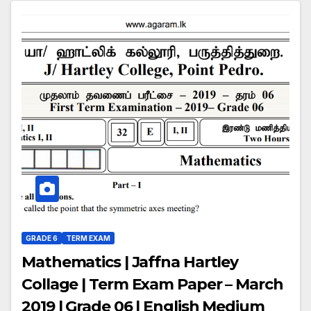
GRADE 6
TERM EXAM
Mathematics | Jaffna Hartley
Collage | Term Exam Paper – March
2019 | Grade 06 | English Medium