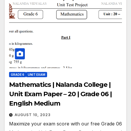
GRADE 6
UNIT EXAM
Mathematics | Nalanda College |
Unit Exam Paper – 20 | Grade 06 |
English Medium
AUGUST 10, 2023
Maximize your exam score with our free Grade 06