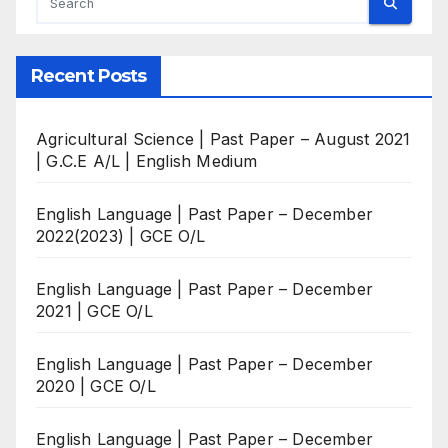
Recent Posts
Agricultural Science | Past Paper – August 2021
| G.C.E A/L | English Medium
English Language | Past Paper – December
2022(2023) | GCE O/L
English Language | Past Paper – December
2021 | GCE O/L
English Language | Past Paper – December
2020 | GCE O/L
English Language | Past Paper – December