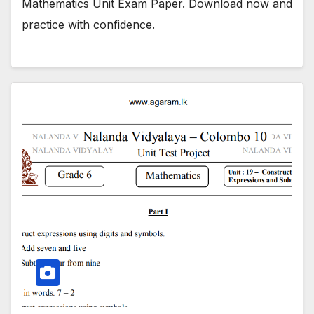
Mathematics Unit Exam Paper. Download now and
practice with confidence.