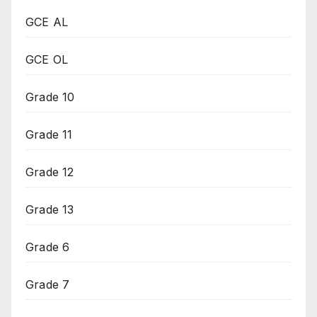
GCE AL
GCE OL
Grade 10
Grade 11
Grade 12
Grade 13
Grade 6
Grade 7