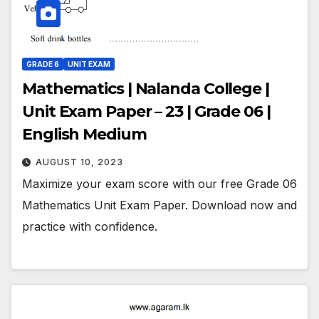
GRADE 6
UNIT EXAM
Mathematics | Nalanda College |
Unit Exam Paper – 23 | Grade 06 |
English Medium
AUGUST 10, 2023
Maximize your exam score with our free Grade 06
Mathematics Unit Exam Paper. Download now and
practice with confidence.