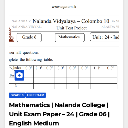
GRADE 6
UNIT EXAM
Mathematics | Nalanda College |
Unit Exam Paper – 24 | Grade 06 |
English Medium