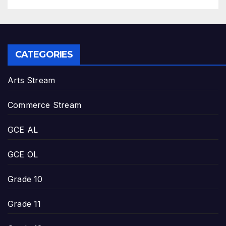
CATEGORIES
Arts Stream
Commerce Stream
GCE AL
GCE OL
Grade 10
Grade 11