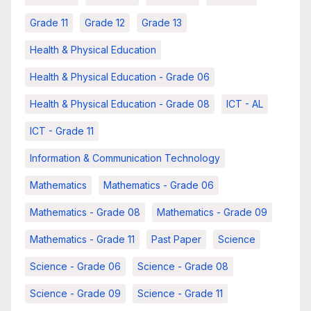
Grade 11
Grade 12
Grade 13
Health & Physical Education
Health & Physical Education - Grade 06
Health & Physical Education - Grade 08
ICT - AL
ICT - Grade 11
Information & Communication Technology
Mathematics
Mathematics - Grade 06
Mathematics - Grade 08
Mathematics - Grade 09
Mathematics - Grade 11
Past Paper
Science
Science - Grade 06
Science - Grade 08
Science - Grade 09
Science - Grade 11