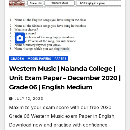
GRADE 6
MODEL PAPERS
PAPERS
Western Music | Nalanda College |
Unit Exam Paper – December 2020 |
Grade 06 | English Medium
JULY 12, 2023
Maximize your exam score with our free 2020
Grade 06 Western Music exam Paper in English.
Download now and practice with confidence.