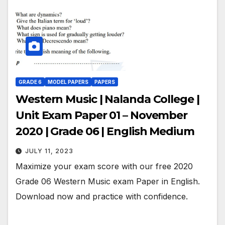
GRADE 6
MODEL PAPERS
PAPERS
Western Music | Nalanda College |
Unit Exam Paper 01 – November
2020 | Grade 06 | English Medium
JULY 11, 2023
Maximize your exam score with our free 2020
Grade 06 Western Music exam Paper in English.
Download now and practice with confidence.