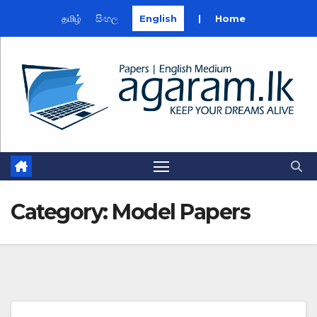
தமிழ்
සිංහල
English
|
Home
Skip
to
content
Category:
Model Papers