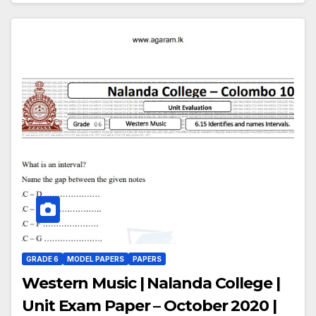
GRADE 6
MODEL PAPERS
PAPERS
Western Music | Nalanda College |
Unit Exam Paper – October 2020 |