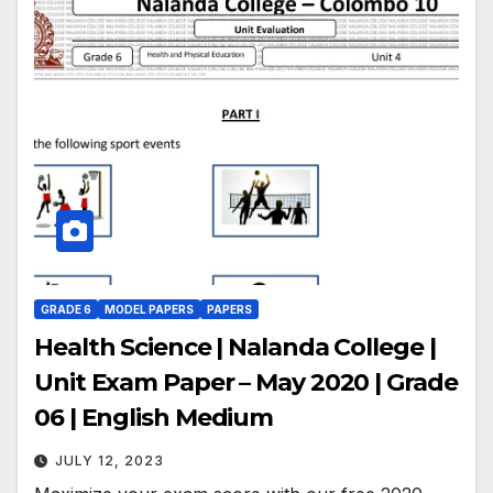
GRADE 6
MODEL PAPERS
PAPERS
Health Science | Nalanda College |
Unit Exam Paper – May 2020 | Grade
06 | English Medium
JULY 12, 2023