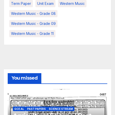
Term Paper
Unit Exam
Western Music
Western Music - Grade 08
Western Music - Grade 09
Western Music - Grade 11
You missed
GCE AL
PAST PAPERS
SCIENCE STREAM