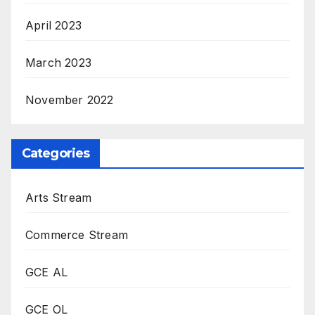
April 2023
March 2023
November 2022
Categories
Arts Stream
Commerce Stream
GCE AL
GCE OL