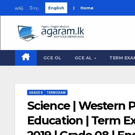
தமிழ்
සිංහල
English
|
Home
Skip
to
content
GCE OL
GCE AL
TERM EXA
GRADE 8
TERM EXAM
Science | Western 
Education | Term 