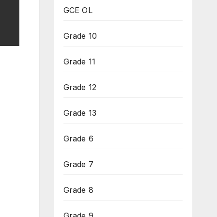
GCE OL
Grade 10
Grade 11
Grade 12
Grade 13
Grade 6
Grade 7
Grade 8
Grade 9