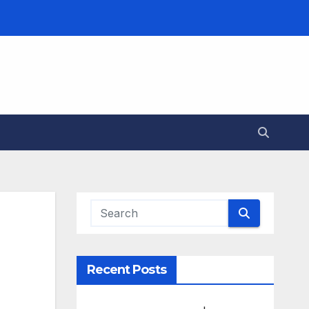
Recent Posts