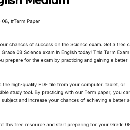
nglish Medium
e 08
,
#Term Paper
your chances of success on the Science exam. Get a free 
 Grade 08 Science exam in English today! This Term Exam
ou prepare for the exam by practicing and gaining a better
the high-quality PDF file from your computer, tablet, or
ible study tool. By practicing with our Term paper, you ca
subject and increase your chances of achieving a better 
f this free resource and start preparing for your Grade 0