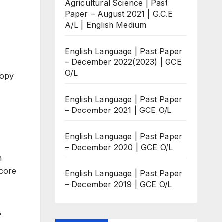
Agricultural Science | Past
Paper – August 2021 | G.C.E
A/L | English Medium
English Language | Past Paper
– December 2022(2023) | GCE
O/L
copy
English Language | Past Paper
– December 2021 | GCE O/L
English Language | Past Paper
– December 2020 | GCE O/L
n
score
English Language | Past Paper
– December 2019 | GCE O/L
8