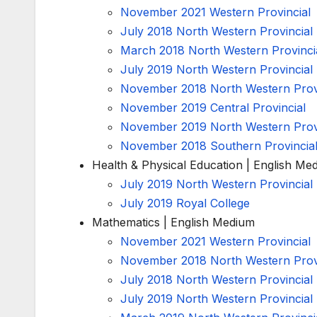
November 2021 Western Provincial
July 2018 North Western Provincial
March 2018 North Western Provinci
July 2019 North Western Provincial
November 2018 North Western Provi
November 2019 Central Provincial
November 2019 North Western Provi
November 2018 Southern Provincia
Health & Physical Education | English Me
July 2019 North Western Provincial
July 2019 Royal College
Mathematics | English Medium
November 2021 Western Provincial
November 2018 North Western Provi
July 2018 North Western Provincial
July 2019 North Western Provincial