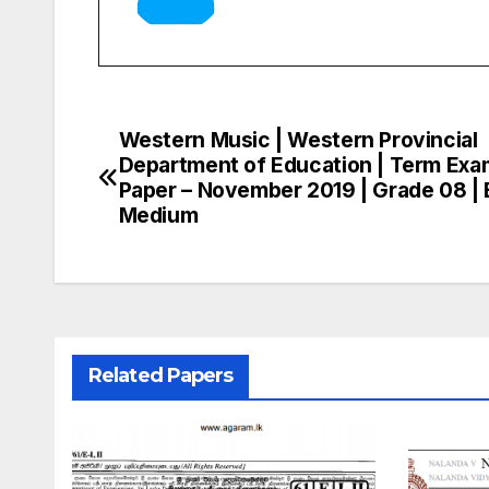
Western Music | Western Provincial
Post
Department of Education | Term Exa
navigation
Paper – November 2019 | Grade 08 | 
Medium
Related Papers