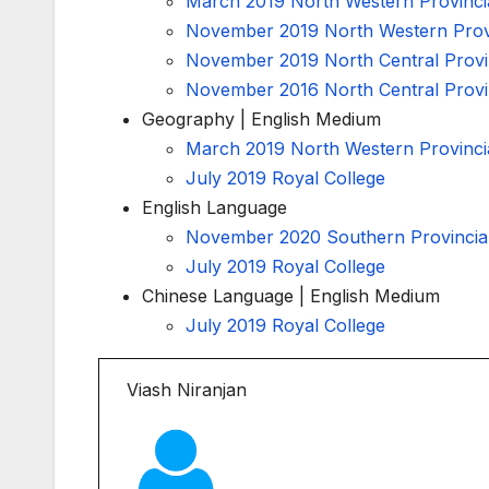
March 2019 North Western Provinci
November 2019 North Western Provi
November 2019 North Central Provi
November 2016 North Central Provi
Geography | English Medium
March 2019 North Western Provinci
July 2019 Royal College
English Language
November 2020 Southern Provincia
July 2019 Royal College
Chinese Language | English Medium
July 2019 Royal College
Viash Niranjan