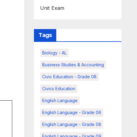
Unit Exam
Tags
Biology - AL
Business Studies & Accounting
Civic Education - Grade 08
Civics Education
English Language
English Language - Grade 06
English Language - Grade 08
English Language - Grade 09