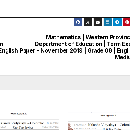
Mathematics | Western Provinc
m
Department of Education | Term E
English
Paper – November 2019 | Grade 08 | Engl
Medi