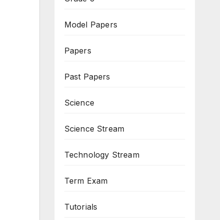
Model Papers
Papers
Past Papers
Science
Science Stream
Technology Stream
Term Exam
Tutorials