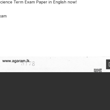
cience Term Exam Paper in English now!
Exam