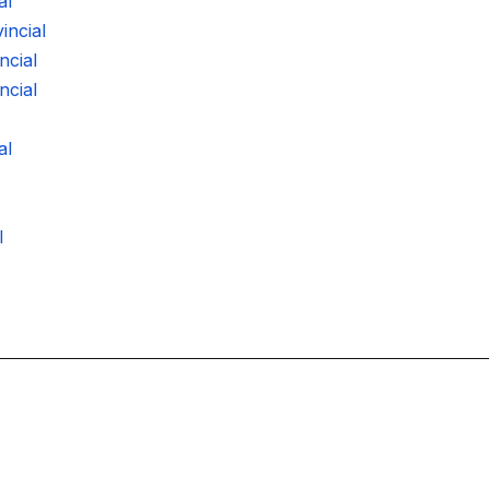
al
ncial
ncial
ncial
al
l