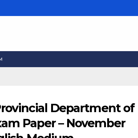
M
Provincial Department of
Exam Paper – November