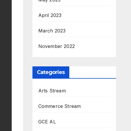
April 2023
March 2023
November 2022
Categories
Arts Stream
Commerce Stream
GCE AL