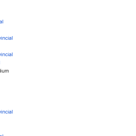
al
ncial
ncial
l
dium
ncial