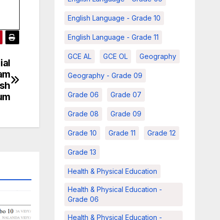
English Language - Grade 10
English Language - Grade 11
GCE AL
GCE OL
Geography
ial
xam
Geography - Grade 09
ish
Grade 06
Grade 07
um
Grade 08
Grade 09
Grade 10
Grade 11
Grade 12
Grade 13
Health & Physical Education
Health & Physical Education -
Grade 06
Health & Physical Education -