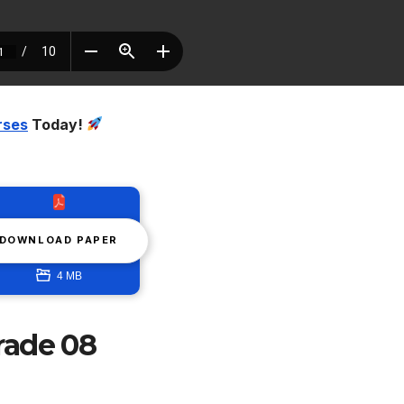
rses
Today!
DOWNLOAD PAPER
4 MB
rade 08