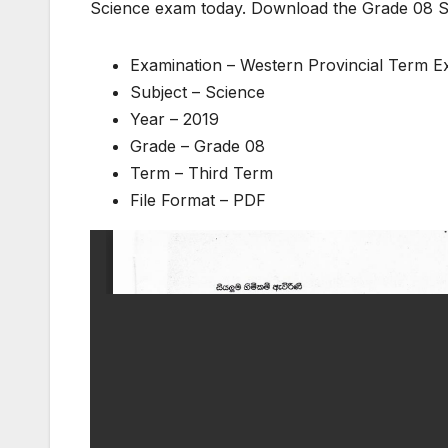
Science exam today. Download the Grade 08 S
Examination – Western Provincial Term 
Subject – Science
Year – 2019
Grade – Grade 08
Term – Third Term
File Format – PDF