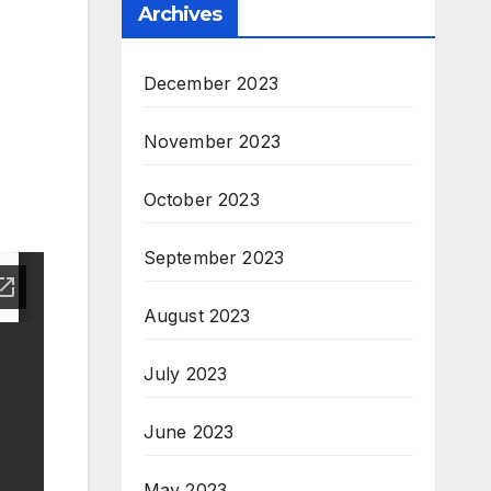
Archives
December 2023
November 2023
October 2023
September 2023
August 2023
July 2023
June 2023
May 2023