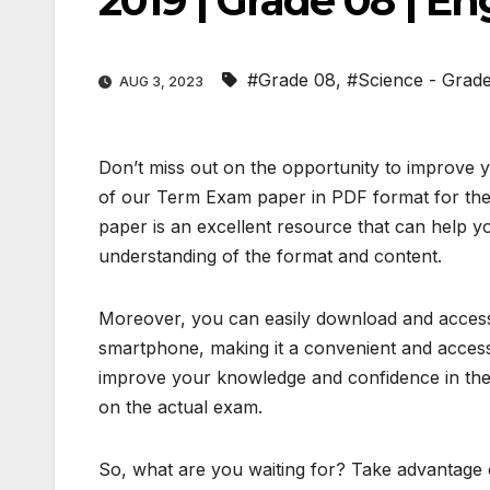
2019 | Grade 08 | E
#Grade 08
,
#Science - Grad
AUG 3, 2023
Don’t miss out on the opportunity to improve 
of our Term Exam paper in PDF format for the
paper is an excellent resource that can help y
understanding of the format and content.
Moreover, you can easily download and access 
smartphone, making it a convenient and access
improve your knowledge and confidence in the 
on the actual exam.
So, what are you waiting for? Take advantage o