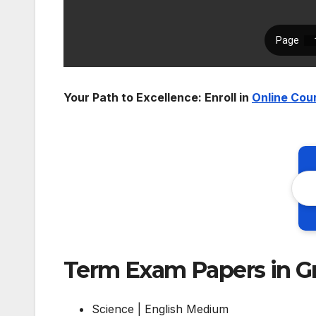
Your Path to Excellence: Enroll in
Online Cou
Term Exam Papers in G
Science | English Medium