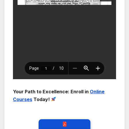
Your Path to Excellence: Enroll in
Online
Courses
Today!