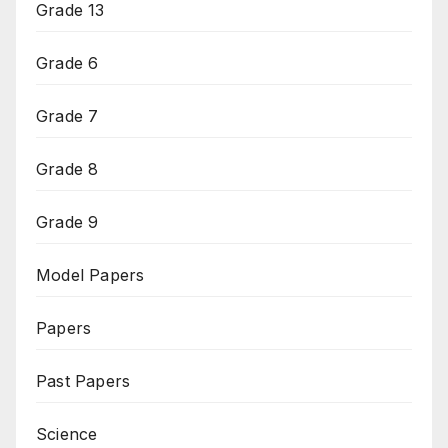
Grade 13
Grade 6
Grade 7
Grade 8
Grade 9
Model Papers
Papers
Past Papers
Science