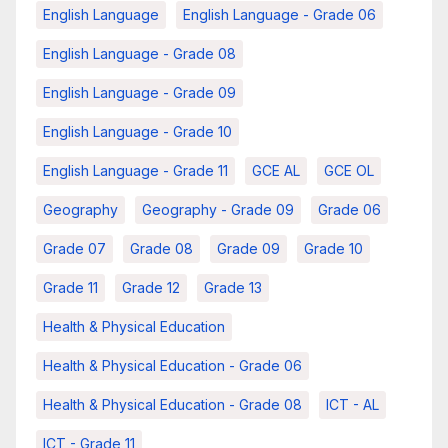
English Language
English Language - Grade 06
English Language - Grade 08
English Language - Grade 09
English Language - Grade 10
English Language - Grade 11
GCE AL
GCE OL
Geography
Geography - Grade 09
Grade 06
Grade 07
Grade 08
Grade 09
Grade 10
Grade 11
Grade 12
Grade 13
Health & Physical Education
Health & Physical Education - Grade 06
Health & Physical Education - Grade 08
ICT - AL
ICT - Grade 11