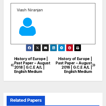
Viash Niranjan
History of Europe |
History of Europe |
Post
Past Paper – August
Past Paper – August
2018 | G.C.E A/L |
2016 | G.C.E A/L |
navigation
English Medium
English Medium
Related Papers