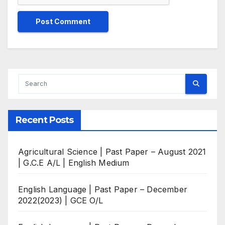
Recent Posts
Agricultural Science | Past Paper – August 2021
| G.C.E A/L | English Medium
English Language | Past Paper – December
2022(2023) | GCE O/L