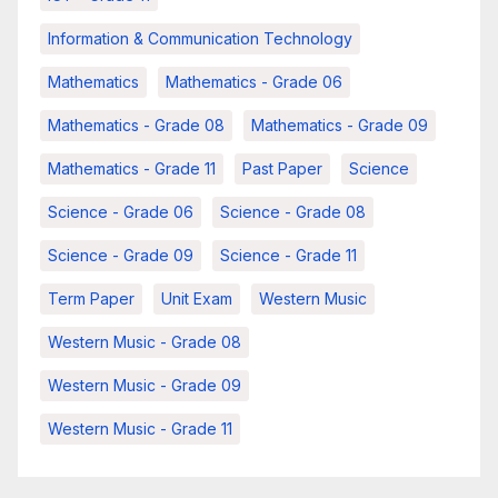
Information & Communication Technology
Mathematics
Mathematics - Grade 06
Mathematics - Grade 08
Mathematics - Grade 09
Mathematics - Grade 11
Past Paper
Science
Science - Grade 06
Science - Grade 08
Science - Grade 09
Science - Grade 11
Term Paper
Unit Exam
Western Music
Western Music - Grade 08
Western Music - Grade 09
Western Music - Grade 11