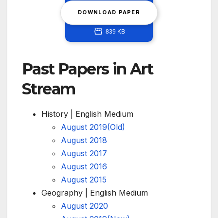
DOWNLOAD PAPER
839 KB
Past Papers in Art
Stream
History | English Medium
August 2019(Old)
August 2018
August 2017
August 2016
August 2015
Geography | English Medium
August 2020