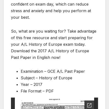
confident on exam day, which can reduce
stress and anxiety and help you perform at
your best.
So, what are you waiting for? Take advantage
of this free resource and start preparing for
your A/L History of Europe exam today.
Download the 2017 A/L History of Europe
Past Paper in English now!
Examination – GCE A/L Past Paper
Subject – History of Europe
Year – 2017
File Format – PDF