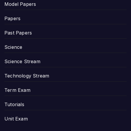
Model Papers
Papers
Past Papers
Science
Science Stream
Technology Stream
Term Exam
Tutorials
Unit Exam