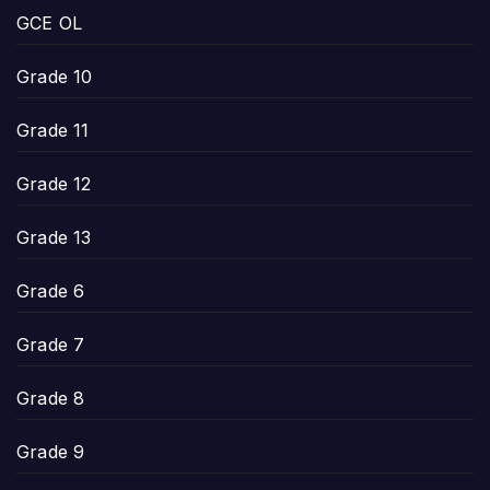
GCE OL
Grade 10
Grade 11
Grade 12
Grade 13
Grade 6
Grade 7
Grade 8
Grade 9