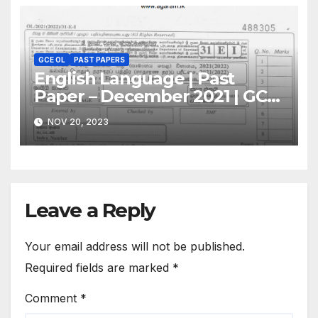
GCE OL
PAST PAPERS
English Language | Past
Paper – December 2021 | GCE
O/L
NOV 20, 2023
Leave a Reply
Your email address will not be published.
Required fields are marked
*
Comment
*