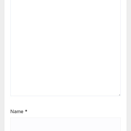
Name
*