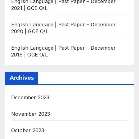
English Language | Past Paper – December
2021 | GCE O/L
English Language | Past Paper – December
2020 | GCE O/L
English Language | Past Paper – December
2019 | GCE O/L
Archives
December 2023
November 2023
October 2023