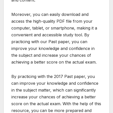
Moreover, you can easily download and
access the high-quality PDF file from your
computer, tablet, or smartphone, making it a
convenient and accessible study tool. By
practicing with our Past paper, you can
improve your knowledge and confidence in
the subject and increase your chances of
achieving a better score on the actual exam.
By practicing with the 2017 Past paper, you
can improve your knowledge and confidence
in the subject matter, which can significantly
increase your chances of achieving a better
score on the actual exam. With the help of this
resource, you can be more prepared and