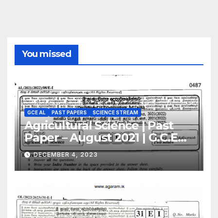
You missed
GCE AL
PAST PAPERS
SCIENCE STREAM
Agricultural Science | Past
Paper – August 2021 | G.C.E
A/L | English Medium
DECEMBER 4, 2023