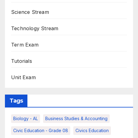
Science Stream
Technology Stream
Term Exam
Tutorials
Unit Exam
Tags
Biology - AL
Business Studies & Accounting
Civic Education - Grade 08
Civics Education