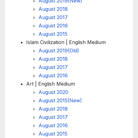
August 2019(New)
August 2018
August 2017
August 2016
August 2015
Islam Civilization | English Medium
August 2019(Old)
August 2018
August 2017
August 2016
Art | English Medium
August 2020
August 2015(New)
August 2018
August 2017
August 2016
August 2015