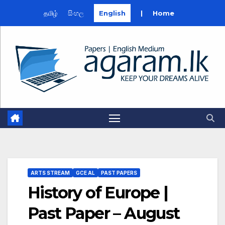
தமிழ்
සිංහල
English
|
Home
Skip
to
content
ARTS STREAM
GCE AL
PAST PAPERS
History of Europe |
Past Paper – August