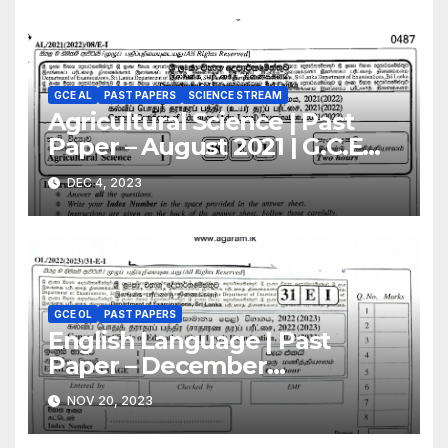
GCE AL
PAST PAPERS
SCIENCE STREAM
Agricultural Science | Past
Paper – August 2021 | G.C.E
A/L | English Medium
DEC 4, 2023
GCE OL
PAST PAPERS
English Language | Past
Paper – December
2022(2023) | GCE O/L
NOV 20, 2023