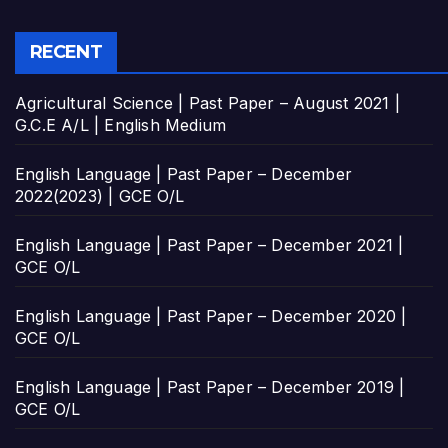
RECENT
Agricultural Science | Past Paper – August 2021 |
G.C.E A/L | English Medium
English Language | Past Paper – December
2022(2023) | GCE O/L
English Language | Past Paper – December 2021 |
GCE O/L
English Language | Past Paper – December 2020 |
GCE O/L
English Language | Past Paper – December 2019 |
GCE O/L