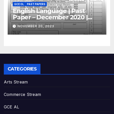
GCE OL
PAST PAPERS
English Language | Past
Paper – December 2020 |
GCE O/L
NOVEMBER 20, 2023
CATEGORIES
Arts Stream
Commerce Stream
GCE AL