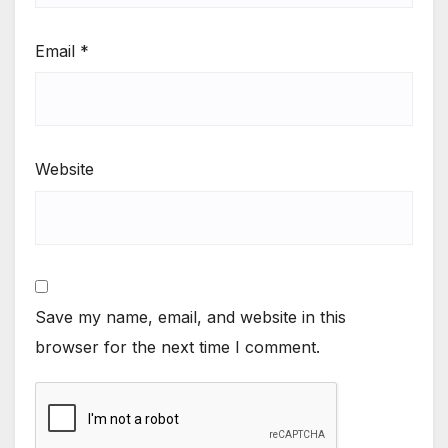
Email
*
Website
Save my name, email, and website in this
browser for the next time I comment.