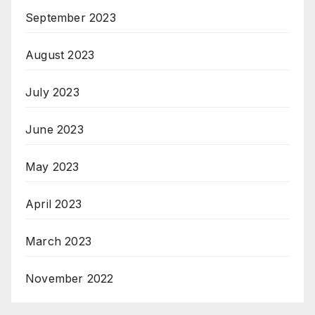
September 2023
August 2023
July 2023
June 2023
May 2023
April 2023
March 2023
November 2022