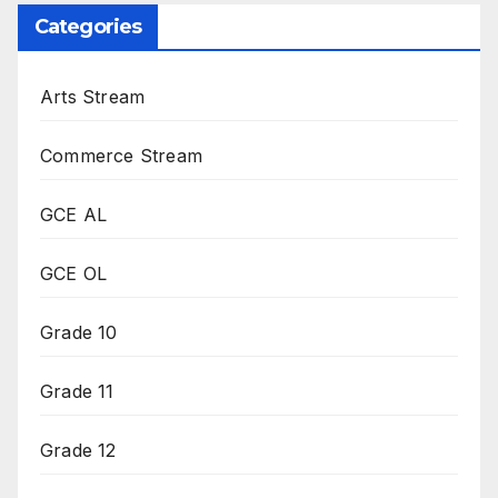
Categories
Arts Stream
Commerce Stream
GCE AL
GCE OL
Grade 10
Grade 11
Grade 12