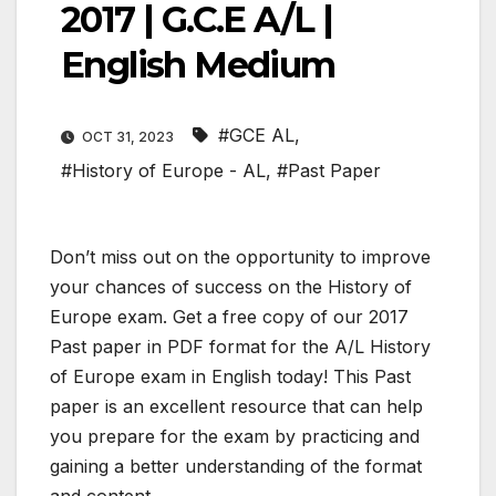
2017 | G.C.E A/L |
English Medium
#GCE AL
,
OCT 31, 2023
#History of Europe - AL
,
#Past Paper
Don’t miss out on the opportunity to improve
your chances of success on the History of
Europe exam. Get a free copy of our 2017
Past paper in PDF format for the A/L History
of Europe exam in English today! This Past
paper is an excellent resource that can help
you prepare for the exam by practicing and
gaining a better understanding of the format
and content.