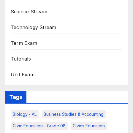
Science Stream
Technology Stream
Term Exam
Tutorials
Unit Exam
Tags
Biology - AL
Business Studies & Accounting
Civic Education - Grade 08
Civics Education