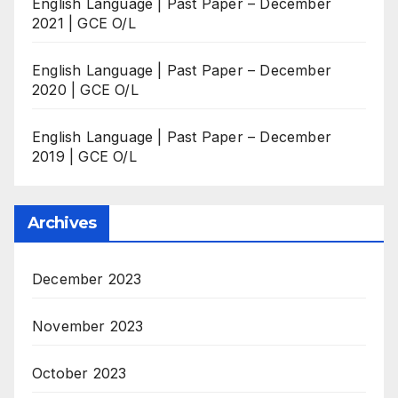
English Language | Past Paper – December
2021 | GCE O/L
English Language | Past Paper – December
2020 | GCE O/L
English Language | Past Paper – December
2019 | GCE O/L
Archives
December 2023
November 2023
October 2023