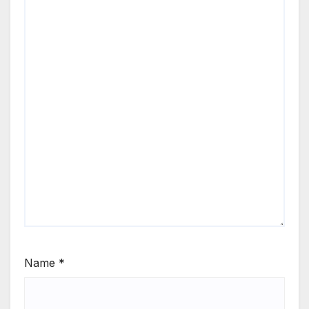
Name
*