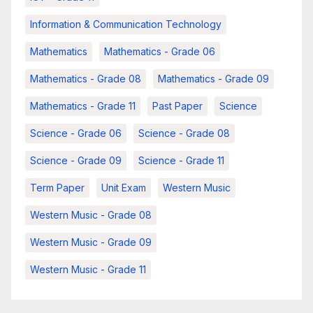
Information & Communication Technology
Mathematics
Mathematics - Grade 06
Mathematics - Grade 08
Mathematics - Grade 09
Mathematics - Grade 11
Past Paper
Science
Science - Grade 06
Science - Grade 08
Science - Grade 09
Science - Grade 11
Term Paper
Unit Exam
Western Music
Western Music - Grade 08
Western Music - Grade 09
Western Music - Grade 11