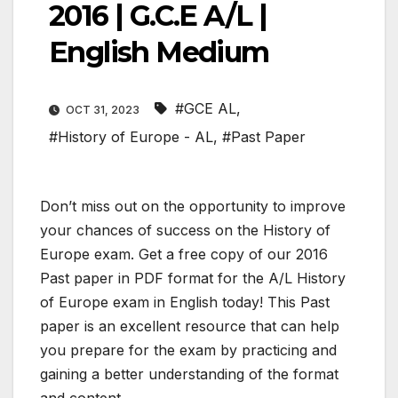
2016 | G.C.E A/L |
English Medium
#GCE AL
,
OCT 31, 2023
#History of Europe - AL
,
#Past Paper
Don’t miss out on the opportunity to improve
your chances of success on the History of
Europe exam. Get a free copy of our 2016
Past paper in PDF format for the A/L History
of Europe exam in English today! This Past
paper is an excellent resource that can help
you prepare for the exam by practicing and
gaining a better understanding of the format
and content.