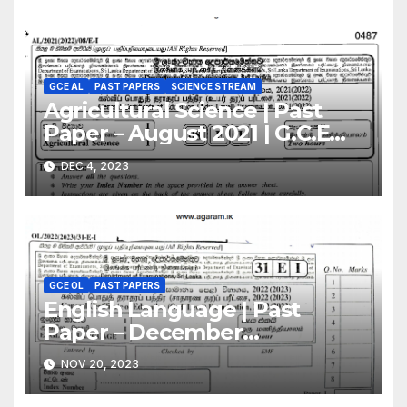
GCE AL
PAST PAPERS
SCIENCE STREAM
Agricultural Science | Past
Paper – August 2021 | G.C.E
A/L | English Medium
DEC 4, 2023
GCE OL
PAST PAPERS
English Language | Past
Paper – December
2022(2023) | GCE O/L
NOV 20, 2023