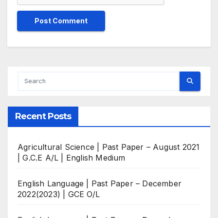
Recent Posts
Agricultural Science | Past Paper – August 2021
| G.C.E A/L | English Medium
English Language | Past Paper – December
2022(2023) | GCE O/L