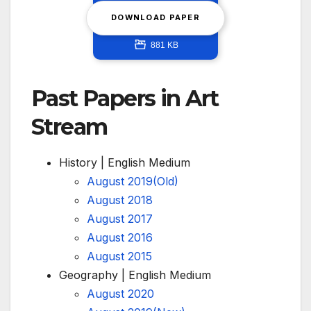
DOWNLOAD PAPER
881 KB
Past Papers in Art
Stream
History | English Medium
August 2019(Old)
August 2018
August 2017
August 2016
August 2015
Geography | English Medium
August 2020