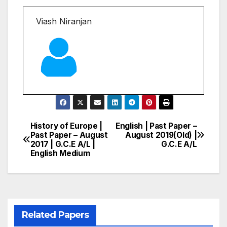
Viash Niranjan
History of Europe |
English | Past Paper –
Post
Past Paper – August
August 2019(Old) |
2017 | G.C.E A/L |
G.C.E A/L
navigation
English Medium
Related Papers