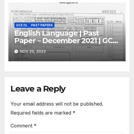
GCE OL
PAST PAPERS
English Language | Past
Paper – December 2021 | GCE
O/L
NOV 20, 2023
Leave a Reply
Your email address will not be published.
Required fields are marked
*
Comment
*