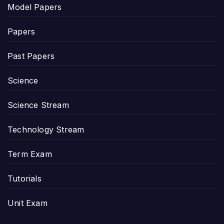
Model Papers
Papers
Past Papers
Science
Science Stream
Technology Stream
Term Exam
Tutorials
Unit Exam