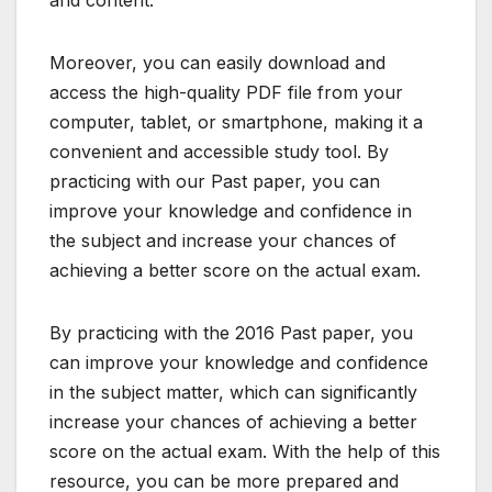
Moreover, you can easily download and
access the high-quality PDF file from your
computer, tablet, or smartphone, making it a
convenient and accessible study tool. By
practicing with our Past paper, you can
improve your knowledge and confidence in
the subject and increase your chances of
achieving a better score on the actual exam.
By practicing with the 2016 Past paper, you
can improve your knowledge and confidence
in the subject matter, which can significantly
increase your chances of achieving a better
score on the actual exam. With the help of this
resource, you can be more prepared and