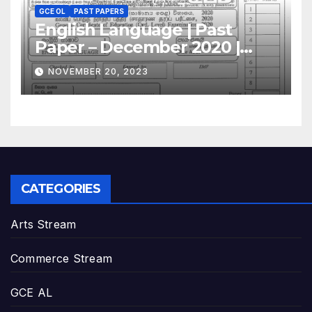
GCE OL
PAST PAPERS
English Language | Past
Paper – December 2020 |
GCE O/L
NOVEMBER 20, 2023
CATEGORIES
Arts Stream
Commerce Stream
GCE AL