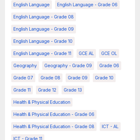
English Language
English Language - Grade 06
English Language - Grade 08
English Language - Grade 09
English Language - Grade 10
English Language - Grade 11
GCE AL
GCE OL
Geography
Geography - Grade 09
Grade 06
Grade 07
Grade 08
Grade 09
Grade 10
Grade 11
Grade 12
Grade 13
Health & Physical Education
Health & Physical Education - Grade 06
Health & Physical Education - Grade 08
ICT - AL
ICT - Grade 11