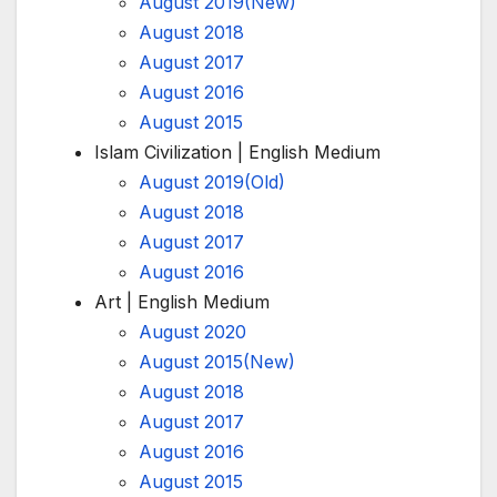
August 2019(New)
August 2018
August 2017
August 2016
August 2015
Islam Civilization | English Medium
August 2019(Old)
August 2018
August 2017
August 2016
Art | English Medium
August 2020
August 2015(New)
August 2018
August 2017
August 2016
August 2015