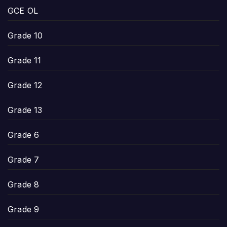
GCE OL
Grade 10
Grade 11
Grade 12
Grade 13
Grade 6
Grade 7
Grade 8
Grade 9