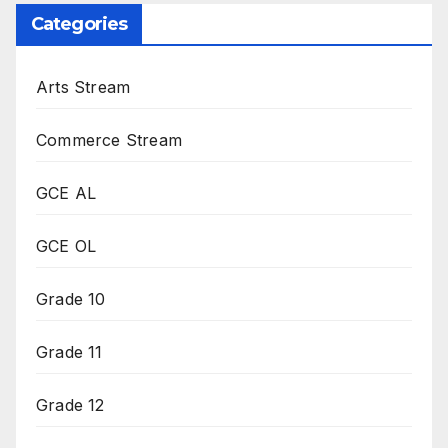
Categories
Arts Stream
Commerce Stream
GCE AL
GCE OL
Grade 10
Grade 11
Grade 12