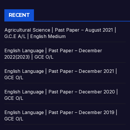
RECENT
Agricultural Science | Past Paper – August 2021 |
G.C.E A/L | English Medium
English Language | Past Paper – December
2022(2023) | GCE O/L
English Language | Past Paper – December 2021 |
GCE O/L
English Language | Past Paper – December 2020 |
GCE O/L
English Language | Past Paper – December 2019 |
GCE O/L