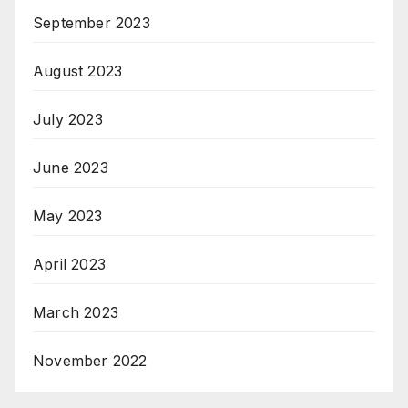
September 2023
August 2023
July 2023
June 2023
May 2023
April 2023
March 2023
November 2022