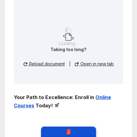
Loading…
Taking too long?
Reload document
|
Open in new tab
Your Path to Excellence: Enroll in
Online
Courses
Today!