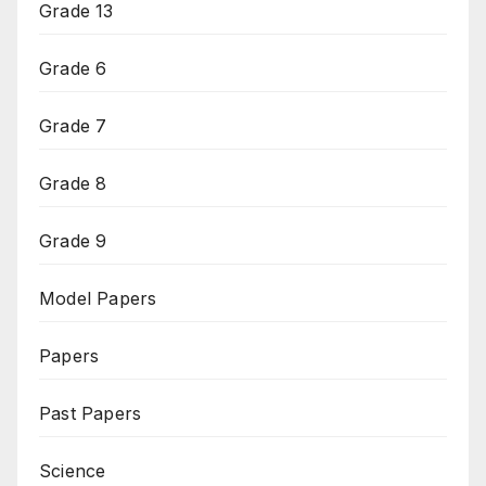
Grade 13
Grade 6
Grade 7
Grade 8
Grade 9
Model Papers
Papers
Past Papers
Science