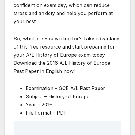
confident on exam day, which can reduce
stress and anxiety and help you perform at
your best.
So, what are you waiting for? Take advantage
of this free resource and start preparing for
your A/L History of Europe exam today.
Download the 2016 A/L History of Europe
Past Paper in English now!
Examination – GCE A/L Past Paper
Subject – History of Europe
Year – 2016
File Format – PDF