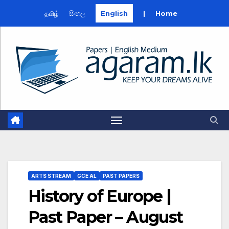
தமிழ்
සිංහල
English
|
Home
Skip
to
content
ARTS STREAM
GCE AL
PAST PAPERS
History of Europe |
Past Paper – August