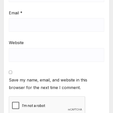
Email
*
Website
Save my name, email, and website in this
browser for the next time I comment.