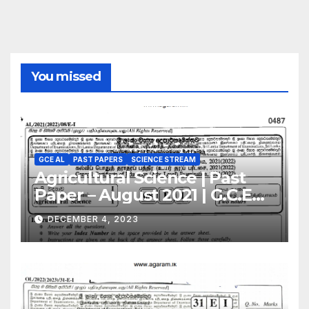
You missed
GCE AL
PAST PAPERS
SCIENCE STREAM
Agricultural Science | Past
Paper – August 2021 | G.C.E
A/L | English Medium
DECEMBER 4, 2023