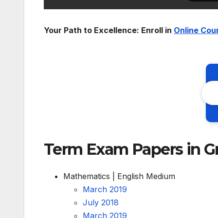
Your Path to Excellence: Enroll in
Online Cou
Term Exam Papers in G
Mathematics | English Medium
March 2019
July 2018
March 2019