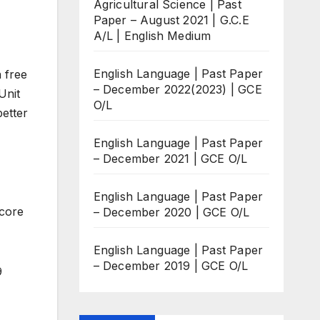
Agricultural Science | Past
Paper – August 2021 | G.C.E
A/L | English Medium
English Language | Past Paper
 free
– December 2022(2023) | GCE
Unit
O/L
better
English Language | Past Paper
– December 2021 | GCE O/L
English Language | Past Paper
score
– December 2020 | GCE O/L
English Language | Past Paper
– December 2019 | GCE O/L
9