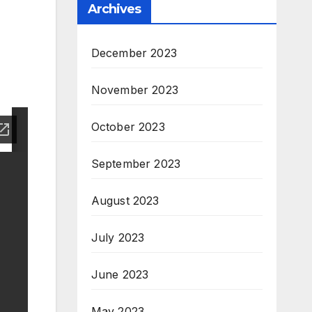
Archives
December 2023
November 2023
October 2023
September 2023
August 2023
July 2023
June 2023
May 2023