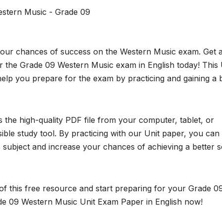
stern Music - Grade 09
 your chances of success on the Western Music exam. Get a
 the Grade 09 Western Music exam in English today! This 
elp you prepare for the exam by practicing and gaining a 
the high-quality PDF file from your computer, tablet, or
ble study tool. By practicing with our Unit paper, you can
subject and increase your chances of achieving a better 
f this free resource and start preparing for your Grade 0
e 09 Western Music Unit Exam Paper in English now!