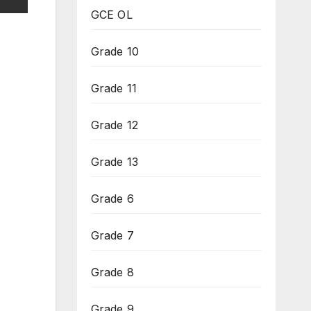
GCE OL
Grade 10
Grade 11
Grade 12
Grade 13
Grade 6
Grade 7
Grade 8
Grade 9