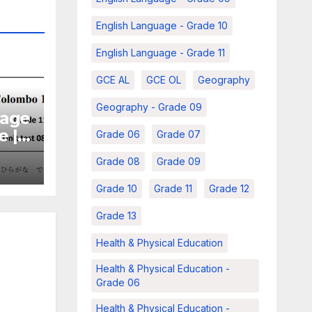
English Language - Grade 10
English Language - Grade 11
GCE AL
GCE OL
Geography
Geography - Grade 09
uage
e |
Grade 06
Grade 07
 –
Grade 08
Grade 09
Grade 10
Grade 11
Grade 12
Grade 13
Health & Physical Education
Health & Physical Education -
Grade 06
Health & Physical Education -