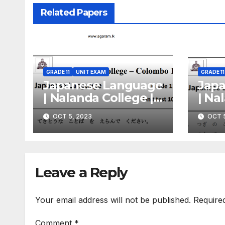
Related Papers
GRADE 11
UNIT EXAM
GRADE 11
Japanese Language
Jap
| Nalanda College |
| Na
Unit Exam Paper –
Unit
OCT 5, 2023
OCT 5
10 | Grade 11 |
09 | 
English Medium
Eng
Leave a Reply
Your email address will not be published.
Require
Comment
*