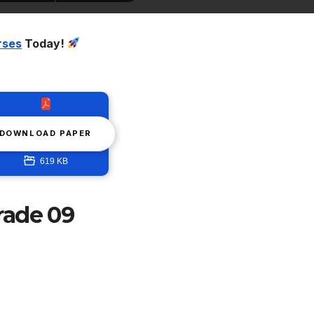
rses
Today!
DOWNLOAD PAPER
619 KB
rade 09