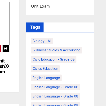
Unit Exam
Tags
Biology - AL
Business Studies & Accounting
Civic Education - Grade 08
nit
ish
Civics Education
um
English Language
English Language - Grade 06
English Language - Grade 08
English Language - Grade 09