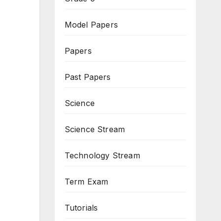
Model Papers
Papers
Past Papers
Science
Science Stream
Technology Stream
Term Exam
Tutorials