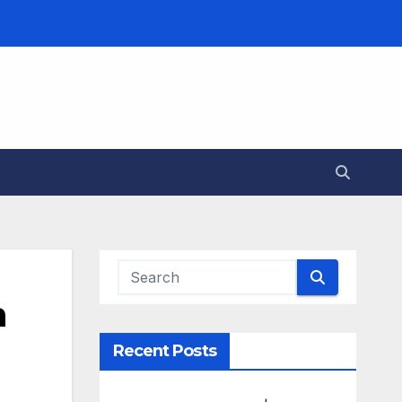
m
Recent Posts