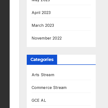
April 2023
March 2023
November 2022
Categories
Arts Stream
Commerce Stream
GCE AL