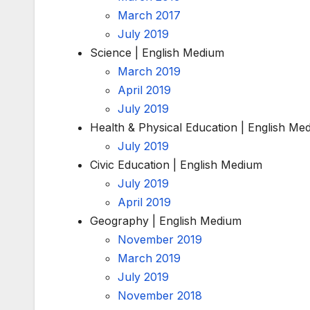
March 2017
July 2019
Science | English Medium
March 2019
April 2019
July 2019
Health & Physical Education | English Me
July 2019
Civic Education | English Medium
July 2019
April 2019
Geography | English Medium
November 2019
March 2019
July 2019
November 2018