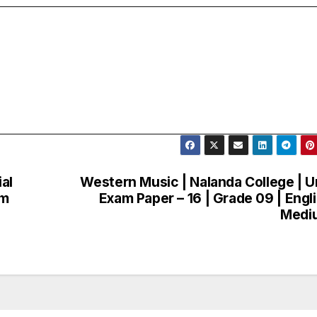
al
Western Music | Nalanda College | U
am
Exam Paper – 16 | Grade 09 | Engl
Medi