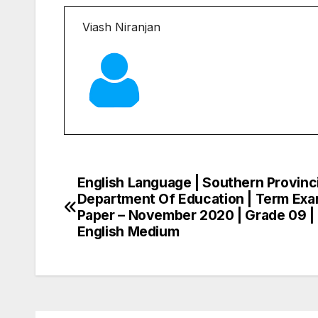
Viash Niranjan
English Language | Southern Provinci
Post
Department Of Education | Term Ex
navigation
Paper – November 2020 | Grade 09 |
English Medium