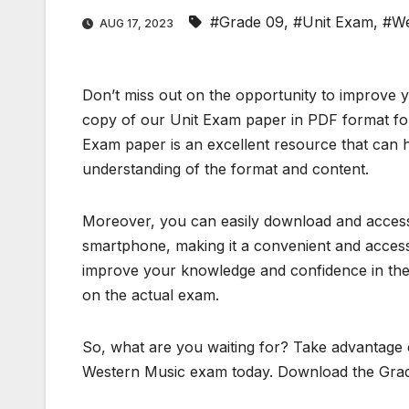
#Grade 09
,
#Unit Exam
,
#We
AUG 17, 2023
Don’t miss out on the opportunity to improve
copy of our Unit Exam paper in PDF format for
Exam paper is an excellent resource that can h
understanding of the format and content.
Moreover, you can easily download and access 
smartphone, making it a convenient and accessi
improve your knowledge and confidence in the 
on the actual exam.
So, what are you waiting for? Take advantage o
Western Music exam today. Download the Grad