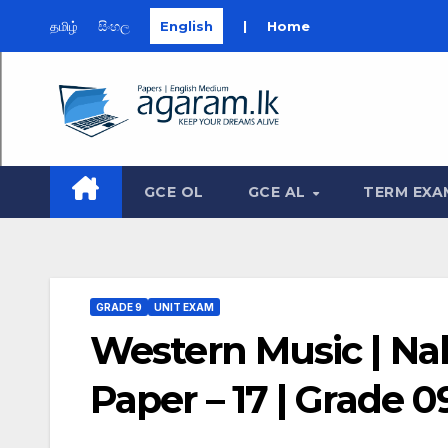
தமிழ்
සිංහල
English
|
Home
Skip
to
content
GCE OL
GCE AL
TERM EXA
GRADE 9
UNIT EXAM
Western Music | Na
Paper – 17 | Grade 