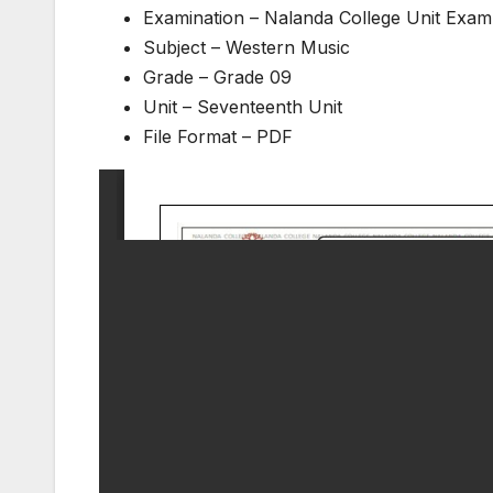
Examination – Nalanda College Unit Exam
Subject – Western Music
Grade – Grade 09
Unit – Seventeenth Unit
File Format – PDF