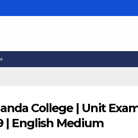
M
landa College | Unit Exa
09 | English Medium