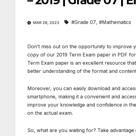
– 2019 | Grade 07 |
#Grade 07
,
#Mathematics
MAR 28, 2023
Don’t miss out on the opportunity to improve 
copy of our 2019 Term Exam paper in PDF form
Term Exam paper is an excellent resource that
better understanding of the format and content
Moreover, you can easily download and access 
smartphone, making it a convenient and access
improve your knowledge and confidence in the 
on the actual exam.
So, what are you waiting for? Take advantage o