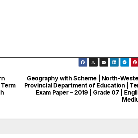
rn
Geography with Scheme | North-West
| Term
Provincial Department of Education | T
sh
Exam Paper – 2019 | Grade 07 | Engl
Medi