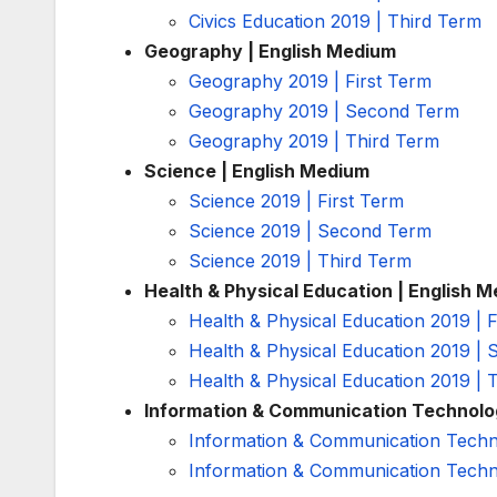
Civics Education 2019 | Third Term
Geography | English Medium
Geography 2019 | First Term
Geography 2019 | Second Term
Geography 2019 | Third Term
Science | English Medium
Science 2019 | First Term
Science 2019 | Second Term
Science 2019 | Third Term
Health & Physical Education | English 
Health & Physical Education 2019 | F
Health & Physical Education 2019 |
Health & Physical Education 2019 | 
Information & Communication Technolo
Information & Communication Techno
Information & Communication Techn