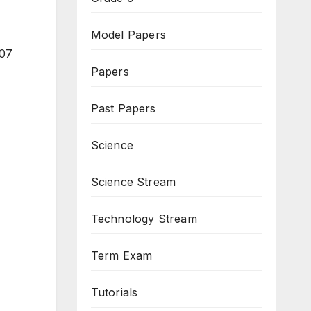
Model Papers
 07
Papers
Past Papers
Science
Science Stream
Technology Stream
Term Exam
Tutorials