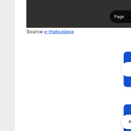
Source
e-thaksalawa