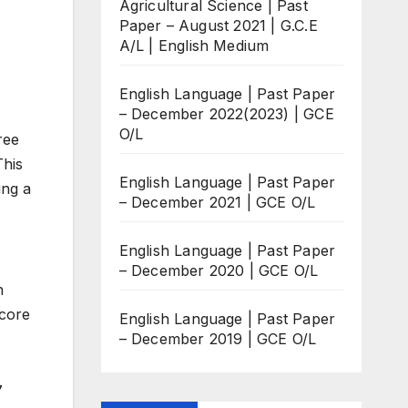
Agricultural Science | Past
Paper – August 2021 | G.C.E
A/L | English Medium
English Language | Past Paper
– December 2022(2023) | GCE
O/L
ree
This
English Language | Past Paper
ing a
– December 2021 | GCE O/L
English Language | Past Paper
– December 2020 | GCE O/L
n
score
English Language | Past Paper
– December 2019 | GCE O/L
7