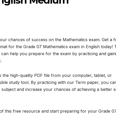
 English Medium
your chances of success on the Mathematics exam. Get a f
at for the Grade 07 Mathematics exam in English today! 
 can help you prepare for the exam by practicing and gain
.
the high-quality PDF file from your computer, tablet, or
ible study tool. By practicing with our Term paper, you ca
subject and increase your chances of achieving a better 
f this free resource and start preparing for your Grade 0