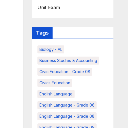
Unit Exam
Tags
Biology - AL
Business Studies & Accounting
Civic Education - Grade 08
Civics Education
English Language
English Language - Grade 06
English Language - Grade 08
English Language - Grade 09