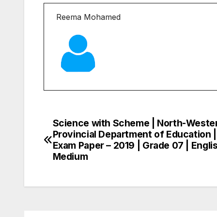
Reema Mohamed
Science with Scheme | North-Weste
Post
Provincial Department of Education 
navigation
Exam Paper – 2019 | Grade 07 | Engli
Medium