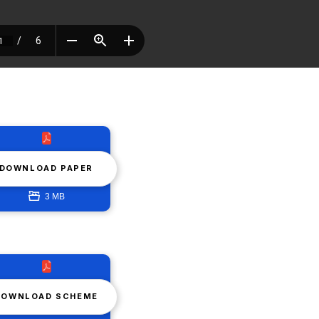
DOWNLOAD PAPER
3 MB
DOWNLOAD SCHEME