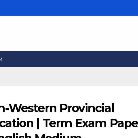
M
h-Western Provincial
cation | Term Exam Pape