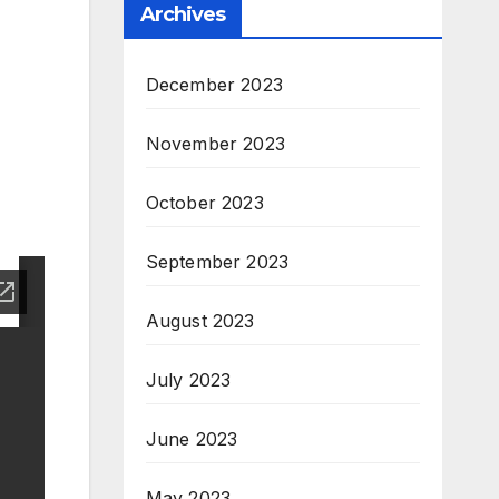
Archives
December 2023
November 2023
October 2023
September 2023
August 2023
July 2023
June 2023
May 2023