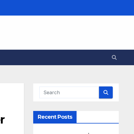
r
Recent Posts