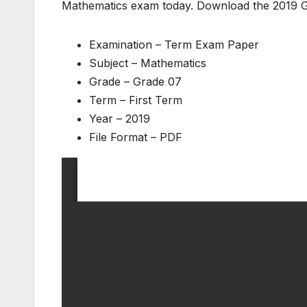
Mathematics exam today. Download the 2019 
Examination – Term Exam Paper
Subject – Mathematics
Grade – Grade 07
Term – First Term
Year – 2019
File Format – PDF