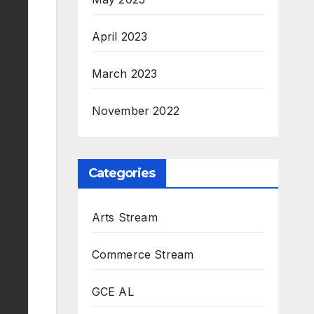
April 2023
March 2023
November 2022
Categories
Arts Stream
Commerce Stream
GCE AL