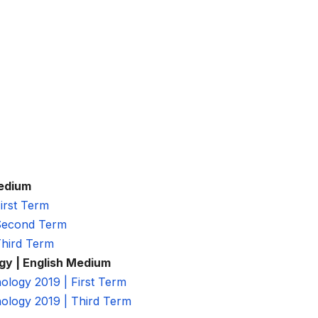
Medium
irst Term
 Second Term
Third Term
gy | English Medium
logy 2019 | First Term
ology 2019 | Third Term