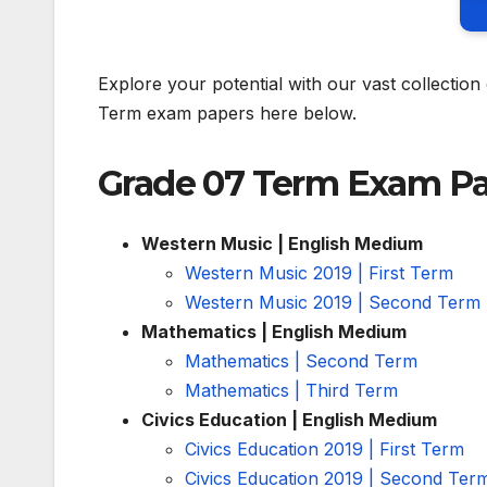
Explore your potential with our vast collecti
Term exam papers here below.
Grade 07 Term Exam P
Western Music | English Medium
Western Music 2019 | First Term
Western Music 2019 | Second Term
Mathematics | English Medium
Mathematics | Second Term
Mathematics | Third Term
Civics Education | English Medium
Civics Education 2019 | First Term
Civics Education 2019 | Second Ter