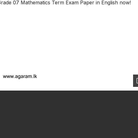
Grade 07 Mathematics Term Exam Paper in English now!