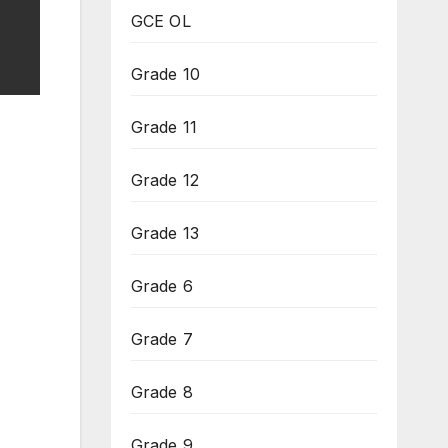
GCE OL
Grade 10
Grade 11
Grade 12
Grade 13
Grade 6
Grade 7
Grade 8
Grade 9