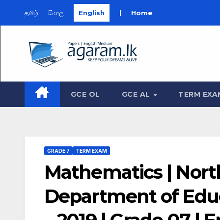
தமிழ்
සිංහල
English
|
Home
Skip
to
content
GCE OL
GCE AL
TERM EXA
GRADE 7
TERM EXAM
Mathematics | Nort
Department of Edu