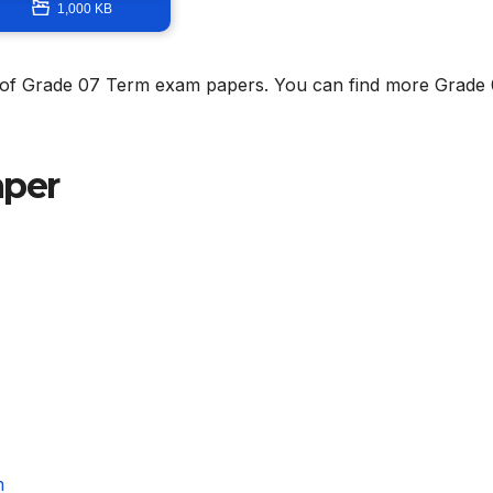
1,000 KB
on of Grade 07 Term exam papers. You can find more Grade
aper
m