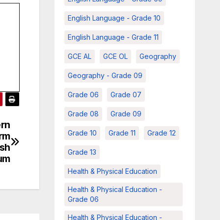
English Language - Grade 10
English Language - Grade 11
GCE AL
GCE OL
Geography
Geography - Grade 09
Grade 06
Grade 07
Grade 08
Grade 09
ern
Grade 10
Grade 11
Grade 12
erm
ish
Grade 13
um
Health & Physical Education
Health & Physical Education -
Grade 06
Health & Physical Education -