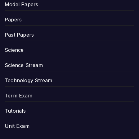
Model Papers
Papers
Past Papers
Science
Science Stream
Technology Stream
Term Exam
Tutorials
Unit Exam