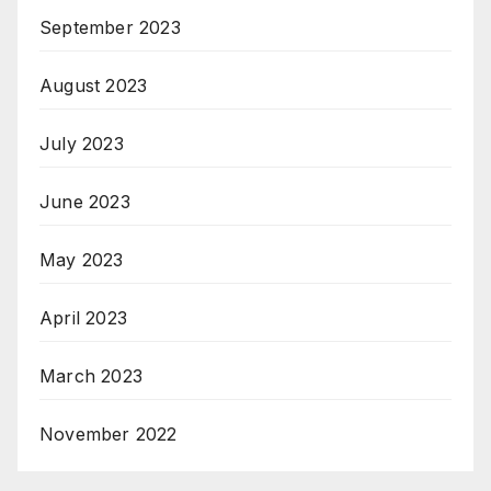
September 2023
August 2023
July 2023
June 2023
May 2023
April 2023
March 2023
November 2022