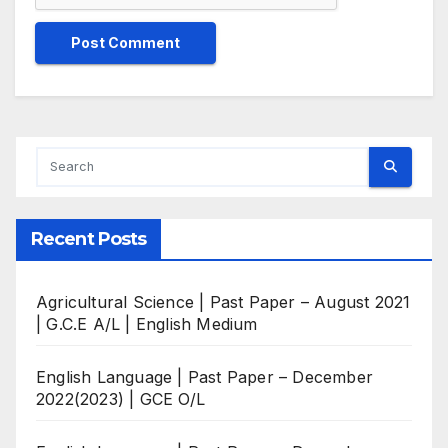
Recent Posts
Agricultural Science | Past Paper – August 2021
| G.C.E A/L | English Medium
English Language | Past Paper – December
2022(2023) | GCE O/L