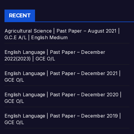
RECENT
Agricultural Science | Past Paper – August 2021 |
G.C.E A/L | English Medium
English Language | Past Paper – December
2022(2023) | GCE O/L
English Language | Past Paper – December 2021 |
GCE O/L
English Language | Past Paper – December 2020 |
GCE O/L
English Language | Past Paper – December 2019 |
GCE O/L