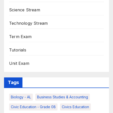
Science Stream
Technology Stream
Term Exam
Tutorials
Unit Exam
Tags
Biology - AL
Business Studies & Accounting
Civic Education - Grade 08
Civics Education