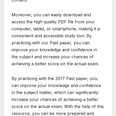
Moreover, you can easily download and
access the high-quality PDF file from your
computer, tablet, or smartphone, making it a
convenient and accessible study tool. By
practicing with our Past paper, you can
improve your knowledge and confidence in
the subject and increase your chances of
achieving a better score on the actual exam.
By practicing with the 2017 Past paper, you
can improve your knowledge and confidence
in the subject matter, which can significantly
increase your chances of achieving a better
score on the actual exam. With the help of this
resource, you can be more prepared and