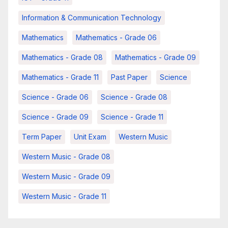
Information & Communication Technology
Mathematics
Mathematics - Grade 06
Mathematics - Grade 08
Mathematics - Grade 09
Mathematics - Grade 11
Past Paper
Science
Science - Grade 06
Science - Grade 08
Science - Grade 09
Science - Grade 11
Term Paper
Unit Exam
Western Music
Western Music - Grade 08
Western Music - Grade 09
Western Music - Grade 11