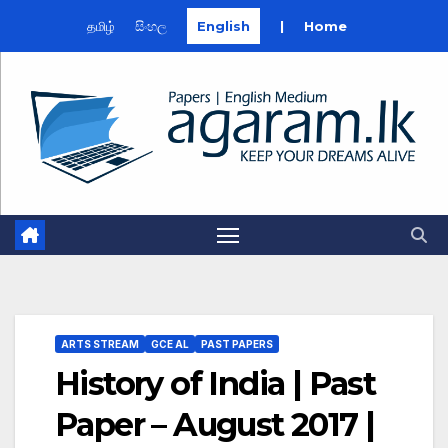
தமிழ்
සිංහල
English
|
Home
Skip
to
content
ARTS STREAM
GCE AL
PAST PAPERS
History of India | Past
Paper – August 2017 |