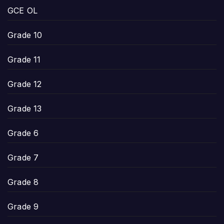
GCE OL
Grade 10
Grade 11
Grade 12
Grade 13
Grade 6
Grade 7
Grade 8
Grade 9