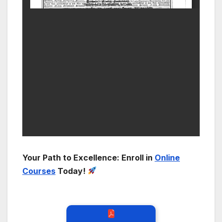
Your Path to Excellence: Enroll in
Online
Courses
Today!