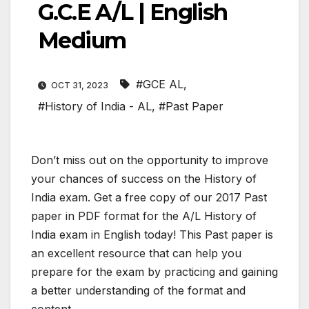
G.C.E A/L | English
Medium
#GCE AL
,
OCT 31, 2023
#History of India - AL
,
#Past Paper
Don’t miss out on the opportunity to improve
your chances of success on the History of
India exam. Get a free copy of our 2017 Past
paper in PDF format for the A/L History of
India exam in English today! This Past paper is
an excellent resource that can help you
prepare for the exam by practicing and gaining
a better understanding of the format and
content.