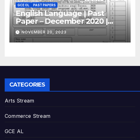
GCE OL
PAST PAPERS
English Language | Past
Paper – December 2020 |
GCE O/L
NOVEMBER 20, 2023
CATEGORIES
Arts Stream
Commerce Stream
GCE AL