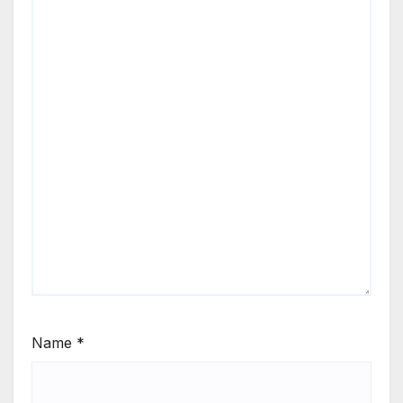
Name
*