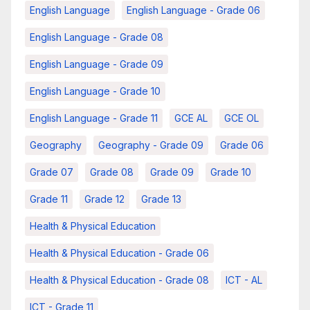
English Language
English Language - Grade 06
English Language - Grade 08
English Language - Grade 09
English Language - Grade 10
English Language - Grade 11
GCE AL
GCE OL
Geography
Geography - Grade 09
Grade 06
Grade 07
Grade 08
Grade 09
Grade 10
Grade 11
Grade 12
Grade 13
Health & Physical Education
Health & Physical Education - Grade 06
Health & Physical Education - Grade 08
ICT - AL
ICT - Grade 11