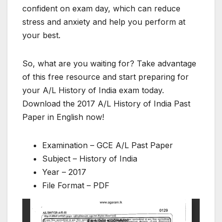
confident on exam day, which can reduce
stress and anxiety and help you perform at
your best.
So, what are you waiting for? Take advantage
of this free resource and start preparing for
your A/L History of India exam today.
Download the 2017 A/L History of India Past
Paper in English now!
Examination – GCE A/L Past Paper
Subject – History of India
Year – 2017
File Format – PDF