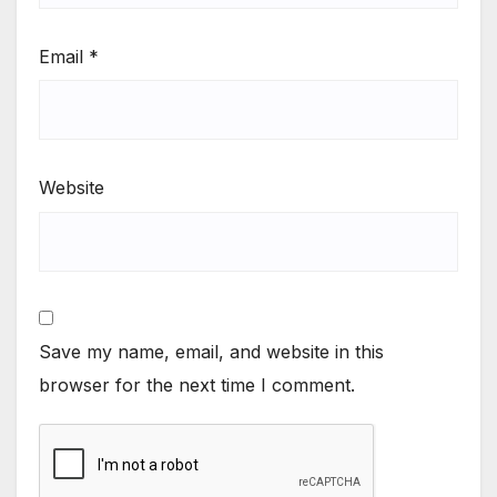
Email
*
Website
Save my name, email, and website in this
browser for the next time I comment.