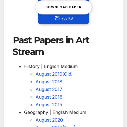
DOWNLOAD PAPER
753 KB
Past Papers in Art
Stream
History | English Medium
August 2019(Old)
August 2018
August 2017
August 2016
August 2015
Geography | English Medium
August 2020