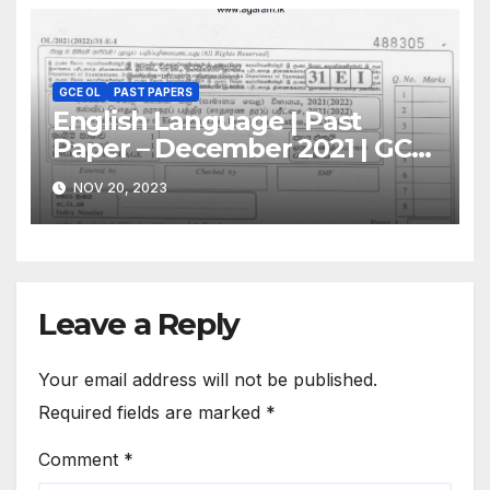
GCE OL
PAST PAPERS
English Language | Past
Paper – December 2021 | GCE
O/L
NOV 20, 2023
Leave a Reply
Your email address will not be published.
Required fields are marked
*
Comment
*