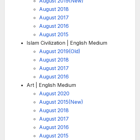
August 2019(New)
August 2018
August 2017
August 2016
August 2015
Islam Civilization | English Medium
August 2019(Old)
August 2018
August 2017
August 2016
Art | English Medium
August 2020
August 2015(New)
August 2018
August 2017
August 2016
August 2015