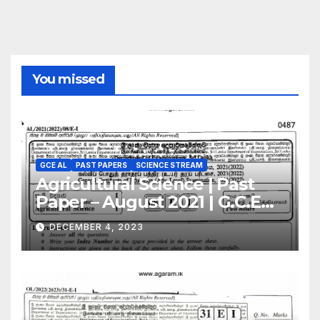
You missed
GCE AL
PAST PAPERS
SCIENCE STREAM
Agricultural Science | Past
Paper – August 2021 | G.C.E
A/L | English Medium
DECEMBER 4, 2023