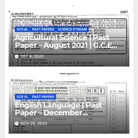
GCE AL
PAST PAPERS
SCIENCE STREAM
Agricultural Science | Past
Paper – August 2021 | G.C.E
A/L | English Medium
DEC 4, 2023
GCE OL
PAST PAPERS
English Language | Past
Paper – December
2022(2023) | GCE O/L
NOV 20, 2023