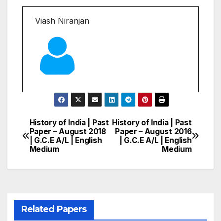
Viash Niranjan
History of India | Past
History of India | Past
Post
Paper – August 2018
Paper – August 2016
| G.C.E A/L | English
| G.C.E A/L | English
navigation
Medium
Medium
Related Papers