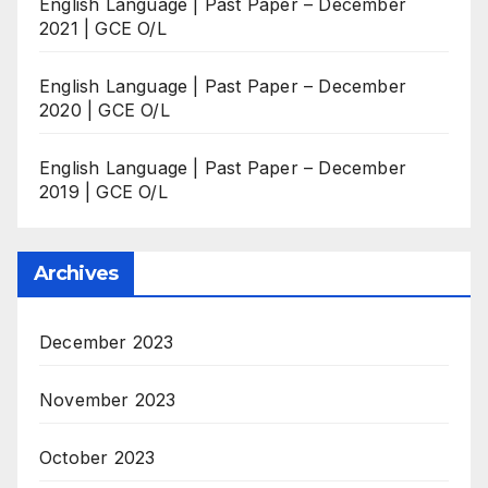
English Language | Past Paper – December
2021 | GCE O/L
English Language | Past Paper – December
2020 | GCE O/L
English Language | Past Paper – December
2019 | GCE O/L
Archives
December 2023
November 2023
October 2023