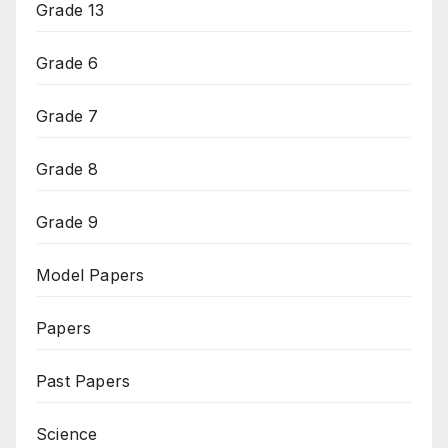
Grade 13
Grade 6
Grade 7
Grade 8
Grade 9
Model Papers
Papers
Past Papers
Science