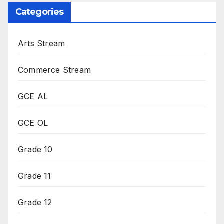
Categories
Arts Stream
Commerce Stream
GCE AL
GCE OL
Grade 10
Grade 11
Grade 12