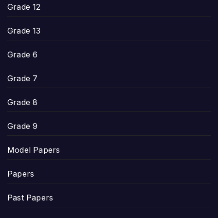
Grade 12
Grade 13
Grade 6
Grade 7
Grade 8
Grade 9
Model Papers
Papers
Past Papers