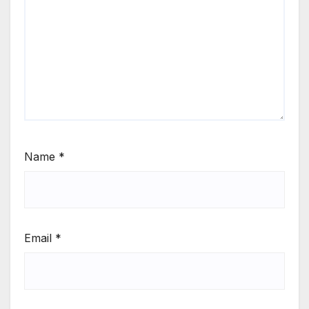
Name
*
Email
*