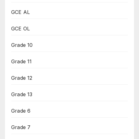
GCE AL
GCE OL
Grade 10
Grade 11
Grade 12
Grade 13
Grade 6
Grade 7