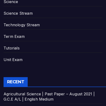
Science
Science Stream
Technology Stream
Term Exam
Tutorials
Unit Exam
RECENT
Agricultural Science | Past Paper – August 2021 |
G.C.E A/L | English Medium