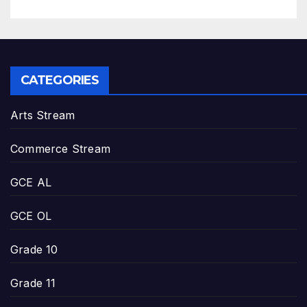
CATEGORIES
Arts Stream
Commerce Stream
GCE AL
GCE OL
Grade 10
Grade 11