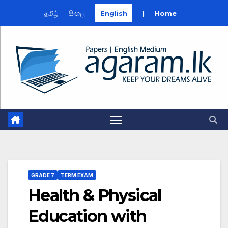
தமிழ்
සිංහල
English
|
Home
Skip
to
content
GRADE 7
TERM EXAM
Health & Physical
Education with