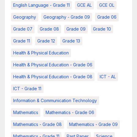
English Language - Grade 11
GCE AL
GCE OL
Geography
Geography - Grade 09
Grade 06
Grade 07
Grade 08
Grade 09
Grade 10
Grade 11
Grade 12
Grade 13
Health & Physical Education
Health & Physical Education - Grade 06
Health & Physical Education - Grade 08
ICT - AL
ICT - Grade 11
Information & Communication Technology
Mathematics
Mathematics - Grade 06
Mathematics - Grade 08
Mathematics - Grade 09
Mathematics - Grade 11
Past Paper
Science