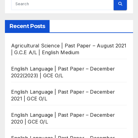
Recent Posts
Agricultural Science | Past Paper – August 2021
| G.C.E A/L | English Medium
English Language | Past Paper – December
2022(2023) | GCE O/L
English Language | Past Paper – December
2021 | GCE O/L
English Language | Past Paper – December
2020 | GCE O/L
English Language | Past Paper – December