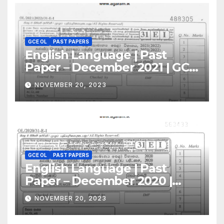
GCE OL
PAST PAPERS
English Language | Past
Paper – December 2021 | GCE
O/L
NOVEMBER 20, 2023
GCE OL
PAST PAPERS
English Language | Past
Paper – December 2020 |
GCE O/L
NOVEMBER 20, 2023