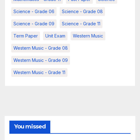
Science - Grade 06
Science - Grade 08
Science - Grade 09
Science - Grade 11
Term Paper
Unit Exam
Western Music
Western Music - Grade 08
Western Music - Grade 09
Western Music - Grade 11
You missed