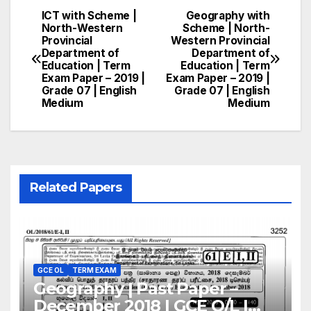
ICT with Scheme |
Geography with
Post
North-Western
Scheme | North-
Provincial
Western Provincial
navigation
Department of
Department of
Education | Term
Education | Term
Exam Paper – 2019 |
Exam Paper – 2019 |
Grade 07 | English
Grade 07 | English
Medium
Medium
Related Papers
GCE OL
TERM EXAM
Geography | Past Paper –
December 2018 | GCE O/L |