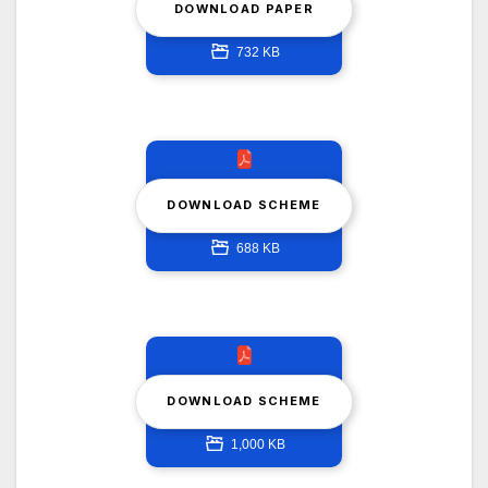
DOWNLOAD PAPER
732 KB
DOWNLOAD SCHEME
688 KB
DOWNLOAD SCHEME
1,000 KB