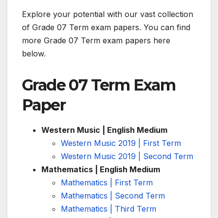
Explore your potential with our vast collection
of Grade 07 Term exam papers. You can find
more Grade 07 Term exam papers here
below.
Grade 07 Term Exam
Paper
Western Music | English Medium
Western Music 2019 | First Term
Western Music 2019 | Second Term
Mathematics | English Medium
Mathematics | First Term
Mathematics | Second Term
Mathematics | Third Term