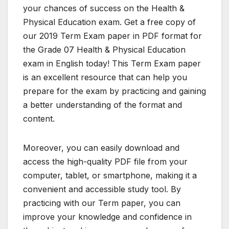
your chances of success on the Health &
Physical Education exam. Get a free copy of
our 2019 Term Exam paper in PDF format for
the Grade 07 Health & Physical Education
exam in English today! This Term Exam paper
is an excellent resource that can help you
prepare for the exam by practicing and gaining
a better understanding of the format and
content.
Moreover, you can easily download and
access the high-quality PDF file from your
computer, tablet, or smartphone, making it a
convenient and accessible study tool. By
practicing with our Term paper, you can
improve your knowledge and confidence in