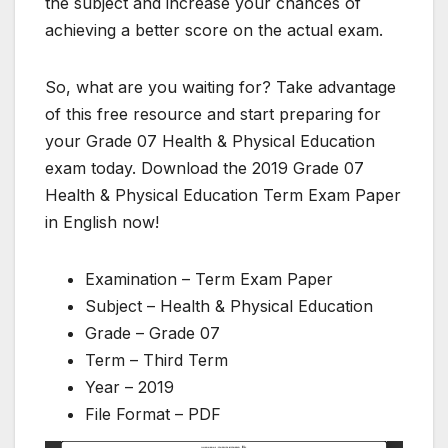
the subject and increase your chances of
achieving a better score on the actual exam.
So, what are you waiting for? Take advantage
of this free resource and start preparing for
your Grade 07 Health & Physical Education
exam today. Download the 2019 Grade 07
Health & Physical Education Term Exam Paper
in English now!
Examination – Term Exam Paper
Subject – Health & Physical Education
Grade – Grade 07
Term – Third Term
Year – 2019
File Format – PDF