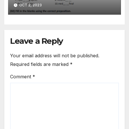
09 | Grade 07
OCT 2, 2023
Leave a Reply
Your email address will not be published.
Required fields are marked
*
Comment
*