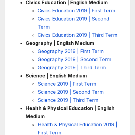
Civics Education | English Medium
Civics Education 2019 | First Term
Civics Education 2019 | Second
Term
Civics Education 2019 | Third Term
Geography | English Medium
Geography 2019 | First Term
Geography 2019 | Second Term
Geography 2019 | Third Term
Science | English Medium
Science 2019 | First Term
Science 2019 | Second Term
Science 2019 | Third Term
Health & Physical Education | English
Medium
Health & Physical Education 2019 |
First Term