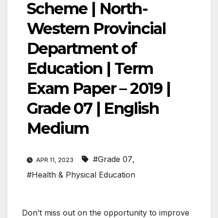
Scheme | North-
Western Provincial
Department of
Education | Term
Exam Paper – 2019 |
Grade 07 | English
Medium
#Grade 07
,
APR 11, 2023
#Health & Physical Education
Don’t miss out on the opportunity to improve