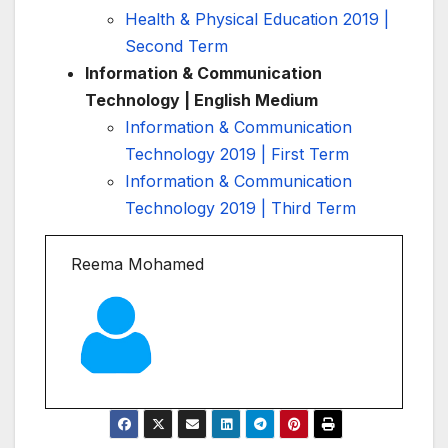
Health & Physical Education 2019 |
Second Term
Information & Communication
Technology | English Medium
Information & Communication
Technology 2019 | First Term
Information & Communication
Technology 2019 | Third Term
Reema Mohamed