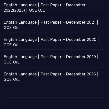
English Language | Past Paper – December
2022(2023) | GCE O/L
English Language | Past Paper – December 2021 |
GCE O/L
English Language | Past Paper – December 2020 |
GCE O/L
English Language | Past Paper – December 2019 |
GCE O/L
English Language | Past Paper – December 2018 |
GCE O/L