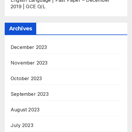
2019 | GCE O/L
Archives
December 2023
November 2023
October 2023
September 2023
August 2023
July 2023