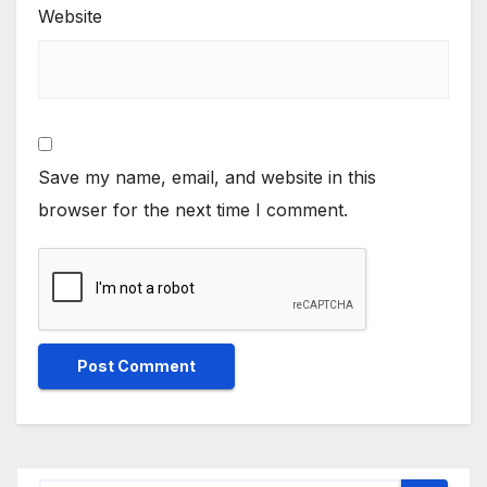
Website
Save my name, email, and website in this
browser for the next time I comment.