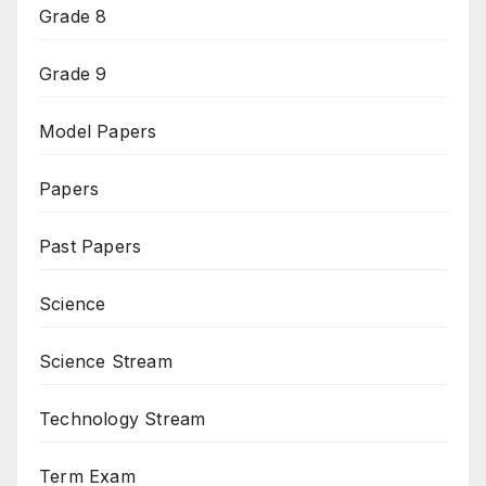
Grade 8
Grade 9
Model Papers
Papers
Past Papers
Science
Science Stream
Technology Stream
Term Exam