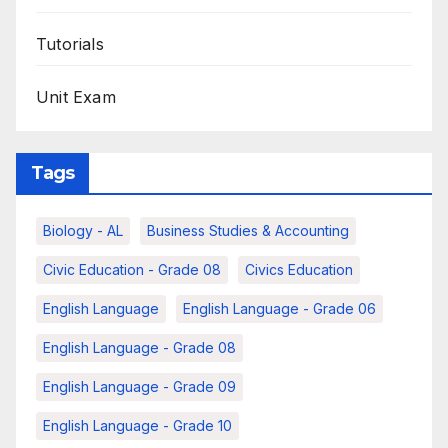
Tutorials
Unit Exam
Tags
Biology - AL
Business Studies & Accounting
Civic Education - Grade 08
Civics Education
English Language
English Language - Grade 06
English Language - Grade 08
English Language - Grade 09
English Language - Grade 10