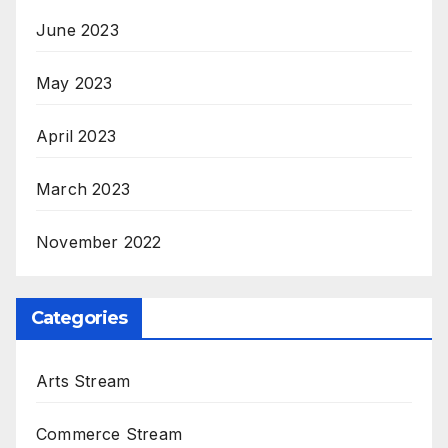
June 2023
May 2023
April 2023
March 2023
November 2022
Categories
Arts Stream
Commerce Stream