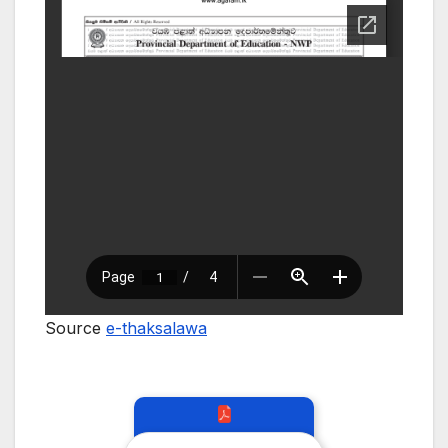
Source
e-thaksalawa