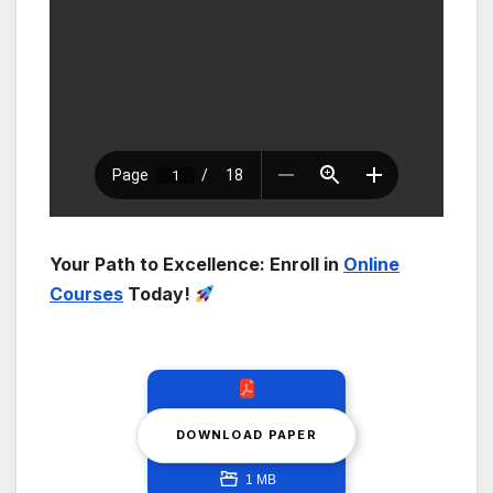
Your Path to Excellence: Enroll in
Online
Courses
Today!
DOWNLOAD PAPER
1 MB