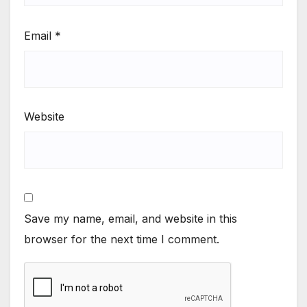
Email
*
Website
Save my name, email, and website in this
browser for the next time I comment.