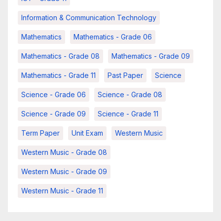
Information & Communication Technology
Mathematics
Mathematics - Grade 06
Mathematics - Grade 08
Mathematics - Grade 09
Mathematics - Grade 11
Past Paper
Science
Science - Grade 06
Science - Grade 08
Science - Grade 09
Science - Grade 11
Term Paper
Unit Exam
Western Music
Western Music - Grade 08
Western Music - Grade 09
Western Music - Grade 11