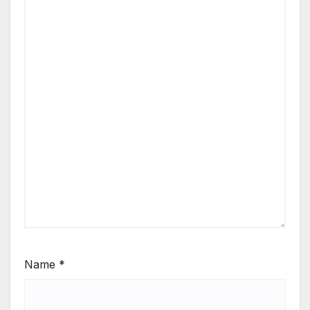
Name
*