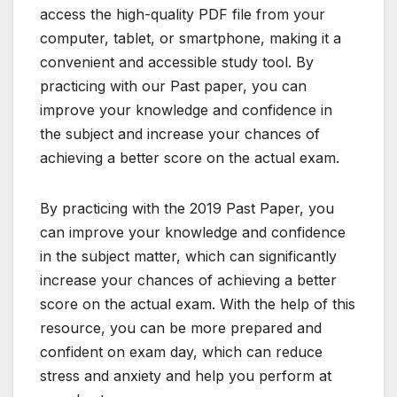
access the high-quality PDF file from your
computer, tablet, or smartphone, making it a
convenient and accessible study tool. By
practicing with our Past paper, you can
improve your knowledge and confidence in
the subject and increase your chances of
achieving a better score on the actual exam.
By practicing with the 2019 Past Paper, you
can improve your knowledge and confidence
in the subject matter, which can significantly
increase your chances of achieving a better
score on the actual exam. With the help of this
resource, you can be more prepared and
confident on exam day, which can reduce
stress and anxiety and help you perform at