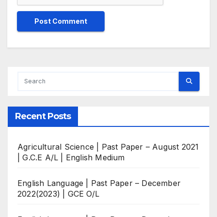
Recent Posts
Agricultural Science | Past Paper – August 2021
| G.C.E A/L | English Medium
English Language | Past Paper – December
2022(2023) | GCE O/L