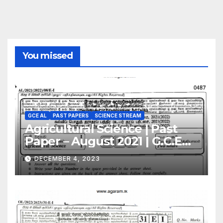
You missed
GCE AL
PAST PAPERS
SCIENCE STREAM
Agricultural Science | Past
Paper – August 2021 | G.C.E
A/L | English Medium
DECEMBER 4, 2023