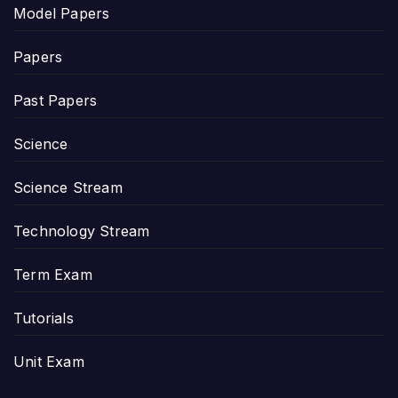
Model Papers
Papers
Past Papers
Science
Science Stream
Technology Stream
Term Exam
Tutorials
Unit Exam