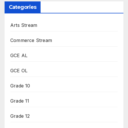
Categories
Arts Stream
Commerce Stream
GCE AL
GCE OL
Grade 10
Grade 11
Grade 12