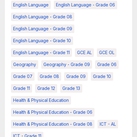
English Language
English Language - Grade 06
English Language - Grade 08
English Language - Grade 09
English Language - Grade 10
English Language - Grade 11
GCE AL
GCE OL
Geography
Geography - Grade 09
Grade 06
Grade 07
Grade 08
Grade 09
Grade 10
Grade 11
Grade 12
Grade 13
Health & Physical Education
Health & Physical Education - Grade 06
Health & Physical Education - Grade 08
ICT - AL
ICT - Grade 11