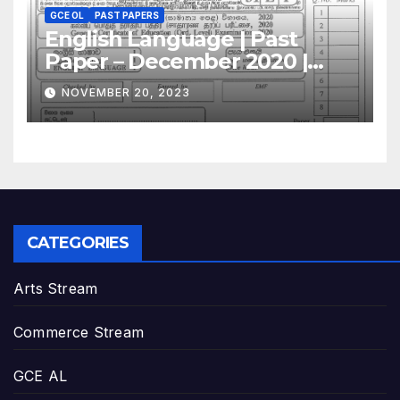
GCE OL
PAST PAPERS
English Language | Past
Paper – December 2020 |
GCE O/L
NOVEMBER 20, 2023
CATEGORIES
Arts Stream
Commerce Stream
GCE AL