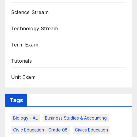
Science Stream
Technology Stream
Term Exam
Tutorials
Unit Exam
Tags
Biology - AL
Business Studies & Accounting
Civic Education - Grade 08
Civics Education