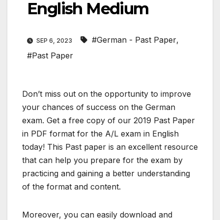
English Medium
#German - Past Paper
,
SEP 6, 2023
#Past Paper
Don’t miss out on the opportunity to improve
your chances of success on the German
exam. Get a free copy of our 2019 Past Paper
in PDF format for the A/L exam in English
today! This Past paper is an excellent resource
that can help you prepare for the exam by
practicing and gaining a better understanding
of the format and content.
Moreover, you can easily download and