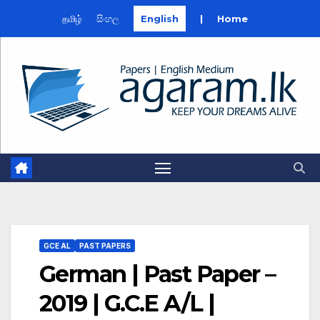
தமிழ்
සිංහල
English
|
Home
Skip
to
content
GCE AL
PAST PAPERS
German | Past Paper –
2019 | G.C.E A/L |