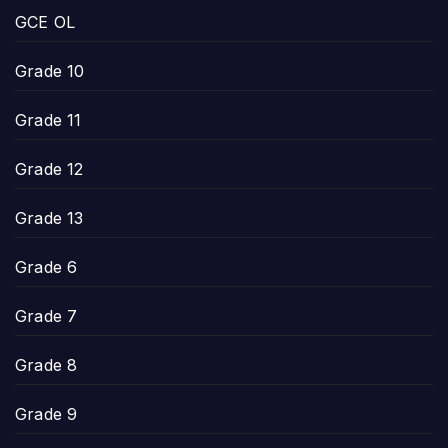
GCE OL
Grade 10
Grade 11
Grade 12
Grade 13
Grade 6
Grade 7
Grade 8
Grade 9