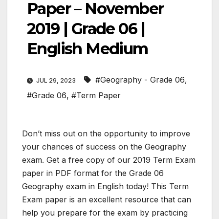
Paper – November
2019 | Grade 06 |
English Medium
#Geography - Grade 06
,
JUL 29, 2023
#Grade 06
,
#Term Paper
Don’t miss out on the opportunity to improve
your chances of success on the Geography
exam. Get a free copy of our 2019 Term Exam
paper in PDF format for the Grade 06
Geography exam in English today! This Term
Exam paper is an excellent resource that can
help you prepare for the exam by practicing