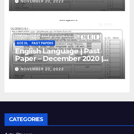
NOVEMBER 20, 2023
GCE OL
PAST PAPERS
English Language | Past
Paper – December 2020 |
GCE O/L
NOVEMBER 20, 2023
CATEGORIES