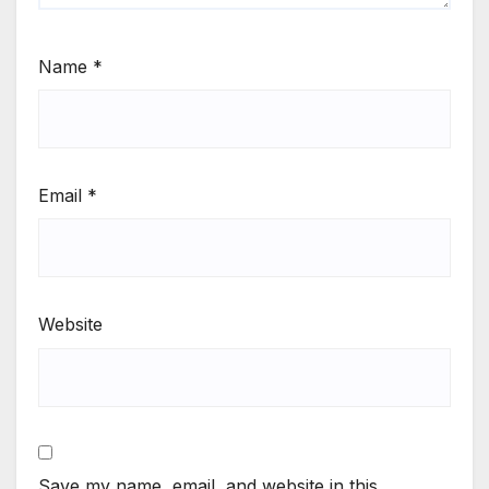
Name
*
Email
*
Website
Save my name, email, and website in this