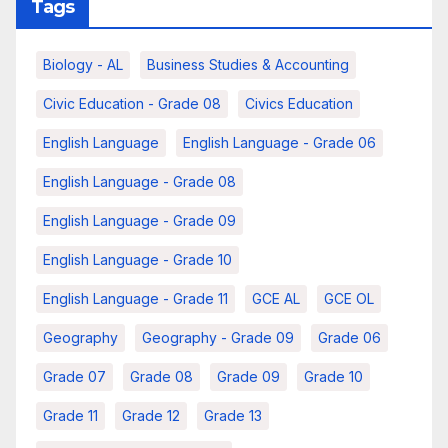
Tags
Biology - AL
Business Studies & Accounting
Civic Education - Grade 08
Civics Education
English Language
English Language - Grade 06
English Language - Grade 08
English Language - Grade 09
English Language - Grade 10
English Language - Grade 11
GCE AL
GCE OL
Geography
Geography - Grade 09
Grade 06
Grade 07
Grade 08
Grade 09
Grade 10
Grade 11
Grade 12
Grade 13