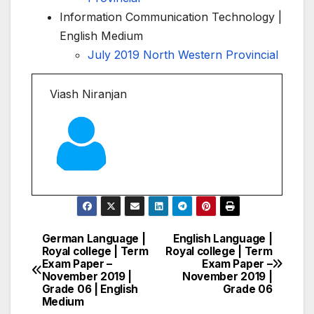
Information Communication Technology |
English Medium
July 2019 North Western Provincial
Viash Niranjan
German Language |
English Language |
Post
Royal college | Term
Royal college | Term
Exam Paper –
Exam Paper –
navigation
November 2019 |
November 2019 |
Grade 06 | English
Grade 06
Medium