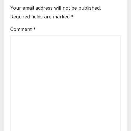
Your email address will not be published.
Required fields are marked
*
Comment
*