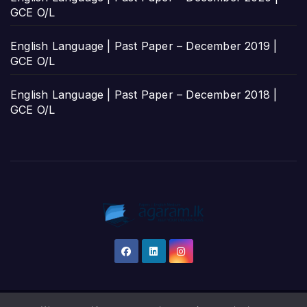
GCE O/L
English Language | Past Paper – December 2019 |
GCE O/L
English Language | Past Paper – December 2018 |
GCE O/L