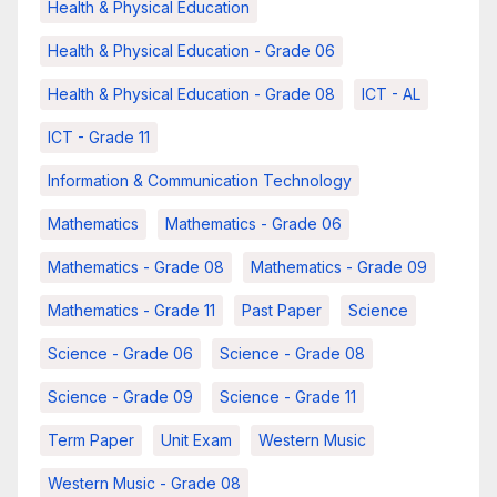
Health & Physical Education
Health & Physical Education - Grade 06
Health & Physical Education - Grade 08
ICT - AL
ICT - Grade 11
Information & Communication Technology
Mathematics
Mathematics - Grade 06
Mathematics - Grade 08
Mathematics - Grade 09
Mathematics - Grade 11
Past Paper
Science
Science - Grade 06
Science - Grade 08
Science - Grade 09
Science - Grade 11
Term Paper
Unit Exam
Western Music
Western Music - Grade 08