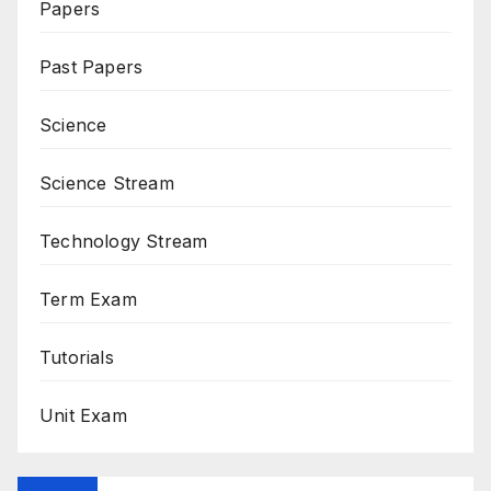
Papers
Past Papers
Science
Science Stream
Technology Stream
Term Exam
Tutorials
Unit Exam