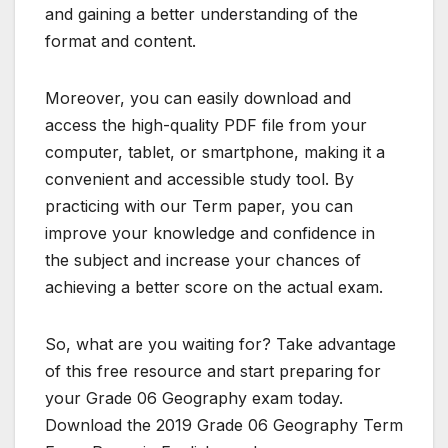
and gaining a better understanding of the
format and content.
Moreover, you can easily download and
access the high-quality PDF file from your
computer, tablet, or smartphone, making it a
convenient and accessible study tool. By
practicing with our Term paper, you can
improve your knowledge and confidence in
the subject and increase your chances of
achieving a better score on the actual exam.
So, what are you waiting for? Take advantage
of this free resource and start preparing for
your Grade 06 Geography exam today.
Download the 2019 Grade 06 Geography Term