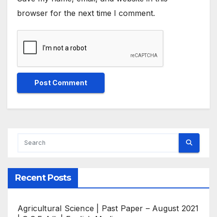
browser for the next time I comment.
Recent Posts
Agricultural Science | Past Paper – August 2021