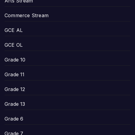
Arts Stream
Commerce Stream
GCE AL
GCE OL
Grade 10
Grade 11
Grade 12
Grade 13
Grade 6
Grade 7