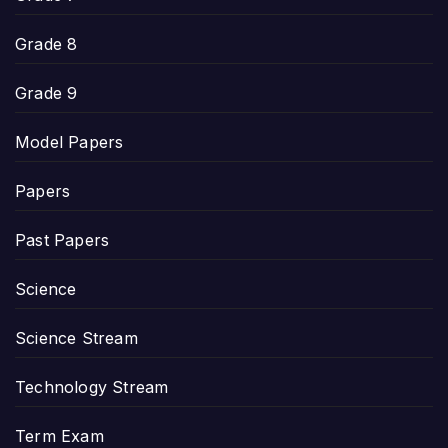
Grade 8
Grade 9
Model Papers
Papers
Past Papers
Science
Science Stream
Technology Stream
Term Exam