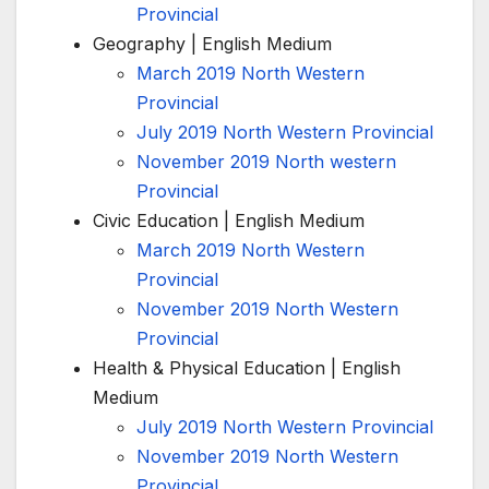
Provincial
Geography | English Medium
March 2019 North Western
Provincial
July 2019 North Western Provincial
November 2019 North western
Provincial
Civic Education | English Medium
March 2019 North Western
Provincial
November 2019 North Western
Provincial
Health & Physical Education | English
Medium
July 2019 North Western Provincial
November 2019 North Western
Provincial