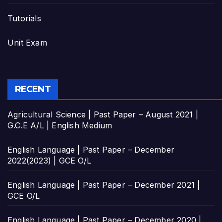
Tutorials
Unit Exam
RECENT
Agricultural Science | Past Paper – August 2021 |
G.C.E A/L | English Medium
English Language | Past Paper – December
2022(2023) | GCE O/L
English Language | Past Paper – December 2021 |
GCE O/L
English Language | Past Paper – December 2020 |