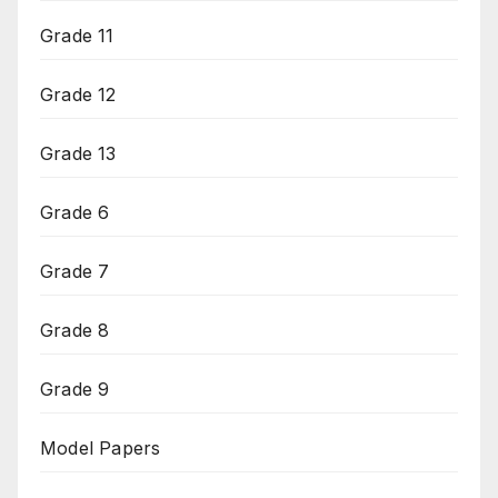
Grade 11
Grade 12
Grade 13
Grade 6
Grade 7
Grade 8
Grade 9
Model Papers