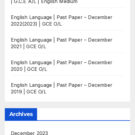
| G.C.E A/L | English Medium
English Language | Past Paper – December
2022(2023) | GCE O/L
English Language | Past Paper – December
2021 | GCE O/L
English Language | Past Paper – December
2020 | GCE O/L
English Language | Past Paper – December
2019 | GCE O/L
Archives
December 2023