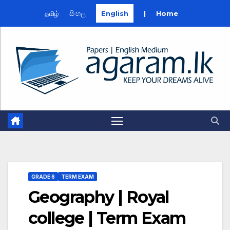
தமிழ்
සිංහල
English
|
Home
Skip
to
content
GRADE 6
TERM EXAM
Geography | Royal
college | Term Exam