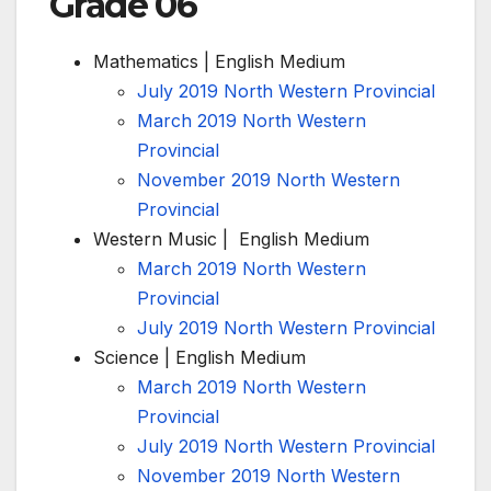
Grade 06
Mathematics | English Medium
July 2019 North Western Provincial
March 2019 North Western
Provincial
November 2019 North Western
Provincial
Western Music | English Medium
March 2019 North Western
Provincial
July 2019 North Western Provincial
Science | English Medium
March 2019 North Western
Provincial
July 2019 North Western Provincial
November 2019 North Western