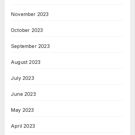
November 2023
October 2023
September 2023
August 2023
July 2023
June 2023
May 2023
April 2023