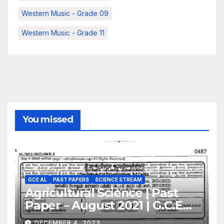
Western Music - Grade 09
Western Music - Grade 11
You missed
GCE AL
PAST PAPERS
SCIENCE STREAM
Agricultural Science | Past
Paper – August 2021 | G.C.E
A/L | English Medium
DECEMBER 4, 2023