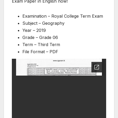
Exam Paper in English now!
Examination – Royal College Term Exam
Subject – Geography
Year – 2019
Grade – Grade 06
Term – Third Term
File Format – PDF