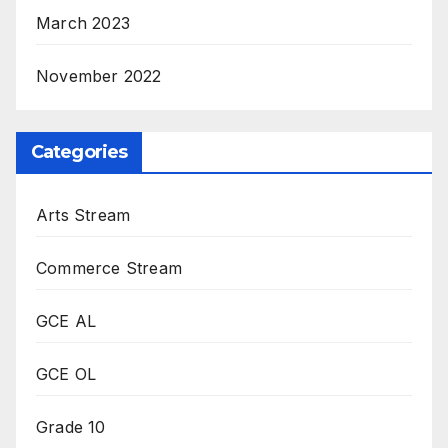
March 2023
November 2022
Categories
Arts Stream
Commerce Stream
GCE AL
GCE OL
Grade 10