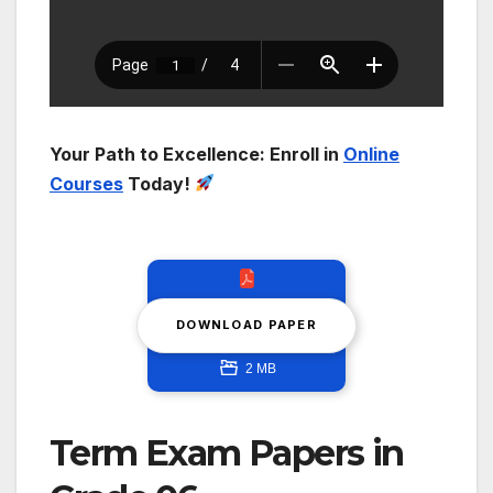
Your Path to Excellence: Enroll in
Online
Courses
Today!
DOWNLOAD PAPER
2 MB
Term Exam Papers in