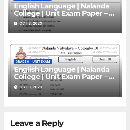
English Language | Nalanda
College | Unit Exam Paper – 11
| Grade 06
OCT 3, 2023
GRADE 6
UNIT EXAM
English Language | Nalanda
College | Unit Exam Paper – 10
| Grade 06
OCT 3, 2023
Leave a Reply