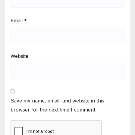
Email
*
Website
Save my name, email, and website in this
browser for the next time I comment.