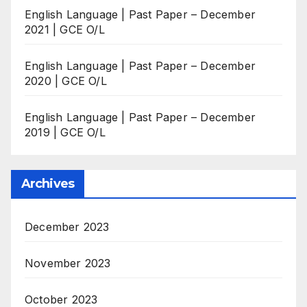
English Language | Past Paper – December
2021 | GCE O/L
English Language | Past Paper – December
2020 | GCE O/L
English Language | Past Paper – December
2019 | GCE O/L
Archives
December 2023
November 2023
October 2023