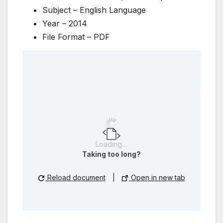
Subject – English Language
Year – 2014
File Format – PDF
Loading…
Taking too long?
Reload document
|
Open in new tab