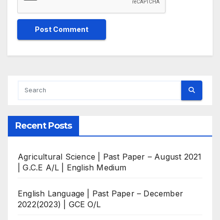
Recent Posts
Agricultural Science | Past Paper – August 2021
| G.C.E A/L | English Medium
English Language | Past Paper – December
2022(2023) | GCE O/L