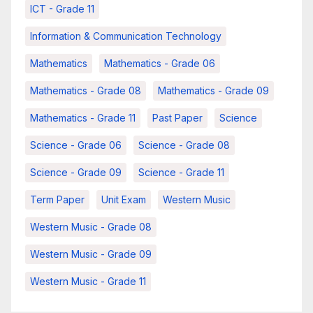
ICT - Grade 11
Information & Communication Technology
Mathematics
Mathematics - Grade 06
Mathematics - Grade 08
Mathematics - Grade 09
Mathematics - Grade 11
Past Paper
Science
Science - Grade 06
Science - Grade 08
Science - Grade 09
Science - Grade 11
Term Paper
Unit Exam
Western Music
Western Music - Grade 08
Western Music - Grade 09
Western Music - Grade 11