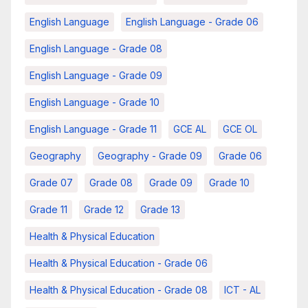
English Language
English Language - Grade 06
English Language - Grade 08
English Language - Grade 09
English Language - Grade 10
English Language - Grade 11
GCE AL
GCE OL
Geography
Geography - Grade 09
Grade 06
Grade 07
Grade 08
Grade 09
Grade 10
Grade 11
Grade 12
Grade 13
Health & Physical Education
Health & Physical Education - Grade 06
Health & Physical Education - Grade 08
ICT - AL