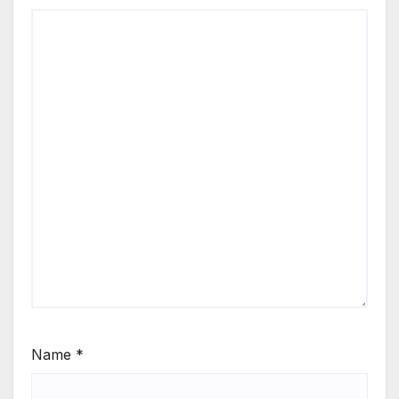
Name
*