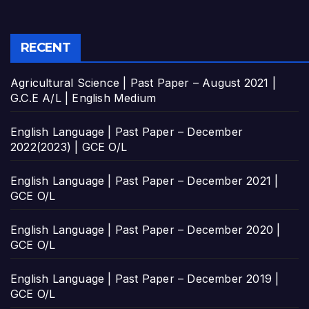
RECENT
Agricultural Science | Past Paper – August 2021 |
G.C.E A/L | English Medium
English Language | Past Paper – December
2022(2023) | GCE O/L
English Language | Past Paper – December 2021 |
GCE O/L
English Language | Past Paper – December 2020 |
GCE O/L
English Language | Past Paper – December 2019 |
GCE O/L