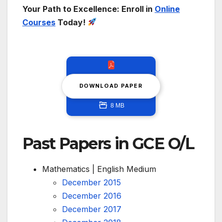
Your Path to Excellence: Enroll in
Online
Courses
Today!
DOWNLOAD PAPER
8 MB
Past Papers in GCE O/L
Mathematics | English Medium
December 2015
December 2016
December 2017