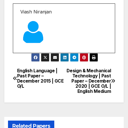
Viash Niranjan
English Language |
Design & Mechanical
Post
Past Paper –
Technology | Past
December 2015 | GCE
Paper – December
navigation
O/L
2020 | GCE O/L |
English Medium
Related Papers