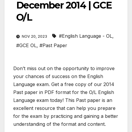
December 2014 | GCE
O/L
#English Language - OL
,
NOV 20, 2023
#GCE OL
,
#Past Paper
Don’t miss out on the opportunity to improve
your chances of success on the English
Language exam. Get a free copy of our 2014
Past paper in PDF format for the O/L English
Language exam today! This Past paper is an
excellent resource that can help you prepare
for the exam by practicing and gaining a better
understanding of the format and content.