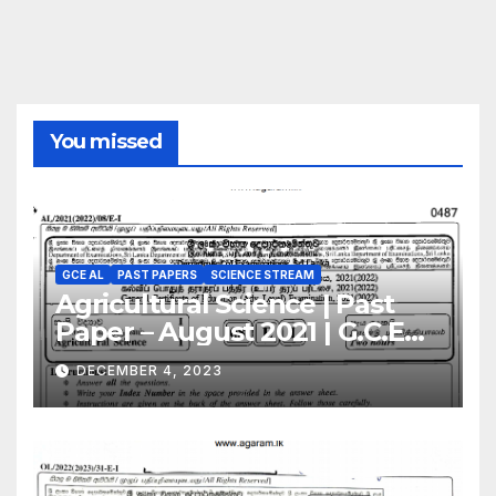
You missed
GCE AL
PAST PAPERS
SCIENCE STREAM
Agricultural Science | Past
Paper – August 2021 | G.C.E
A/L | English Medium
DECEMBER 4, 2023