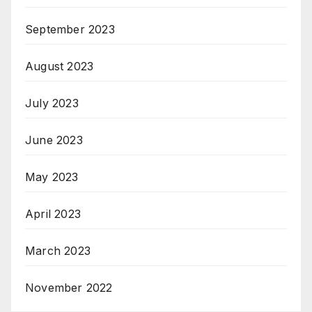
September 2023
August 2023
July 2023
June 2023
May 2023
April 2023
March 2023
November 2022