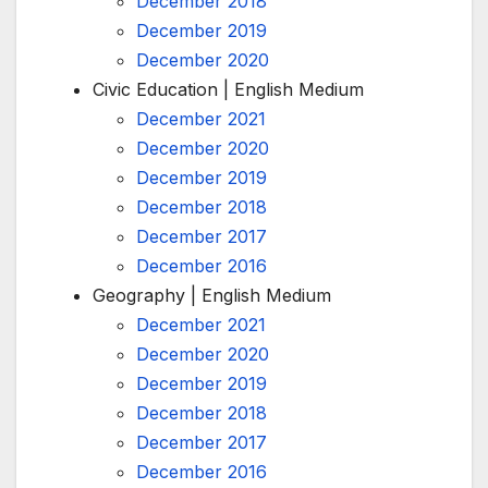
December 2018
December 2019
December 2020
Civic Education | English Medium
December 2021
December 2020
December 2019
December 2018
December 2017
December 2016
Geography | English Medium
December 2021
December 2020
December 2019
December 2018
December 2017
December 2016