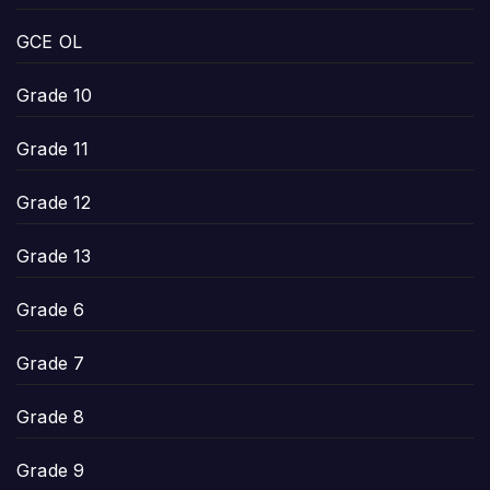
GCE OL
Grade 10
Grade 11
Grade 12
Grade 13
Grade 6
Grade 7
Grade 8
Grade 9