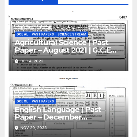
GCE AL
PAST PAPERS
SCIENCE STREAM
Agricultural Science | Past
Paper – August 2021 | G.C.E
A/L | English Medium
DEC 4, 2023
GCE OL
PAST PAPERS
English Language | Past
Paper – December
2022(2023) | GCE O/L
NOV 20, 2023