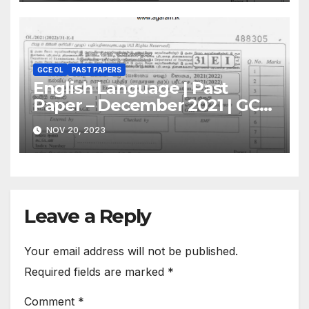
GCE OL
PAST PAPERS
English Language | Past
Paper – December 2021 | GCE
O/L
NOV 20, 2023
Leave a Reply
Your email address will not be published.
Required fields are marked
*
Comment
*