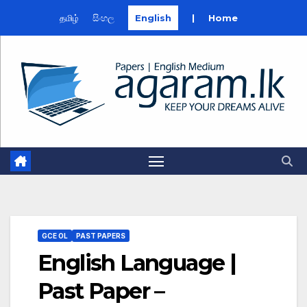
தமிழ்
සිංහල
English
|
Home
Skip
to
content
GCE OL
PAST PAPERS
English Language |
Past Paper –