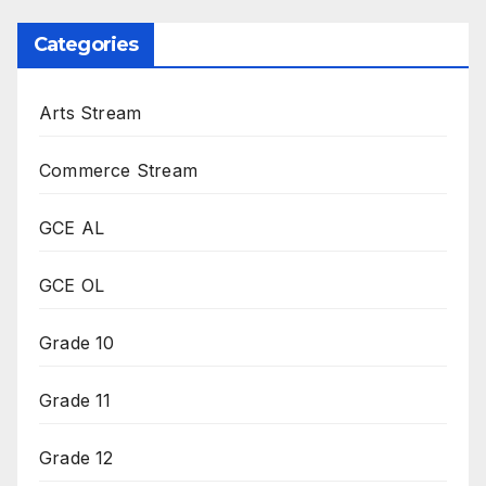
Categories
Arts Stream
Commerce Stream
GCE AL
GCE OL
Grade 10
Grade 11
Grade 12