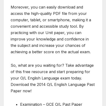
Moreover, you can easily download and
access the high-quality PDF file from your
computer, tablet, or smartphone, making it a
convenient and accessible study tool. By
practicing with our Unit paper, you can
improve your knowledge and confidence in
the subject and increase your chances of
achieving a better score on the actual exam.
So, what are you waiting for? Take advantage
of this free resource and start preparing for
your O/L English Language exam today.
Download the 2014 O/L English Language Past
Paper now!
Examination – GCE O/L Past Paper