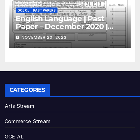
GCE OL
PAST PAPERS
English Language | Past
Paper – December 2020 |
GCE O/L
NOVEMBER 20, 2023
CATEGORIES
Arts Stream
Commerce Stream
GCE AL