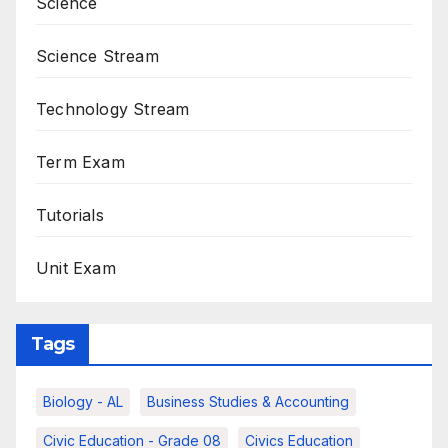
Science
Science Stream
Technology Stream
Term Exam
Tutorials
Unit Exam
Tags
Biology - AL
Business Studies & Accounting
Civic Education - Grade 08
Civics Education