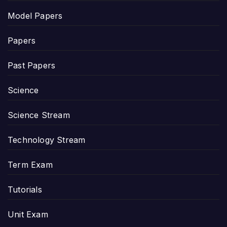
Model Papers
Papers
Past Papers
Science
Science Stream
Technology Stream
Term Exam
Tutorials
Unit Exam