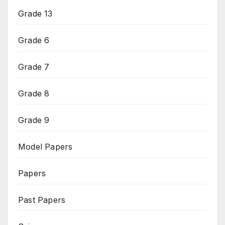
Grade 13
Grade 6
Grade 7
Grade 8
Grade 9
Model Papers
Papers
Past Papers