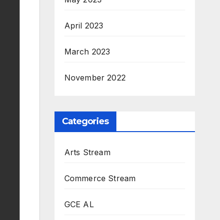
April 2023
March 2023
November 2022
Categories
Arts Stream
Commerce Stream
GCE AL