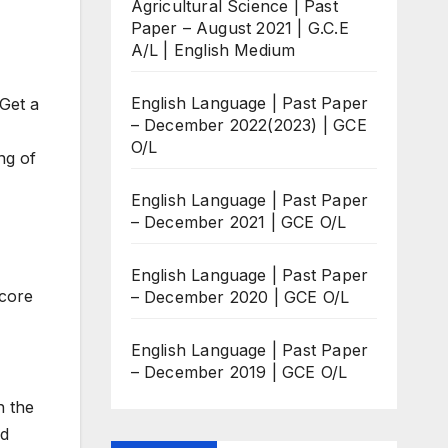
Agricultural Science | Past
Paper – August 2021 | G.C.E
A/L | English Medium
English Language | Past Paper
Get a
– December 2022(2023) | GCE
O/L
ng of
English Language | Past Paper
– December 2021 | GCE O/L
English Language | Past Paper
score
– December 2020 | GCE O/L
English Language | Past Paper
– December 2019 | GCE O/L
h the
nd