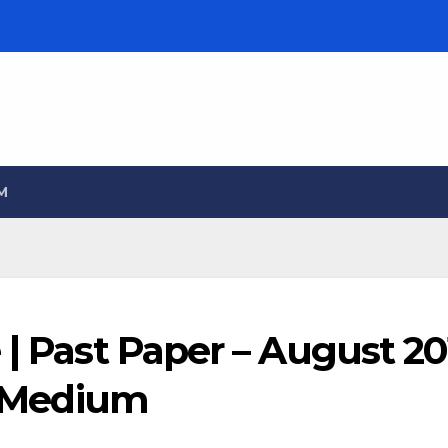
M
 | Past Paper – August 20
sh Medium