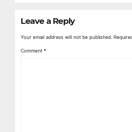
Leave a Reply
Your email address will not be published.
Require
Comment
*