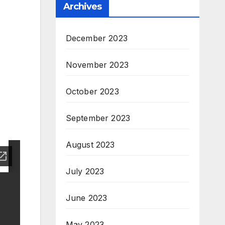
Archives
December 2023
November 2023
October 2023
September 2023
August 2023
July 2023
June 2023
May 2023