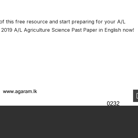
f this free resource and start preparing for your A/L
2019 A/L Agriculture Science Past Paper in English now!