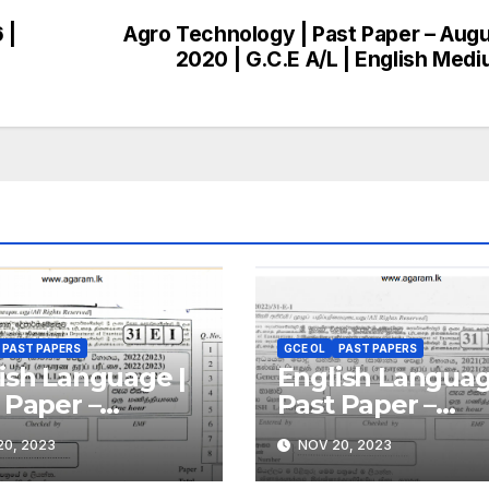
 |
Agro Technology | Past Paper – Aug
2020 | G.C.E A/L | English Med
PAST PAPERS
GCE OL
PAST PAPERS
ish Language |
English Languag
 Paper –
Past Paper –
ember
December 2021 
0, 2023
NOV 20, 2023
(2023) | GCE
GCE O/L