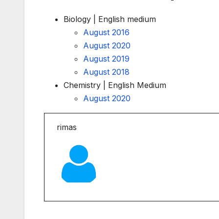
Biology | English medium
August 2016
August 2020
August 2019
August 2018
Chemistry | English Medium
August 2020
rimas