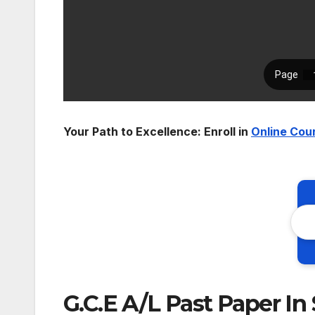
Your Path to Excellence: Enroll in
Online Cou
G.C.E A/L Past Paper In