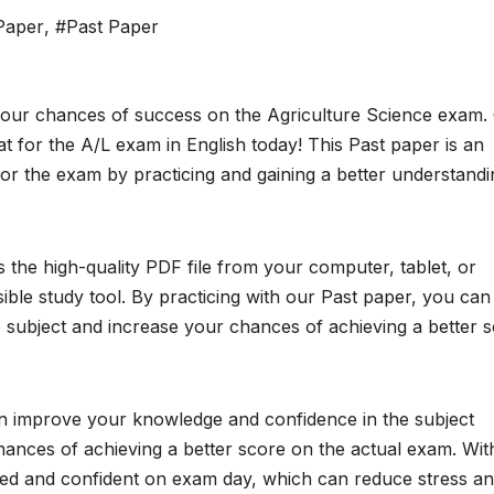
 Paper
,
#Past Paper
your chances of success on the Agriculture Science exam. 
 for the A/L exam in English today! This Past paper is an
or the exam by practicing and gaining a better understandi
the high-quality PDF file from your computer, tablet, or
ble study tool. By practicing with our Past paper, you can
subject and increase your chances of achieving a better 
an improve your knowledge and confidence in the subject
chances of achieving a better score on the actual exam. Wit
red and confident on exam day, which can reduce stress a