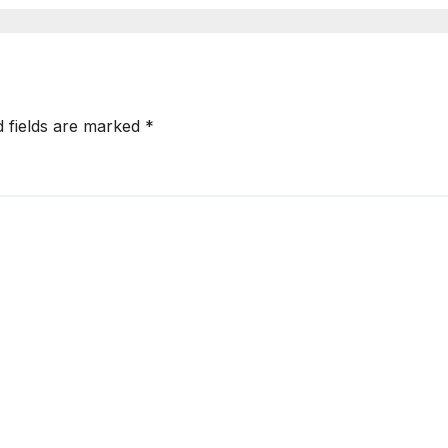
d fields are marked
*