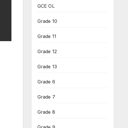
GCE OL
Grade 10
Grade 11
Grade 12
Grade 13
Grade 6
Grade 7
Grade 8
Grade 9