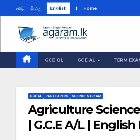
தமிழ்
සිංහල
English
|
Home
Skip
to
content
GCE OL
GCE AL
TERM EXA
GCE AL
PAST PAPERS
SCIENCE STREAM
Agriculture Science
| G.C.E A/L | Engli