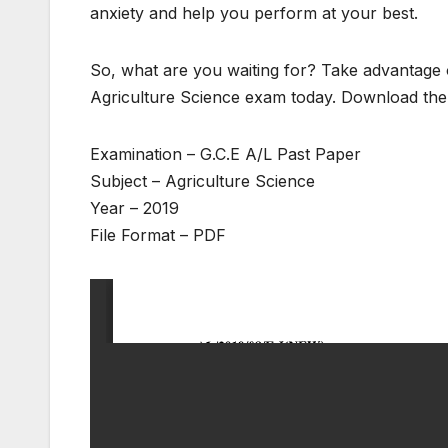
anxiety and help you perform at your best.
So, what are you waiting for? Take advantage o
Agriculture Science exam today. Download the 
Examination – G.C.E A/L Past Paper
Subject – Agriculture Science
Year – 2019
File Format – PDF