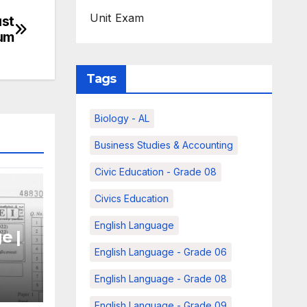
Unit Exam
ust
ium
Tags
Biology - AL
Business Studies & Accounting
Civic Education - Grade 08
Civics Education
English Language
e |
English Language - Grade 06
|
English Language - Grade 08
English Language - Grade 09