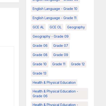
English Language - Grade 10
English Language - Grade 11
GCE AL
GCE OL
Geography
Geography - Grade 09
Grade 06
Grade 07
Grade 08
Grade 09
Grade 10
Grade 11
Grade 12
Grade 13
Health & Physical Education
Health & Physical Education -
Grade 06
Health & Physical Education -