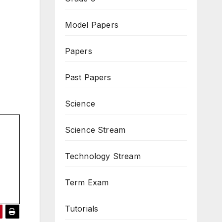
Model Papers
Papers
Past Papers
Science
Science Stream
Technology Stream
Term Exam
Tutorials