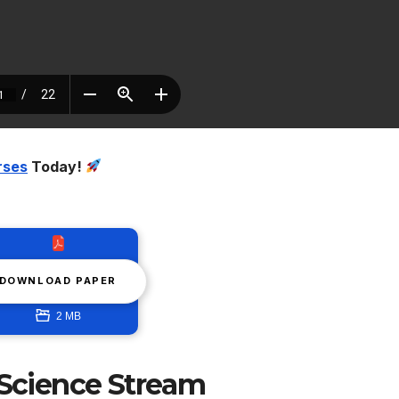
rses
Today!
DOWNLOAD PAPER
2 MB
 Science Stream