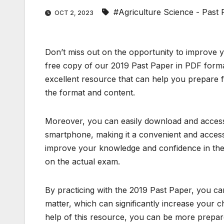
#Agriculture Science - Past
OCT 2, 2023
Don’t miss out on the opportunity to improve 
free copy of our 2019 Past Paper in PDF format
excellent resource that can help you prepare f
the format and content.
Moreover, you can easily download and access 
smartphone, making it a convenient and accessi
improve your knowledge and confidence in the 
on the actual exam.
By practicing with the 2019 Past Paper, you c
matter, which can significantly increase your 
help of this resource, you can be more prepa