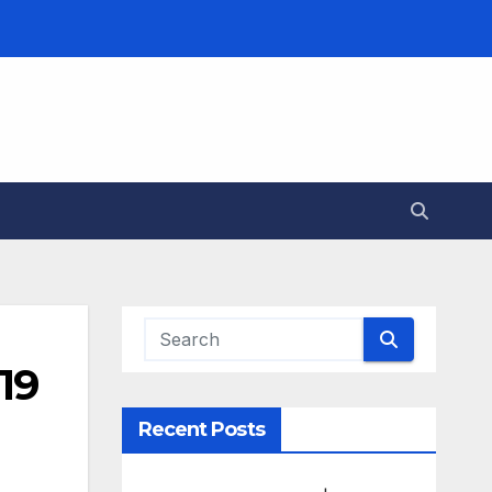
19
Recent Posts