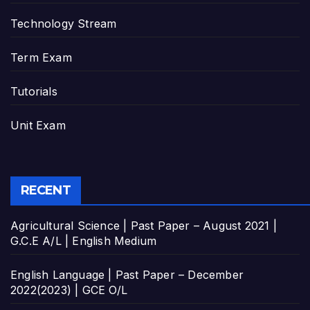
Technology Stream
Term Exam
Tutorials
Unit Exam
RECENT
Agricultural Science | Past Paper – August 2021 |
G.C.E A/L | English Medium
English Language | Past Paper – December
2022(2023) | GCE O/L