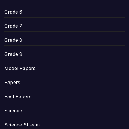
Grade 6
Grade 7
Grade 8
Grade 9
Model Papers
Papers
Past Papers
Science
Science Stream