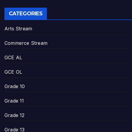
CATEGORIES
Arts Stream
Commerce Stream
GCE AL
GCE OL
Grade 10
Grade 11
Grade 12
Grade 13