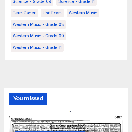
Science - Grade 09
Science - Grade 11
Term Paper
Unit Exam
Western Music
Western Music - Grade 08
Western Music - Grade 09
Western Music - Grade 11
You missed