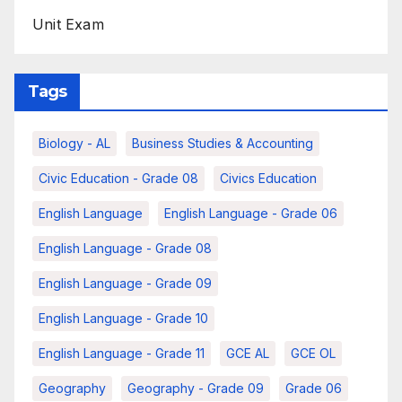
Unit Exam
Tags
Biology - AL
Business Studies & Accounting
Civic Education - Grade 08
Civics Education
English Language
English Language - Grade 06
English Language - Grade 08
English Language - Grade 09
English Language - Grade 10
English Language - Grade 11
GCE AL
GCE OL
Geography
Geography - Grade 09
Grade 06