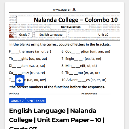
GRADE 7
UNIT EXAM
English Language | Nalanda
College | Unit Exam Paper – 10 |