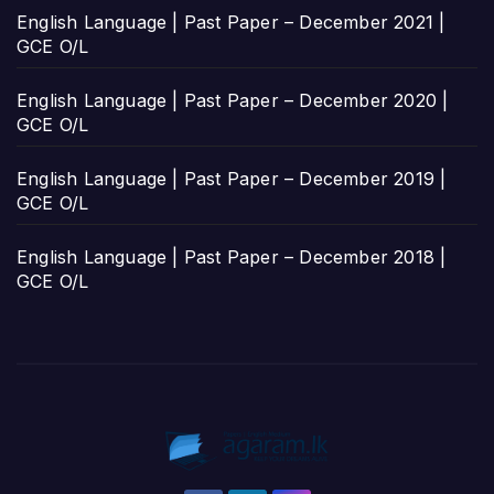
English Language | Past Paper – December 2021 |
GCE O/L
English Language | Past Paper – December 2020 |
GCE O/L
English Language | Past Paper – December 2019 |
GCE O/L
English Language | Past Paper – December 2018 |
GCE O/L