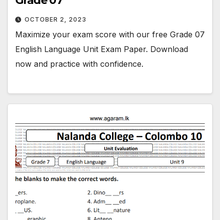
Grade 07
OCTOBER 2, 2023
Maximize your exam score with our free Grade 07
English Language Unit Exam Paper. Download
now and practice with confidence.