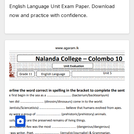
English Language Unit Exam Paper. Download
now and practice with confidence.