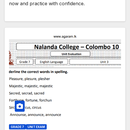
now and practice with confidence.
GRADE 7
UNIT EXAM