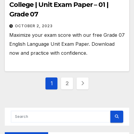
College | Unit Exam Paper – 01 |
Grade 07
OCTOBER 2, 2023
Maximize your exam score with our free Grade 07
English Language Unit Exam Paper. Download
now and practice with confidence.
Posts
1
2
pagination