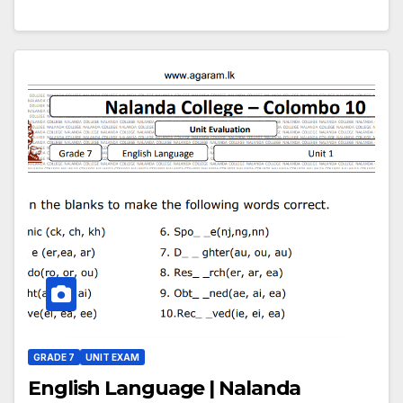
GRADE 7
UNIT EXAM
English Language | Nalanda