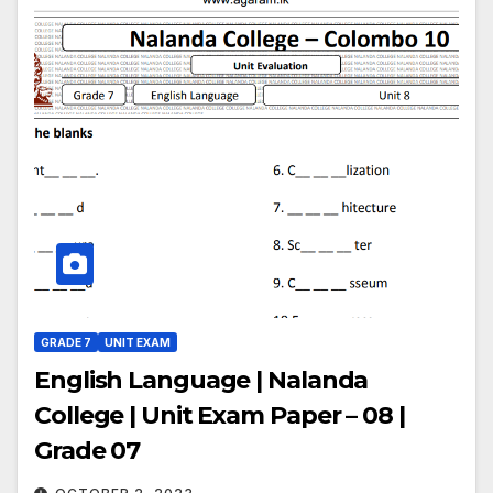
GRADE 7
UNIT EXAM
English Language | Nalanda
College | Unit Exam Paper – 08 |
Grade 07