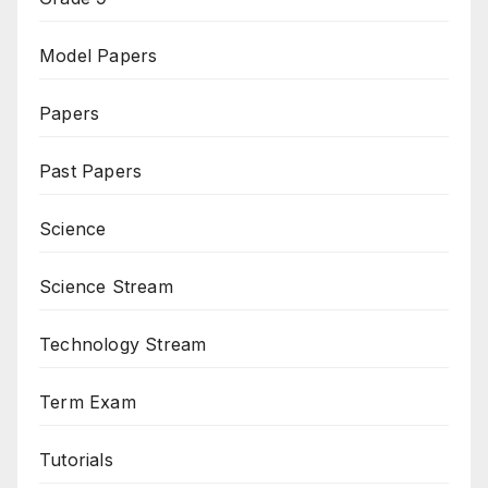
Model Papers
Papers
Past Papers
Science
Science Stream
Technology Stream
Term Exam
Tutorials