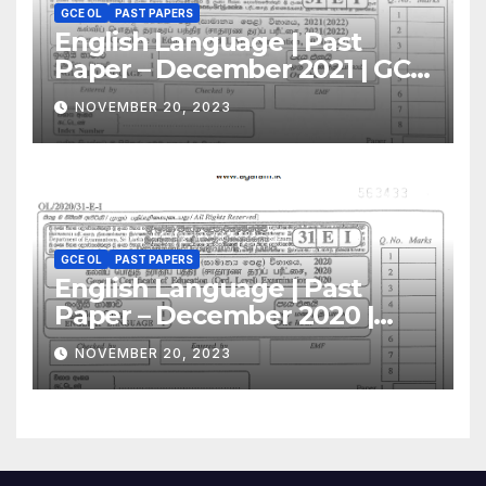
GCE OL
PAST PAPERS
English Language | Past
Paper – December 2021 | GCE
O/L
NOVEMBER 20, 2023
GCE OL
PAST PAPERS
English Language | Past
Paper – December 2020 |
GCE O/L
NOVEMBER 20, 2023