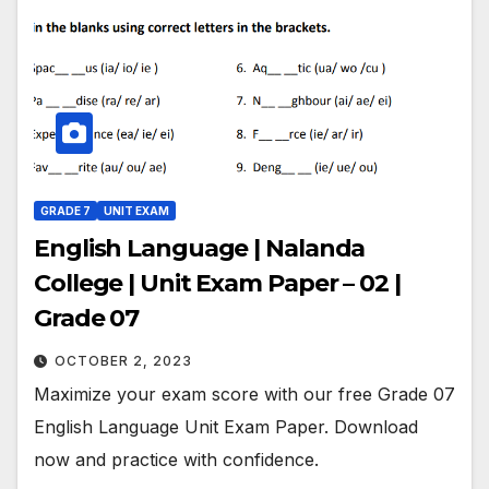
GRADE 7
UNIT EXAM
English Language | Nalanda
College | Unit Exam Paper – 02 |
Grade 07
OCTOBER 2, 2023
Maximize your exam score with our free Grade 07
English Language Unit Exam Paper. Download
now and practice with confidence.