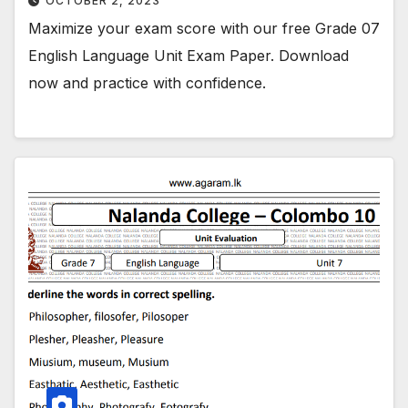
OCTOBER 2, 2023
Maximize your exam score with our free Grade 07
English Language Unit Exam Paper. Download
now and practice with confidence.