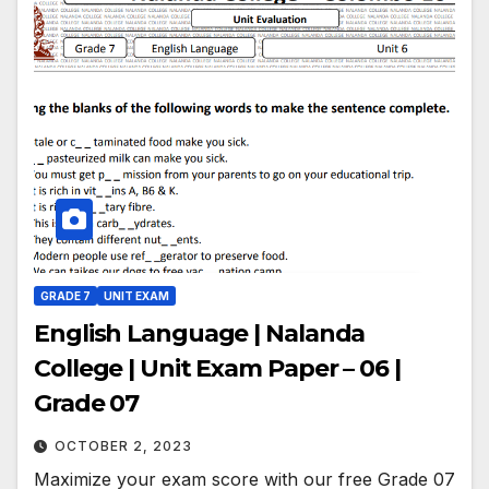
GRADE 7
UNIT EXAM
English Language | Nalanda
College | Unit Exam Paper – 06 |
Grade 07
OCTOBER 2, 2023
Maximize your exam score with our free Grade 07