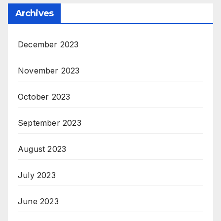
Archives
December 2023
November 2023
October 2023
September 2023
August 2023
July 2023
June 2023