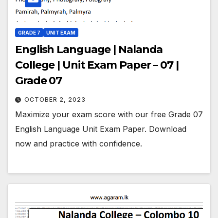
GRADE 7
UNIT EXAM
English Language | Nalanda
College | Unit Exam Paper – 07 |
Grade 07
OCTOBER 2, 2023
Maximize your exam score with our free Grade 07
English Language Unit Exam Paper. Download
now and practice with confidence.