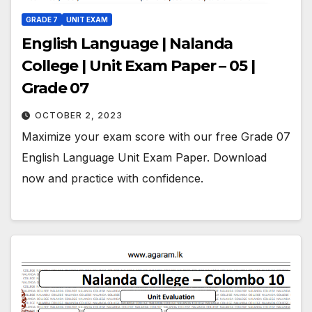
GRADE 7
UNIT EXAM
English Language | Nalanda
College | Unit Exam Paper – 05 |
Grade 07
OCTOBER 2, 2023
Maximize your exam score with our free Grade 07
English Language Unit Exam Paper. Download
now and practice with confidence.