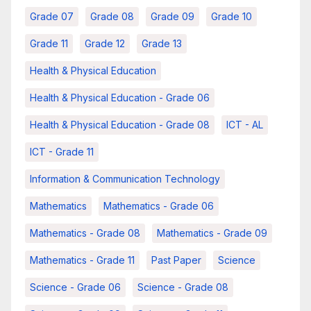
Grade 07
Grade 08
Grade 09
Grade 10
Grade 11
Grade 12
Grade 13
Health & Physical Education
Health & Physical Education - Grade 06
Health & Physical Education - Grade 08
ICT - AL
ICT - Grade 11
Information & Communication Technology
Mathematics
Mathematics - Grade 06
Mathematics - Grade 08
Mathematics - Grade 09
Mathematics - Grade 11
Past Paper
Science
Science - Grade 06
Science - Grade 08