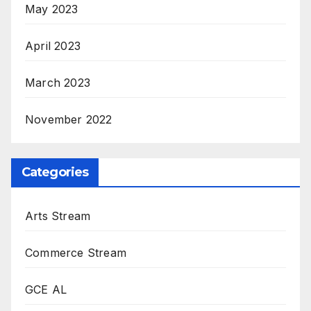
May 2023
April 2023
March 2023
November 2022
Categories
Arts Stream
Commerce Stream
GCE AL