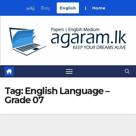
தமிழ்
සිංහල
English
|
Home
Skip
to
content
Tag:
English Language –
Grade 07