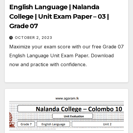
English Language | Nalanda
College | Unit Exam Paper – 03 |
Grade 07
OCTOBER 2, 2023
Maximize your exam score with our free Grade 07
English Language Unit Exam Paper. Download
now and practice with confidence.