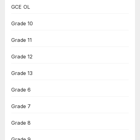
GCE OL
Grade 10
Grade 11
Grade 12
Grade 13
Grade 6
Grade 7
Grade 8
Grade 9