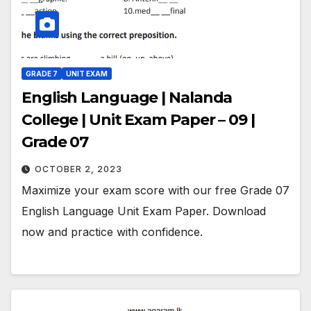
GRADE 7
UNIT EXAM
English Language | Nalanda
College | Unit Exam Paper – 09 |
Grade 07
OCTOBER 2, 2023
Maximize your exam score with our free Grade 07
English Language Unit Exam Paper. Download
now and practice with confidence.