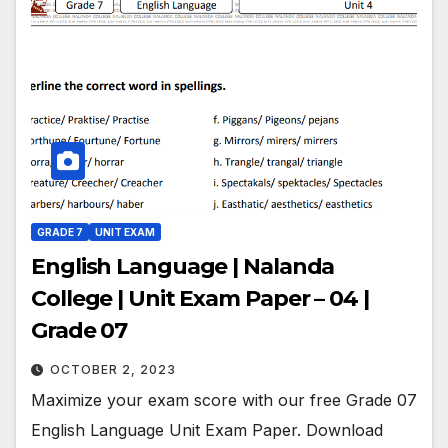
GRADE 7
UNIT EXAM
English Language | Nalanda
College | Unit Exam Paper – 04 |
Grade 07
OCTOBER 2, 2023
Maximize your exam score with our free Grade 07
English Language Unit Exam Paper. Download