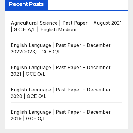
Recent Posts
Agricultural Science | Past Paper – August 2021
| G.C.E A/L | English Medium
English Language | Past Paper – December
2022(2023) | GCE O/L
English Language | Past Paper – December
2021 | GCE O/L
English Language | Past Paper – December
2020 | GCE O/L
English Language | Past Paper – December
2019 | GCE O/L