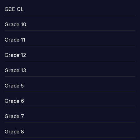
GCE OL
Grade 10
Grade 11
Grade 12
Grade 13
Grade 5
Grade 6
Grade 7
Grade 8