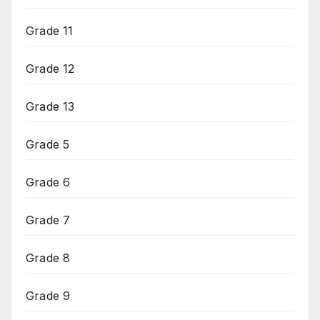
Grade 11
Grade 12
Grade 13
Grade 5
Grade 6
Grade 7
Grade 8
Grade 9