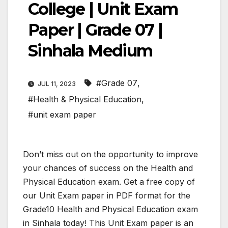
College | Unit Exam
Paper | Grade 07 |
Sinhala Medium
#Grade 07
,
JUL 11, 2023
#Health & Physical Education
,
#unit exam paper
Don’t miss out on the opportunity to improve
your chances of success on the Health and
Physical Education exam. Get a free copy of
our Unit Exam paper in PDF format for the
Grade10 Health and Physical Education exam
in Sinhala today! This Unit Exam paper is an