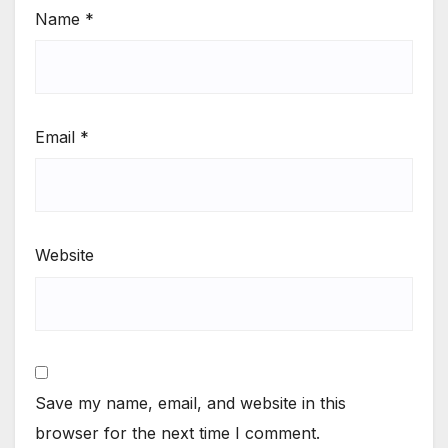
Name
*
Email
*
Website
Save my name, email, and website in this
browser for the next time I comment.