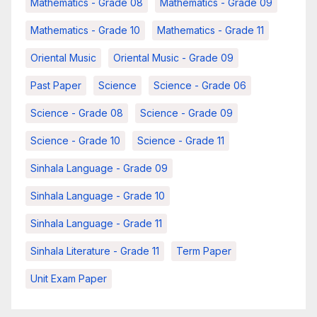
Mathematics - Grade 08
Mathematics - Grade 09
Mathematics - Grade 10
Mathematics - Grade 11
Oriental Music
Oriental Music - Grade 09
Past Paper
Science
Science - Grade 06
Science - Grade 08
Science - Grade 09
Science - Grade 10
Science - Grade 11
Sinhala Language - Grade 09
Sinhala Language - Grade 10
Sinhala Language - Grade 11
Sinhala Literature - Grade 11
Term Paper
Unit Exam Paper