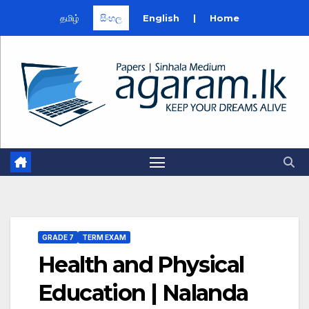
தமிழ்
සිංහල
English
|
Home
Skip
to
content
GRADE 7
TERM EXAM
Health and Physical
Education | Nalanda