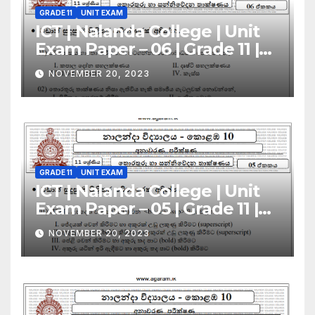
GRADE 11
UNIT EXAM
ICT | Nalanda College | Unit
Exam Paper – 06 | Grade 11 |
Sinhala Medium
NOVEMBER 20, 2023
GRADE 11
UNIT EXAM
ICT | Nalanda College | Unit
Exam Paper – 05 | Grade 11 |
Sinhala Medium
NOVEMBER 20, 2023