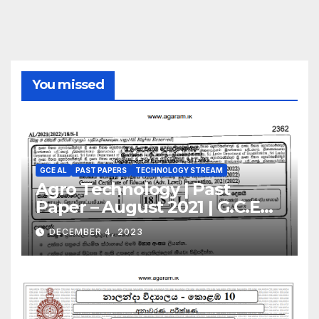
You missed
GCE AL
PAST PAPERS
TECHNOLOGY STREAM
Agro Technology | Past
Paper – August 2021 | G.C.E
A/L | Sinhala Medium
DECEMBER 4, 2023