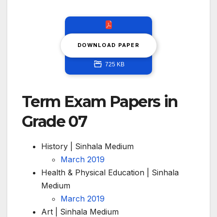
DOWNLOAD PAPER
725 KB
Term Exam Papers in
Grade 07
History | Sinhala Medium
March 2019
Health & Physical Education | Sinhala
Medium
March 2019
Art | Sinhala Medium