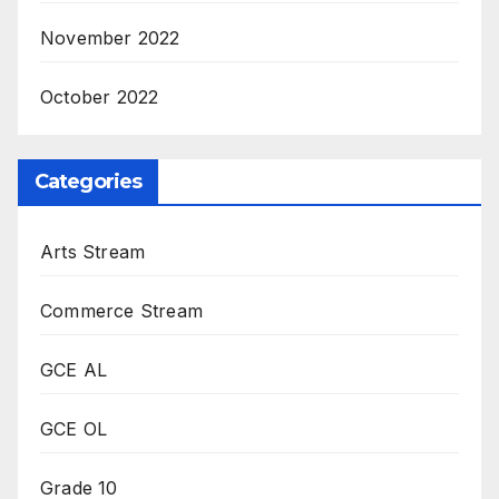
November 2022
October 2022
Categories
Arts Stream
Commerce Stream
GCE AL
GCE OL
Grade 10