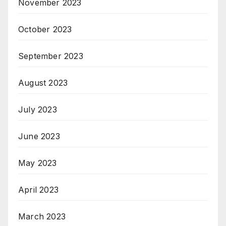
November 2023
October 2023
September 2023
August 2023
July 2023
June 2023
May 2023
April 2023
March 2023