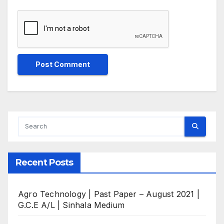
Recent Posts
Agro Technology | Past Paper – August 2021 |
G.C.E A/L | Sinhala Medium