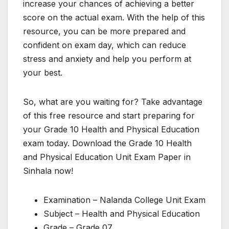
increase your chances of achieving a better
score on the actual exam. With the help of this
resource, you can be more prepared and
confident on exam day, which can reduce
stress and anxiety and help you perform at
your best.
So, what are you waiting for? Take advantage
of this free resource and start preparing for
your Grade 10 Health and Physical Education
exam today. Download the Grade 10 Health
and Physical Education Unit Exam Paper in
Sinhala now!
Examination – Nalanda College Unit Exam
Subject – Health and Physical Education
Grade – Grade 07