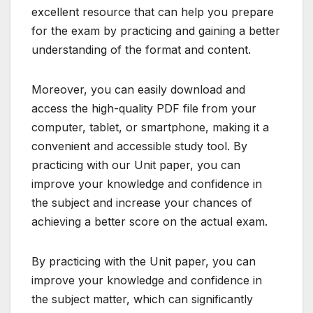
excellent resource that can help you prepare
for the exam by practicing and gaining a better
understanding of the format and content.
Moreover, you can easily download and
access the high-quality PDF file from your
computer, tablet, or smartphone, making it a
convenient and accessible study tool. By
practicing with our Unit paper, you can
improve your knowledge and confidence in
the subject and increase your chances of
achieving a better score on the actual exam.
By practicing with the Unit paper, you can
improve your knowledge and confidence in
the subject matter, which can significantly