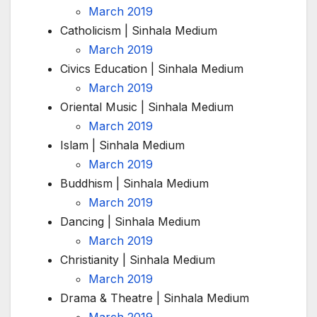
March 2019
Catholicism | Sinhala Medium
March 2019
Civics Education | Sinhala Medium
March 2019
Oriental Music | Sinhala Medium
March 2019
Islam | Sinhala Medium
March 2019
Buddhism | Sinhala Medium
March 2019
Dancing | Sinhala Medium
March 2019
Christianity | Sinhala Medium
March 2019
Drama & Theatre | Sinhala Medium
March 2019