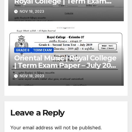
Royal College | Term Exam
Paper – July 2019 | Grade 06 |
NOV 18, 2023
Sinhala Medium
GRADE 6
TERM EXAM
Oriental Music | Royal College
| Term Exam Paper – July 2019
| Grade 06 | Sinhala Medium
NOV 18, 2023
Leave a Reply
Your email address will not be published.