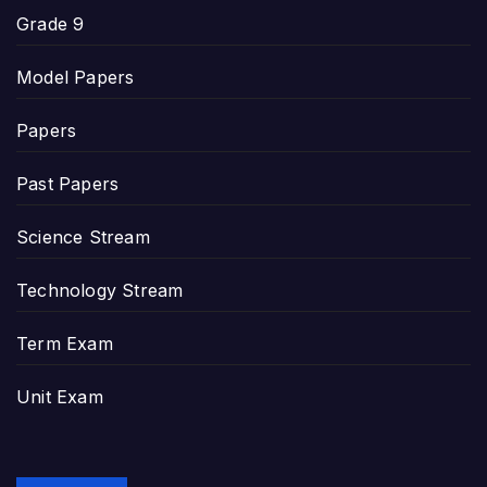
Grade 9
Model Papers
Papers
Past Papers
Science Stream
Technology Stream
Term Exam
Unit Exam