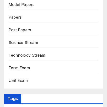
Model Papers
Papers
Past Papers
Science Stream
Technology Stream
Term Exam
Unit Exam
Tags