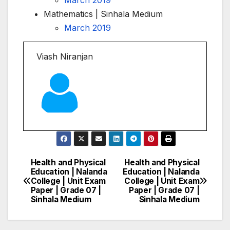
Mathematics | Sinhala Medium
March 2019
Viash Niranjan
Health and Physical
Health and Physical
Post
Education | Nalanda
Education | Nalanda
College | Unit Exam
College | Unit Exam
navigation
Paper | Grade 07 |
Paper | Grade 07 |
Sinhala Medium
Sinhala Medium