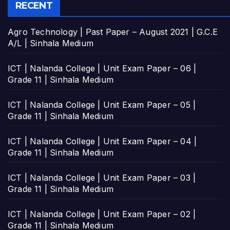
RECENT
Agro Technology | Past Paper – August 2021 | G.C.E
A/L | Sinhala Medium
ICT | Nalanda College | Unit Exam Paper – 06 |
Grade 11 | Sinhala Medium
ICT | Nalanda College | Unit Exam Paper – 05 |
Grade 11 | Sinhala Medium
ICT | Nalanda College | Unit Exam Paper – 04 |
Grade 11 | Sinhala Medium
ICT | Nalanda College | Unit Exam Paper – 03 |
Grade 11 | Sinhala Medium
ICT | Nalanda College | Unit Exam Paper – 02 |
Grade 11 | Sinhala Medium