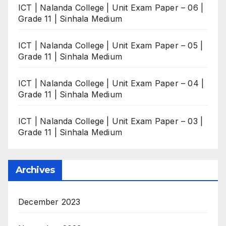
ICT | Nalanda College | Unit Exam Paper – 06 |
Grade 11 | Sinhala Medium
ICT | Nalanda College | Unit Exam Paper – 05 |
Grade 11 | Sinhala Medium
ICT | Nalanda College | Unit Exam Paper – 04 |
Grade 11 | Sinhala Medium
ICT | Nalanda College | Unit Exam Paper – 03 |
Grade 11 | Sinhala Medium
Archives
December 2023