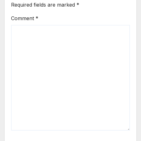
Required fields are marked
*
Comment
*