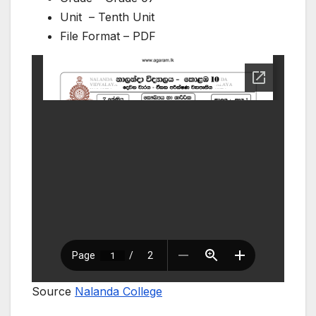
Unit – Tenth Unit
File Format – PDF
Source
Nalanda College