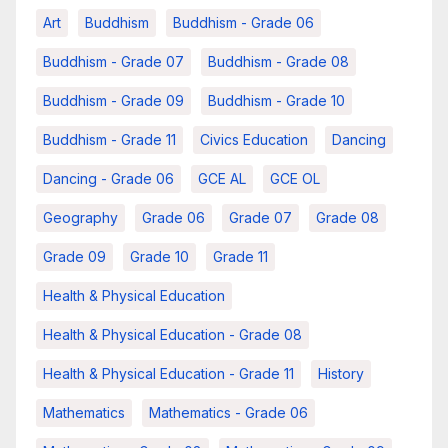
Art
Buddhism
Buddhism - Grade 06
Buddhism - Grade 07
Buddhism - Grade 08
Buddhism - Grade 09
Buddhism - Grade 10
Buddhism - Grade 11
Civics Education
Dancing
Dancing - Grade 06
GCE AL
GCE OL
Geography
Grade 06
Grade 07
Grade 08
Grade 09
Grade 10
Grade 11
Health & Physical Education
Health & Physical Education - Grade 08
Health & Physical Education - Grade 11
History
Mathematics
Mathematics - Grade 06