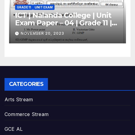
GRADE 11
UNIT EXAM
ICT | Nalanda College | Unit
Exam Paper – 04 | Grade 11 |
Sinhala Medium
NOVEMBER 20, 2023
CATEGORIES
Arts Stream
Commerce Stream
GCE AL