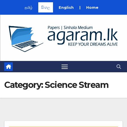
தமிழ்
සිංහල
English
|
Home
Skip
to
content
Category:
Science Stream