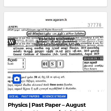
GCE AL
PAST PAPERS
SCIENCE STREAM
Physics | Past Paper – August