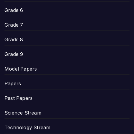
Grade 6
Grade 7
Grade 8
Grade 9
Model Papers
Papers
Past Papers
Science Stream
Technology Stream