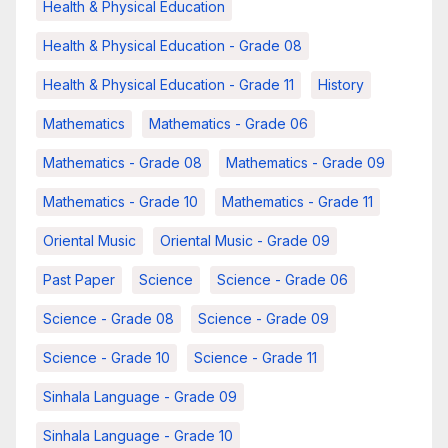
Health & Physical Education
Health & Physical Education - Grade 08
Health & Physical Education - Grade 11
History
Mathematics
Mathematics - Grade 06
Mathematics - Grade 08
Mathematics - Grade 09
Mathematics - Grade 10
Mathematics - Grade 11
Oriental Music
Oriental Music - Grade 09
Past Paper
Science
Science - Grade 06
Science - Grade 08
Science - Grade 09
Science - Grade 10
Science - Grade 11
Sinhala Language - Grade 09
Sinhala Language - Grade 10