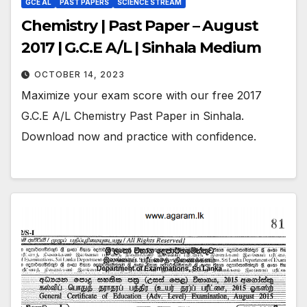
GCE AL
PAST PAPERS
SCIENCE STREAM
Chemistry | Past Paper – August
2017 | G.C.E A/L | Sinhala Medium
OCTOBER 14, 2023
Maximize your exam score with our free 2017
G.C.E A/L Chemistry Past Paper in Sinhala.
Download now and practice with confidence.