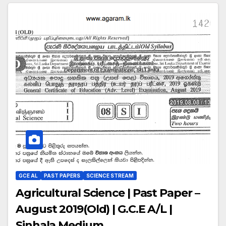
GCE AL
PAST PAPERS
SCIENCE STREAM
Agricultural Science | Past Paper –
August 2019(Old) | G.C.E A/L |
Sinhala Medium