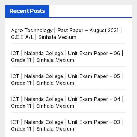
Recent Posts
Agro Technology | Past Paper – August 2021 |
G.C.E A/L | Sinhala Medium
ICT | Nalanda College | Unit Exam Paper – 06 |
Grade 11 | Sinhala Medium
ICT | Nalanda College | Unit Exam Paper – 05 |
Grade 11 | Sinhala Medium
ICT | Nalanda College | Unit Exam Paper – 04 |
Grade 11 | Sinhala Medium
ICT | Nalanda College | Unit Exam Paper – 03 |
Grade 11 | Sinhala Medium