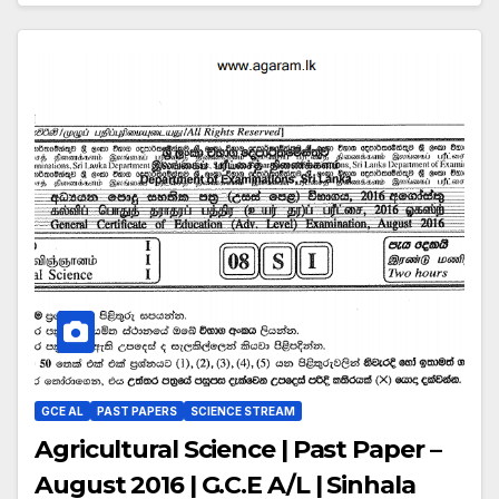
GCE AL
PAST PAPERS
SCIENCE STREAM
Agricultural Science | Past Paper –
August 2016 | G.C.E A/L | Sinhala