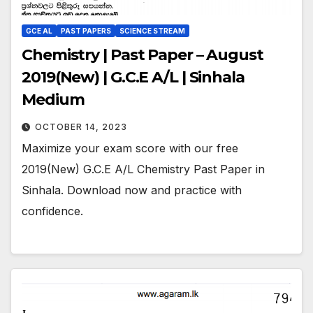
GCE AL
PAST PAPERS
SCIENCE STREAM
Chemistry | Past Paper – August
2019(New) | G.C.E A/L | Sinhala
Medium
OCTOBER 14, 2023
Maximize your exam score with our free
2019(New) G.C.E A/L Chemistry Past Paper in
Sinhala. Download now and practice with
confidence.