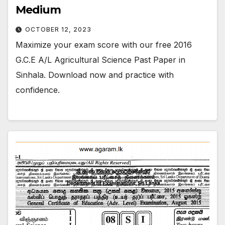
Medium
OCTOBER 12, 2023
Maximize your exam score with our free 2016
G.C.E A/L Agricultural Science Past Paper in
Sinhala. Download now and practice with
confidence.