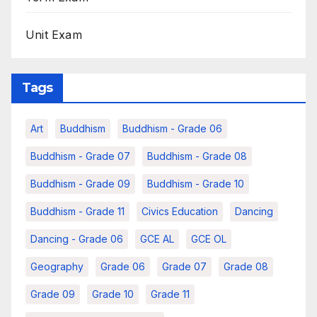
Unit Exam
Tags
Art
Buddhism
Buddhism - Grade 06
Buddhism - Grade 07
Buddhism - Grade 08
Buddhism - Grade 09
Buddhism - Grade 10
Buddhism - Grade 11
Civics Education
Dancing
Dancing - Grade 06
GCE AL
GCE OL
Geography
Grade 06
Grade 07
Grade 08
Grade 09
Grade 10
Grade 11