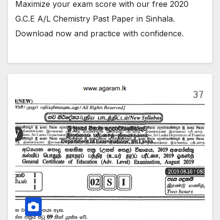
Maximize your exam score with our free 2020
G.C.E A/L Chemistry Past Paper in Sinhala.
Download now and practice with confidence.