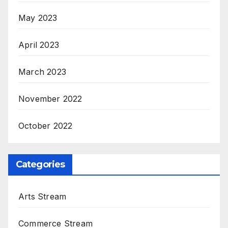
May 2023
April 2023
March 2023
November 2022
October 2022
Categories
Arts Stream
Commerce Stream