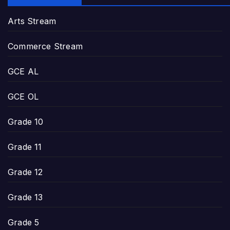
Arts Stream
Commerce Stream
GCE AL
GCE OL
Grade 10
Grade 11
Grade 12
Grade 13
Grade 5