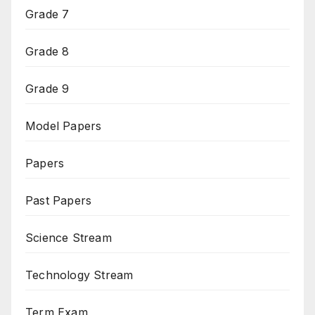
Grade 7
Grade 8
Grade 9
Model Papers
Papers
Past Papers
Science Stream
Technology Stream
Term Exam