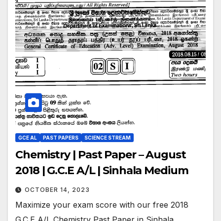
GCE AL
PAST PAPERS
SCIENCE STREAM
Chemistry | Past Paper – August
2018 | G.C.E A/L | Sinhala Medium
OCTOBER 14, 2023
Maximize your exam score with our free 2018
G.C.E A/L Chemistry Past Paper in Sinhala.