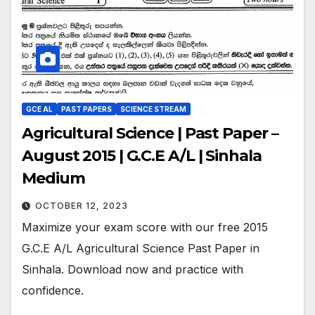
GCE AL
PAST PAPERS
SCIENCE STREAM
Agricultural Science | Past Paper –
August 2015 | G.C.E A/L | Sinhala
Medium
OCTOBER 12, 2023
Maximize your exam score with our free 2015
G.C.E A/L Agricultural Science Past Paper in
Sinhala. Download now and practice with
confidence.