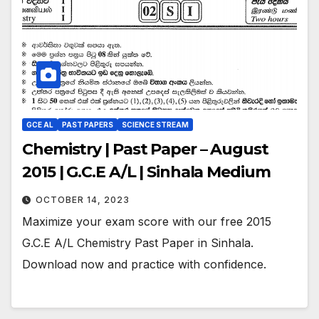
GCE AL
PAST PAPERS
SCIENCE STREAM
Chemistry | Past Paper – August
2015 | G.C.E A/L | Sinhala Medium
OCTOBER 14, 2023
Maximize your exam score with our free 2015
G.C.E A/L Chemistry Past Paper in Sinhala.
Download now and practice with confidence.