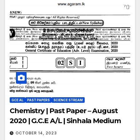
GCE AL
PAST PAPERS
SCIENCE STREAM
Chemistry | Past Paper – August
2020 | G.C.E A/L | Sinhala Medium
OCTOBER 14, 2023