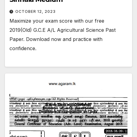
OCTOBER 12, 2023
Maximize your exam score with our free
2019(Old) G.C.E A/L Agricultural Science Past
Paper. Download now and practice with
confidence.