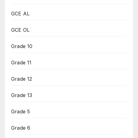
GCE AL
GCE OL
Grade 10
Grade 11
Grade 12
Grade 13
Grade 5
Grade 6