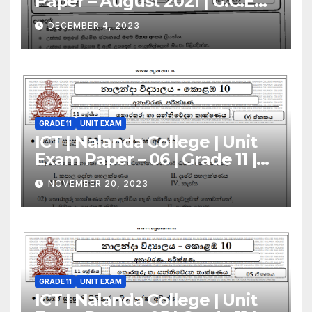
Paper – August 2021 | G.C.E
A/L | Sinhala Medium
DECEMBER 4, 2023
GRADE 11
UNIT EXAM
ICT | Nalanda College | Unit
Exam Paper – 06 | Grade 11 |
Sinhala Medium
NOVEMBER 20, 2023
GRADE 11
UNIT EXAM
ICT | Nalanda College | Unit