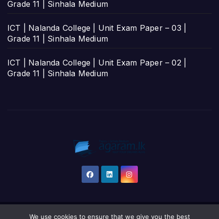
Grade 11 | Sinhala Medium
ICT | Nalanda College | Unit Exam Paper – 03 |
Grade 11 | Sinhala Medium
ICT | Nalanda College | Unit Exam Paper – 02 |
Grade 11 | Sinhala Medium
We use cookies to ensure that we give you the best