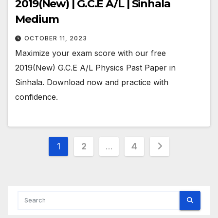
2019(New) | G.C.E A/L | Sinhala
Medium
OCTOBER 11, 2023
Maximize your exam score with our free
2019(New) G.C.E A/L Physics Past Paper in
Sinhala. Download now and practice with
confidence.
Posts
1
2
…
4
pagination