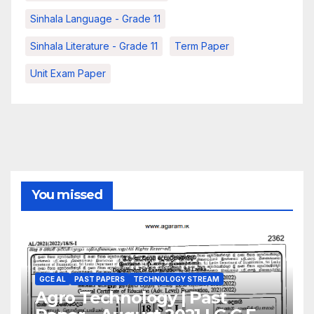
Sinhala Language - Grade 11
Sinhala Literature - Grade 11
Term Paper
Unit Exam Paper
You missed
GCE AL
PAST PAPERS
TECHNOLOGY STREAM
Agro Technology | Past