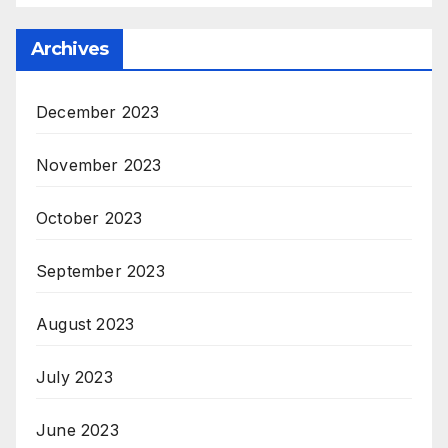
Archives
December 2023
November 2023
October 2023
September 2023
August 2023
July 2023
June 2023