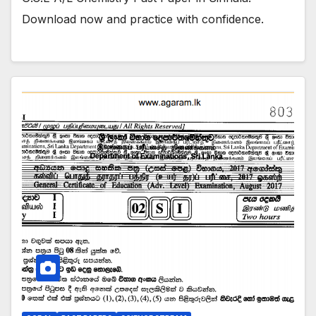
Download now and practice with confidence.