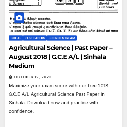
GCE AL
PAST PAPERS
SCIENCE STREAM
Agricultural Science | Past Paper –
August 2018 | G.C.E A/L | Sinhala
Medium
OCTOBER 12, 2023
Maximize your exam score with our free 2018
G.C.E A/L Agricultural Science Past Paper in
Sinhala. Download now and practice with
confidence.