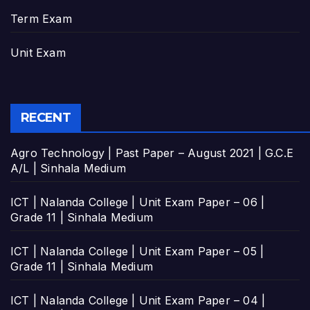
Term Exam
Unit Exam
RECENT
Agro Technology | Past Paper – August 2021 | G.C.E
A/L | Sinhala Medium
ICT | Nalanda College | Unit Exam Paper – 06 |
Grade 11 | Sinhala Medium
ICT | Nalanda College | Unit Exam Paper – 05 |
Grade 11 | Sinhala Medium
ICT | Nalanda College | Unit Exam Paper – 04 |