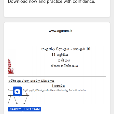
Download now and practice with confidence.
GRADE 11
UNIT EXAM