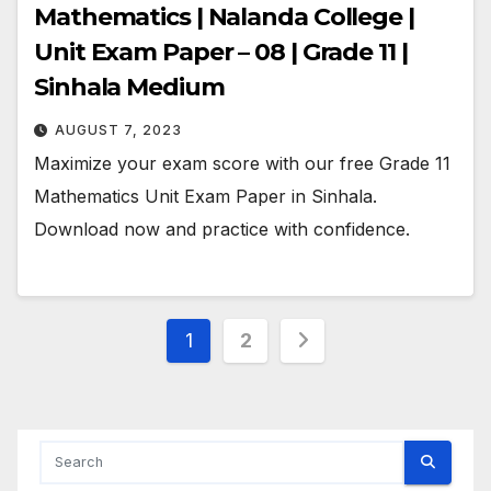
Mathematics | Nalanda College |
Unit Exam Paper – 08 | Grade 11 |
Sinhala Medium
AUGUST 7, 2023
Maximize your exam score with our free Grade 11
Mathematics Unit Exam Paper in Sinhala.
Download now and practice with confidence.
Posts
1
2
pagination