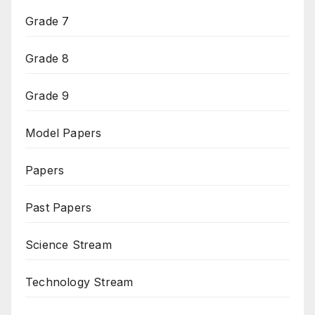
Grade 7
Grade 8
Grade 9
Model Papers
Papers
Past Papers
Science Stream
Technology Stream