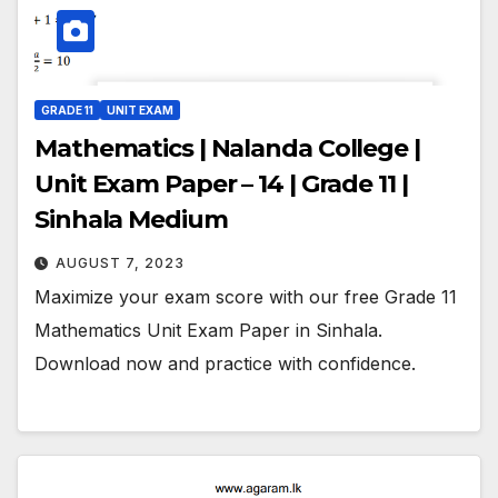
GRADE 11
UNIT EXAM
Mathematics | Nalanda College |
Unit Exam Paper – 14 | Grade 11 |
Sinhala Medium
AUGUST 7, 2023
Maximize your exam score with our free Grade 11
Mathematics Unit Exam Paper in Sinhala.
Download now and practice with confidence.