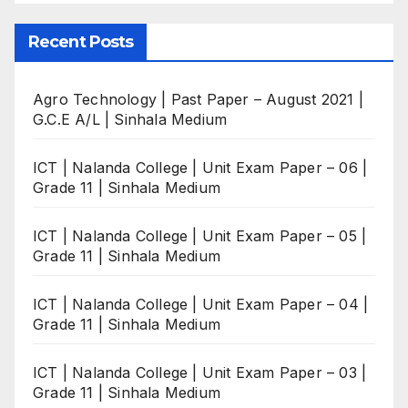
Recent Posts
Agro Technology | Past Paper – August 2021 |
G.C.E A/L | Sinhala Medium
ICT | Nalanda College | Unit Exam Paper – 06 |
Grade 11 | Sinhala Medium
ICT | Nalanda College | Unit Exam Paper – 05 |
Grade 11 | Sinhala Medium
ICT | Nalanda College | Unit Exam Paper – 04 |
Grade 11 | Sinhala Medium
ICT | Nalanda College | Unit Exam Paper – 03 |
Grade 11 | Sinhala Medium