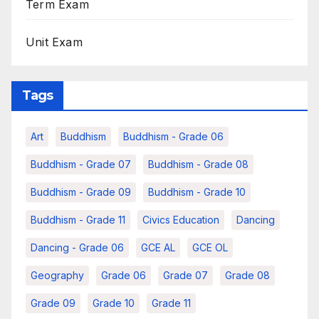
Term Exam
Unit Exam
Tags
Art
Buddhism
Buddhism - Grade 06
Buddhism - Grade 07
Buddhism - Grade 08
Buddhism - Grade 09
Buddhism - Grade 10
Buddhism - Grade 11
Civics Education
Dancing
Dancing - Grade 06
GCE AL
GCE OL
Geography
Grade 06
Grade 07
Grade 08
Grade 09
Grade 10
Grade 11