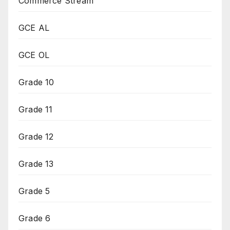
Commerce Stream
GCE AL
GCE OL
Grade 10
Grade 11
Grade 12
Grade 13
Grade 5
Grade 6