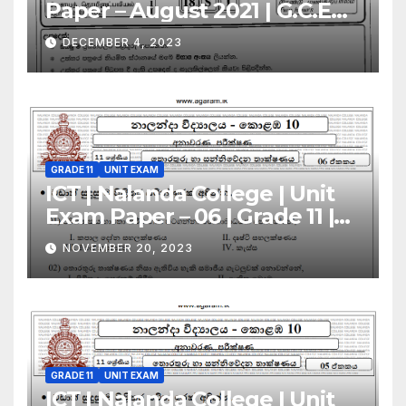
Paper – August 2021 | G.C.E
A/L | Sinhala Medium
DECEMBER 4, 2023
GRADE 11
UNIT EXAM
ICT | Nalanda College | Unit
Exam Paper – 06 | Grade 11 |
Sinhala Medium
NOVEMBER 20, 2023
GRADE 11
UNIT EXAM
ICT | Nalanda College | Unit