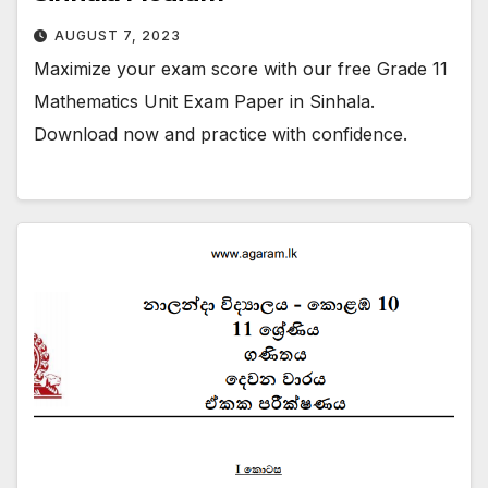
AUGUST 7, 2023
Maximize your exam score with our free Grade 11
Mathematics Unit Exam Paper in Sinhala.
Download now and practice with confidence.