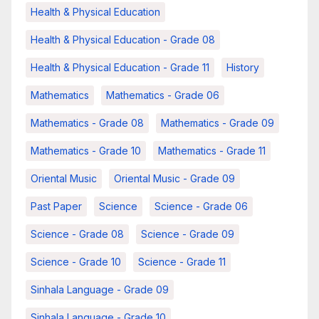
Health & Physical Education
Health & Physical Education - Grade 08
Health & Physical Education - Grade 11
History
Mathematics
Mathematics - Grade 06
Mathematics - Grade 08
Mathematics - Grade 09
Mathematics - Grade 10
Mathematics - Grade 11
Oriental Music
Oriental Music - Grade 09
Past Paper
Science
Science - Grade 06
Science - Grade 08
Science - Grade 09
Science - Grade 10
Science - Grade 11
Sinhala Language - Grade 09
Sinhala Language - Grade 10