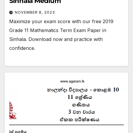
Sinhala Medium
NOVEMBER 8, 2023
Maximize your exam score with our free 2019
Grade 11 Mathematics Term Exam Paper in
Sinhala. Download now and practice with
confidence.