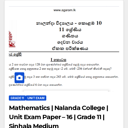
GRADE 11
UNIT EXAM
Mathematics | Nalanda College |
Unit Exam Paper – 16 | Grade 11 |
Sinhala Medium