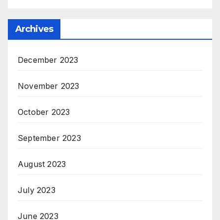
Archives
December 2023
November 2023
October 2023
September 2023
August 2023
July 2023
June 2023