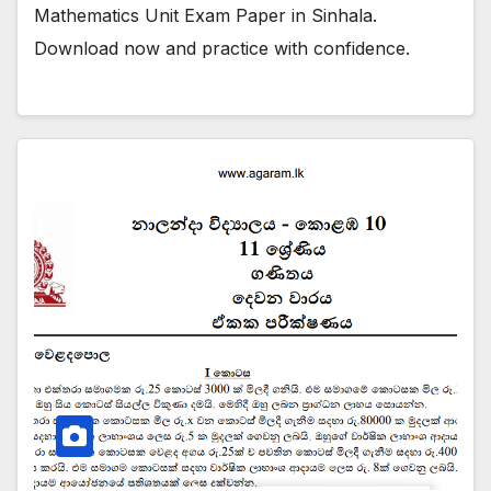
Mathematics Unit Exam Paper in Sinhala.
Download now and practice with confidence.