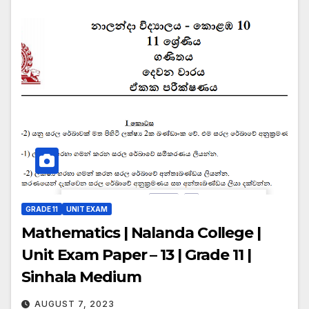
GRADE 11
UNIT EXAM
Mathematics | Nalanda College |
Unit Exam Paper – 13 | Grade 11 |
Sinhala Medium
AUGUST 7, 2023