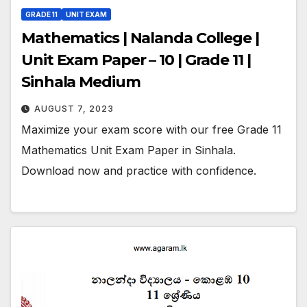
GRADE 11
UNIT EXAM
Mathematics | Nalanda College |
Unit Exam Paper – 10 | Grade 11 |
Sinhala Medium
AUGUST 7, 2023
Maximize your exam score with our free Grade 11
Mathematics Unit Exam Paper in Sinhala.
Download now and practice with confidence.