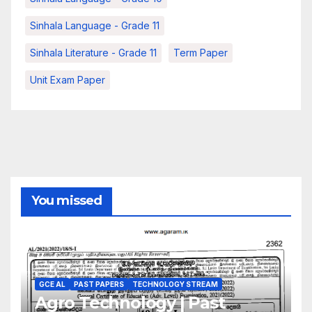
Sinhala Language - Grade 11
Sinhala Literature - Grade 11
Term Paper
Unit Exam Paper
You missed
GCE AL
PAST PAPERS
TECHNOLOGY STREAM
Agro Technology | Past