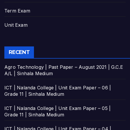
Term Exam
Unit Exam
RECENT
Agro Technology | Past Paper – August 2021 | G.C.E
A/L | Sinhala Medium
ICT | Nalanda College | Unit Exam Paper – 06 |
Grade 11 | Sinhala Medium
ICT | Nalanda College | Unit Exam Paper – 05 |
Grade 11 | Sinhala Medium
ICT | Nalanda College | Unit Exam Paper – 04 |