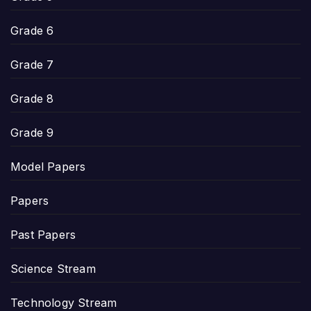
Grade 6
Grade 7
Grade 8
Grade 9
Model Papers
Papers
Past Papers
Science Stream
Technology Stream