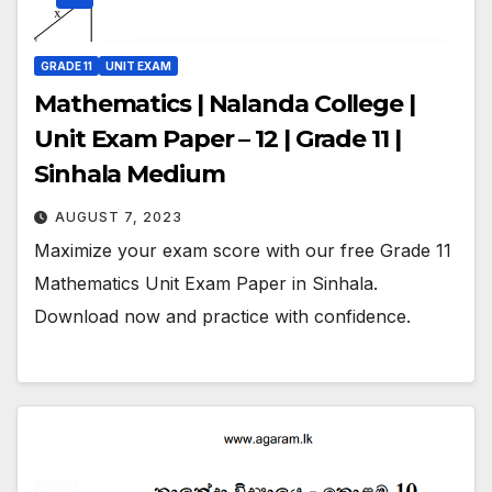
GRADE 11
UNIT EXAM
Mathematics | Nalanda College |
Unit Exam Paper – 12 | Grade 11 |
Sinhala Medium
AUGUST 7, 2023
Maximize your exam score with our free Grade 11
Mathematics Unit Exam Paper in Sinhala.
Download now and practice with confidence.