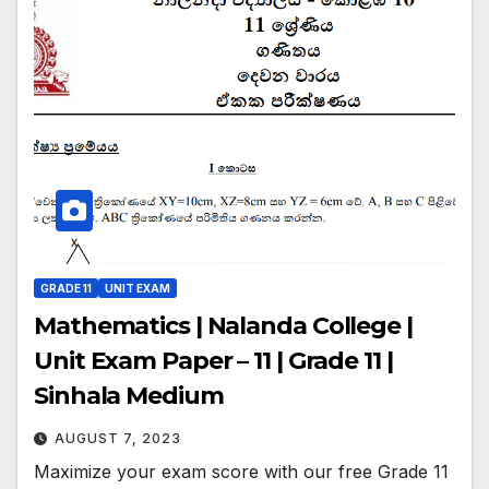
GRADE 11
UNIT EXAM
Mathematics | Nalanda College |
Unit Exam Paper – 11 | Grade 11 |
Sinhala Medium
AUGUST 7, 2023
Maximize your exam score with our free Grade 11