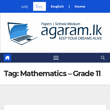
தமிழ்
සිංහල
English
|
Home
Skip
to
content
Tag:
Mathematics – Grade 11