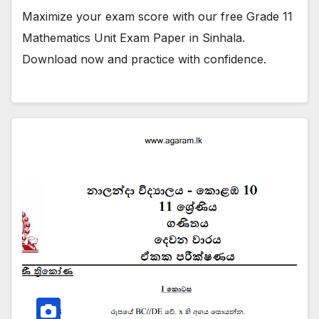
Maximize your exam score with our free Grade 11
Mathematics Unit Exam Paper in Sinhala.
Download now and practice with confidence.