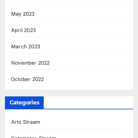
May 2023
April 2023
March 2023
November 2022
October 2022
Categories
Arts Stream