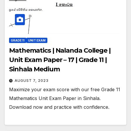
GRADE 11
UNIT EXAM
Mathematics | Nalanda College |
Unit Exam Paper – 17 | Grade 11 |
Sinhala Medium
AUGUST 7, 2023
Maximize your exam score with our free Grade 11
Mathematics Unit Exam Paper in Sinhala.
Download now and practice with confidence.