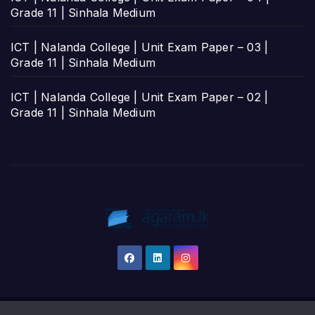
Grade 11 | Sinhala Medium
ICT | Nalanda College | Unit Exam Paper – 03 |
Grade 11 | Sinhala Medium
ICT | Nalanda College | Unit Exam Paper – 02 |
Grade 11 | Sinhala Medium