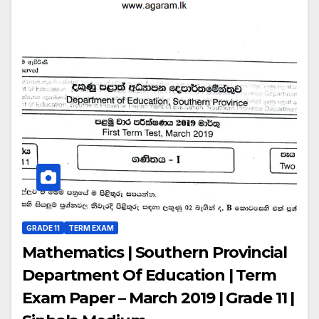
GRADE 11
TERM EXAM
Mathematics | Southern Provincial
Department Of Education | Term
Exam Paper – March 2019 | Grade 11 |