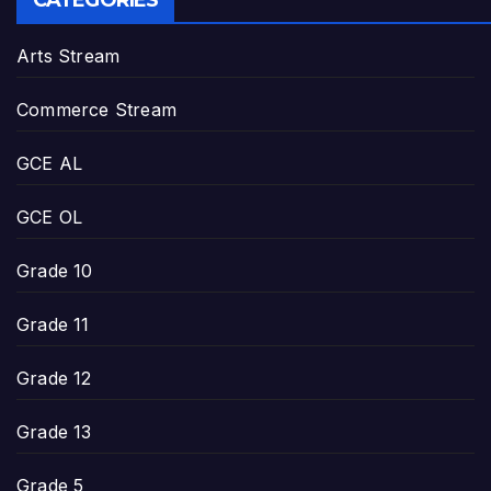
CATEGORIES
Arts Stream
Commerce Stream
GCE AL
GCE OL
Grade 10
Grade 11
Grade 12
Grade 13
Grade 5