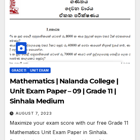
GRADE 11
UNIT EXAM
Mathematics | Nalanda College |
Unit Exam Paper – 09 | Grade 11 |
Sinhala Medium
AUGUST 7, 2023
Maximize your exam score with our free Grade 11
Mathematics Unit Exam Paper in Sinhala.