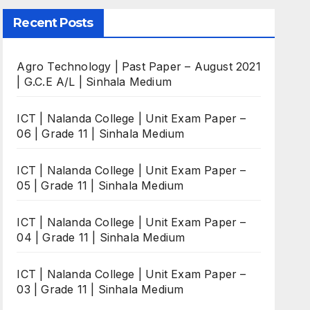
Recent Posts
Agro Technology | Past Paper – August 2021
| G.C.E A/L | Sinhala Medium
ICT | Nalanda College | Unit Exam Paper –
06 | Grade 11 | Sinhala Medium
ICT | Nalanda College | Unit Exam Paper –
05 | Grade 11 | Sinhala Medium
ICT | Nalanda College | Unit Exam Paper –
04 | Grade 11 | Sinhala Medium
ICT | Nalanda College | Unit Exam Paper –
03 | Grade 11 | Sinhala Medium