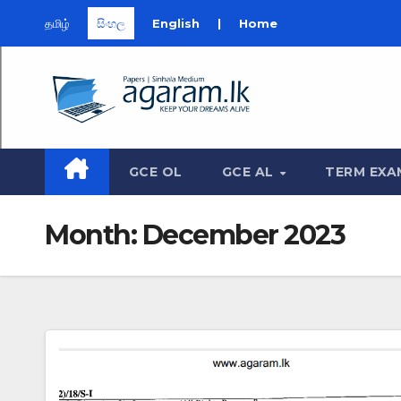
தமிழ்
සිංහල
English
|
Home
Skip
to
content
GCE OL
GCE AL
TERM EXA
Month:
December 2023