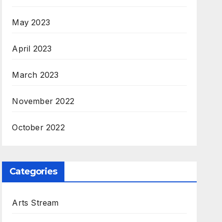
May 2023
April 2023
March 2023
November 2022
October 2022
Categories
Arts Stream