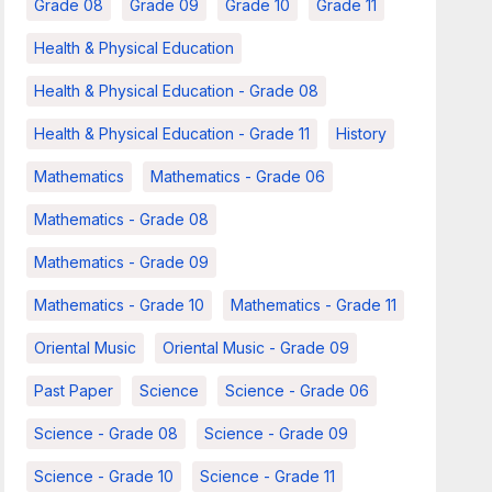
Grade 08
Grade 09
Grade 10
Grade 11
Health & Physical Education
Health & Physical Education - Grade 08
Health & Physical Education - Grade 11
History
Mathematics
Mathematics - Grade 06
Mathematics - Grade 08
Mathematics - Grade 09
Mathematics - Grade 10
Mathematics - Grade 11
Oriental Music
Oriental Music - Grade 09
Past Paper
Science
Science - Grade 06
Science - Grade 08
Science - Grade 09
Science - Grade 10
Science - Grade 11