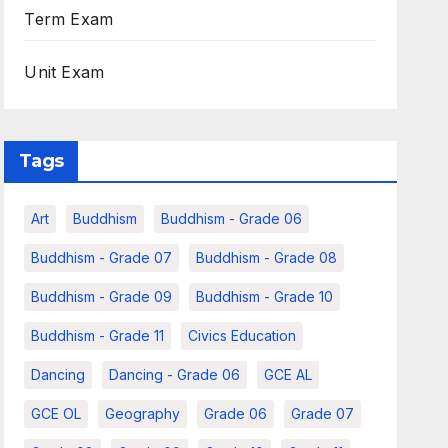
Term Exam
Unit Exam
Tags
Art
Buddhism
Buddhism - Grade 06
Buddhism - Grade 07
Buddhism - Grade 08
Buddhism - Grade 09
Buddhism - Grade 10
Buddhism - Grade 11
Civics Education
Dancing
Dancing - Grade 06
GCE AL
GCE OL
Geography
Grade 06
Grade 07