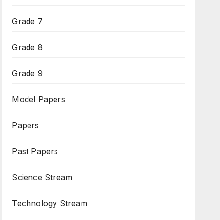
Grade 7
Grade 8
Grade 9
Model Papers
Papers
Past Papers
Science Stream
Technology Stream