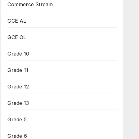
Commerce Stream
GCE AL
GCE OL
Grade 10
Grade 11
Grade 12
Grade 13
Grade 5
Grade 6