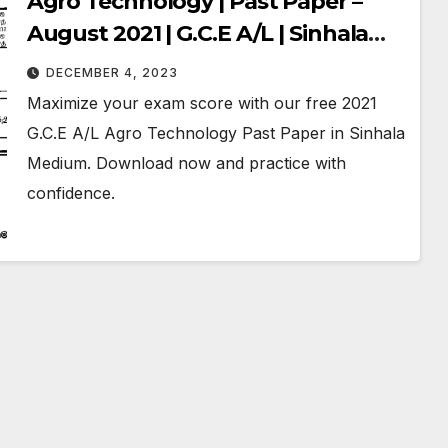
Agro Technology | Past Paper –
August 2021 | G.C.E A/L | Sinhala
Medium
DECEMBER 4, 2023
Maximize your exam score with our free 2021
G.C.E A/L Agro Technology Past Paper in Sinhala
Medium. Download now and practice with
confidence.