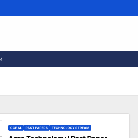
M
GCE AL
PAST PAPERS
TECHNOLOGY STREAM