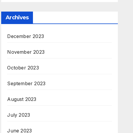
Archives
December 2023
November 2023
October 2023
September 2023
August 2023
July 2023
June 2023