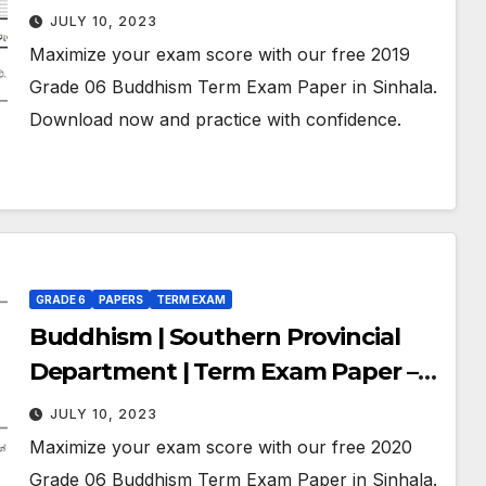
November 2019 | Grade 06 | Sinhala
JULY 10, 2023
Medium
Maximize your exam score with our free 2019
Grade 06 Buddhism Term Exam Paper in Sinhala.
Download now and practice with confidence.
GRADE 6
PAPERS
TERM EXAM
Buddhism | Southern Provincial
Department | Term Exam Paper –
November 2020 | Grade 06 |
JULY 10, 2023
Sinhala Medium
Maximize your exam score with our free 2020
Grade 06 Buddhism Term Exam Paper in Sinhala.