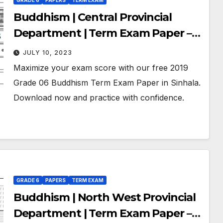
GRADE 6
PAPERS
TERM EXAM
Buddhism | Central Provincial
Department | Term Exam Paper –
November 2019 | Grade 06 | Sinhala
JULY 10, 2023
Medium
Maximize your exam score with our free 2019
Grade 06 Buddhism Term Exam Paper in Sinhala.
Download now and practice with confidence.
GRADE 6
PAPERS
TERM EXAM
Buddhism | North West Provincial
Department | Term Exam Paper –