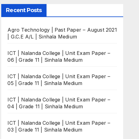
Recent Posts
Agro Technology | Past Paper – August 2021
| G.C.E A/L | Sinhala Medium
ICT | Nalanda College | Unit Exam Paper –
06 | Grade 11 | Sinhala Medium
ICT | Nalanda College | Unit Exam Paper –
05 | Grade 11 | Sinhala Medium
ICT | Nalanda College | Unit Exam Paper –
04 | Grade 11 | Sinhala Medium
ICT | Nalanda College | Unit Exam Paper –
03 | Grade 11 | Sinhala Medium