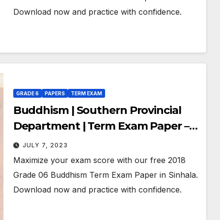
Download now and practice with confidence.
GRADE 6
PAPERS
TERM EXAM
Buddhism | Southern Provincial
Department | Term Exam Paper –
November 2018 | Grade 06 | Sinhala
JULY 7, 2023
Medium
Maximize your exam score with our free 2018
Grade 06 Buddhism Term Exam Paper in Sinhala.
Download now and practice with confidence.