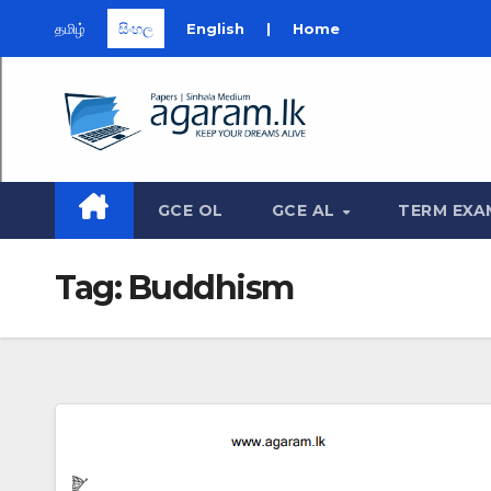
தமிழ்
සිංහල
English
|
Home
Skip
to
content
GCE OL
GCE AL
TERM EXA
Tag:
Buddhism