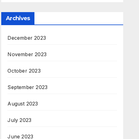
Archives
December 2023
November 2023
October 2023
September 2023
August 2023
July 2023
June 2023