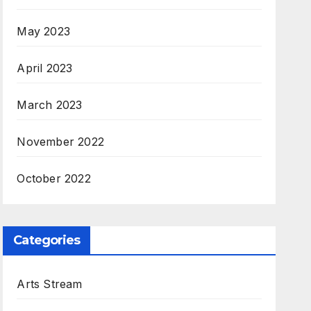
May 2023
April 2023
March 2023
November 2022
October 2022
Categories
Arts Stream