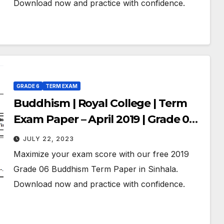
Download now and practice with confidence.
GRADE 6
TERM EXAM
Buddhism | Royal College | Term
Exam Paper – April 2019 | Grade 06 |
Sinhala Medium
JULY 22, 2023
Maximize your exam score with our free 2019
Grade 06 Buddhism Term Paper in Sinhala.
Download now and practice with confidence.