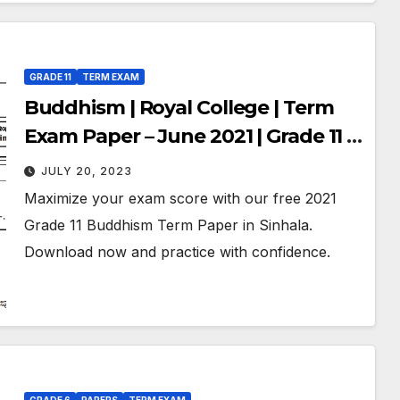
GRADE 11
TERM EXAM
Buddhism | Royal College | Term
Exam Paper – June 2021 | Grade 11 |
Sinhala Medium
JULY 20, 2023
Maximize your exam score with our free 2021
Grade 11 Buddhism Term Paper in Sinhala.
Download now and practice with confidence.