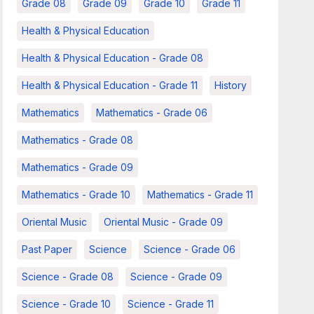
Grade 08
Grade 09
Grade 10
Grade 11
Health & Physical Education
Health & Physical Education - Grade 08
Health & Physical Education - Grade 11
History
Mathematics
Mathematics - Grade 06
Mathematics - Grade 08
Mathematics - Grade 09
Mathematics - Grade 10
Mathematics - Grade 11
Oriental Music
Oriental Music - Grade 09
Past Paper
Science
Science - Grade 06
Science - Grade 08
Science - Grade 09
Science - Grade 10
Science - Grade 11