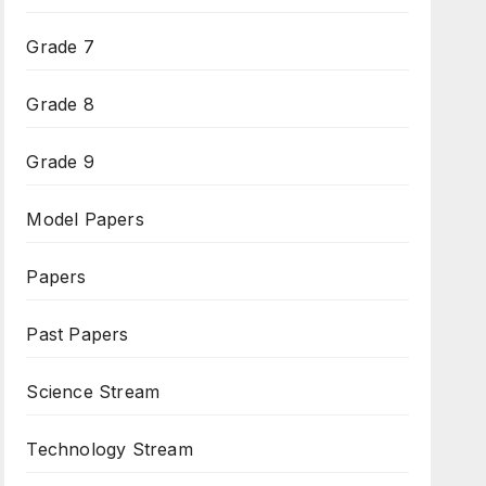
Grade 7
Grade 8
Grade 9
Model Papers
Papers
Past Papers
Science Stream
Technology Stream