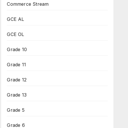
Commerce Stream
GCE AL
GCE OL
Grade 10
Grade 11
Grade 12
Grade 13
Grade 5
Grade 6