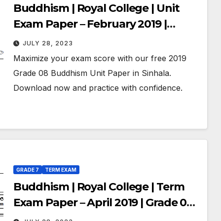
Buddhism | Royal College | Unit
Exam Paper – February 2019 |
Grade 08 | Sinhala Medium
JULY 28, 2023
Maximize your exam score with our free 2019
Grade 08 Buddhism Unit Paper in Sinhala.
Download now and practice with confidence.
GRADE 7
TERM EXAM
Buddhism | Royal College | Term
Exam Paper – April 2019 | Grade 07 |
Sinhala Medium