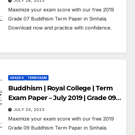
JULY 28, 2023
Maximize your exam score with our free 2019
Grade 07 Buddhism Term Paper in Sinhala.
Download now and practice with confidence.
GRADE 9
TERM EXAM
Buddhism | Royal College | Term
Exam Paper – July 2019 | Grade 09 |
Sinhala Medium
JULY 24, 2023
Maximize your exam score with our free 2019
Grade 09 Buddhism Term Paper in Sinhala.