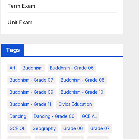
Term Exam
Unit Exam
Tags
Art
Buddhism
Buddhism - Grade 06
Buddhism - Grade 07
Buddhism - Grade 08
Buddhism - Grade 09
Buddhism - Grade 10
Buddhism - Grade 11
Civics Education
Dancing
Dancing - Grade 06
GCE AL
GCE OL
Geography
Grade 06
Grade 07