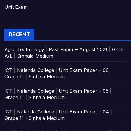
Unit Exam
RECENT
Agro Technology | Past Paper – August 2021 | G.C.E
A/L | Sinhala Medium
ICT | Nalanda College | Unit Exam Paper – 06 |
Grade 11 | Sinhala Medium
ICT | Nalanda College | Unit Exam Paper – 05 |
Grade 11 | Sinhala Medium
ICT | Nalanda College | Unit Exam Paper – 04 |
Grade 11 | Sinhala Medium