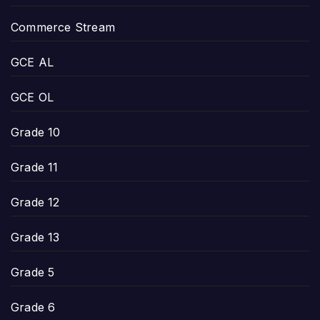
Commerce Stream
GCE AL
GCE OL
Grade 10
Grade 11
Grade 12
Grade 13
Grade 5
Grade 6