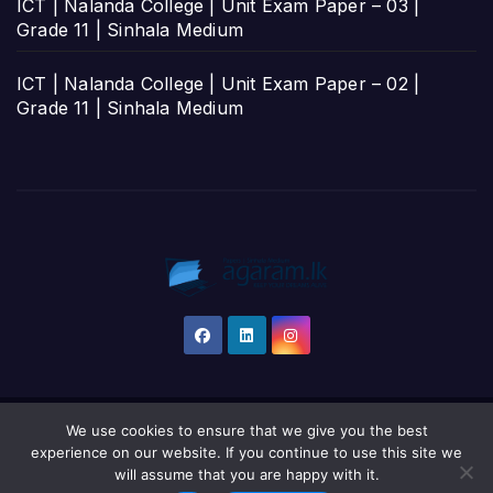
ICT | Nalanda College | Unit Exam Paper – 03 |
Grade 11 | Sinhala Medium
ICT | Nalanda College | Unit Exam Paper – 02 |
Grade 11 | Sinhala Medium
We use cookies to ensure that we give you the best
Proudly powered by WordPress
|
Theme: Newsup by
Themeansar
.
experience on our website. If you continue to use this site we
will assume that you are happy with it.
Home
தமிழ்
සිංහල
English