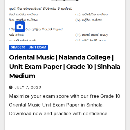
GRADE 10
UNIT EXAM
Oriental Music | Nalanda College |
Unit Exam Paper | Grade 10 | Sinhala
Medium
JULY 7, 2023
Maximize your exam score with our free Grade 10
Oriental Music Unit Exam Paper in Sinhala.
Download now and practice with confidence.