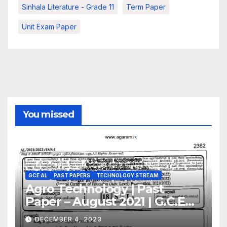
Sinhala Literature - Grade 11
Term Paper
Unit Exam Paper
You missed
GCE AL
PAST PAPERS
TECHNOLOGY STREAM
Agro Technology | Past
Paper – August 2021 | G.C.E
A/L | Sinhala Medium
DECEMBER 4, 2023