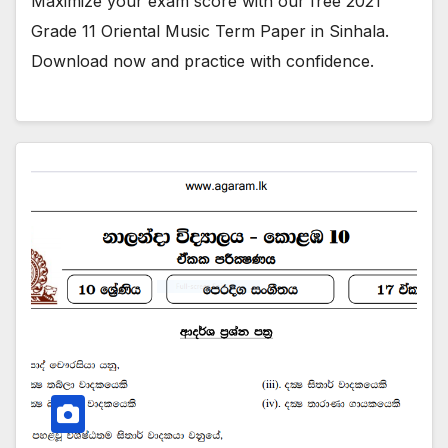
Maximize your exam score with our free 2021
Grade 11 Oriental Music Term Paper in Sinhala.
Download now and practice with confidence.