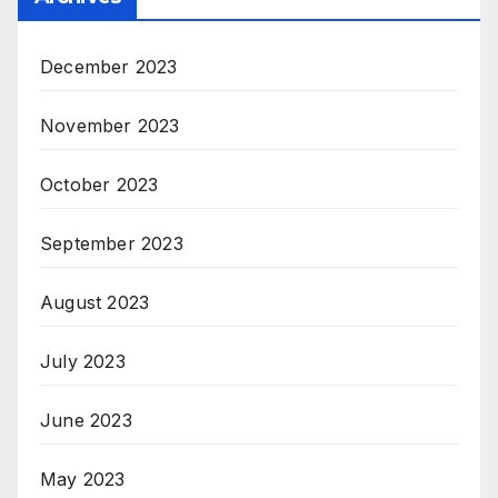
December 2023
November 2023
October 2023
September 2023
August 2023
July 2023
June 2023
May 2023