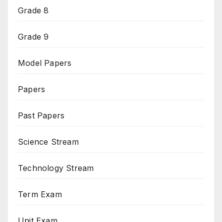
Grade 8
Grade 9
Model Papers
Papers
Past Papers
Science Stream
Technology Stream
Term Exam
Unit Exam