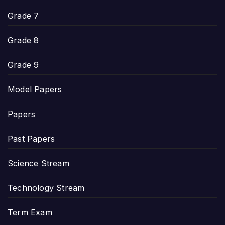
Grade 7
Grade 8
Grade 9
Model Papers
Papers
Past Papers
Science Stream
Technology Stream
Term Exam