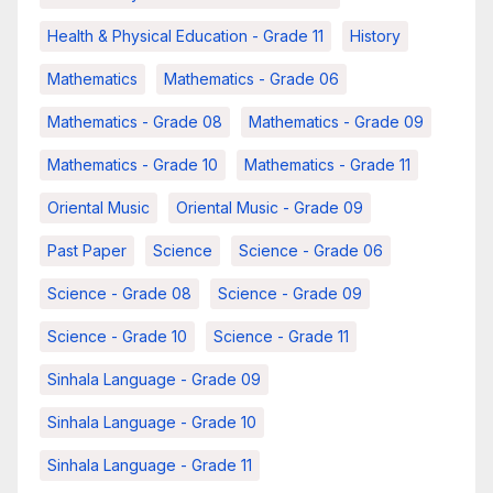
Health & Physical Education - Grade 11
History
Mathematics
Mathematics - Grade 06
Mathematics - Grade 08
Mathematics - Grade 09
Mathematics - Grade 10
Mathematics - Grade 11
Oriental Music
Oriental Music - Grade 09
Past Paper
Science
Science - Grade 06
Science - Grade 08
Science - Grade 09
Science - Grade 10
Science - Grade 11
Sinhala Language - Grade 09
Sinhala Language - Grade 10
Sinhala Language - Grade 11