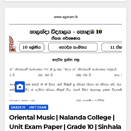
GRADE 10
UNIT EXAM
Oriental Music | Nalanda College |
Unit Exam Paper | Grade 10 | Sinhala