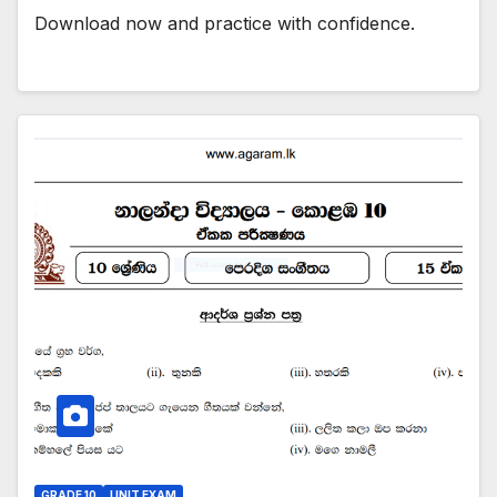
Download now and practice with confidence.
GRADE 10
UNIT EXAM