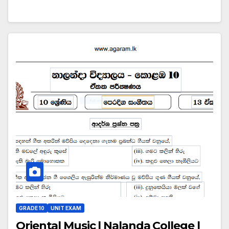
GRADE 10
UNIT EXAM
Oriental Music | Nalanda College |