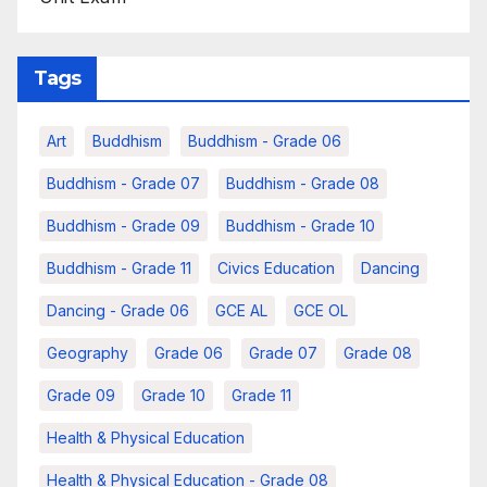
Tags
Art
Buddhism
Buddhism - Grade 06
Buddhism - Grade 07
Buddhism - Grade 08
Buddhism - Grade 09
Buddhism - Grade 10
Buddhism - Grade 11
Civics Education
Dancing
Dancing - Grade 06
GCE AL
GCE OL
Geography
Grade 06
Grade 07
Grade 08
Grade 09
Grade 10
Grade 11
Health & Physical Education
Health & Physical Education - Grade 08