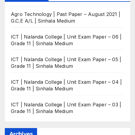
Agro Technology | Past Paper – August 2021 |
G.C.E A/L | Sinhala Medium
ICT | Nalanda College | Unit Exam Paper – 06 |
Grade 11 | Sinhala Medium
ICT | Nalanda College | Unit Exam Paper – 05 |
Grade 11 | Sinhala Medium
ICT | Nalanda College | Unit Exam Paper – 04 |
Grade 11 | Sinhala Medium
ICT | Nalanda College | Unit Exam Paper – 03 |
Grade 11 | Sinhala Medium
Archives