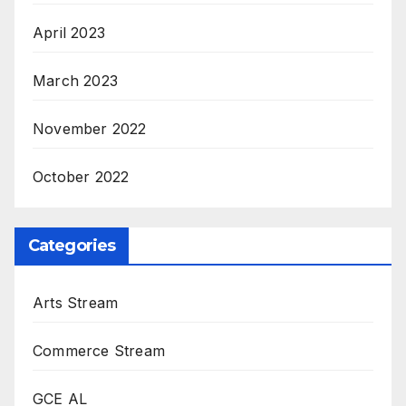
April 2023
March 2023
November 2022
October 2022
Categories
Arts Stream
Commerce Stream
GCE AL