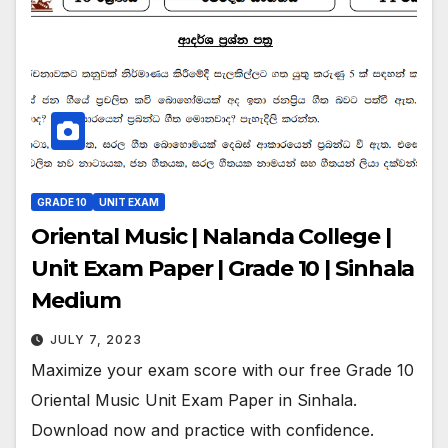
GRADE 10
UNIT EXAM
Oriental Music | Nalanda College |
Unit Exam Paper | Grade 10 | Sinhala
Medium
JULY 7, 2023
Maximize your exam score with our free Grade 10
Oriental Music Unit Exam Paper in Sinhala.
Download now and practice with confidence.