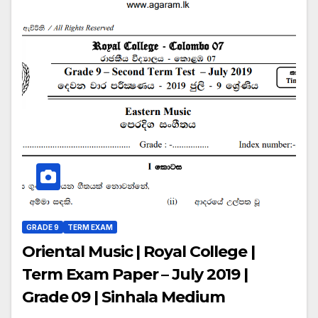
GRADE 9
TERM EXAM
Oriental Music | Royal College |
Term Exam Paper – July 2019 |
Grade 09 | Sinhala Medium