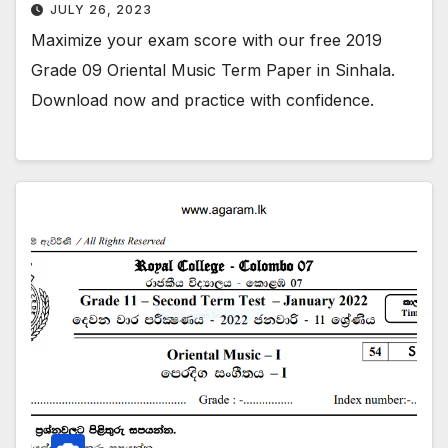
JULY 26, 2023
Maximize your exam score with our free 2019
Grade 09 Oriental Music Term Paper in Sinhala.
Download now and practice with confidence.