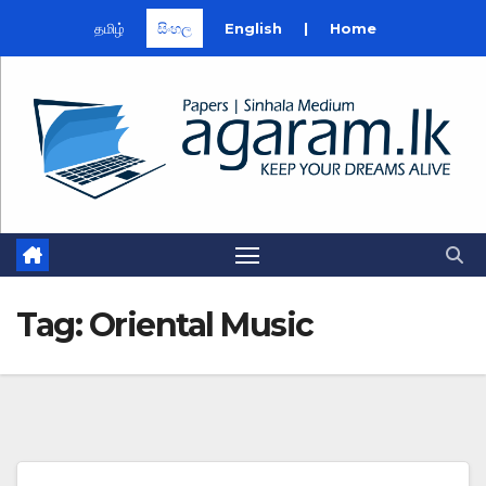
தமிழ்
සිංහල
English
|
Home
Skip
to
content
Tag:
Oriental Music