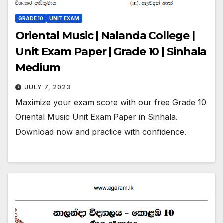
GRADE 10
UNIT EXAM
Oriental Music | Nalanda College |
Unit Exam Paper | Grade 10 | Sinhala
Medium
JULY 7, 2023
Maximize your exam score with our free Grade 10
Oriental Music Unit Exam Paper in Sinhala.
Download now and practice with confidence.