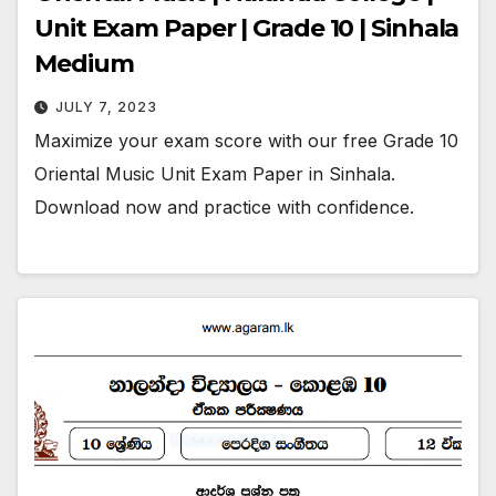
Unit Exam Paper | Grade 10 | Sinhala
Medium
JULY 7, 2023
Maximize your exam score with our free Grade 10
Oriental Music Unit Exam Paper in Sinhala.
Download now and practice with confidence.