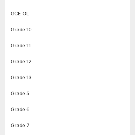
GCE OL
Grade 10
Grade 11
Grade 12
Grade 13
Grade 5
Grade 6
Grade 7