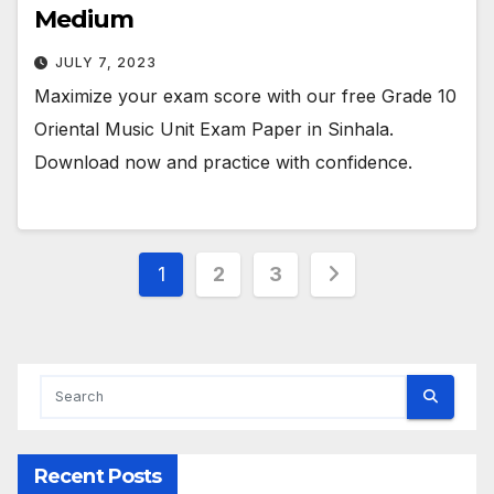
Medium
JULY 7, 2023
Maximize your exam score with our free Grade 10
Oriental Music Unit Exam Paper in Sinhala.
Download now and practice with confidence.
Posts
1
2
3
pagination
Recent Posts