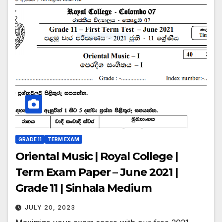
GRADE 11
TERM EXAM
Oriental Music | Royal College |
Term Exam Paper – June 2021 |
Grade 11 | Sinhala Medium
JULY 20, 2023