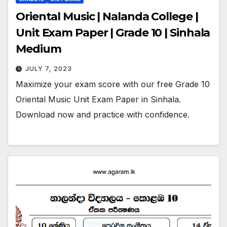
Oriental Music | Nalanda College |
Unit Exam Paper | Grade 10 | Sinhala
Medium
JULY 7, 2023
Maximize your exam score with our free Grade 10
Oriental Music Unit Exam Paper in Sinhala.
Download now and practice with confidence.