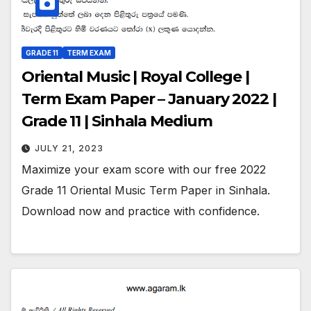
GRADE 11
TERM EXAM
Oriental Music | Royal College |
Term Exam Paper – January 2022 |
Grade 11 | Sinhala Medium
JULY 21, 2023
Maximize your exam score with our free 2022
Grade 11 Oriental Music Term Paper in Sinhala.
Download now and practice with confidence.