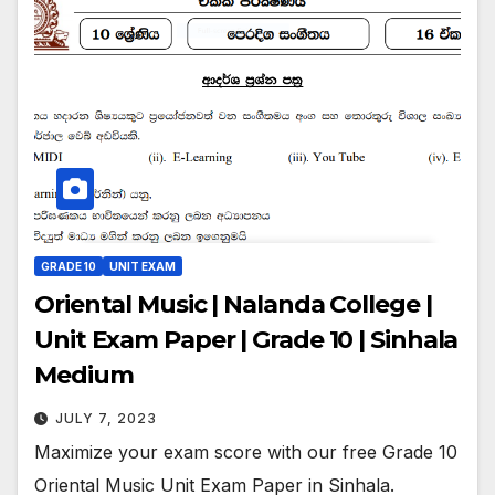
GRADE 10
UNIT EXAM
Oriental Music | Nalanda College |
Unit Exam Paper | Grade 10 | Sinhala
Medium
JULY 7, 2023
Maximize your exam score with our free Grade 10
Oriental Music Unit Exam Paper in Sinhala.