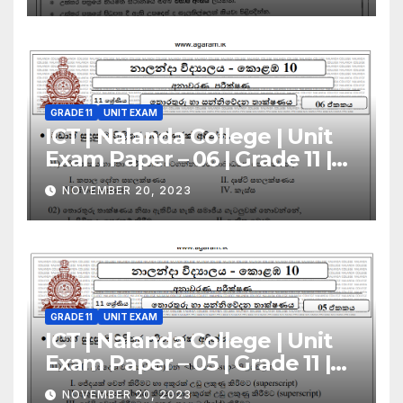
GRADE 11
UNIT EXAM
ICT | Nalanda College | Unit
Exam Paper – 06 | Grade 11 |
Sinhala Medium
NOVEMBER 20, 2023
GRADE 11
UNIT EXAM
ICT | Nalanda College | Unit
Exam Paper – 05 | Grade 11 |
Sinhala Medium
NOVEMBER 20, 2023