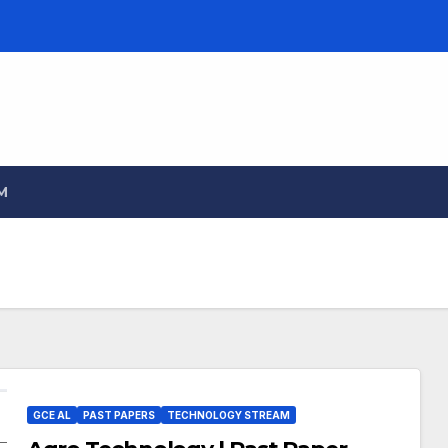
M
GCE AL
PAST PAPERS
TECHNOLOGY STREAM