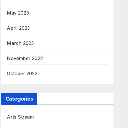
May 2023
April 2023
March 2023
November 2022
October 2022
Categories
Arts Stream