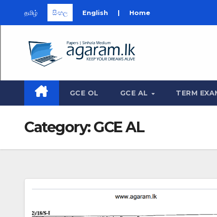
தமிழ்
සිංහල
English
|
Home
Skip
to
content
GCE OL
GCE AL
TERM EXA
Category:
GCE AL