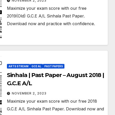
NOVEMBER 2, 2023
Maximize your exam score with our free
2019(Old) G.C.E A/L Sinhala Past Paper.
Download now and practice with confidence.
ARTS STREAM
GCE AL
PAST PAPERS
Sinhala | Past Paper – August 2018 |
G.C.E A/L
NOVEMBER 2, 2023
Maximize your exam score with our free 2018
G.C.E A/L Sinhala Past Paper. Download now and