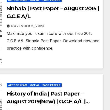
ARTS STREAM
GCE AL
PAST PAPERS
Sinhala | Past Paper – August 2015 |
G.C.E A/L
NOVEMBER 2, 2023
Maximize your exam score with our free 2015
G.C.E A/L Sinhala Past Paper. Download now and
practice with confidence.
ARTS STREAM
GCE AL
PAST PAPERS
History of India | Past Paper –
August 2019(New) | G.C.E A/L |
Sinhala Medium