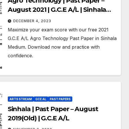
Agro Technology | Past Paper –
August 2021 | G.C.E A/L | Sinhala
Medium
DECEMBER 4, 2023
Maximize your exam score with our free 2021
G.C.E A/L Agro Technology Past Paper in Sinhala
Medium. Download now and practice with
confidence.
ARTS STREAM
GCE AL
PAST PAPERS
Sinhala | Past Paper – August
2019(Old) | G.C.E A/L