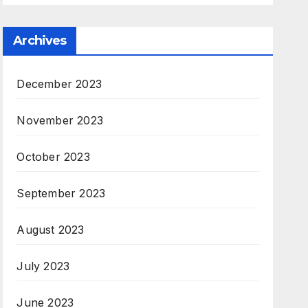
Archives
December 2023
November 2023
October 2023
September 2023
August 2023
July 2023
June 2023