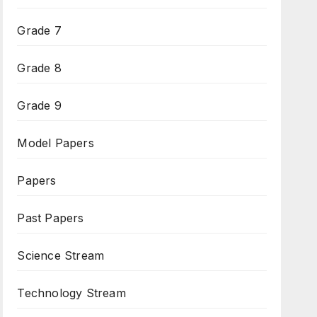
Grade 7
Grade 8
Grade 9
Model Papers
Papers
Past Papers
Science Stream
Technology Stream