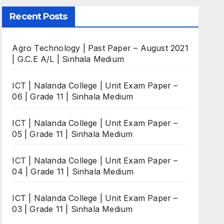
Recent Posts
Agro Technology | Past Paper – August 2021
| G.C.E A/L | Sinhala Medium
ICT | Nalanda College | Unit Exam Paper –
06 | Grade 11 | Sinhala Medium
ICT | Nalanda College | Unit Exam Paper –
05 | Grade 11 | Sinhala Medium
ICT | Nalanda College | Unit Exam Paper –
04 | Grade 11 | Sinhala Medium
ICT | Nalanda College | Unit Exam Paper –
03 | Grade 11 | Sinhala Medium