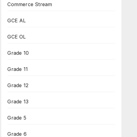
Commerce Stream
GCE AL
GCE OL
Grade 10
Grade 11
Grade 12
Grade 13
Grade 5
Grade 6