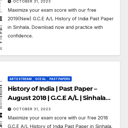
OCTOBER 31, 2023
Maximize your exam score with our free
2019(New) G.C.E A/L History of India Past Paper
in Sinhala. Download now and practice with
confidence.
ARTS STREAM
GCE AL
PAST PAPERS
History of India | Past Paper –
August 2018 | G.C.E A/L | Sinhala
Medium
OCTOBER 31, 2023
Maximize your exam score with our free 2018
G.C.E A/L History of India Past Paper in Sinhala.