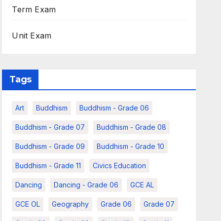
Term Exam
Unit Exam
Tags
Art
Buddhism
Buddhism - Grade 06
Buddhism - Grade 07
Buddhism - Grade 08
Buddhism - Grade 09
Buddhism - Grade 10
Buddhism - Grade 11
Civics Education
Dancing
Dancing - Grade 06
GCE AL
GCE OL
Geography
Grade 06
Grade 07