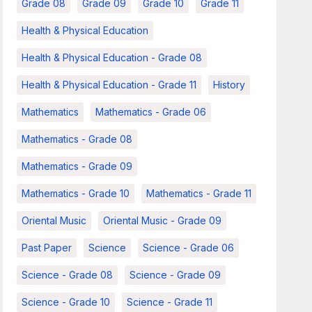
Grade 08
Grade 09
Grade 10
Grade 11
Health & Physical Education
Health & Physical Education - Grade 08
Health & Physical Education - Grade 11
History
Mathematics
Mathematics - Grade 06
Mathematics - Grade 08
Mathematics - Grade 09
Mathematics - Grade 10
Mathematics - Grade 11
Oriental Music
Oriental Music - Grade 09
Past Paper
Science
Science - Grade 06
Science - Grade 08
Science - Grade 09
Science - Grade 10
Science - Grade 11