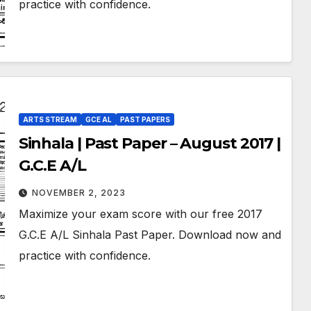
practice with confidence.
ARTS STREAM
GCE AL
PAST PAPERS
Sinhala | Past Paper – August 2017 |
G.C.E A/L
NOVEMBER 2, 2023
Maximize your exam score with our free 2017
G.C.E A/L Sinhala Past Paper. Download now and
practice with confidence.