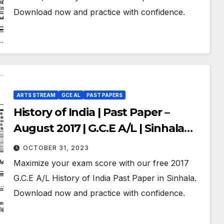
Download now and practice with confidence.
ARTS STREAM
GCE AL
PAST PAPERS
History of India | Past Paper –
August 2017 | G.C.E A/L | Sinhala
Medium
OCTOBER 31, 2023
Maximize your exam score with our free 2017
G.C.E A/L History of India Past Paper in Sinhala.
Download now and practice with confidence.