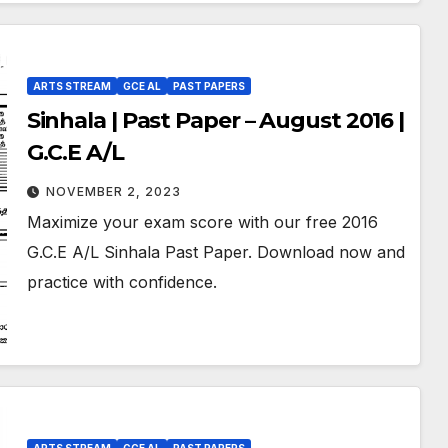
ARTS STREAM
GCE AL
PAST PAPERS
Sinhala | Past Paper – August 2016 |
G.C.E A/L
NOVEMBER 2, 2023
Maximize your exam score with our free 2016
G.C.E A/L Sinhala Past Paper. Download now and
practice with confidence.