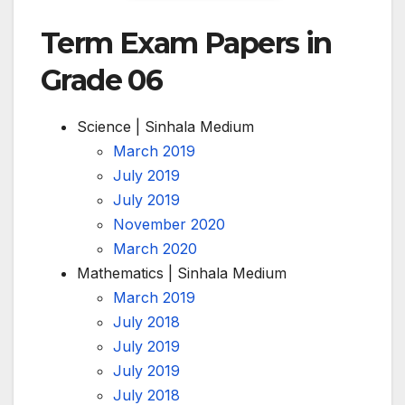
Term Exam Papers in
Grade 06
Science | Sinhala Medium
March 2019
July 2019
July 2019
November 2020
March 2020
Mathematics | Sinhala Medium
March 2019
July 2018
July 2019
July 2019
July 2018