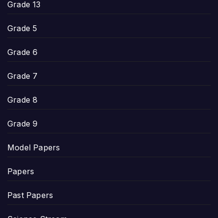
Grade 13
Grade 5
Grade 6
Grade 7
Grade 8
Grade 9
Model Papers
Papers
Past Papers