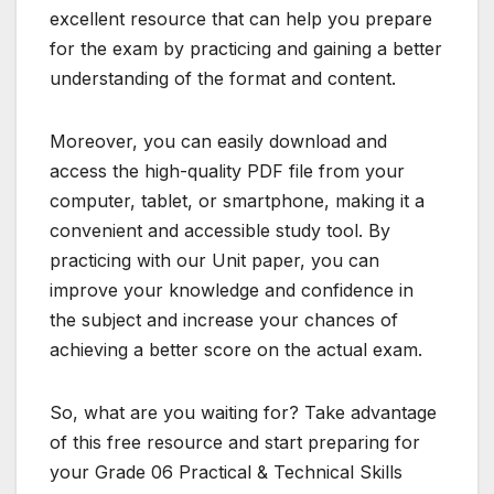
excellent resource that can help you prepare
for the exam by practicing and gaining a better
understanding of the format and content.
Moreover, you can easily download and
access the high-quality PDF file from your
computer, tablet, or smartphone, making it a
convenient and accessible study tool. By
practicing with our Unit paper, you can
improve your knowledge and confidence in
the subject and increase your chances of
achieving a better score on the actual exam.
So, what are you waiting for? Take advantage
of this free resource and start preparing for
your Grade 06 Practical & Technical Skills