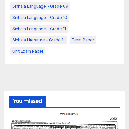
Sinhala Language - Grade 09
Sinhala Language - Grade 10
Sinhala Language - Grade 11
Sinhala Literature - Grade 11
Term Paper
Unit Exam Paper
You missed