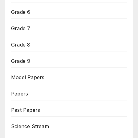
Grade 6
Grade 7
Grade 8
Grade 9
Model Papers
Papers
Past Papers
Science Stream