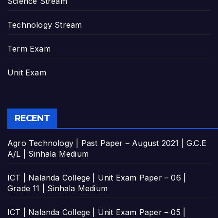
Science Stream
Technology Stream
Term Exam
Unit Exam
RECENT
Agro Technology | Past Paper – August 2021 | G.C.E
A/L | Sinhala Medium
ICT | Nalanda College | Unit Exam Paper – 06 |
Grade 11 | Sinhala Medium
ICT | Nalanda College | Unit Exam Paper – 05 |