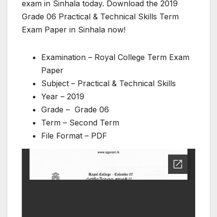
exam in Sinhala today. Download the 2019
Grade 06 Practical & Technical Skills Term
Exam Paper in Sinhala now!
Examination – Royal College Term Exam
Paper
Subject – Practical & Technical Skills
Year – 2019
Grade – Grade 06
Term – Second Term
File Format – PDF