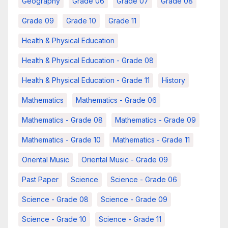
Geography
Grade 06
Grade 07
Grade 08
Grade 09
Grade 10
Grade 11
Health & Physical Education
Health & Physical Education - Grade 08
Health & Physical Education - Grade 11
History
Mathematics
Mathematics - Grade 06
Mathematics - Grade 08
Mathematics - Grade 09
Mathematics - Grade 10
Mathematics - Grade 11
Oriental Music
Oriental Music - Grade 09
Past Paper
Science
Science - Grade 06
Science - Grade 08
Science - Grade 09
Science - Grade 10
Science - Grade 11