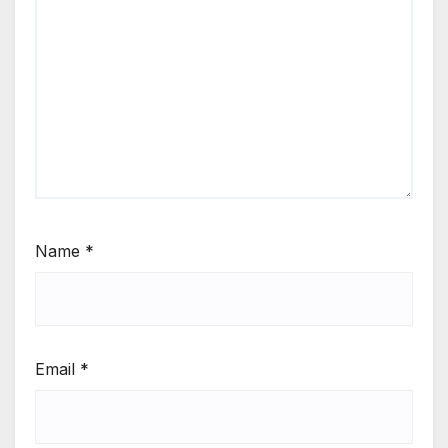
Name
*
Email
*