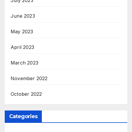
July 2023
June 2023
May 2023
April 2023
March 2023
November 2022
October 2022
Categories