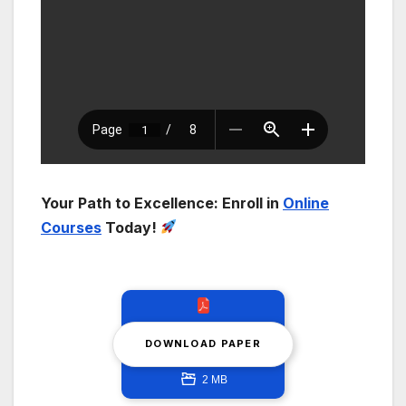
Your Path to Excellence: Enroll in
Online
Courses
Today!
DOWNLOAD PAPER
2 MB