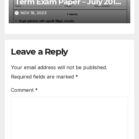
Term Exam Paper – July 2019 |
Grade 06 | Sinhala Medium
NOV 18, 2023
Leave a Reply
Your email address will not be published.
Required fields are marked
*
Comment
*