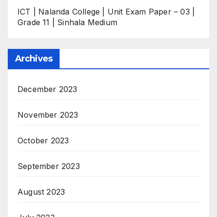
ICT | Nalanda College | Unit Exam Paper – 03 |
Grade 11 | Sinhala Medium
Archives
December 2023
November 2023
October 2023
September 2023
August 2023