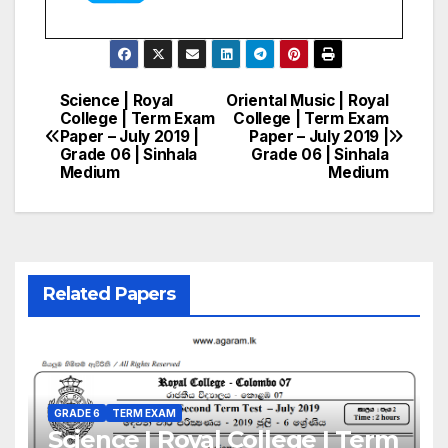
Science | Royal
Oriental Music | Royal
Post
College | Term Exam
College | Term Exam
Paper – July 2019 |
Paper – July 2019 |
navigation
Grade 06 | Sinhala
Grade 06 | Sinhala
Medium
Medium
Related Papers
GRADE 6
TERM EXAM
Science | Royal College | Term