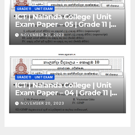
GRADE 11
UNIT EXAM
ICT | Nalanda College | Unit
Exam Paper – 05 | Grade 11 |
Sinhala Medium
NOVEMBER 20, 2023
GRADE 11
UNIT EXAM
ICT | Nalanda College | Unit
Exam Paper – 04 | Grade 11 |
Sinhala Medium
NOVEMBER 20, 2023