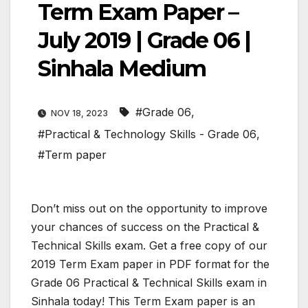
Term Exam Paper –
July 2019 | Grade 06 |
Sinhala Medium
#Grade 06
,
NOV 18, 2023
#Practical & Technology Skills - Grade 06
,
#Term paper
Don’t miss out on the opportunity to improve
your chances of success on the Practical &
Technical Skills exam. Get a free copy of our
2019 Term Exam paper in PDF format for the
Grade 06 Practical & Technical Skills exam in
Sinhala today! This Term Exam paper is an