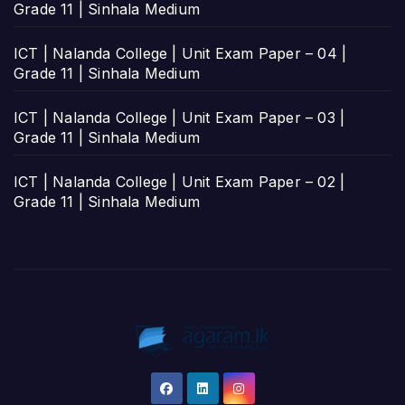
Grade 11 | Sinhala Medium
ICT | Nalanda College | Unit Exam Paper – 04 |
Grade 11 | Sinhala Medium
ICT | Nalanda College | Unit Exam Paper – 03 |
Grade 11 | Sinhala Medium
ICT | Nalanda College | Unit Exam Paper – 02 |
Grade 11 | Sinhala Medium