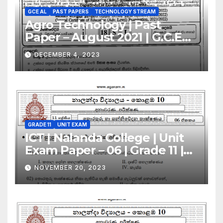
GCE AL
PAST PAPERS
TECHNOLOGY STREAM
Agro Technology | Past
Paper – August 2021 | G.C.E
A/L | Sinhala Medium
DECEMBER 4, 2023
GRADE 11
UNIT EXAM
ICT | Nalanda College | Unit
Exam Paper – 06 | Grade 11 |
Sinhala Medium
NOVEMBER 20, 2023