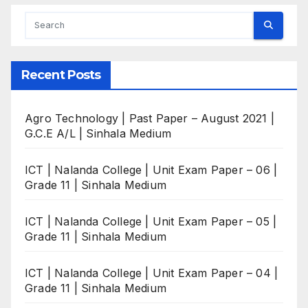
Recent Posts
Agro Technology | Past Paper – August 2021 |
G.C.E A/L | Sinhala Medium
ICT | Nalanda College | Unit Exam Paper – 06 |
Grade 11 | Sinhala Medium
ICT | Nalanda College | Unit Exam Paper – 05 |
Grade 11 | Sinhala Medium
ICT | Nalanda College | Unit Exam Paper – 04 |
Grade 11 | Sinhala Medium