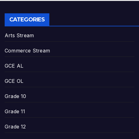
CATEGORIES
Arts Stream
Commerce Stream
GCE AL
GCE OL
Grade 10
Grade 11
Grade 12