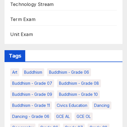
Technology Stream
Term Exam
Unit Exam
Tags
Art
Buddhism
Buddhism - Grade 06
Buddhism - Grade 07
Buddhism - Grade 08
Buddhism - Grade 09
Buddhism - Grade 10
Buddhism - Grade 11
Civics Education
Dancing
Dancing - Grade 06
GCE AL
GCE OL