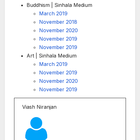
Buddhism | Sinhala Medium
March 2019
November 2018
November 2020
November 2019
November 2019
Art | Sinhala Medium
March 2019
November 2019
November 2020
November 2019
Viash Niranjan