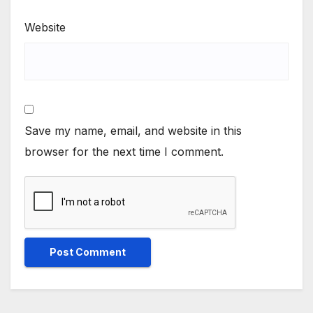
Website
Save my name, email, and website in this
browser for the next time I comment.