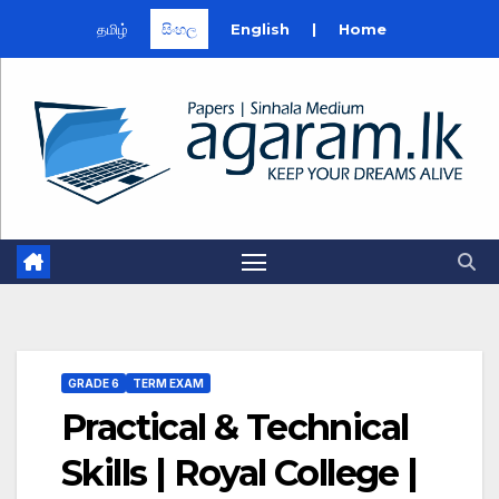
தமிழ்
සිංහල
English
|
Home
Skip
to
content
GRADE 6
TERM EXAM
Practical & Technical
Skills | Royal College |