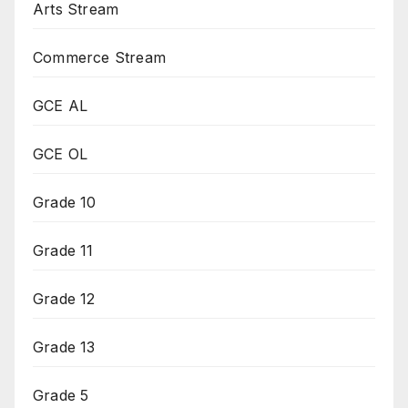
Arts Stream
Commerce Stream
GCE AL
GCE OL
Grade 10
Grade 11
Grade 12
Grade 13
Grade 5