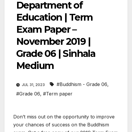
Department of
Education | Term
Exam Paper –
November 2019 |
Grade 06 | Sinhala
Medium
#Buddhism - Grade 06
,
JUL 31, 2023
#Grade 06
,
#Term paper
Don’t miss out on the opportunity to improve
your chances of success on the Buddhism