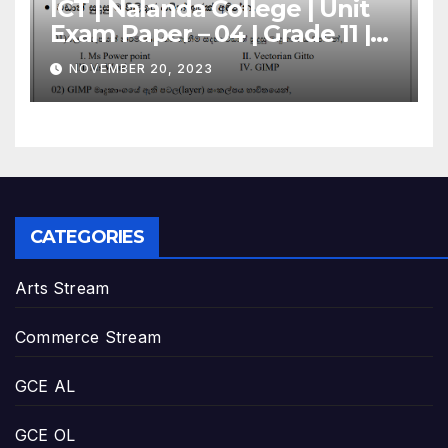
ICT | Nalanda College | Unit
Exam Paper – 04 | Grade 11 |
Sinhala Medium
NOVEMBER 20, 2023
CATEGORIES
Arts Stream
Commerce Stream
GCE AL
GCE OL