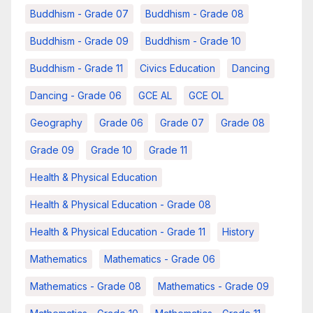
Buddhism - Grade 07
Buddhism - Grade 08
Buddhism - Grade 09
Buddhism - Grade 10
Buddhism - Grade 11
Civics Education
Dancing
Dancing - Grade 06
GCE AL
GCE OL
Geography
Grade 06
Grade 07
Grade 08
Grade 09
Grade 10
Grade 11
Health & Physical Education
Health & Physical Education - Grade 08
Health & Physical Education - Grade 11
History
Mathematics
Mathematics - Grade 06
Mathematics - Grade 08
Mathematics - Grade 09