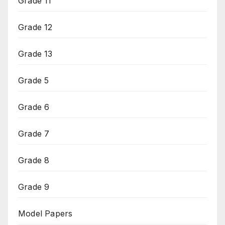
Grade 11
Grade 12
Grade 13
Grade 5
Grade 6
Grade 7
Grade 8
Grade 9
Model Papers