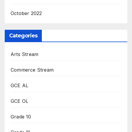
October 2022
Categories
Arts Stream
Commerce Stream
GCE AL
GCE OL
Grade 10