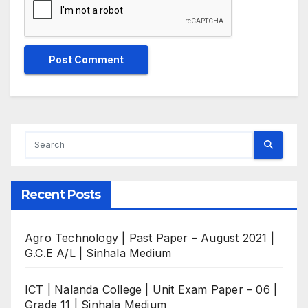
Recent Posts
Agro Technology | Past Paper – August 2021 |
G.C.E A/L | Sinhala Medium
ICT | Nalanda College | Unit Exam Paper – 06 |
Grade 11 | Sinhala Medium