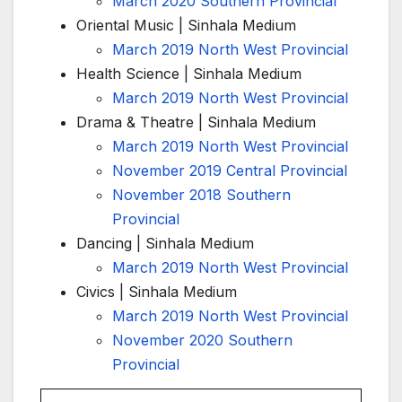
March 2020 Southern Provincial
Oriental Music | Sinhala Medium
March 2019 North West Provincial
Health Science | Sinhala Medium
March 2019 North West Provincial
Drama & Theatre | Sinhala Medium
March 2019 North West Provincial
November 2019 Central Provincial
November 2018 Southern
Provincial
Dancing | Sinhala Medium
March 2019 North West Provincial
Civics | Sinhala Medium
March 2019 North West Provincial
November 2020 Southern
Provincial