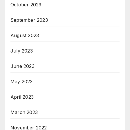
October 2023
September 2023
August 2023
July 2023
June 2023
May 2023
April 2023
March 2023
November 2022