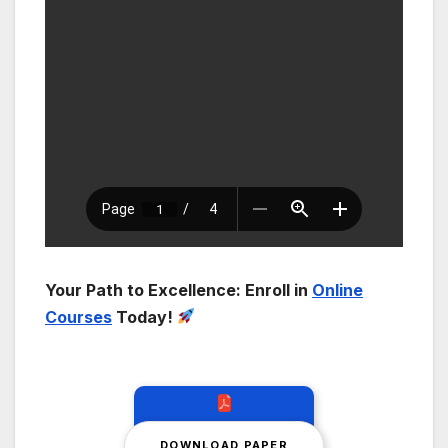
Your Path to Excellence: Enroll in
Online
Courses
Today!
DOWNLOAD PAPER