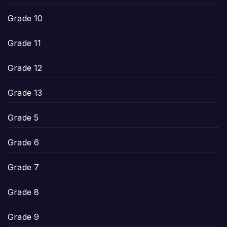
Grade 10
Grade 11
Grade 12
Grade 13
Grade 5
Grade 6
Grade 7
Grade 8
Grade 9