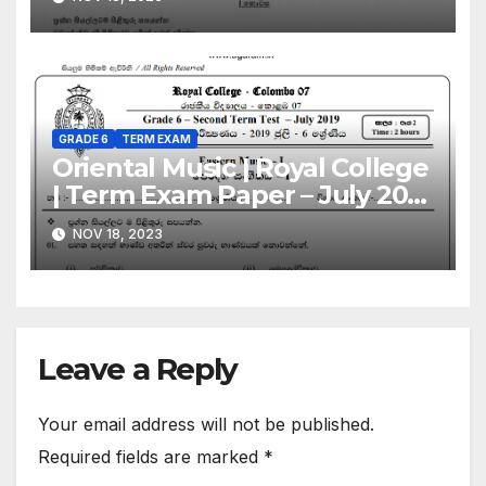
Sinhala Medium
GRADE 6
TERM EXAM
Oriental Music | Royal College
| Term Exam Paper – July 2019
| Grade 06 | Sinhala Medium
NOV 18, 2023
Leave a Reply
Your email address will not be published.
Required fields are marked
*