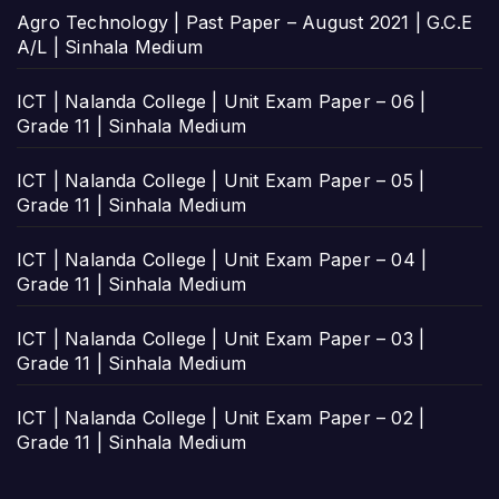
Agro Technology | Past Paper – August 2021 | G.C.E
A/L | Sinhala Medium
ICT | Nalanda College | Unit Exam Paper – 06 |
Grade 11 | Sinhala Medium
ICT | Nalanda College | Unit Exam Paper – 05 |
Grade 11 | Sinhala Medium
ICT | Nalanda College | Unit Exam Paper – 04 |
Grade 11 | Sinhala Medium
ICT | Nalanda College | Unit Exam Paper – 03 |
Grade 11 | Sinhala Medium
ICT | Nalanda College | Unit Exam Paper – 02 |
Grade 11 | Sinhala Medium