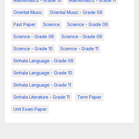
Mathematics - Grade 10
Mathematics - Grade 11
Oriental Music
Oriental Music - Grade 09
Past Paper
Science
Science - Grade 06
Science - Grade 08
Science - Grade 09
Science - Grade 10
Science - Grade 11
Sinhala Language - Grade 09
Sinhala Language - Grade 10
Sinhala Language - Grade 11
Sinhala Literature - Grade 11
Term Paper
Unit Exam Paper