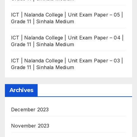
ICT | Nalanda College | Unit Exam Paper – 05 |
Grade 11 | Sinhala Medium
ICT | Nalanda College | Unit Exam Paper – 04 |
Grade 11 | Sinhala Medium
ICT | Nalanda College | Unit Exam Paper – 03 |
Grade 11 | Sinhala Medium
Archives
December 2023
November 2023