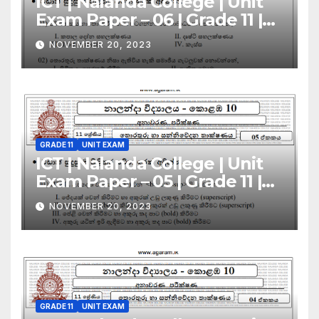
ICT | Nalanda College | Unit
Exam Paper – 06 | Grade 11 |
Sinhala Medium
NOVEMBER 20, 2023
GRADE 11
UNIT EXAM
ICT | Nalanda College | Unit
Exam Paper – 05 | Grade 11 |
Sinhala Medium
NOVEMBER 20, 2023
GRADE 11
UNIT EXAM