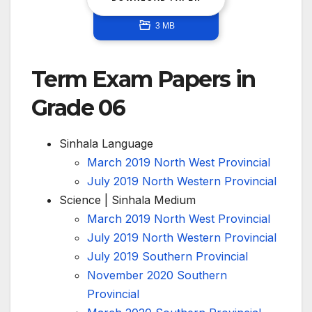
3 MB
Term Exam Papers in
Grade 06
Sinhala Language
March 2019 North West Provincial
July 2019 North Western Provincial
Science | Sinhala Medium
March 2019 North West Provincial
July 2019 North Western Provincial
July 2019 Southern Provincial
November 2020 Southern
Provincial