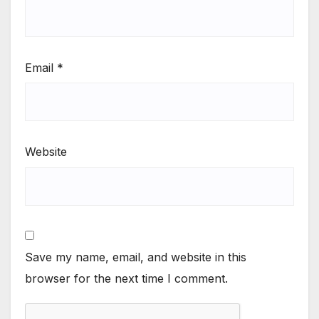
Email
*
Website
Save my name, email, and website in this
browser for the next time I comment.