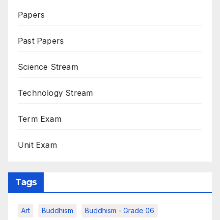
Papers
Past Papers
Science Stream
Technology Stream
Term Exam
Unit Exam
Tags
Art
Buddhism
Buddhism - Grade 06