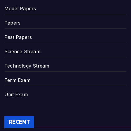
Model Papers
Papers
Past Papers
Science Stream
Technology Stream
Term Exam
Unit Exam
RECENT