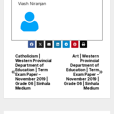
Viash Niranjan
Catholicism |
Art | Western
Post
Western Provincial
Provincial
Department of
Department of
navigation
Education | Term
Education | Term
Exam Paper –
Exam Paper –
November 2019 |
November 2019 |
Grade 06 | Sinhala
Grade 06 | Sinhala
Medium
Medium