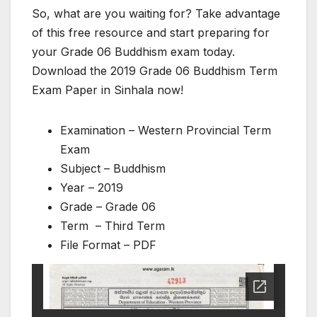
So, what are you waiting for? Take advantage
of this free resource and start preparing for
your Grade 06 Buddhism exam today.
Download the 2019 Grade 06 Buddhism Term
Exam Paper in Sinhala now!
Examination – Western Provincial Term
Exam
Subject – Buddhism
Year – 2019
Grade – Grade 06
Term – Third Term
File Format – PDF