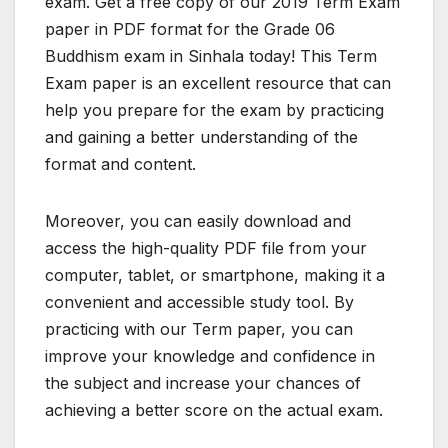
exam. Get a free copy of our 2019 Term Exam
paper in PDF format for the Grade 06
Buddhism exam in Sinhala today! This Term
Exam paper is an excellent resource that can
help you prepare for the exam by practicing
and gaining a better understanding of the
format and content.
Moreover, you can easily download and
access the high-quality PDF file from your
computer, tablet, or smartphone, making it a
convenient and accessible study tool. By
practicing with our Term paper, you can
improve your knowledge and confidence in
the subject and increase your chances of
achieving a better score on the actual exam.