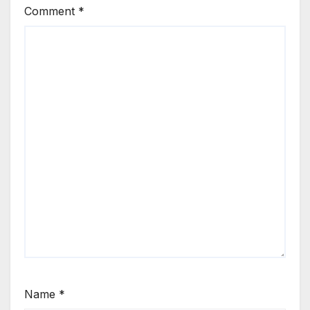
Comment
*
Name
*