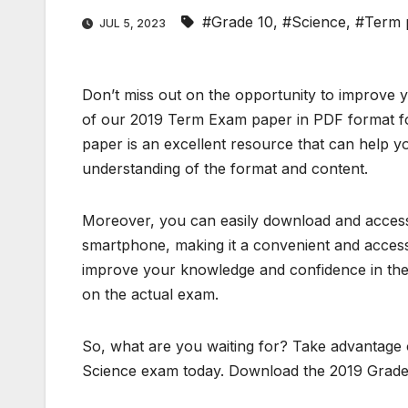
#Grade 10
,
#Science
,
#Term 
JUL 5, 2023
Don’t miss out on the opportunity to improve 
of our 2019 Term Exam paper in PDF format fo
paper is an excellent resource that can help y
understanding of the format and content.
Moreover, you can easily download and access 
smartphone, making it a convenient and access
improve your knowledge and confidence in the 
on the actual exam.
So, what are you waiting for? Take advantage o
Science exam today. Download the 2019 Grade