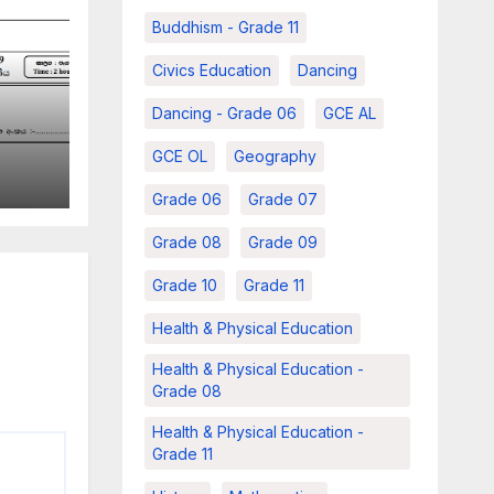
Buddhism - Grade 11
Civics Education
Dancing
Dancing - Grade 06
GCE AL
r –
GCE OL
Geography
e 06
Grade 06
Grade 07
m
Grade 08
Grade 09
Grade 10
Grade 11
Health & Physical Education
Health & Physical Education -
Grade 08
Health & Physical Education -
Grade 11