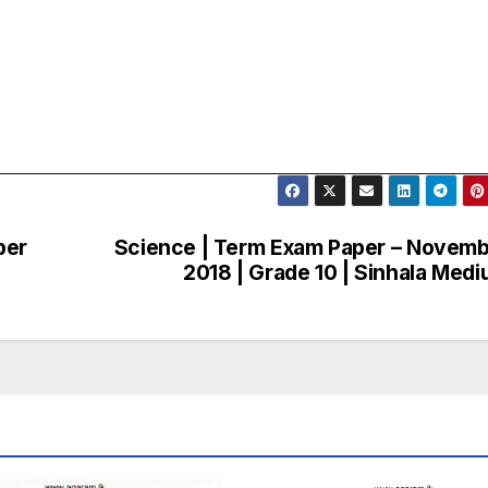
ber
Science | Term Exam Paper – Novem
2018 | Grade 10 | Sinhala Med