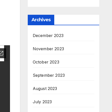
Archives
December 2023
November 2023
October 2023
September 2023
August 2023
July 2023