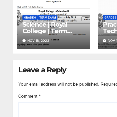
GRADE 6
TERM EXAM
GRADE 6
Science | Royal
Prac
College | Term
Techn
Exam Paper – July
Roya
NOV 18, 2023
NOV 1
2019 | Grade 06 |
Term
Sinhala Medium
July
| Si
Leave a Reply
Your email address will not be published.
Require
Comment
*