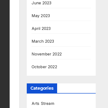
June 2023
May 2023
April 2023
March 2023
November 2022
October 2022
Categories
Arts Stream