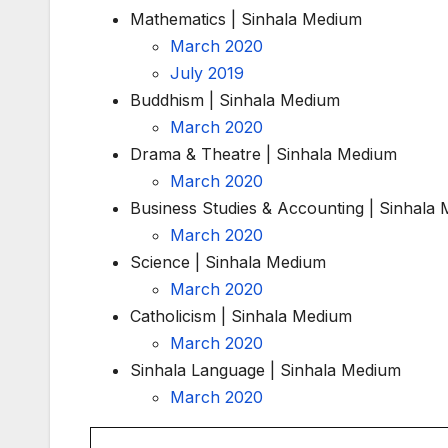
Mathematics | Sinhala Medium
March 2020
July 2019
Buddhism | Sinhala Medium
March 2020
Drama & Theatre | Sinhala Medium
March 2020
Business Studies & Accounting | Sinhala
March 2020
Science | Sinhala Medium
March 2020
Catholicism | Sinhala Medium
March 2020
Sinhala Language | Sinhala Medium
March 2020