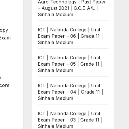
Agro Technology | Past Paper
– August 2021 | G.C.E A/L |
Sinhala Medium
ICT | Nalanda College | Unit
copy
Exam Paper – 06 | Grade 11 |
 Exam
Sinhala Medium
ICT | Nalanda College | Unit
Exam Paper – 05 | Grade 11 |
Sinhala Medium
n
score
ICT | Nalanda College | Unit
Exam Paper – 04 | Grade 11 |
Sinhala Medium
ICT | Nalanda College | Unit
Exam Paper – 03 | Grade 11 |
Sinhala Medium