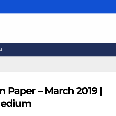
M
 Paper – March 2019 |
 Medium