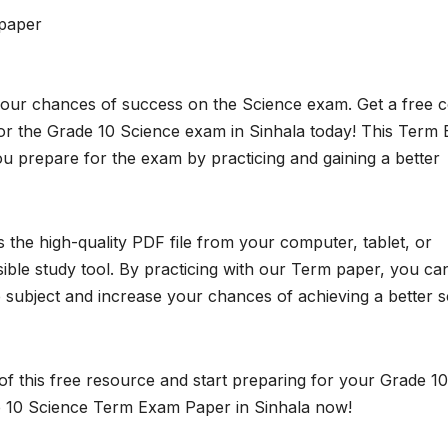
paper
your chances of success on the Science exam. Get a free 
r the Grade 10 Science exam in Sinhala today! This Term
ou prepare for the exam by practicing and gaining a better
the high-quality PDF file from your computer, tablet, or
ible study tool. By practicing with our Term paper, you ca
subject and increase your chances of achieving a better 
f this free resource and start preparing for your Grade 10
 10 Science Term Exam Paper in Sinhala now!