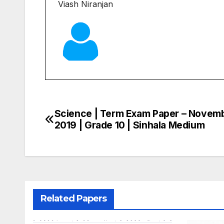
Viash Niranjan
Science | Term Exam Paper – Novem
Post
2019 | Grade 10 | Sinhala Medium
navigation
Related Papers