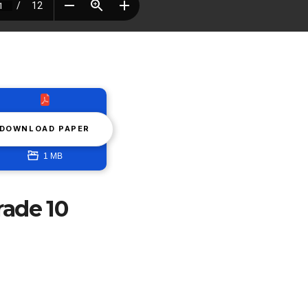
DOWNLOAD PAPER
1 MB
rade 10