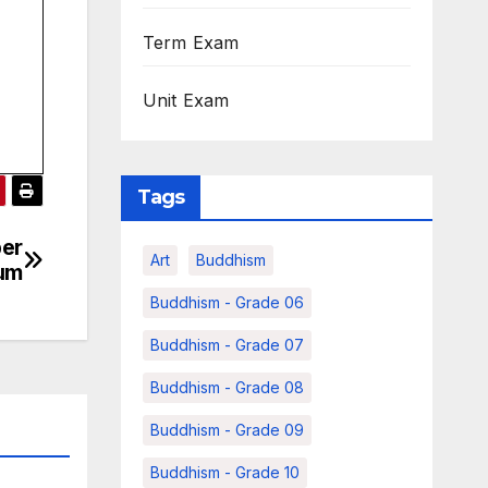
Term Exam
Unit Exam
Tags
ber
Art
Buddhism
ium
Buddhism - Grade 06
Buddhism - Grade 07
Buddhism - Grade 08
Buddhism - Grade 09
Buddhism - Grade 10