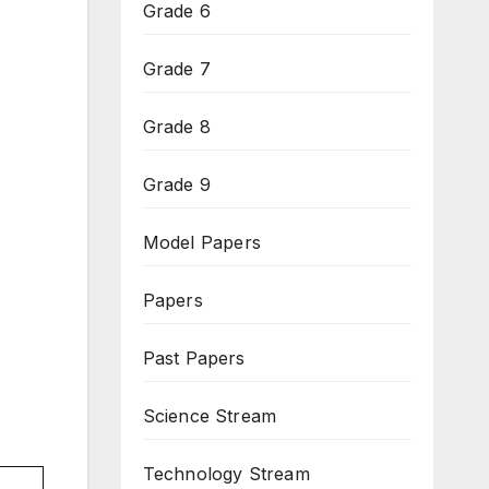
Grade 6
Grade 7
Grade 8
Grade 9
Model Papers
Papers
Past Papers
Science Stream
Technology Stream