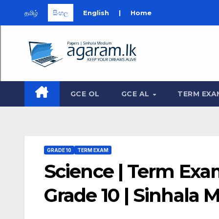
தமிழ்
සිංහල
English
|
Home
Skip
to
content
GCE OL
GCE AL
TERM EXA
GRADE 10
TERM EXAM
Science | Term Exam
Grade 10 | Sinhala