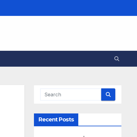
Recent Posts