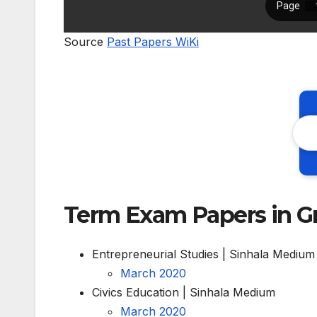
Source
Past Papers WiKi
Term Exam Papers in G
Entrepreneurial Studies | Sinhala Medium
March 2020
Civics Education | Sinhala Medium
March 2020