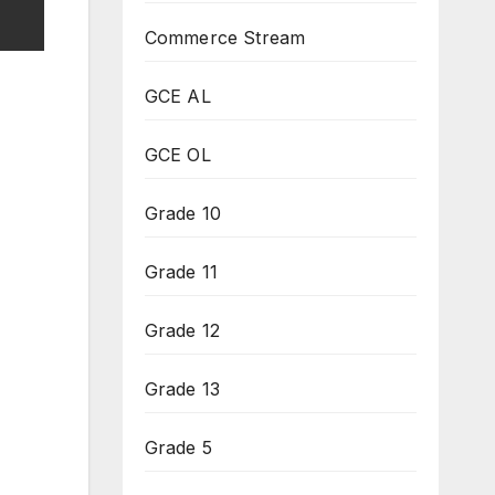
Commerce Stream
GCE AL
GCE OL
Grade 10
Grade 11
Grade 12
Grade 13
Grade 5