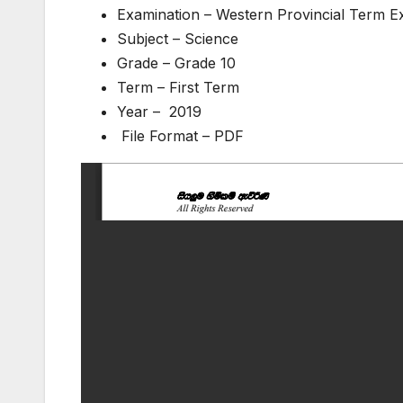
Examination – Western Provincial Term 
Subject – Science
Grade – Grade 10
Term – First Term
Year – 2019
File Format – PDF