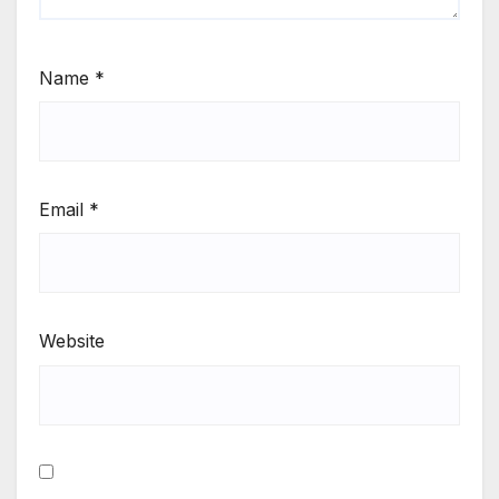
Name
*
Email
*
Website