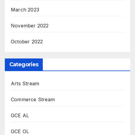
March 2023
November 2022
October 2022
Categories
Arts Stream
Commerce Stream
GCE AL
GCE OL