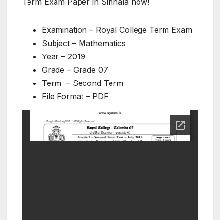
Term Exam Paper in Sinhala now!
Examination – Royal College Term Exam
Subject – Mathematics
Year – 2019
Grade – Grade 07
Term – Second Term
File Format – PDF