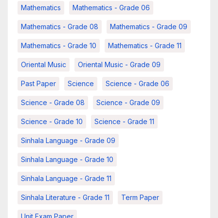
Mathematics
Mathematics - Grade 06
Mathematics - Grade 08
Mathematics - Grade 09
Mathematics - Grade 10
Mathematics - Grade 11
Oriental Music
Oriental Music - Grade 09
Past Paper
Science
Science - Grade 06
Science - Grade 08
Science - Grade 09
Science - Grade 10
Science - Grade 11
Sinhala Language - Grade 09
Sinhala Language - Grade 10
Sinhala Language - Grade 11
Sinhala Literature - Grade 11
Term Paper
Unit Exam Paper