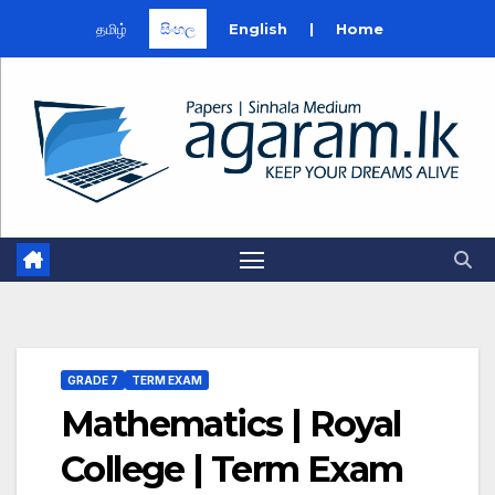
தமிழ்
සිංහල
English
|
Home
Skip
to
content
GRADE 7
TERM EXAM
Mathematics | Royal
College | Term Exam