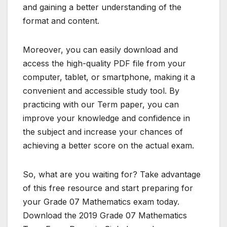
and gaining a better understanding of the
format and content.
Moreover, you can easily download and
access the high-quality PDF file from your
computer, tablet, or smartphone, making it a
convenient and accessible study tool. By
practicing with our Term paper, you can
improve your knowledge and confidence in
the subject and increase your chances of
achieving a better score on the actual exam.
So, what are you waiting for? Take advantage
of this free resource and start preparing for
your Grade 07 Mathematics exam today.
Download the 2019 Grade 07 Mathematics