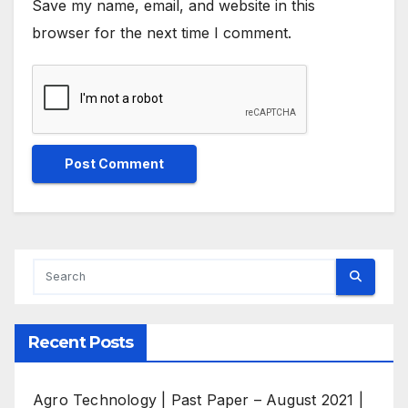
Save my name, email, and website in this
browser for the next time I comment.
Recent Posts
Agro Technology | Past Paper – August 2021 |