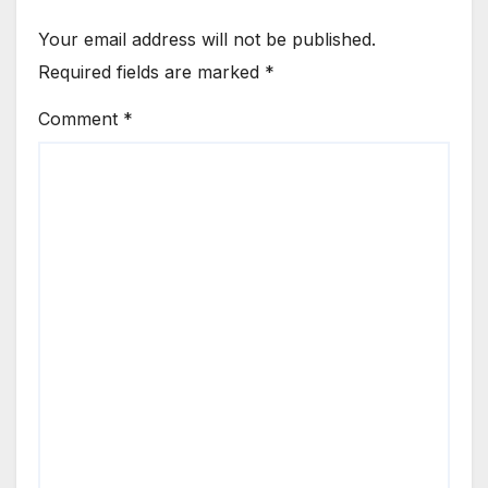
Your email address will not be published.
Required fields are marked
*
Comment
*