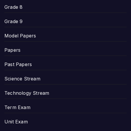
Grade 8
Grade 9
Model Papers
Papers
Past Papers
Science Stream
Technology Stream
Term Exam
Unit Exam