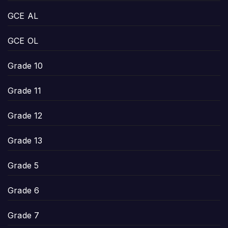
GCE AL
GCE OL
Grade 10
Grade 11
Grade 12
Grade 13
Grade 5
Grade 6
Grade 7