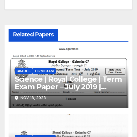
Related Papers
GRADE 6
TERM EXAM
Science | Royal College | Term
Exam Paper – July 2019 |
Grade 06 | Sinhala Medium
NOV 18, 2023