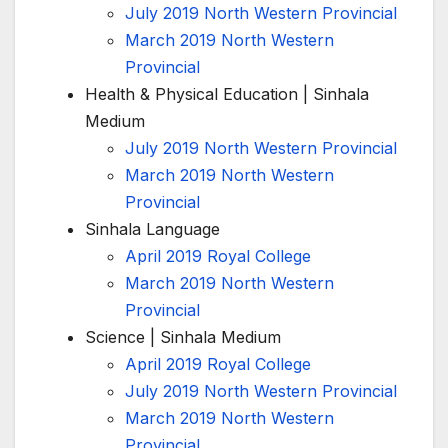
July 2019 North Western Provincial
March 2019 North Western
Provincial
Health & Physical Education | Sinhala
Medium
July 2019 North Western Provincial
March 2019 North Western
Provincial
Sinhala Language
April 2019 Royal College
March 2019 North Western
Provincial
Science | Sinhala Medium
April 2019 Royal College
July 2019 North Western Provincial
March 2019 North Western
Provincial