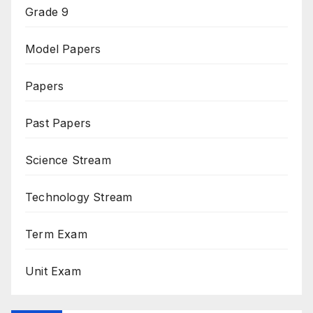
Grade 9
Model Papers
Papers
Past Papers
Science Stream
Technology Stream
Term Exam
Unit Exam