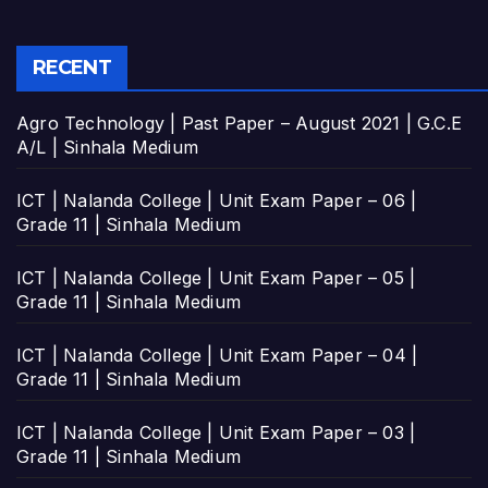
RECENT
Agro Technology | Past Paper – August 2021 | G.C.E
A/L | Sinhala Medium
ICT | Nalanda College | Unit Exam Paper – 06 |
Grade 11 | Sinhala Medium
ICT | Nalanda College | Unit Exam Paper – 05 |
Grade 11 | Sinhala Medium
ICT | Nalanda College | Unit Exam Paper – 04 |
Grade 11 | Sinhala Medium
ICT | Nalanda College | Unit Exam Paper – 03 |
Grade 11 | Sinhala Medium