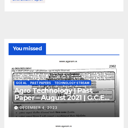
You missed
GCE AL
PAST PAPERS
TECHNOLOGY STREAM
Agro Technology | Past
Paper – August 2021 | G.C.E
A/L | Sinhala Medium
DECEMBER 4, 2023