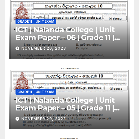
GRADE 11
UNIT EXAM
ICT | Nalanda College | Unit
Exam Paper – 06 | Grade 11 |
Sinhala Medium
NOVEMBER 20, 2023
GRADE 11
UNIT EXAM
ICT | Nalanda College | Unit
Exam Paper – 05 | Grade 11 |
Sinhala Medium
NOVEMBER 20, 2023