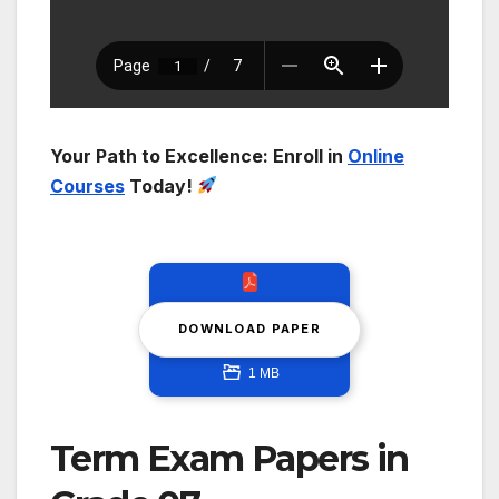
Your Path to Excellence: Enroll in
Online
Courses
Today!
DOWNLOAD PAPER
1 MB
Term Exam Papers in