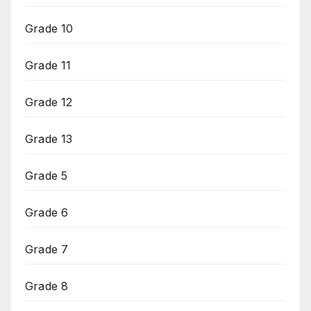
Grade 10
Grade 11
Grade 12
Grade 13
Grade 5
Grade 6
Grade 7
Grade 8