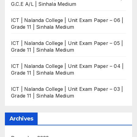
G.C.E A/L | Sinhala Medium
ICT | Nalanda College | Unit Exam Paper – 06 |
Grade 11 | Sinhala Medium
ICT | Nalanda College | Unit Exam Paper – 05 |
Grade 11 | Sinhala Medium
ICT | Nalanda College | Unit Exam Paper – 04 |
Grade 11 | Sinhala Medium
ICT | Nalanda College | Unit Exam Paper – 03 |
Grade 11 | Sinhala Medium
Archives