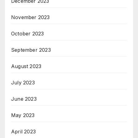
December 2023
November 2023
October 2023
September 2023
August 2023
July 2023
June 2023
May 2023
April 2023