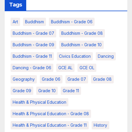
Tags
Art
Buddhism
Buddhism - Grade 06
Buddhism - Grade 07
Buddhism - Grade 08
Buddhism - Grade 09
Buddhism - Grade 10
Buddhism - Grade 11
Civics Education
Dancing
Dancing - Grade 06
GCE AL
GCE OL
Geography
Grade 06
Grade 07
Grade 08
Grade 09
Grade 10
Grade 11
Health & Physical Education
Health & Physical Education - Grade 08
Health & Physical Education - Grade 11
History