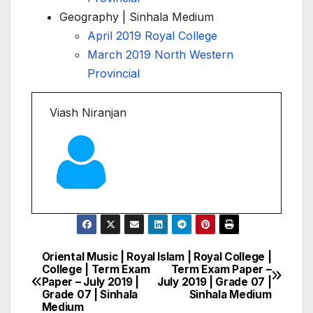
Geography | Sinhala Medium
April 2019 Royal College
March 2019 North Western
Provincial
Viash Niranjan
Oriental Music | Royal
Islam | Royal College |
Post
College | Term Exam
Term Exam Paper –
Paper – July 2019 |
July 2019 | Grade 07 |
navigation
Grade 07 | Sinhala
Sinhala Medium
Medium