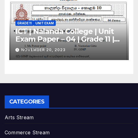
GRADE 11
UNIT EXAM
ICT | Nalanda College | Unit
Exam Paper – 04 | Grade 11 |
Sinhala Medium
NOVEMBER 20, 2023
CATEGORIES
Arts Stream
Commerce Stream