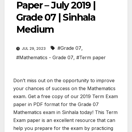
Paper – July 2019 |
Grade 07 | Sinhala
Medium
#Grade 07
,
JUL 29, 2023
#Mathematics - Grade 07
,
#Term paper
Don’t miss out on the opportunity to improve
your chances of success on the Mathematics
exam. Get a free copy of our 2019 Term Exam
paper in PDF format for the Grade 07
Mathematics exam in Sinhala today! This Term
Exam paper is an excellent resource that can
help you prepare for the exam by practicing