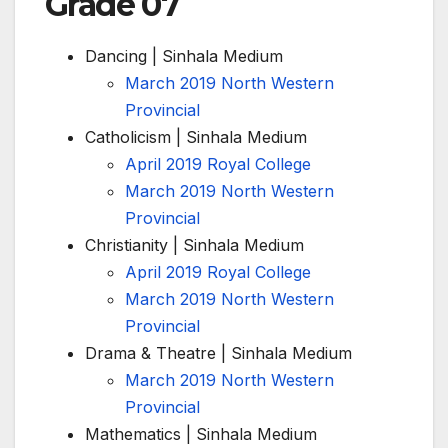
Grade 07
Dancing | Sinhala Medium
March 2019 North Western
Provincial
Catholicism | Sinhala Medium
April 2019 Royal College
March 2019 North Western
Provincial
Christianity | Sinhala Medium
April 2019 Royal College
March 2019 North Western
Provincial
Drama & Theatre | Sinhala Medium
March 2019 North Western
Provincial
Mathematics | Sinhala Medium