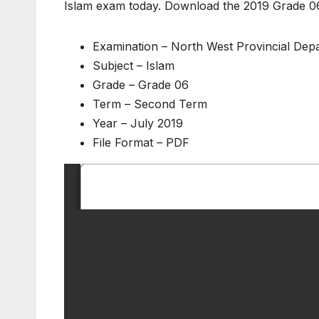
Islam exam today. Download the 2019 Grade 0
Examination – North West Provincial De
Subject – Islam
Grade – Grade 06
Term – Second Term
Year – July 2019
File Format – PDF