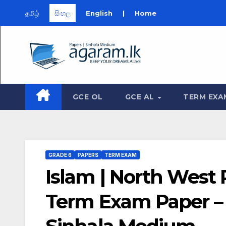
தமிழ்
සිංහල
English
|
Home
Skip
to
content
GCE OL
GCE AL
TERM EXA
GRADE 6
PAPERS
TERM EXAM
Islam | North West 
Term Exam Paper – J