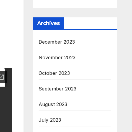
Archives
December 2023
November 2023
October 2023
September 2023
August 2023
July 2023