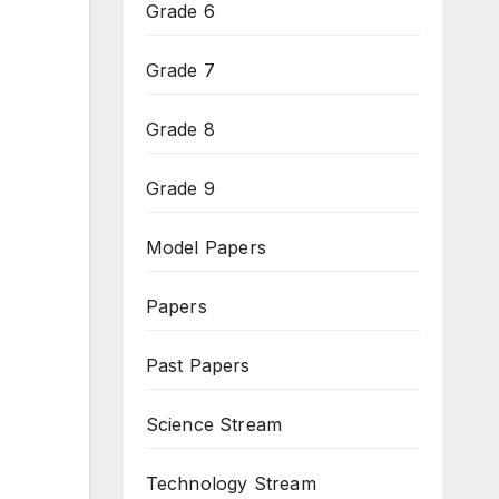
Grade 6
Grade 7
Grade 8
Grade 9
Model Papers
Papers
Past Papers
Science Stream
Technology Stream