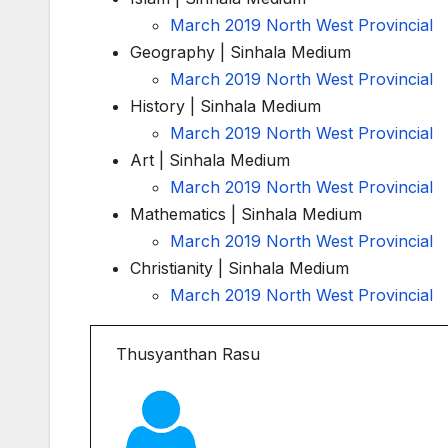
March 2019 North West Provincial
Geography | Sinhala Medium
March 2019 North West Provincial
History | Sinhala Medium
March 2019 North West Provincial
Art | Sinhala Medium
March 2019 North West Provincial
Mathematics | Sinhala Medium
March 2019 North West Provincial
Christianity | Sinhala Medium
March 2019 North West Provincial
Thusyanthan Rasu