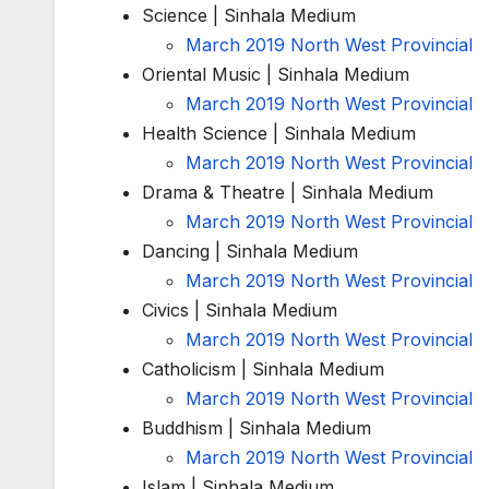
Science | Sinhala Medium
March 2019 North West Provincial
Oriental Music | Sinhala Medium
March 2019 North West Provincial
Health Science | Sinhala Medium
March 2019 North West Provincial
Drama & Theatre | Sinhala Medium
March 2019 North West Provincial
Dancing | Sinhala Medium
March 2019 North West Provincial
Civics | Sinhala Medium
March 2019 North West Provincial
Catholicism | Sinhala Medium
March 2019 North West Provincial
Buddhism | Sinhala Medium
March 2019 North West Provincial
Islam | Sinhala Medium