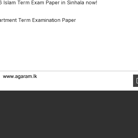
6 Islam Term Exam Paper in Sinhala now!
partment Term Examination Paper