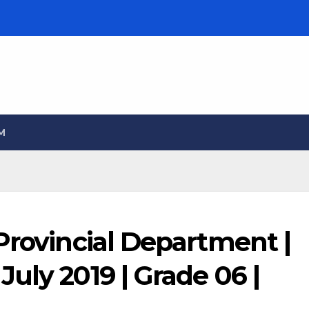
M
Provincial Department |
uly 2019 | Grade 06 |