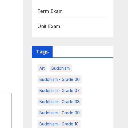
Term Exam
Unit Exam
Tags
Art
Buddhism
Buddhism - Grade 06
Buddhism - Grade 07
Buddhism - Grade 08
Buddhism - Grade 09
Buddhism - Grade 10