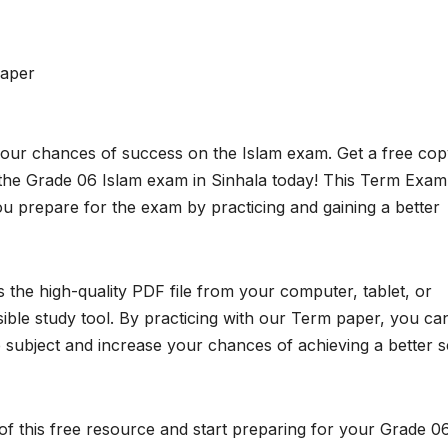
aper
your chances of success on the Islam exam. Get a free cop
he Grade 06 Islam exam in Sinhala today! This Term Exam
ou prepare for the exam by practicing and gaining a better
the high-quality PDF file from your computer, tablet, or
ible study tool. By practicing with our Term paper, you ca
subject and increase your chances of achieving a better 
f this free resource and start preparing for your Grade 0