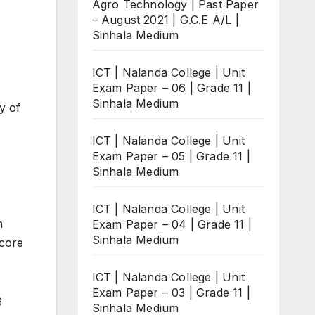
Agro Technology | Past Paper
– August 2021 | G.C.E A/L |
Sinhala Medium
ICT | Nalanda College | Unit
Exam Paper – 06 | Grade 11 |
Sinhala Medium
y of
ICT | Nalanda College | Unit
Exam Paper – 05 | Grade 11 |
Sinhala Medium
ICT | Nalanda College | Unit
n
Exam Paper – 04 | Grade 11 |
Sinhala Medium
score
ICT | Nalanda College | Unit
Exam Paper – 03 | Grade 11 |
6
Sinhala Medium