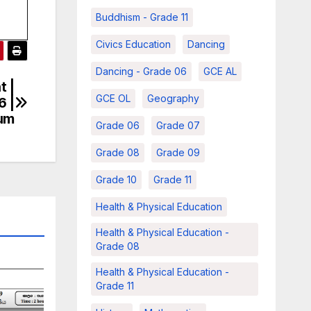
Buddhism - Grade 11
Civics Education
Dancing
Dancing - Grade 06
GCE AL
t |
GCE OL
Geography
6 |
ium
Grade 06
Grade 07
Grade 08
Grade 09
Grade 10
Grade 11
Health & Physical Education
Health & Physical Education -
Grade 08
Health & Physical Education -
Grade 11