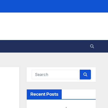
Recent Posts