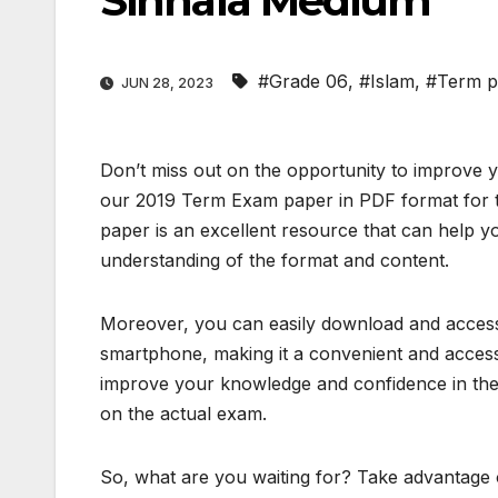
Sinhala Medium
#Grade 06
,
#Islam
,
#Term p
JUN 28, 2023
Don’t miss out on the opportunity to improve 
our 2019 Term Exam paper in PDF format for t
paper is an excellent resource that can help y
understanding of the format and content.
Moreover, you can easily download and access 
smartphone, making it a convenient and access
improve your knowledge and confidence in the 
on the actual exam.
So, what are you waiting for? Take advantage o