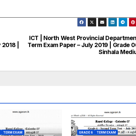
ICT | North West Provincial Departmen
 2018 |
Term Exam Paper – July 2019 | Grade 0
Sinhala Med
TERM EXAM
GRADE 6
TERM EXAM