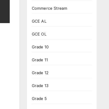
Commerce Stream
GCE AL
GCE OL
Grade 10
Grade 11
Grade 12
Grade 13
Grade 5