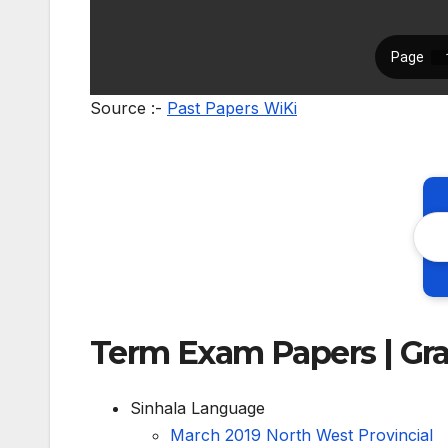
Source :-
Past Papers WiKi
Term Exam Papers | Gr
Sinhala Language
March 2019 North West Provincial