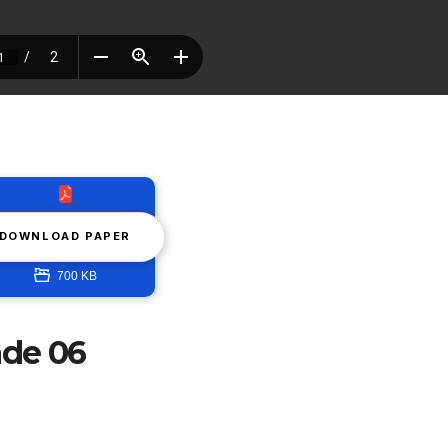
DOWNLOAD PAPER
700 KB
ade 06