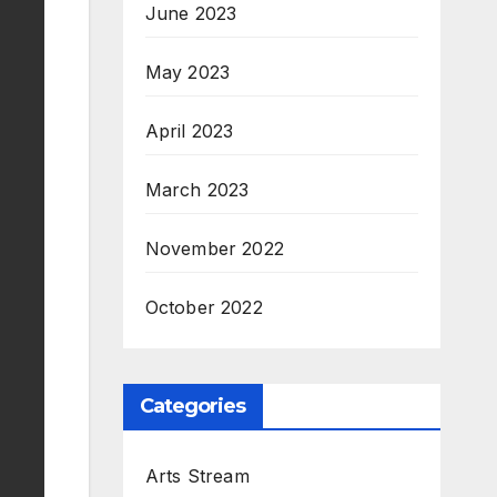
June 2023
May 2023
April 2023
March 2023
November 2022
October 2022
Categories
Arts Stream