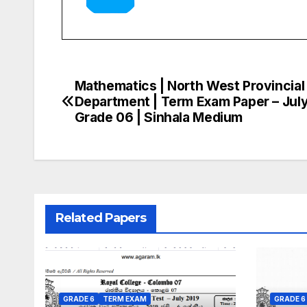
Mathematics | North West Provincial
Post
Department | Term Exam Paper – July
navigation
Grade 06 | Sinhala Medium
Related Papers
GRADE 6
TERM EXAM
GRADE 6