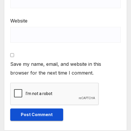
Website
Save my name, email, and website in this
browser for the next time I comment.