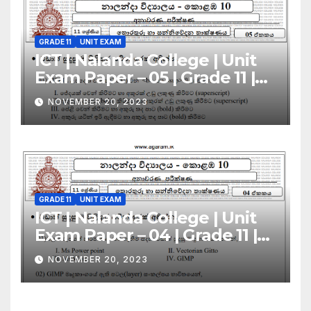
GRADE 11
UNIT EXAM
ICT | Nalanda College | Unit
Exam Paper – 05 | Grade 11 |
Sinhala Medium
NOVEMBER 20, 2023
GRADE 11
UNIT EXAM
ICT | Nalanda College | Unit
Exam Paper – 04 | Grade 11 |
Sinhala Medium
NOVEMBER 20, 2023