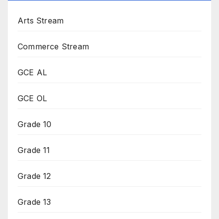
Arts Stream
Commerce Stream
GCE AL
GCE OL
Grade 10
Grade 11
Grade 12
Grade 13