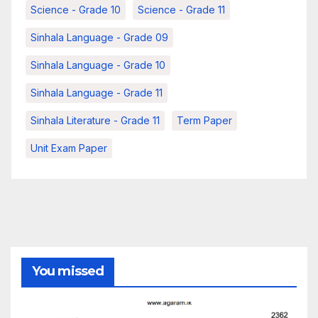
Science - Grade 10
Science - Grade 11
Sinhala Language - Grade 09
Sinhala Language - Grade 10
Sinhala Language - Grade 11
Sinhala Literature - Grade 11
Term Paper
Unit Exam Paper
You missed