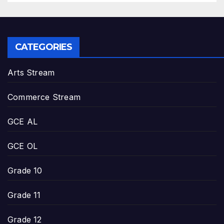
CATEGORIES
Arts Stream
Commerce Stream
GCE AL
GCE OL
Grade 10
Grade 11
Grade 12