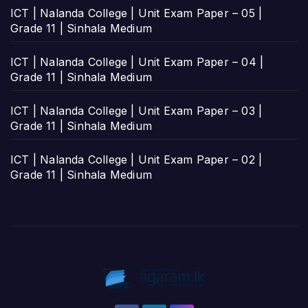
ICT | Nalanda College | Unit Exam Paper – 05 |
Grade 11 | Sinhala Medium
ICT | Nalanda College | Unit Exam Paper – 04 |
Grade 11 | Sinhala Medium
ICT | Nalanda College | Unit Exam Paper – 03 |
Grade 11 | Sinhala Medium
ICT | Nalanda College | Unit Exam Paper – 02 |
Grade 11 | Sinhala Medium