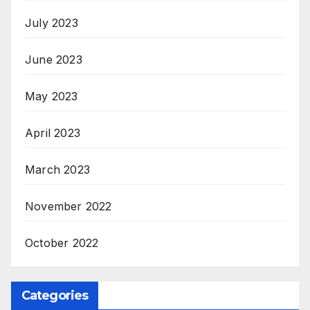
July 2023
June 2023
May 2023
April 2023
March 2023
November 2022
October 2022
Categories