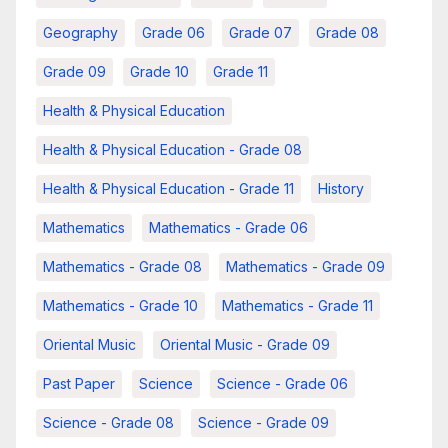
Geography
Grade 06
Grade 07
Grade 08
Grade 09
Grade 10
Grade 11
Health & Physical Education
Health & Physical Education - Grade 08
Health & Physical Education - Grade 11
History
Mathematics
Mathematics - Grade 06
Mathematics - Grade 08
Mathematics - Grade 09
Mathematics - Grade 10
Mathematics - Grade 11
Oriental Music
Oriental Music - Grade 09
Past Paper
Science
Science - Grade 06
Science - Grade 08
Science - Grade 09