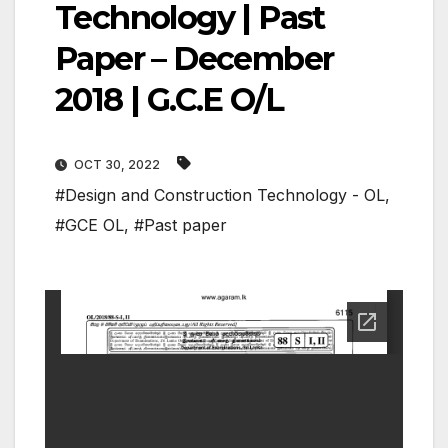
Technology | Past
Paper – December
2018 | G.C.E O/L
OCT 30, 2022
#Design and Construction Technology - OL
,
#GCE OL
,
#Past paper