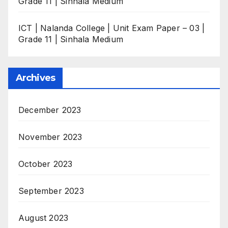
Grade 11 | Sinhala Medium
ICT | Nalanda College | Unit Exam Paper – 03 |
Grade 11 | Sinhala Medium
Archives
December 2023
November 2023
October 2023
September 2023
August 2023