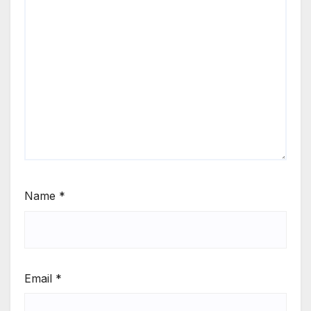
Name
*
Email
*