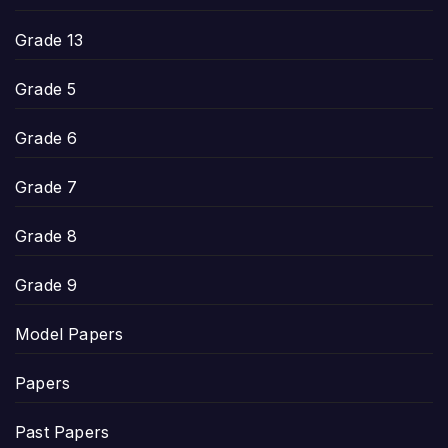
Grade 13
Grade 5
Grade 6
Grade 7
Grade 8
Grade 9
Model Papers
Papers
Past Papers