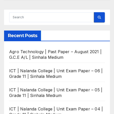
Recent Posts
Agro Technology | Past Paper – August 2021 |
G.C.E A/L | Sinhala Medium
ICT | Nalanda College | Unit Exam Paper – 06 |
Grade 11 | Sinhala Medium
ICT | Nalanda College | Unit Exam Paper – 05 |
Grade 11 | Sinhala Medium
ICT | Nalanda College | Unit Exam Paper – 04 |