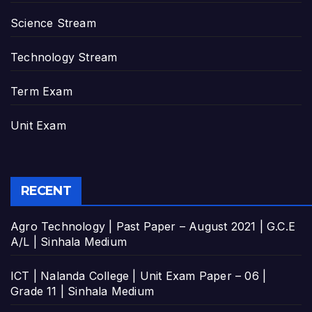
Science Stream
Technology Stream
Term Exam
Unit Exam
RECENT
Agro Technology | Past Paper – August 2021 | G.C.E
A/L | Sinhala Medium
ICT | Nalanda College | Unit Exam Paper – 06 |
Grade 11 | Sinhala Medium