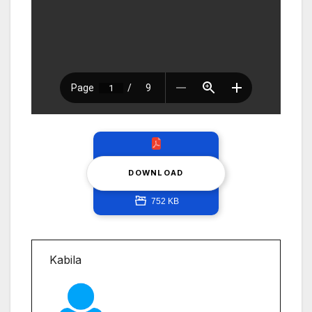
DOWNLOAD
752 KB
Kabila