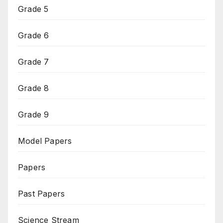
Grade 5
Grade 6
Grade 7
Grade 8
Grade 9
Model Papers
Papers
Past Papers
Science Stream