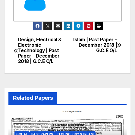
Design, Electrical &
Islam | Past Paper –
Post
Electronic
December 2018 |
Technology | Past
G.C.E O/L
navigation
Paper – December
2018 | G.C.E O/L
Related Papers
GCE AL
PAST PAPERS
TECHNOLOGY STREAM