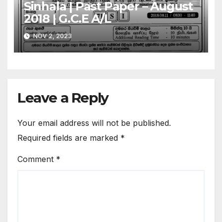
Sinhala | Past Paper – August
2018 | G.C.E A/L
NOV 2, 2023
Leave a Reply
Your email address will not be published.
Required fields are marked
*
Comment
*