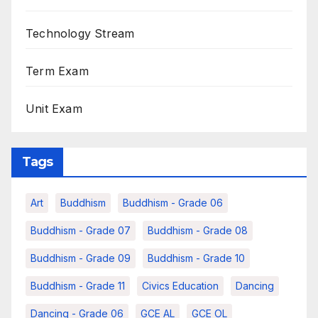
Technology Stream
Term Exam
Unit Exam
Tags
Art
Buddhism
Buddhism - Grade 06
Buddhism - Grade 07
Buddhism - Grade 08
Buddhism - Grade 09
Buddhism - Grade 10
Buddhism - Grade 11
Civics Education
Dancing
Dancing - Grade 06
GCE AL
GCE OL