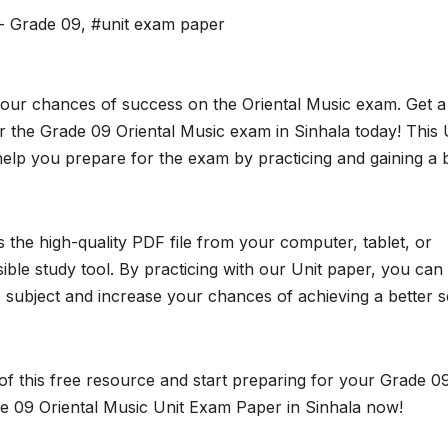
 - Grade 09
,
#unit exam paper
your chances of success on the Oriental Music exam. Get a
 the Grade 09 Oriental Music exam in Sinhala today! This 
elp you prepare for the exam by practicing and gaining a 
the high-quality PDF file from your computer, tablet, or
ble study tool. By practicing with our Unit paper, you can
subject and increase your chances of achieving a better 
f this free resource and start preparing for your Grade 0
e 09 Oriental Music Unit Exam Paper in Sinhala now!