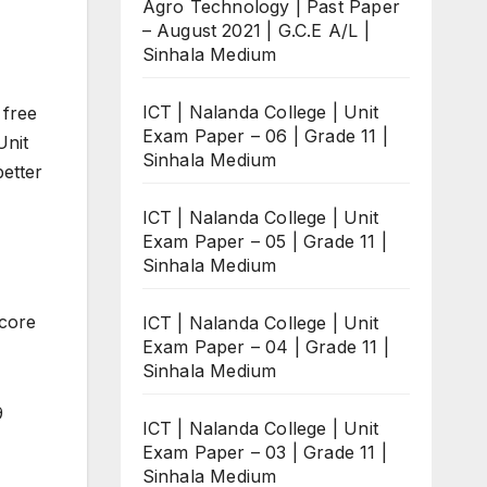
Agro Technology | Past Paper
– August 2021 | G.C.E A/L |
Sinhala Medium
ICT | Nalanda College | Unit
 free
Exam Paper – 06 | Grade 11 |
Unit
Sinhala Medium
better
ICT | Nalanda College | Unit
Exam Paper – 05 | Grade 11 |
Sinhala Medium
score
ICT | Nalanda College | Unit
Exam Paper – 04 | Grade 11 |
Sinhala Medium
9
ICT | Nalanda College | Unit
Exam Paper – 03 | Grade 11 |
Sinhala Medium