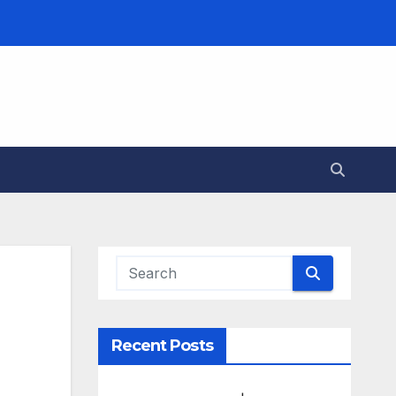
Recent Posts