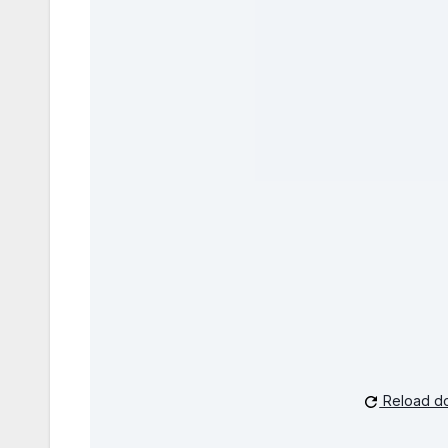
Reload d