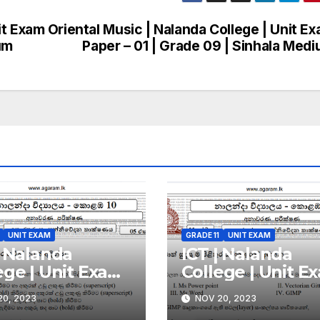
it Exam
Oriental Music | Nalanda College | Unit E
um
Paper – 01 | Grade 09 | Sinhala Med
UNIT EXAM
GRADE 11
UNIT EXAM
| Nalanda
ICT | Nalanda
ege | Unit Exam
College | Unit E
r – 05 | Grade 11
Paper – 04 | Grad
0, 2023
NOV 20, 2023
nhala Medium
| Sinhala Mediu