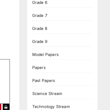
Grade 6
Grade 7
Grade 8
Grade 9
Model Papers
Papers
Past Papers
Science Stream
Technology Stream