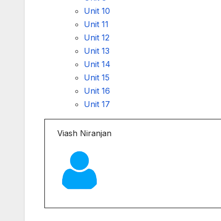
Unit 10
Unit 11
Unit 12
Unit 13
Unit 14
Unit 15
Unit 16
Unit 17
Viash Niranjan