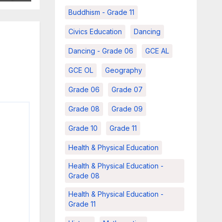
Buddhism - Grade 11
Civics Education
Dancing
Dancing - Grade 06
GCE AL
GCE OL
Geography
Grade 06
Grade 07
Grade 08
Grade 09
Grade 10
Grade 11
Health & Physical Education
Health & Physical Education -
Grade 08
Health & Physical Education -
Grade 11