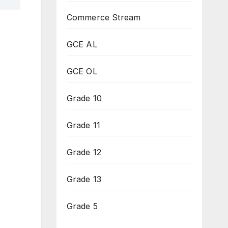
Commerce Stream
GCE AL
GCE OL
Grade 10
Grade 11
Grade 12
Grade 13
Grade 5