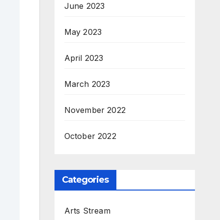
June 2023
May 2023
April 2023
March 2023
November 2022
October 2022
Categories
Arts Stream