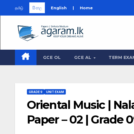
தமிழ்
සිංහල
English
|
Home
Skip
to
content
GCE OL
GCE AL
TERM EXA
GRADE 9
UNIT EXAM
Oriental Music | Na
Paper – 02 | Grade 