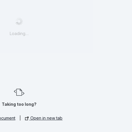
Loading…
Taking too long?
ocument
|
Open in new tab