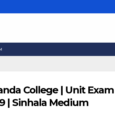
M
landa College | Unit Exam
09 | Sinhala Medium