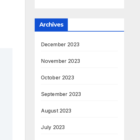
Archives
December 2023
November 2023
October 2023
September 2023
August 2023
July 2023