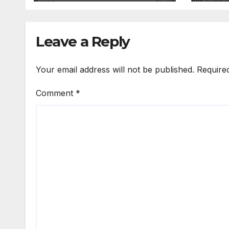
Leave a Reply
Your email address will not be published.
Require
Comment
*