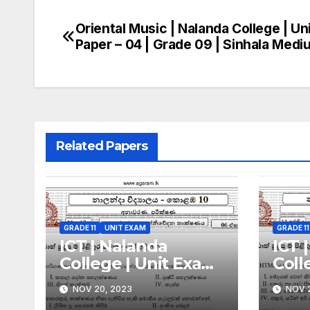
Oriental Music | Nalanda College | Un
Post
Paper – 04 | Grade 09 | Sinhala Medi
navigation
Related Papers
GRADE 11
UNIT EXAM
GRADE 11
ICT | Nalanda
ICT 
College | Unit Exam
Coll
Paper – 06 | Grade 11
Pape
NOV 20, 2023
NOV 2
| Sinhala Medium
| Si