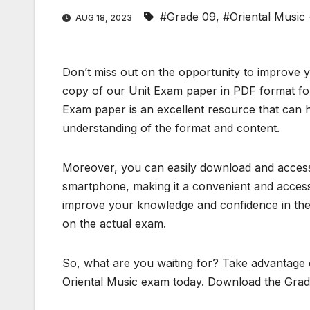
#Grade 09
,
#Oriental Music
AUG 18, 2023
Don’t miss out on the opportunity to improve 
copy of our Unit Exam paper in PDF format for
Exam paper is an excellent resource that can h
understanding of the format and content.
Moreover, you can easily download and access 
smartphone, making it a convenient and accessi
improve your knowledge and confidence in the 
on the actual exam.
So, what are you waiting for? Take advantage o
Oriental Music exam today. Download the Grad