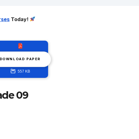
rses
Today!
DOWNLOAD PAPER
557 KB
ade 09