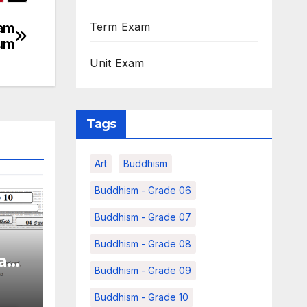
xam
Term Exam
ium
Unit Exam
Tags
Art
Buddhism
Buddhism - Grade 06
Buddhism - Grade 07
Buddhism - Grade 08
xam
Buddhism - Grade 09
e 11
m
Buddhism - Grade 10