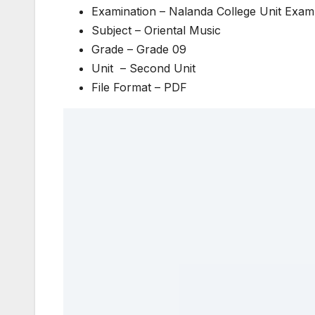
Examination – Nalanda College Unit Exam
Subject – Oriental Music
Grade – Grade 09
Unit – Second Unit
File Format – PDF