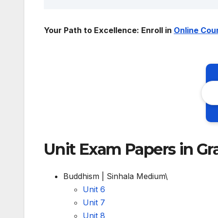
Your Path to Excellence: Enroll in
Online Cou
Unit Exam Papers in Gr
Buddhism | Sinhala Medium\
Unit 6
Unit 7
Unit 8