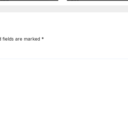
d fields are marked
*