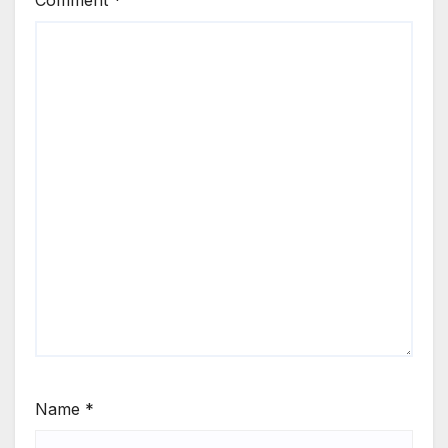
Name
*