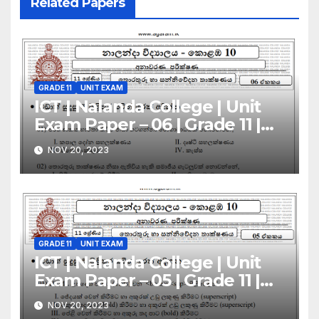
Related Papers
GRADE 11
UNIT EXAM
ICT | Nalanda College | Unit
Exam Paper – 06 | Grade 11 |
Sinhala Medium
NOV 20, 2023
GRADE 11
UNIT EXAM
ICT | Nalanda College | Unit
Exam Paper – 05 | Grade 11 |
Sinhala Medium
NOV 20, 2023