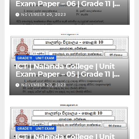
Exam Paper – 06 | Grade 11 |
Sinhala Medium
NOVEMBER 20, 2023
GRADE 11
UNIT EXAM
ICT | Nalanda College | Unit
Exam Paper – 05 | Grade 11 |
Sinhala Medium
NOVEMBER 20, 2023
GRADE 11
UNIT EXAM
ICT | Nalanda College | Unit