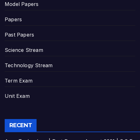
Model Papers
Papers
Past Papers
Science Stream
Technology Stream
Term Exam
Unit Exam
RECENT