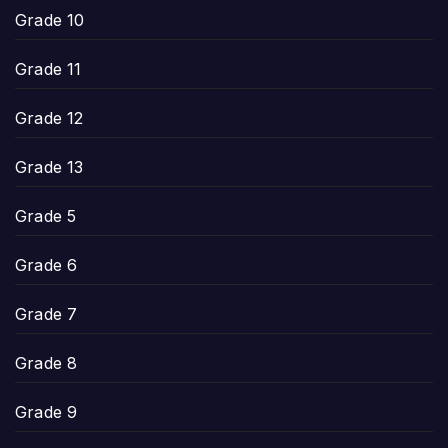
Grade 10
Grade 11
Grade 12
Grade 13
Grade 5
Grade 6
Grade 7
Grade 8
Grade 9