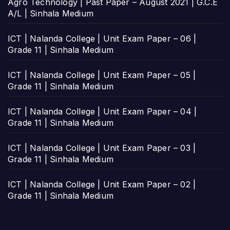
Agro Technology | Past Paper – August 2021 | G.C.E
A/L | Sinhala Medium
ICT | Nalanda College | Unit Exam Paper – 06 |
Grade 11 | Sinhala Medium
ICT | Nalanda College | Unit Exam Paper – 05 |
Grade 11 | Sinhala Medium
ICT | Nalanda College | Unit Exam Paper – 04 |
Grade 11 | Sinhala Medium
ICT | Nalanda College | Unit Exam Paper – 03 |
Grade 11 | Sinhala Medium
ICT | Nalanda College | Unit Exam Paper – 02 |
Grade 11 | Sinhala Medium