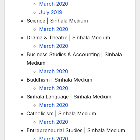
March 2020
July 2019
Science | Sinhala Medium
March 2020
Drama & Theatre | Sinhala Medium
March 2020
Business Studies & Accounting | Sinhala
Medium
March 2020
Buddhism | Sinhala Medium
March 2020
Sinhala Language | Sinhala Medium
March 2020
Catholicism | Sinhala Medium
March 2020
Entrepreneurial Studies | Sinhala Medium
March 2020