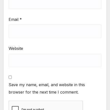
Email
*
Website
Save my name, email, and website in this
browser for the next time I comment.