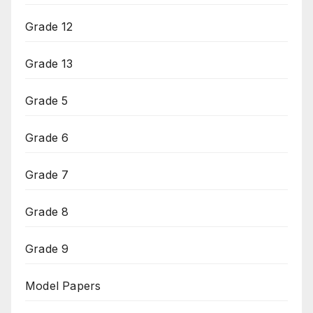
Grade 12
Grade 13
Grade 5
Grade 6
Grade 7
Grade 8
Grade 9
Model Papers