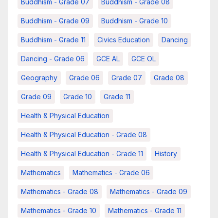
Buddhism - Grade 07
Buddhism - Grade 08
Buddhism - Grade 09
Buddhism - Grade 10
Buddhism - Grade 11
Civics Education
Dancing
Dancing - Grade 06
GCE AL
GCE OL
Geography
Grade 06
Grade 07
Grade 08
Grade 09
Grade 10
Grade 11
Health & Physical Education
Health & Physical Education - Grade 08
Health & Physical Education - Grade 11
History
Mathematics
Mathematics - Grade 06
Mathematics - Grade 08
Mathematics - Grade 09
Mathematics - Grade 10
Mathematics - Grade 11