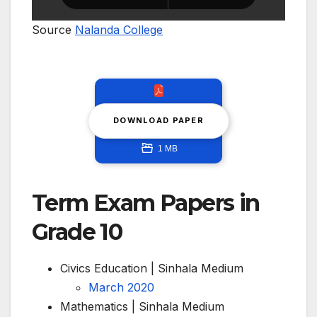
Source
Nalanda College
DOWNLOAD PAPER
1 MB
Term Exam Papers in
Grade 10
Civics Education | Sinhala Medium
March 2020
Mathematics | Sinhala Medium