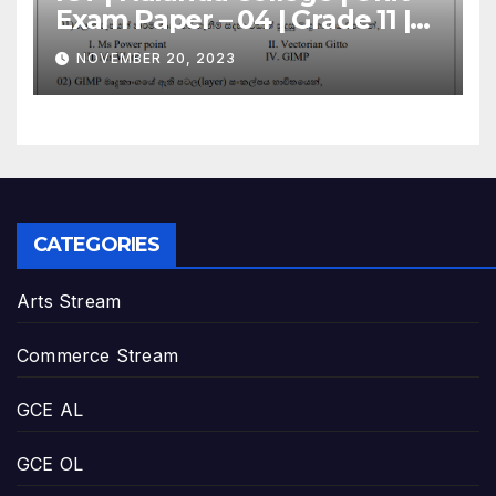
Exam Paper – 04 | Grade 11 |
Sinhala Medium
NOVEMBER 20, 2023
CATEGORIES
Arts Stream
Commerce Stream
GCE AL
GCE OL