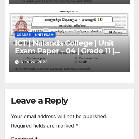
GRADE 11
UNIT EXAM
ICT | Nalanda College | Unit
Exam Paper – 04 | Grade 11 |
Sinhala Medium
NOV 20, 2023
Leave a Reply
Your email address will not be published.
Required fields are marked
*
Comment
*