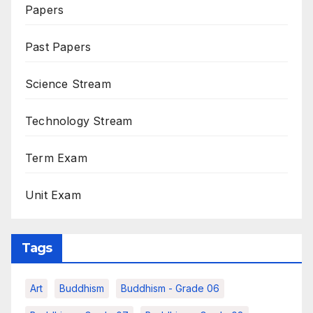
Papers
Past Papers
Science Stream
Technology Stream
Term Exam
Unit Exam
Tags
Art
Buddhism
Buddhism - Grade 06