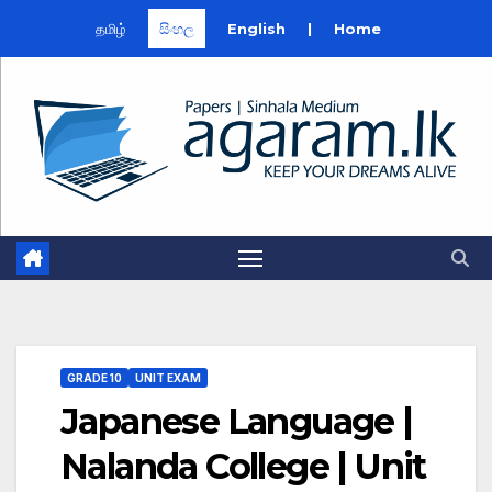
தமிழ்
සිංහල
English
|
Home
Skip
to
content
GRADE 10
UNIT EXAM
Japanese Language |
Nalanda College | Unit