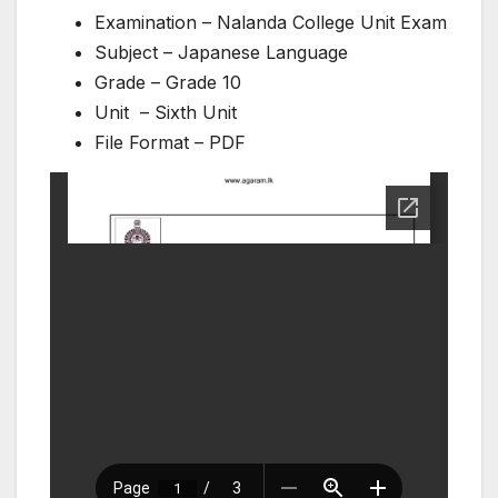
Examination – Nalanda College Unit Exam
Subject – Japanese Language
Grade – Grade 10
Unit – Sixth Unit
File Format – PDF