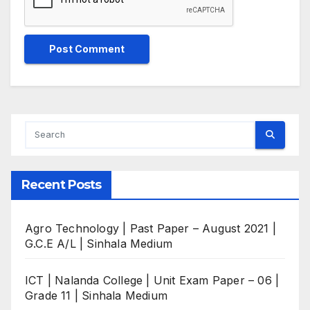
Recent Posts
Agro Technology | Past Paper – August 2021 |
G.C.E A/L | Sinhala Medium
ICT | Nalanda College | Unit Exam Paper – 06 |
Grade 11 | Sinhala Medium