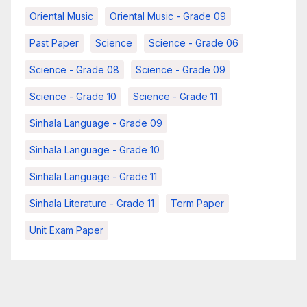
Oriental Music
Oriental Music - Grade 09
Past Paper
Science
Science - Grade 06
Science - Grade 08
Science - Grade 09
Science - Grade 10
Science - Grade 11
Sinhala Language - Grade 09
Sinhala Language - Grade 10
Sinhala Language - Grade 11
Sinhala Literature - Grade 11
Term Paper
Unit Exam Paper