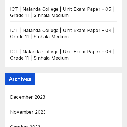
ICT | Nalanda College | Unit Exam Paper – 05 |
Grade 11 | Sinhala Medium
ICT | Nalanda College | Unit Exam Paper – 04 |
Grade 11 | Sinhala Medium
ICT | Nalanda College | Unit Exam Paper – 03 |
Grade 11 | Sinhala Medium
Archives
December 2023
November 2023