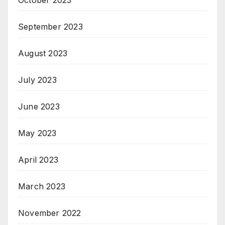
October 2023
September 2023
August 2023
July 2023
June 2023
May 2023
April 2023
March 2023
November 2022