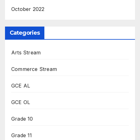
October 2022
Categories
Arts Stream
Commerce Stream
GCE AL
GCE OL
Grade 10
Grade 11