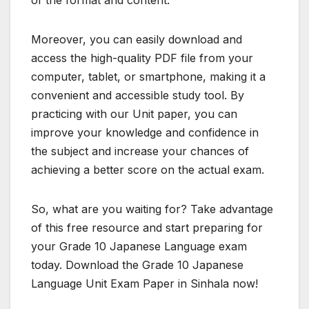
Moreover, you can easily download and
access the high-quality PDF file from your
computer, tablet, or smartphone, making it a
convenient and accessible study tool. By
practicing with our Unit paper, you can
improve your knowledge and confidence in
the subject and increase your chances of
achieving a better score on the actual exam.
So, what are you waiting for? Take advantage
of this free resource and start preparing for
your Grade 10 Japanese Language exam
today. Download the Grade 10 Japanese
Language Unit Exam Paper in Sinhala now!