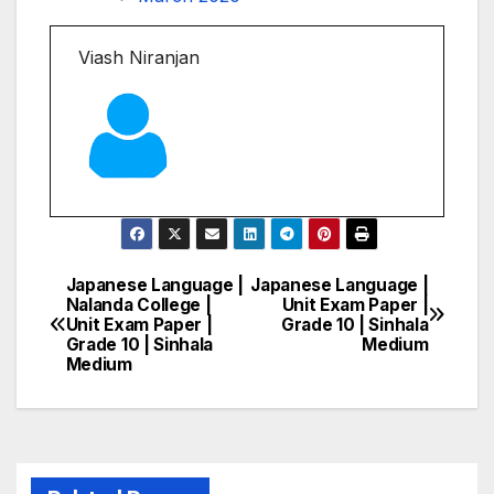
Viash Niranjan
Japanese Language |
Japanese Language |
Post
Nalanda College |
Unit Exam Paper |
Unit Exam Paper |
Grade 10 | Sinhala
navigation
Grade 10 | Sinhala
Medium
Medium