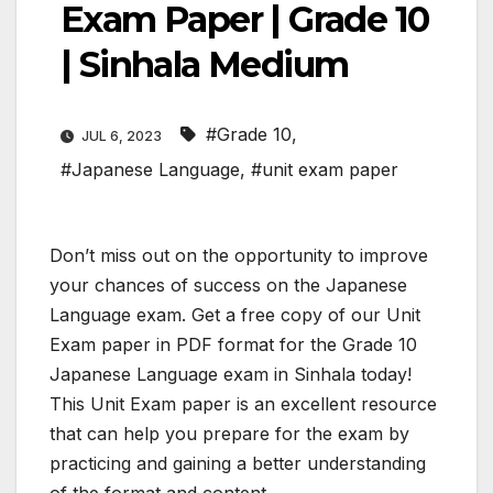
Exam Paper | Grade 10
| Sinhala Medium
#Grade 10
,
JUL 6, 2023
#Japanese Language
,
#unit exam paper
Don’t miss out on the opportunity to improve
your chances of success on the Japanese
Language exam. Get a free copy of our Unit
Exam paper in PDF format for the Grade 10
Japanese Language exam in Sinhala today!
This Unit Exam paper is an excellent resource
that can help you prepare for the exam by
practicing and gaining a better understanding
of the format and content.