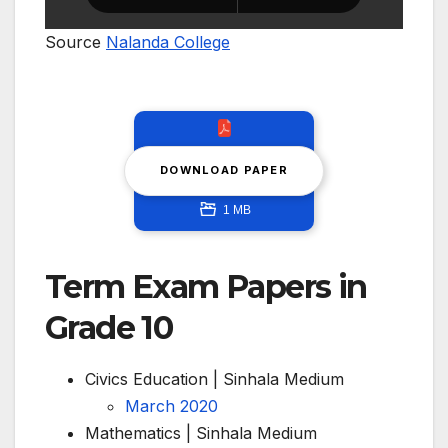
Source
Nalanda College
DOWNLOAD PAPER
1 MB
Term Exam Papers in
Grade 10
Civics Education | Sinhala Medium
March 2020
Mathematics | Sinhala Medium