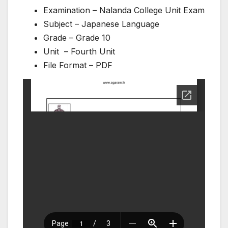
Examination – Nalanda College Unit Exam
Subject – Japanese Language
Grade – Grade 10
Unit – Fourth Unit
File Format – PDF