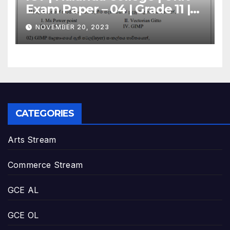
Exam Paper – 04 | Grade 11 |
Sinhala Medium
NOVEMBER 20, 2023
CATEGORIES
Arts Stream
Commerce Stream
GCE AL
GCE OL