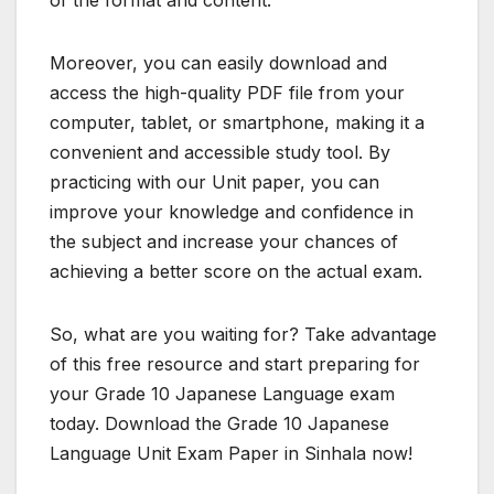
Moreover, you can easily download and
access the high-quality PDF file from your
computer, tablet, or smartphone, making it a
convenient and accessible study tool. By
practicing with our Unit paper, you can
improve your knowledge and confidence in
the subject and increase your chances of
achieving a better score on the actual exam.
So, what are you waiting for? Take advantage
of this free resource and start preparing for
your Grade 10 Japanese Language exam
today. Download the Grade 10 Japanese
Language Unit Exam Paper in Sinhala now!