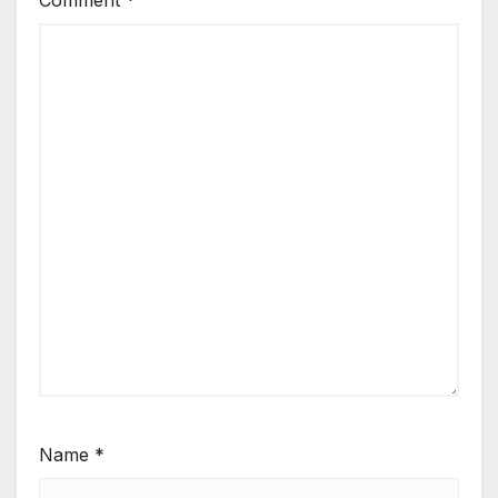
Name
*