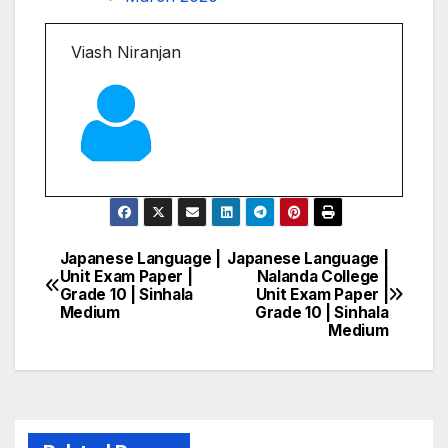
Viash Niranjan
Japanese Language |
Japanese Language |
Post
Unit Exam Paper |
Nalanda College |
Grade 10 | Sinhala
Unit Exam Paper |
navigation
Medium
Grade 10 | Sinhala
Medium