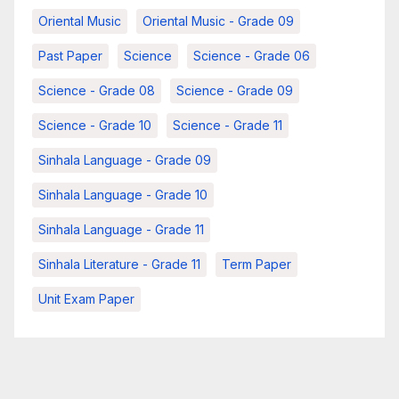
Oriental Music
Oriental Music - Grade 09
Past Paper
Science
Science - Grade 06
Science - Grade 08
Science - Grade 09
Science - Grade 10
Science - Grade 11
Sinhala Language - Grade 09
Sinhala Language - Grade 10
Sinhala Language - Grade 11
Sinhala Literature - Grade 11
Term Paper
Unit Exam Paper