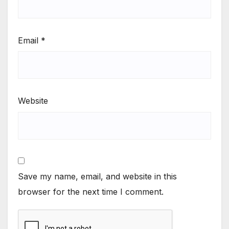
Email
*
Website
Save my name, email, and website in this
browser for the next time I comment.