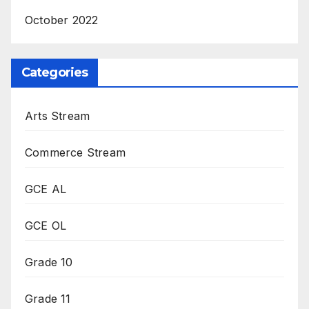
October 2022
Categories
Arts Stream
Commerce Stream
GCE AL
GCE OL
Grade 10
Grade 11