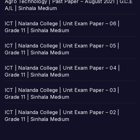
Agro Technology | Past Paper – August 2021 | G.C.E
A/L | Sinhala Medium
ICT | Nalanda College | Unit Exam Paper – 06 |
Grade 11 | Sinhala Medium
ICT | Nalanda College | Unit Exam Paper – 05 |
Grade 11 | Sinhala Medium
ICT | Nalanda College | Unit Exam Paper – 04 |
Grade 11 | Sinhala Medium
ICT | Nalanda College | Unit Exam Paper – 03 |
Grade 11 | Sinhala Medium
ICT | Nalanda College | Unit Exam Paper – 02 |
Grade 11 | Sinhala Medium