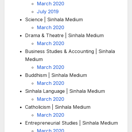
March 2020
July 2019
Science | Sinhala Medium
March 2020
Drama & Theatre | Sinhala Medium
March 2020
Business Studies & Accounting | Sinhala
Medium
March 2020
Buddhism | Sinhala Medium
March 2020
Sinhala Language | Sinhala Medium
March 2020
Catholicism | Sinhala Medium
March 2020
Entrepreneurial Studies | Sinhala Medium
March 2020