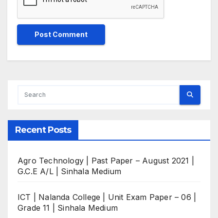
Recent Posts
Agro Technology | Past Paper – August 2021 |
G.C.E A/L | Sinhala Medium
ICT | Nalanda College | Unit Exam Paper – 06 |
Grade 11 | Sinhala Medium