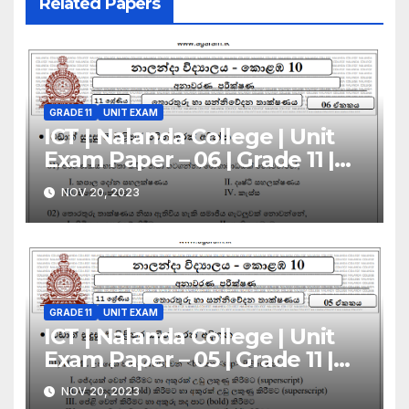
Related Papers
GRADE 11
UNIT EXAM
ICT | Nalanda College | Unit
Exam Paper – 06 | Grade 11 |
Sinhala Medium
NOV 20, 2023
GRADE 11
UNIT EXAM
ICT | Nalanda College | Unit
Exam Paper – 05 | Grade 11 |
Sinhala Medium
NOV 20, 2023