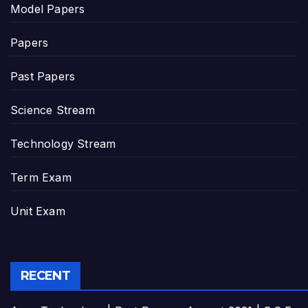
Model Papers
Papers
Past Papers
Science Stream
Technology Stream
Term Exam
Unit Exam
RECENT