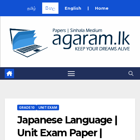
தமிழ்
සිංහල
English
|
Home
Skip
to
content
GRADE 10
UNIT EXAM
Japanese Language |
Unit Exam Paper |