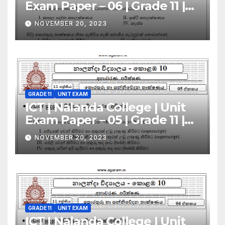
Exam Paper – 06 | Grade 11 |
Sinhala Medium
NOVEMBER 20, 2023
GRADE 11
UNIT EXAM
ICT | Nalanda College | Unit
Exam Paper – 05 | Grade 11 |
Sinhala Medium
NOVEMBER 20, 2023
GRADE 11
UNIT EXAM
ICT | Nalanda College | Unit