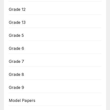
Grade 12
Grade 13
Grade 5
Grade 6
Grade 7
Grade 8
Grade 9
Model Papers