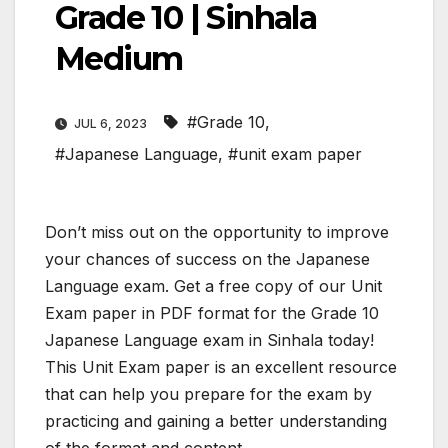
Grade 10 | Sinhala
Medium
#Grade 10
,
JUL 6, 2023
#Japanese Language
,
#unit exam paper
Don’t miss out on the opportunity to improve
your chances of success on the Japanese
Language exam. Get a free copy of our Unit
Exam paper in PDF format for the Grade 10
Japanese Language exam in Sinhala today!
This Unit Exam paper is an excellent resource
that can help you prepare for the exam by
practicing and gaining a better understanding
of the format and content.