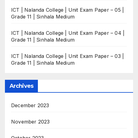
ICT | Nalanda College | Unit Exam Paper – 05 |
Grade 11 | Sinhala Medium
ICT | Nalanda College | Unit Exam Paper – 04 |
Grade 11 | Sinhala Medium
ICT | Nalanda College | Unit Exam Paper – 03 |
Grade 11 | Sinhala Medium
Archives
December 2023
November 2023