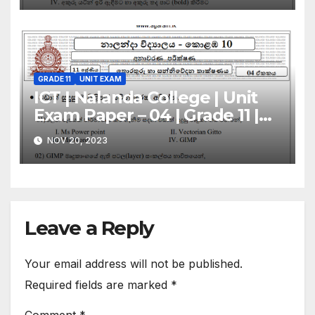
GRADE 11
UNIT EXAM
ICT | Nalanda College | Unit
Exam Paper – 04 | Grade 11 |
Sinhala Medium
NOV 20, 2023
Leave a Reply
Your email address will not be published.
Required fields are marked
*
Comment
*