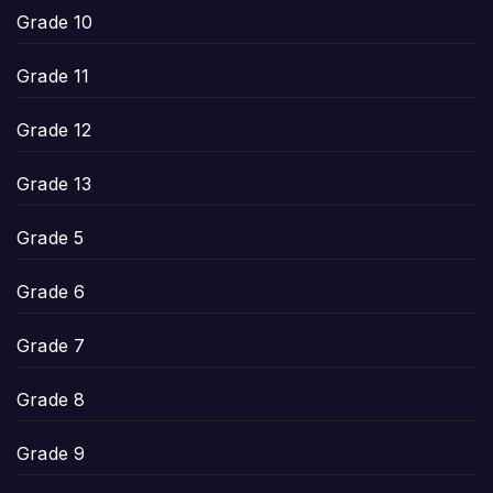
Grade 10
Grade 11
Grade 12
Grade 13
Grade 5
Grade 6
Grade 7
Grade 8
Grade 9