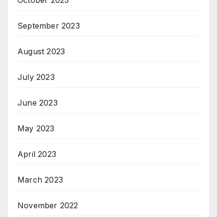
October 2023
September 2023
August 2023
July 2023
June 2023
May 2023
April 2023
March 2023
November 2022