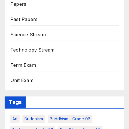
Papers
Past Papers
Science Stream
Technology Stream
Term Exam
Unit Exam
Tags
Art
Buddhism
Buddhism - Grade 06