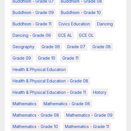
Buddhism - Grade 07
Buddhism - Grade 08
Buddhism - Grade 09
Buddhism - Grade 10
Buddhism - Grade 11
Civics Education
Dancing
Dancing - Grade 06
GCE AL
GCE OL
Geography
Grade 06
Grade 07
Grade 08
Grade 09
Grade 10
Grade 11
Health & Physical Education
Health & Physical Education - Grade 08
Health & Physical Education - Grade 11
History
Mathematics
Mathematics - Grade 06
Mathematics - Grade 08
Mathematics - Grade 09
Mathematics - Grade 10
Mathematics - Grade 11