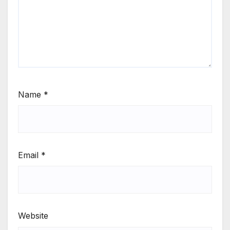
Name
*
Email
*
Website