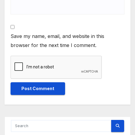
Save my name, email, and website in this
browser for the next time I comment.