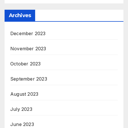
Archives
December 2023
November 2023
October 2023
September 2023
August 2023
July 2023
June 2023