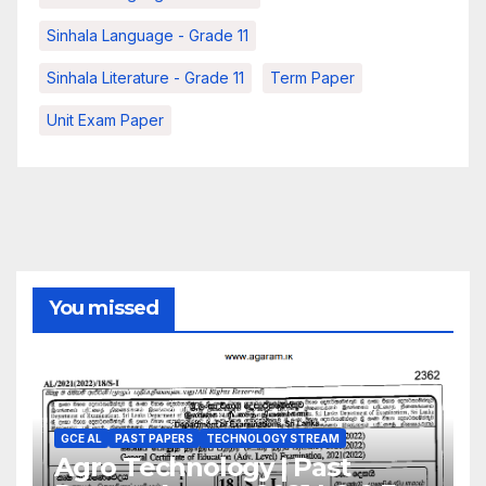
Sinhala Language - Grade 11
Sinhala Literature - Grade 11
Term Paper
Unit Exam Paper
You missed
GCE AL
PAST PAPERS
TECHNOLOGY STREAM
Agro Technology | Past