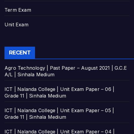
Term Exam
Unit Exam
RECENT
Agro Technology | Past Paper – August 2021 | G.C.E
A/L | Sinhala Medium
ICT | Nalanda College | Unit Exam Paper – 06 |
Grade 11 | Sinhala Medium
ICT | Nalanda College | Unit Exam Paper – 05 |
Grade 11 | Sinhala Medium
ICT | Nalanda College | Unit Exam Paper – 04 |