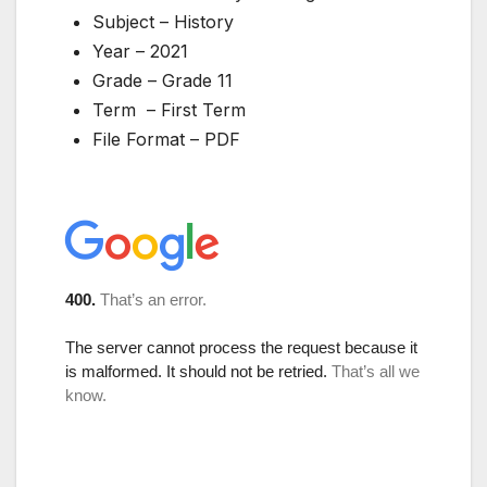
Subject – History
Year – 2021
Grade – Grade 11
Term – First Term
File Format – PDF