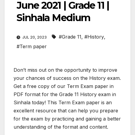
June 2021 | Grade 11 |
Sinhala Medium
#Grade 11
,
#History
,
JUL 20, 2023
#Term paper
Don’t miss out on the opportunity to improve
your chances of success on the History exam.
Get a free copy of our Term Exam paper in
PDF format for the Grade 11 History exam in
Sinhala today! This Term Exam paper is an
excellent resource that can help you prepare
for the exam by practicing and gaining a better
understanding of the format and content.