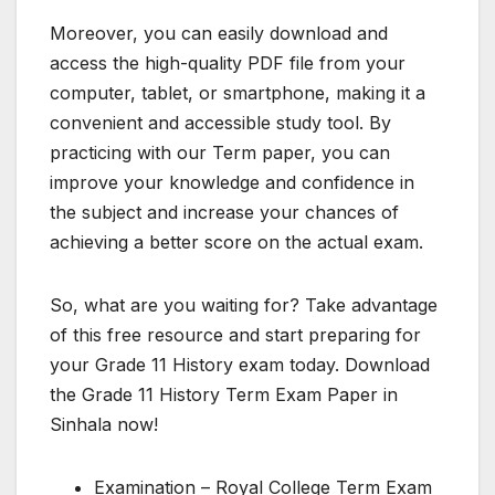
Moreover, you can easily download and
access the high-quality PDF file from your
computer, tablet, or smartphone, making it a
convenient and accessible study tool. By
practicing with our Term paper, you can
improve your knowledge and confidence in
the subject and increase your chances of
achieving a better score on the actual exam.
So, what are you waiting for? Take advantage
of this free resource and start preparing for
your Grade 11 History exam today. Download
the Grade 11 History Term Exam Paper in
Sinhala now!
Examination – Royal College Term Exam