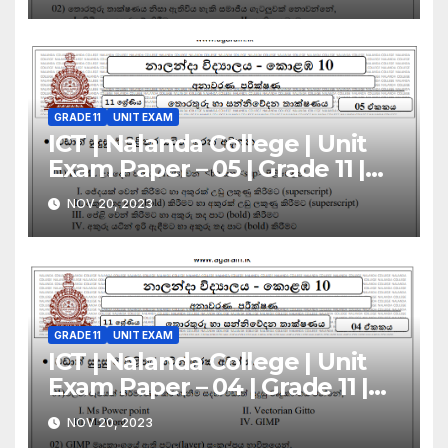
GRADE 11
UNIT EXAM
ICT | Nalanda College | Unit
Exam Paper – 05 | Grade 11 |
Sinhala Medium
NOV 20, 2023
GRADE 11
UNIT EXAM
ICT | Nalanda College | Unit
Exam Paper – 04 | Grade 11 |
Sinhala Medium
NOV 20, 2023