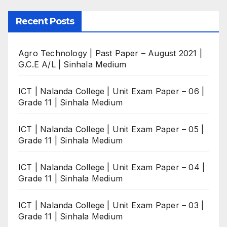
Recent Posts
Agro Technology | Past Paper – August 2021 |
G.C.E A/L | Sinhala Medium
ICT | Nalanda College | Unit Exam Paper – 06 |
Grade 11 | Sinhala Medium
ICT | Nalanda College | Unit Exam Paper – 05 |
Grade 11 | Sinhala Medium
ICT | Nalanda College | Unit Exam Paper – 04 |
Grade 11 | Sinhala Medium
ICT | Nalanda College | Unit Exam Paper – 03 |
Grade 11 | Sinhala Medium