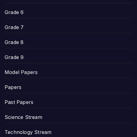
Grade 6
Grade 7
Grade 8
Grade 9
Model Papers
Papers
Past Papers
Science Stream
Technology Stream