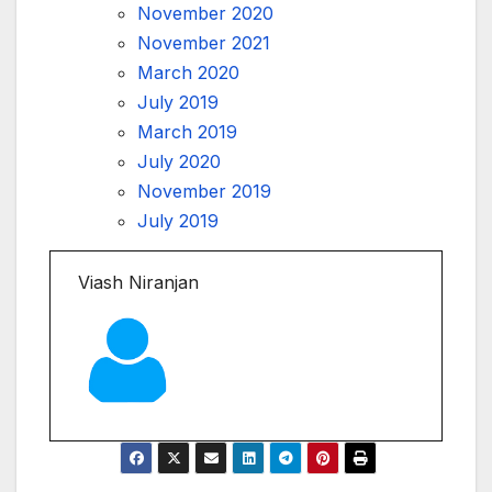
November 2020
November 2021
March 2020
July 2019
March 2019
July 2020
November 2019
July 2019
Viash Niranjan