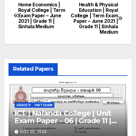
Home Economics |
Health & Physical
Post
Royal College | Term
Education | Royal
Exam Paper – June
College | Term Exam
navigation
2021 | Grade 11 |
Paper – June 2021 |
Sinhala Medium
Grade 11 | Sinhala
Medium
Related Papers
GRADE 11
UNIT EXAM
ICT | Nalanda College | Unit
Exam Paper – 06 | Grade 11 |
Sinhala Medium
NOV 20, 2023