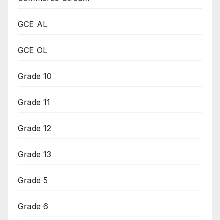
GCE AL
GCE OL
Grade 10
Grade 11
Grade 12
Grade 13
Grade 5
Grade 6