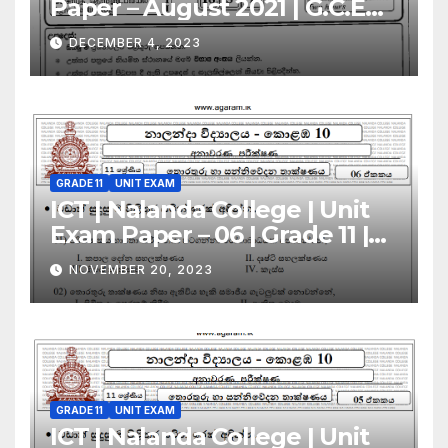
Paper – August 2021 | G.C.E
A/L | Sinhala Medium
DECEMBER 4, 2023
GRADE 11
UNIT EXAM
ICT | Nalanda College | Unit
Exam Paper – 06 | Grade 11 |
Sinhala Medium
NOVEMBER 20, 2023
GRADE 11
UNIT EXAM
ICT | Nalanda College | Unit