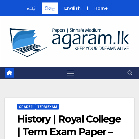
தமிழ்
සිංහල
English
|
Home
Skip
to
content
GRADE 11
TERM EXAM
History | Royal College
| Term Exam Paper –