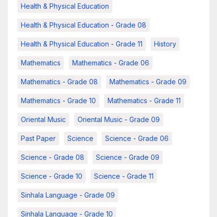
Health & Physical Education
Health & Physical Education - Grade 08
Health & Physical Education - Grade 11
History
Mathematics
Mathematics - Grade 06
Mathematics - Grade 08
Mathematics - Grade 09
Mathematics - Grade 10
Mathematics - Grade 11
Oriental Music
Oriental Music - Grade 09
Past Paper
Science
Science - Grade 06
Science - Grade 08
Science - Grade 09
Science - Grade 10
Science - Grade 11
Sinhala Language - Grade 09
Sinhala Language - Grade 10