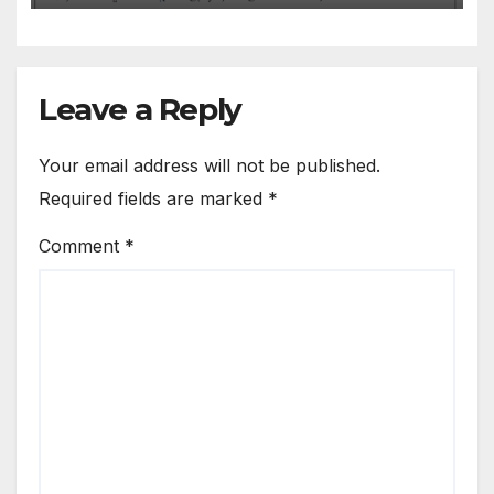
Leave a Reply
Your email address will not be published.
Required fields are marked
*
Comment
*