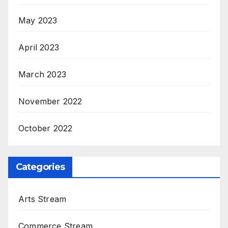
May 2023
April 2023
March 2023
November 2022
October 2022
Categories
Arts Stream
Commerce Stream