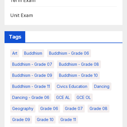
Term Exam
Unit Exam
Tags
Art
Buddhism
Buddhism - Grade 06
Buddhism - Grade 07
Buddhism - Grade 08
Buddhism - Grade 09
Buddhism - Grade 10
Buddhism - Grade 11
Civics Education
Dancing
Dancing - Grade 06
GCE AL
GCE OL
Geography
Grade 06
Grade 07
Grade 08
Grade 09
Grade 10
Grade 11