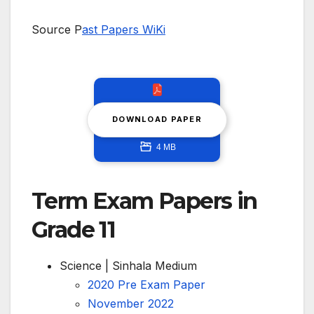
Source P
ast Papers WiKi
DOWNLOAD PAPER
4 MB
Term Exam Papers in
Grade 11
Science | Sinhala Medium
2020 Pre Exam Paper
November 2022