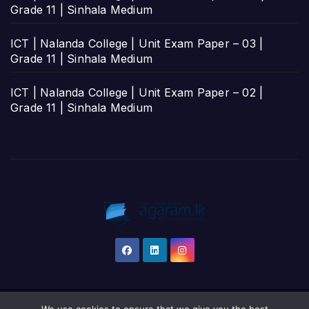
Grade 11 | Sinhala Medium
ICT | Nalanda College | Unit Exam Paper – 03 |
Grade 11 | Sinhala Medium
ICT | Nalanda College | Unit Exam Paper – 02 |
Grade 11 | Sinhala Medium