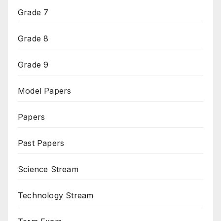
Grade 7
Grade 8
Grade 9
Model Papers
Papers
Past Papers
Science Stream
Technology Stream