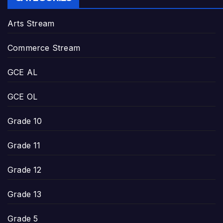
Arts Stream
Commerce Stream
GCE AL
GCE OL
Grade 10
Grade 11
Grade 12
Grade 13
Grade 5