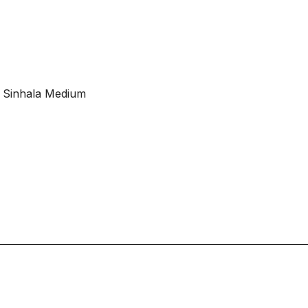
 Sinhala Medium