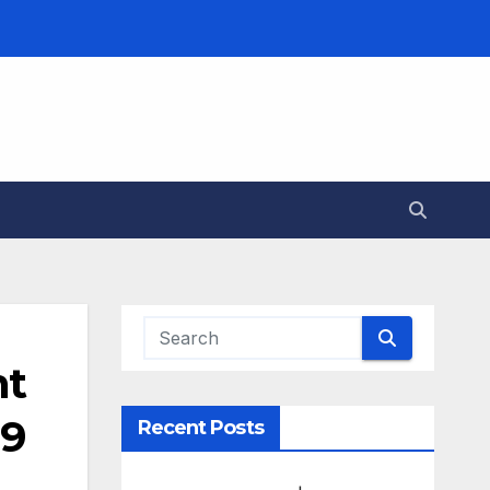
nt
19
Recent Posts