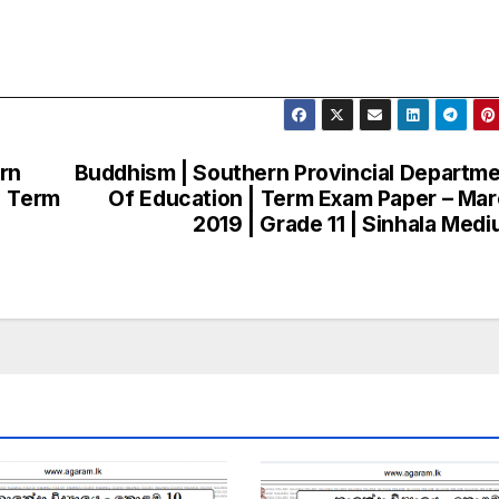
ern
Buddhism | Southern Provincial Departm
| Term
Of Education | Term Exam Paper – Ma
2019 | Grade 11 | Sinhala Med