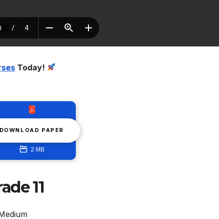
rses
Today!
DOWNLOAD PAPER
2 MB
ade 11
 Medium