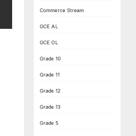
Commerce Stream
GCE AL
GCE OL
Grade 10
Grade 11
Grade 12
Grade 13
Grade 5