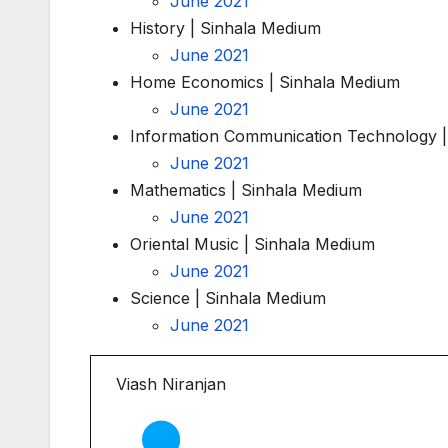
June 2021
History | Sinhala Medium
June 2021
Home Economics | Sinhala Medium
June 2021
Information Communication Technology |
June 2021
Mathematics | Sinhala Medium
June 2021
Oriental Music | Sinhala Medium
June 2021
Science | Sinhala Medium
June 2021
Viash Niranjan