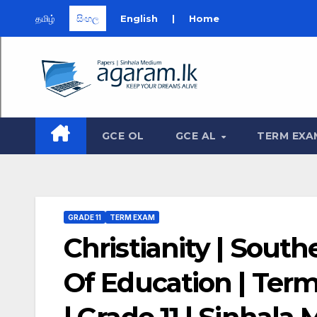
தமிழ்
සිංහල
English
|
Home
Skip
to
content
GCE OL
GCE AL
TERM EXA
GRADE 11
TERM EXAM
Christianity | Sout
Of Education | Ter