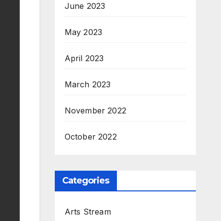
June 2023
May 2023
April 2023
March 2023
November 2022
October 2022
Categories
Arts Stream