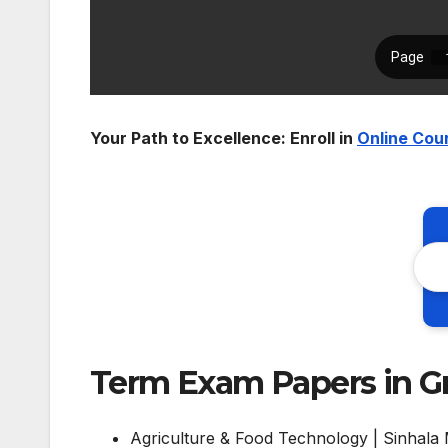
Your Path to Excellence: Enroll in
Online Cou
Term Exam Papers in Gr
Agriculture & Food Technology | Sinhala