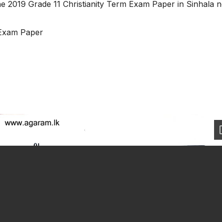
he 2019 Grade 11 Christianity Term Exam Paper in Sinhala 
 Exam Paper