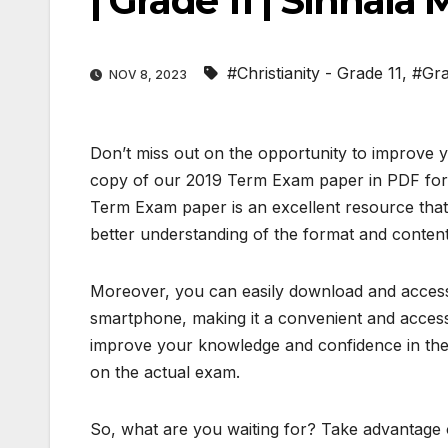
| Grade 11 | Sinhal
#Christianity - Grade 11
,
#Gra
NOV 8, 2023
Don’t miss out on the opportunity to improve y
copy of our 2019 Term Exam paper in PDF forma
Term Exam paper is an excellent resource that
better understanding of the format and content
Moreover, you can easily download and access 
smartphone, making it a convenient and accessi
improve your knowledge and confidence in the 
on the actual exam.
So, what are you waiting for? Take advantage o