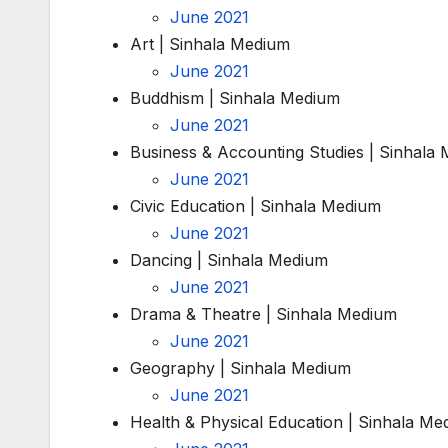
June 2021
Art | Sinhala Medium
June 2021
Buddhism | Sinhala Medium
June 2021
Business & Accounting Studies | Sinhala
June 2021
Civic Education | Sinhala Medium
June 2021
Dancing | Sinhala Medium
June 2021
Drama & Theatre | Sinhala Medium
June 2021
Geography | Sinhala Medium
June 2021
Health & Physical Education | Sinhala Me