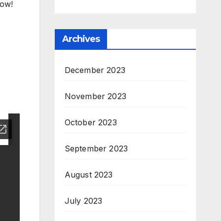
now!
Archives
December 2023
November 2023
October 2023
September 2023
August 2023
July 2023