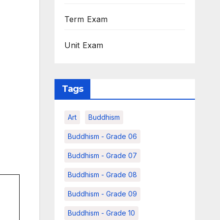
Term Exam
Unit Exam
Tags
Art
Buddhism
Buddhism - Grade 06
Buddhism - Grade 07
Buddhism - Grade 08
Buddhism - Grade 09
Buddhism - Grade 10