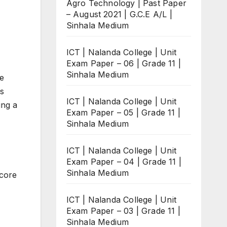
Agro Technology | Past Paper
– August 2021 | G.C.E A/L |
Sinhala Medium
ICT | Nalanda College | Unit
Exam Paper – 06 | Grade 11 |
Sinhala Medium
ee
is
ICT | Nalanda College | Unit
ing a
Exam Paper – 05 | Grade 11 |
Sinhala Medium
ICT | Nalanda College | Unit
Exam Paper – 04 | Grade 11 |
Sinhala Medium
score
ICT | Nalanda College | Unit
Exam Paper – 03 | Grade 11 |
Sinhala Medium