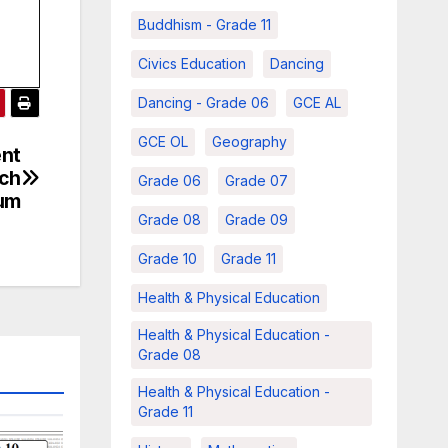
Buddhism - Grade 11
Civics Education
Dancing
Dancing - Grade 06
GCE AL
GCE OL
Geography
ent
rch
Grade 06
Grade 07
ium
Grade 08
Grade 09
Grade 10
Grade 11
Health & Physical Education
Health & Physical Education -
Grade 08
Health & Physical Education -
Grade 11