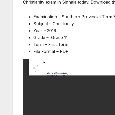
Christianity exam in Sinhala today. Download t
Examination – Southern Provincial Term
Subject – Christianity
Year – 2019
Grade – Grade 11
Term – First Term
File Format – PDF