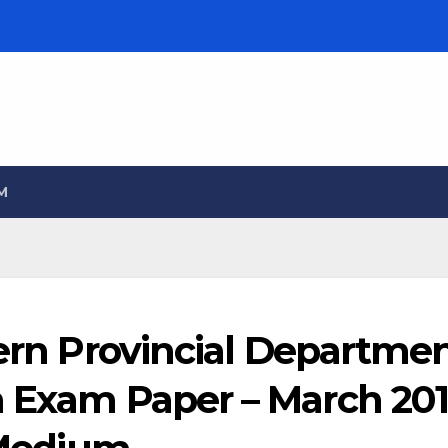
M
hern Provincial Departme
m Exam Paper – March 20