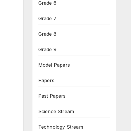
Grade 6
Grade 7
Grade 8
Grade 9
Model Papers
Papers
Past Papers
Science Stream
Technology Stream