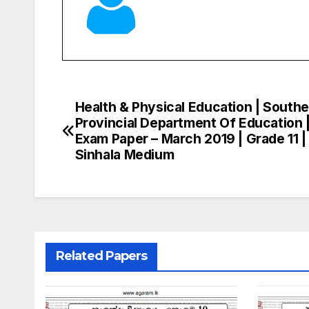
Health & Physical Education | South
Post
Provincial Department Of Education 
navigation
Exam Paper – March 2019 | Grade 11 |
Sinhala Medium
Related Papers