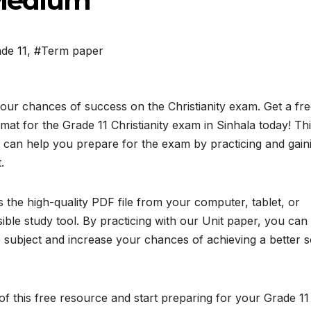
a Medium
de 11
,
#Term paper
our chances of success on the Christianity exam. Get a fr
t for the Grade 11 Christianity exam in Sinhala today! Th
 can help you prepare for the exam by practicing and gain
.
the high-quality PDF file from your computer, tablet, or
ble study tool. By practicing with our Unit paper, you can
subject and increase your chances of achieving a better 
f this free resource and start preparing for your Grade 11