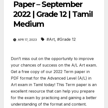
Paper – September
2022 | Grade 12 | Tamil
Medium
#Art
,
#Grade 12
APR 17, 2023
Don’t miss out on the opportunity to improve
your chances of success on the A/L Art exam.
Get a free copy of our 2022 Term paper in
PDF format for the Advanced Level (A/L) in
Art exam in Tamil today! This Term paper is an
excellent resource that can help you prepare
for the exam by practicing and gaining a better
understanding of the format and content.