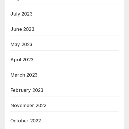
July 2023
June 2023
May 2023
April 2023
March 2023
February 2023
November 2022
October 2022