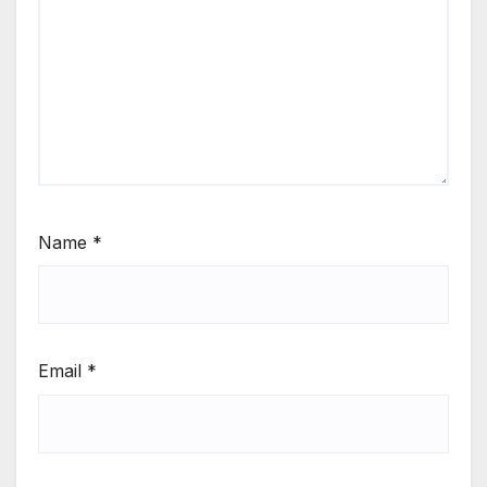
Name
*
Email
*