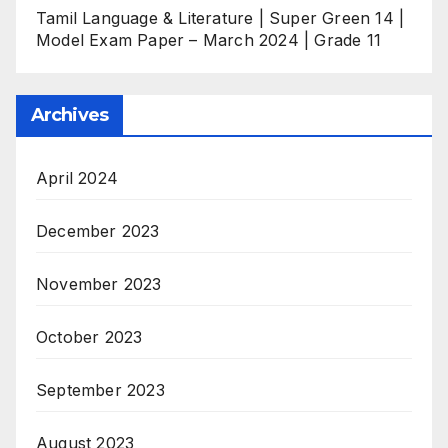
Tamil Language & Literature | Super Green 14 |
Model Exam Paper – March 2024 | Grade 11
Archives
April 2024
December 2023
November 2023
October 2023
September 2023
August 2023