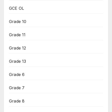
GCE OL
Grade 10
Grade 11
Grade 12
Grade 13
Grade 6
Grade 7
Grade 8