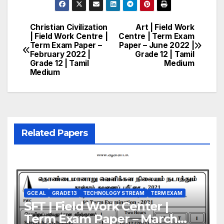
Christian Civilization
Art | Field Work
Post
| Field Work Centre |
Centre | Term Exam
Term Exam Paper –
Paper – June 2022 |
navigation
February 2022 |
Grade 12 | Tamil
Grade 12 | Tamil
Medium
Medium
Related Papers
GCE AL
GRADE 13
TECHNOLOGY STREAM
TERM EXAM
SFT | Field Work Center |
Term Exam Paper – March