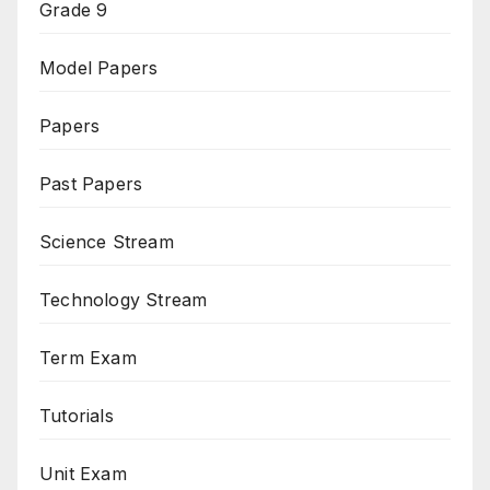
Grade 9
Model Papers
Papers
Past Papers
Science Stream
Technology Stream
Term Exam
Tutorials
Unit Exam