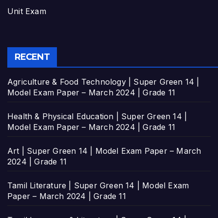
Unit Exam
RECENT
Agriculture & Food Technology | Super Green 14 |
Model Exam Paper – March 2024 | Grade 11
Health & Physical Education | Super Green 14 |
Model Exam Paper – March 2024 | Grade 11
Art | Super Green 14 | Model Exam Paper – March
2024 | Grade 11
Tamil Literature | Super Green 14 | Model Exam
Paper – March 2024 | Grade 11