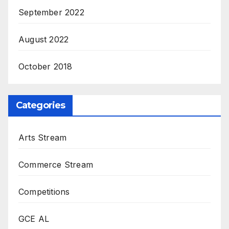
September 2022
August 2022
October 2018
Categories
Arts Stream
Commerce Stream
Competitions
GCE AL