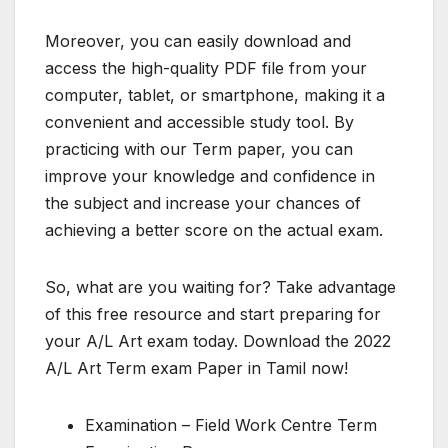
Moreover, you can easily download and
access the high-quality PDF file from your
computer, tablet, or smartphone, making it a
convenient and accessible study tool. By
practicing with our Term paper, you can
improve your knowledge and confidence in
the subject and increase your chances of
achieving a better score on the actual exam.
So, what are you waiting for? Take advantage
of this free resource and start preparing for
your A/L Art exam today. Download the 2022
A/L Art Term exam Paper in Tamil now!
Examination – Field Work Centre Term