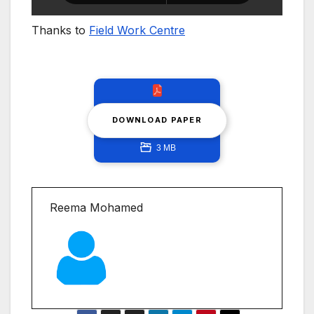
Thanks to
Field Work Centre
DOWNLOAD PAPER
3 MB
Reema Mohamed