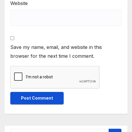
Website
Save my name, email, and website in this
browser for the next time I comment.