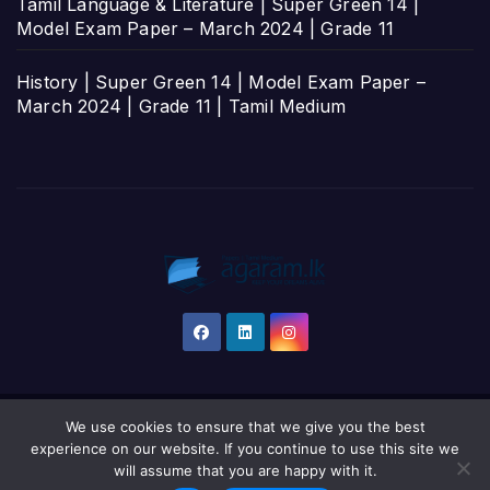
Tamil Language & Literature | Super Green 14 |
Model Exam Paper – March 2024 | Grade 11
History | Super Green 14 | Model Exam Paper –
March 2024 | Grade 11 | Tamil Medium
We use cookies to ensure that we give you the best
Proudly powered by WordPress
|
Theme: Newsup by
Themeansar
.
experience on our website. If you continue to use this site we
will assume that you are happy with it.
Home
தமிழ்
සිංහල
English