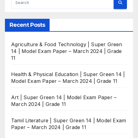
Recent Posts
Agriculture & Food Technology | Super Green
14 | Model Exam Paper – March 2024 | Grade
11
Health & Physical Education | Super Green 14 |
Model Exam Paper – March 2024 | Grade 11
Art | Super Green 14 | Model Exam Paper –
March 2024 | Grade 11
Tamil Literature | Super Green 14 | Model Exam
Paper – March 2024 | Grade 11