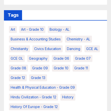
Tags
Art
Art - Grade 10
Biology - AL
Business & Accounting Studies
Chemistry - AL
Christianity
Civics Education
Dancing
GCE AL
GCE OL
Geography
Grade 06
Grade 07
Grade 08
Grade 09
Grade 10
Grade 11
Grade 12
Grade 13
Health & Physical Education - Grade 09
Hindu Civilization - Grade 12
History
History Of Europe - Grade 12