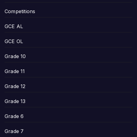
Competitions
GCE AL
GCE OL
Grade 10
Grade 11
Grade 12
Grade 13
Grade 6
Grade 7