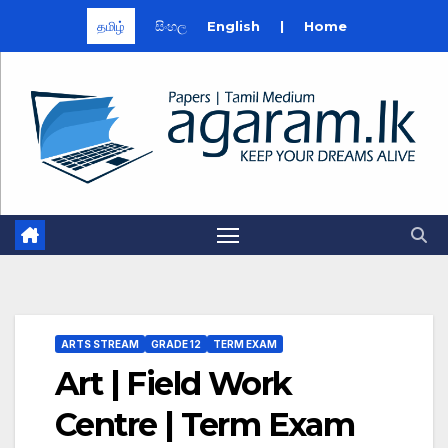
தமிழ்
සිංහල
English
|
Home
Skip
to
content
ARTS STREAM
GRADE 12
TERM EXAM
Art | Field Work
Centre | Term Exam