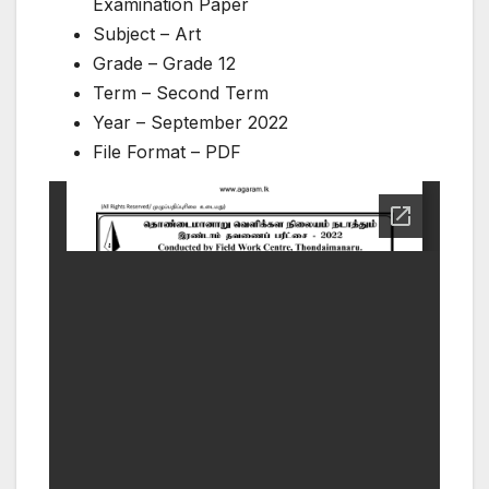
Examination Paper
Subject – Art
Grade – Grade 12
Term – Second Term
Year – September 2022
File Format – PDF