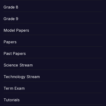
Grade 8
Grade 9
Model Papers
Papers
Past Papers
Science Stream
Technology Stream
Term Exam
Tutorials