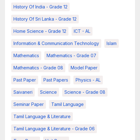
History Of India - Grade 12
History Of Sri Lanka - Grade 12
Home Science - Grade 12
ICT - AL
Information & Communication Technology
Islam
Mathematics
Mathematics - Grade 07
Mathematics - Grade 08
Model Paper
Past Paper
Past Papers
Physics - AL
Saivaneri
Science
Science - Grade 08
Seminar Paper
Tamil Language
Tamil Language & Literature
Tamil Language & Literature - Grade 06