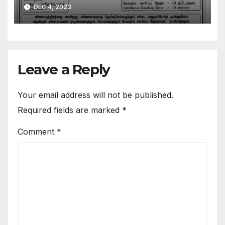
DEC 4, 2023
Leave a Reply
Your email address will not be published.
Required fields are marked
*
Comment
*