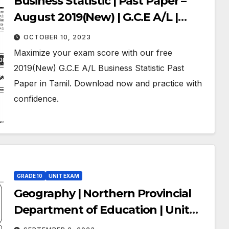
Business Statistic | Past Paper –
August 2019(New) | G.C.E A/L |
Tamil Medium
OCTOBER 10, 2023
Maximize your exam score with our free
2019(New) G.C.E A/L Business Statistic Past
Paper in Tamil. Download now and practice with
confidence.
GRADE 10
UNIT EXAM
Geography | Northern Provincial
Department of Education | Unit
Exam Paper – 2020 | Grade 10 |