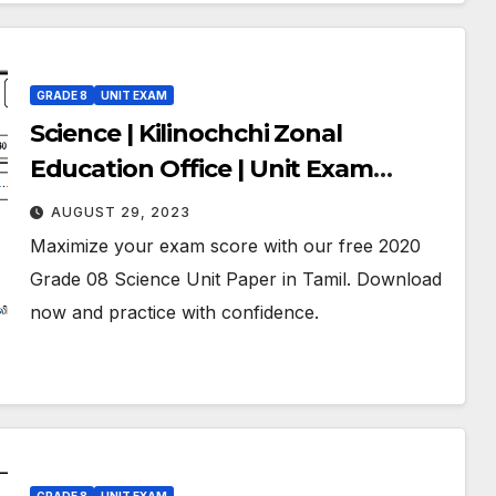
GRADE 8
UNIT EXAM
Science | Kilinochchi Zonal
Education Office | Unit Exam
Paper – 01 | February 2020 | Grade
AUGUST 29, 2023
08 | Tamil Medium
Maximize your exam score with our free 2020
Grade 08 Science Unit Paper in Tamil. Download
now and practice with confidence.