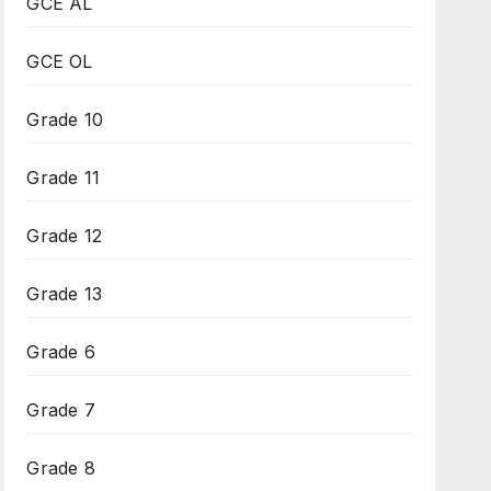
GCE AL
GCE OL
Grade 10
Grade 11
Grade 12
Grade 13
Grade 6
Grade 7
Grade 8