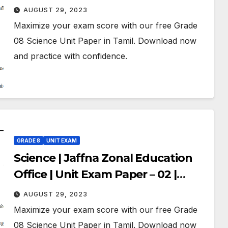
Grade 08 | Tamil Medium
AUGUST 29, 2023
Maximize your exam score with our free Grade
08 Science Unit Paper in Tamil. Download now
and practice with confidence.
GRADE 8
UNIT EXAM
Science | Jaffna Zonal Education
Office | Unit Exam Paper – 02 |
Grade 08 | Tamil Medium
AUGUST 29, 2023
Maximize your exam score with our free Grade
08 Science Unit Paper in Tamil. Download now