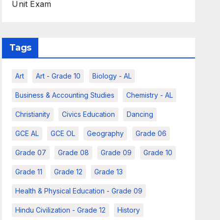
Unit Exam
Tags
Art
Art - Grade 10
Biology - AL
Business & Accounting Studies
Chemistry - AL
Christianity
Civics Education
Dancing
GCE AL
GCE OL
Geography
Grade 06
Grade 07
Grade 08
Grade 09
Grade 10
Grade 11
Grade 12
Grade 13
Health & Physical Education - Grade 09
Hindu Civilization - Grade 12
History