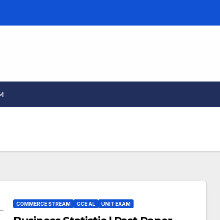
M
COMMERCE STREAM
GCE AL
UNIT EXAM