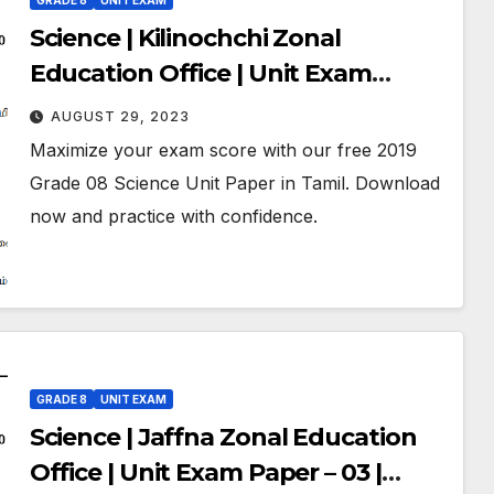
GRADE 8
UNIT EXAM
Science | Kilinochchi Zonal
Education Office | Unit Exam
Paper – 03 | May 2019 | Grade 08 |
AUGUST 29, 2023
Tamil Medium
Maximize your exam score with our free 2019
Grade 08 Science Unit Paper in Tamil. Download
now and practice with confidence.
GRADE 8
UNIT EXAM
Science | Jaffna Zonal Education
Office | Unit Exam Paper – 03 |