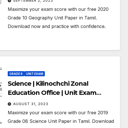
SEPTEMBER 2, 2023
Tamil Medium
Maximize your exam score with our free 2020
Grade 10 Geography Unit Paper in Tamil.
Download now and practice with confidence.
GRADE 8
UNIT EXAM
Science | Kilinochchi Zonal
Education Office | Unit Exam
Paper – 05 | July 2019 | Grade 08 |
AUGUST 31, 2023
Tamil Medium
Maximize your exam score with our free 2019
Grade 08 Science Unit Paper in Tamil. Download