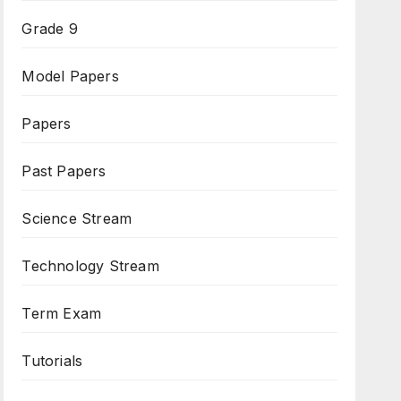
Grade 9
Model Papers
Papers
Past Papers
Science Stream
Technology Stream
Term Exam
Tutorials