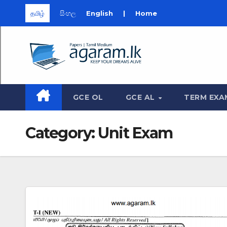
தமிழ்
සිංහල
English
|
Home
Skip
to
content
GCE OL
GCE AL
TERM EXA
Category:
Unit Exam