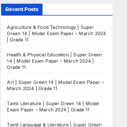
Recent Posts
Agriculture & Food Technology | Super
Green 14 | Model Exam Paper – March 2024
| Grade 11
Health & Physical Education | Super Green
14 | Model Exam Paper – March 2024 |
Grade 11
Art | Super Green 14 | Model Exam Paper –
March 2024 | Grade 11
Tamil Literature | Super Green 14 | Model
Exam Paper – March 2024 | Grade 11
Tamil Language & Literature | Super Green