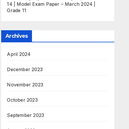
14 | Model Exam Paper – March 2024 |
Grade 11
Archives
April 2024
December 2023
November 2023
October 2023
September 2023