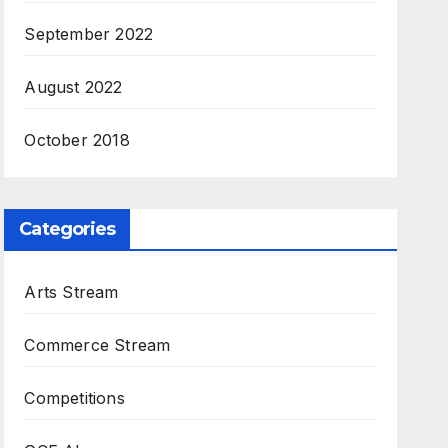
September 2022
August 2022
October 2018
Categories
Arts Stream
Commerce Stream
Competitions