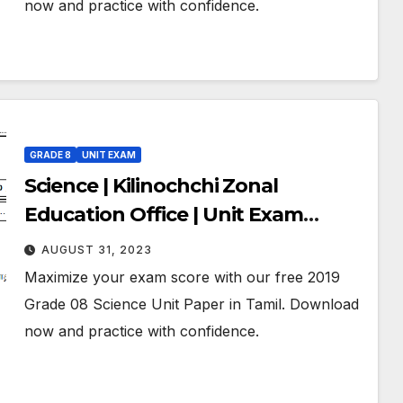
now and practice with confidence.
GRADE 8
UNIT EXAM
Science | Kilinochchi Zonal
Education Office | Unit Exam
Paper – 04 | June 2019 | Grade 08 |
AUGUST 31, 2023
Tamil Medium
Maximize your exam score with our free 2019
Grade 08 Science Unit Paper in Tamil. Download
now and practice with confidence.