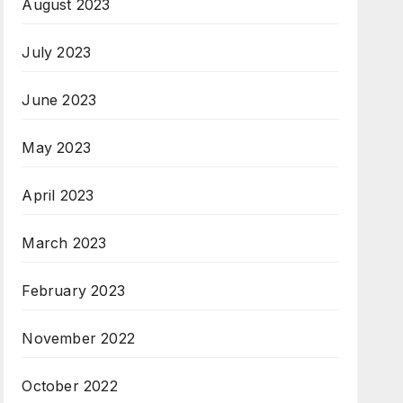
August 2023
July 2023
June 2023
May 2023
April 2023
March 2023
February 2023
November 2022
October 2022