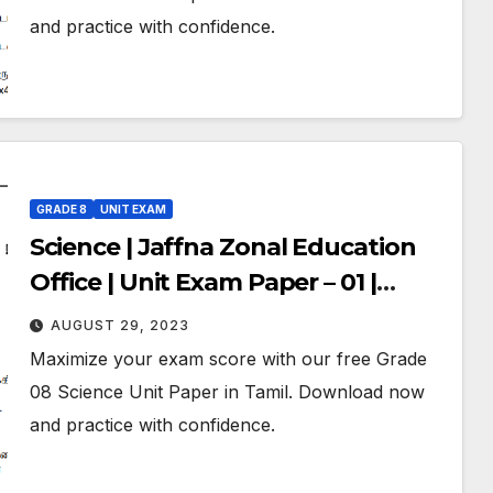
and practice with confidence.
GRADE 8
UNIT EXAM
Science | Jaffna Zonal Education
Office | Unit Exam Paper – 01 |
Grade 08 | Tamil Medium
AUGUST 29, 2023
Maximize your exam score with our free Grade
08 Science Unit Paper in Tamil. Download now
and practice with confidence.