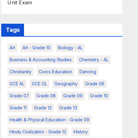
Unit Exam
Tags
Art
Art - Grade 10
Biology - AL
Business & Accounting Studies
Chemistry - AL
Christianity
Civics Education
Dancing
GCE AL
GCE OL
Geography
Grade 06
Grade 07
Grade 08
Grade 09
Grade 10
Grade 11
Grade 12
Grade 13
Health & Physical Education - Grade 09
Hindu Civilization - Grade 12
History