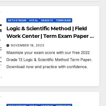
ARTS STREAM
GCE AL
GRADE 13
TERM EXAM
Logic & Scientific Method | Field
Work Center | Term Exam Paper –
September 2022 | Grade 13 | Tamil
NOVEMBER 18, 2023
Medium
Maximize your exam score with our free 2022
Grade 13 Logic & Scientific Method Term Paper.
Download now and practice with confidence.