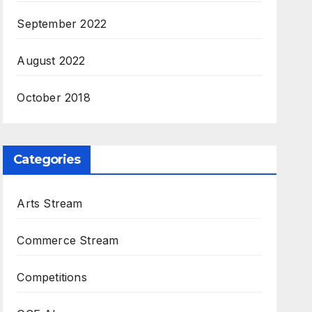
September 2022
August 2022
October 2018
Categories
Arts Stream
Commerce Stream
Competitions