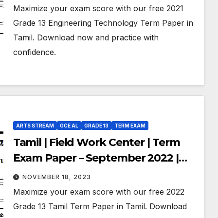
Medium
Maximize your exam score with our free 2021
Grade 13 Engineering Technology Term Paper in
Tamil. Download now and practice with
confidence.
ARTS STREAM
GCE AL
GRADE 13
TERM EXAM
Tamil | Field Work Center | Term
Exam Paper – September 2022 |
Grade 13
NOVEMBER 18, 2023
Maximize your exam score with our free 2022
Grade 13 Tamil Term Paper in Tamil. Download