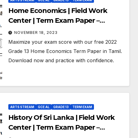
ARTS STREAM
GCE AL
GRADE 13
TERM EXAM
Home Economics | Field Work
Center | Term Exam Paper –
September 2022 | Grade 13 | Tamil
NOVEMBER 18, 2023
Medium
Maximize your exam score with our free 2022
Grade 13 Home Economics Term Paper in Tamil.
Download now and practice with confidence.
ARTS STREAM
GCE AL
GRADE 13
TERM EXAM
History Of Sri Lanka | Field Work
Center | Term Exam Paper –
September 2022 | Grade 13 | Tamil