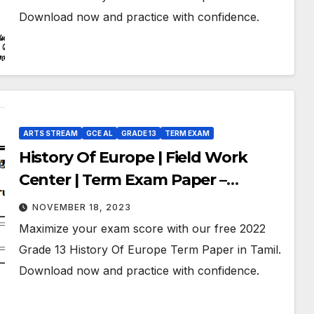
Download now and practice with confidence.
ARTS STREAM
GCE AL
GRADE 13
TERM EXAM
History Of Europe | Field Work
Center | Term Exam Paper –
September 2022 | Grade 13 | Tamil
NOVEMBER 18, 2023
Medium
Maximize your exam score with our free 2022
Grade 13 History Of Europe Term Paper in Tamil.
Download now and practice with confidence.