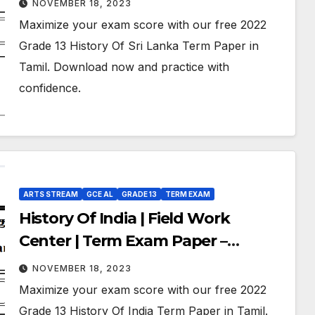
NOVEMBER 18, 2023
Medium
Maximize your exam score with our free 2022
Grade 13 History Of Sri Lanka Term Paper in
Tamil. Download now and practice with
confidence.
ARTS STREAM
GCE AL
GRADE 13
TERM EXAM
History Of India | Field Work
Center | Term Exam Paper –
September 2022 | Grade 13 | Tamil
NOVEMBER 18, 2023
Medium
Maximize your exam score with our free 2022
Grade 13 History Of India Term Paper in Tamil.