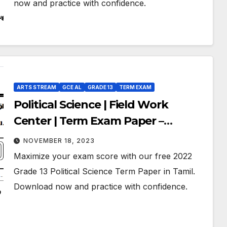
now and practice with confidence.
ARTS STREAM
GCE AL
GRADE 13
TERM EXAM
Political Science | Field Work
Center | Term Exam Paper –
September 2022 | Grade 13 | Tamil
NOVEMBER 18, 2023
Medium
Maximize your exam score with our free 2022
Grade 13 Political Science Term Paper in Tamil.
Download now and practice with confidence.