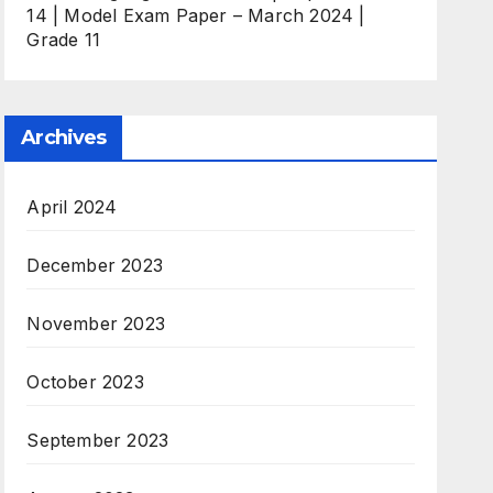
14 | Model Exam Paper – March 2024 |
Grade 11
Archives
April 2024
December 2023
November 2023
October 2023
September 2023