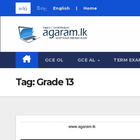
தமிழ்
සිංහල
English
|
Home
Skip
to
content
GCE OL
GCE AL
TERM EXA
Tag:
Grade 13