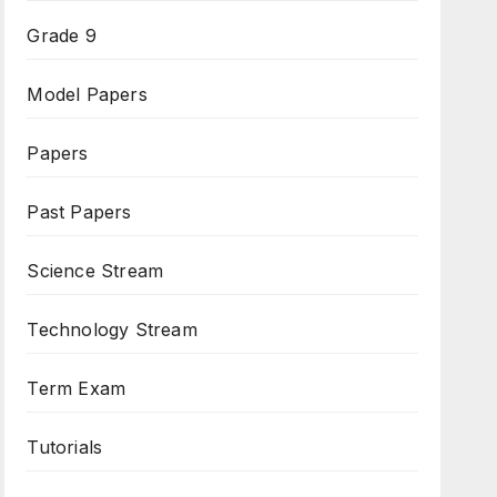
Grade 9
Model Papers
Papers
Past Papers
Science Stream
Technology Stream
Term Exam
Tutorials