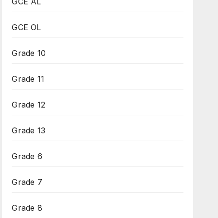
GCE AL
GCE OL
Grade 10
Grade 11
Grade 12
Grade 13
Grade 6
Grade 7
Grade 8