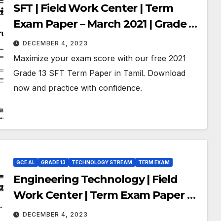
SFT | Field Work Center | Term
Exam Paper – March 2021 | Grade 13
| Tamil Medium
DECEMBER 4, 2023
Maximize your exam score with our free 2021
Grade 13 SFT Term Paper in Tamil. Download
now and practice with confidence.
GCE AL
GRADE 13
TECHNOLOGY STREAM
TERM EXAM
Engineering Technology | Field
Work Center | Term Exam Paper –
March 2021 | Grade 13 | Tamil
DECEMBER 4, 2023