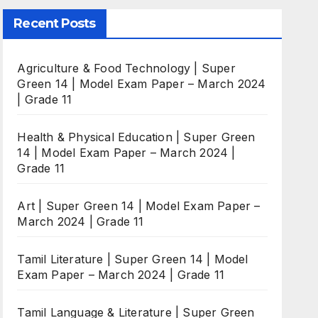
Recent Posts
Agriculture & Food Technology | Super
Green 14 | Model Exam Paper – March 2024
| Grade 11
Health & Physical Education | Super Green
14 | Model Exam Paper – March 2024 |
Grade 11
Art | Super Green 14 | Model Exam Paper –
March 2024 | Grade 11
Tamil Literature | Super Green 14 | Model
Exam Paper – March 2024 | Grade 11
Tamil Language & Literature | Super Green