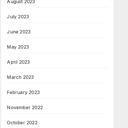
August 2023
July 2023
June 2023
May 2023
April 2023
March 2023
February 2023
November 2022
October 2022