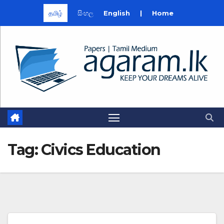
தமிழ்
සිංහල
English
|
Home
Skip
to
content
Tag:
Civics Education