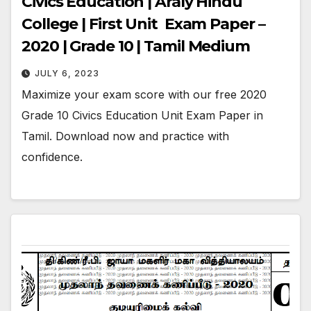
Civics Education | Araly Hindu
College | First Unit Exam Paper –
2020 | Grade 10 | Tamil Medium
JULY 6, 2023
Maximize your exam score with our free 2020
Grade 10 Civics Education Unit Exam Paper in
Tamil. Download now and practice with
confidence.