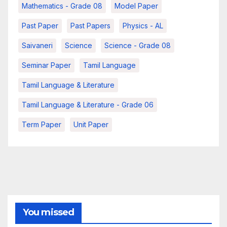
Mathematics - Grade 08
Model Paper
Past Paper
Past Papers
Physics - AL
Saivaneri
Science
Science - Grade 08
Seminar Paper
Tamil Language
Tamil Language & Literature
Tamil Language & Literature - Grade 06
Term Paper
Unit Paper
You missed