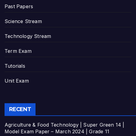
Past Papers
Science Stream
Technology Stream
Term Exam
Tutorials
Unit Exam
RECENT
Agriculture & Food Technology | Super Green 14 |
Model Exam Paper – March 2024 | Grade 11