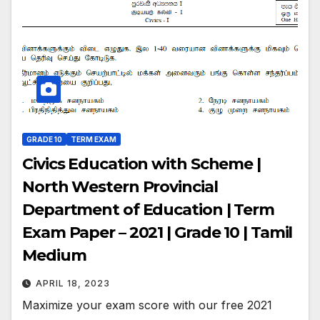
GRADE 10
TERM EXAM
Civics Education with Scheme |
North Western Provincial
Department of Education | Term
Exam Paper – 2021 | Grade 10 | Tamil
Medium
APRIL 18, 2023
Maximize your exam score with our free 2021