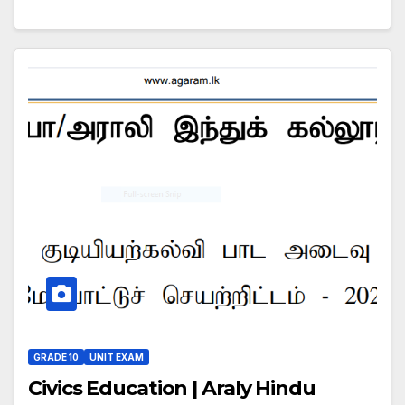
GRADE 10
UNIT EXAM
Civics Education | Araly Hindu