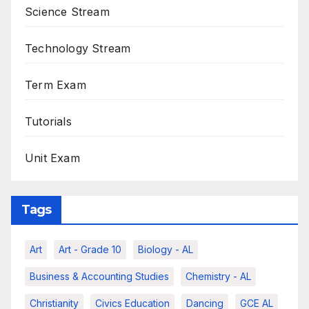
Science Stream
Technology Stream
Term Exam
Tutorials
Unit Exam
Tags
Art
Art - Grade 10
Biology - AL
Business & Accounting Studies
Chemistry - AL
Christianity
Civics Education
Dancing
GCE AL