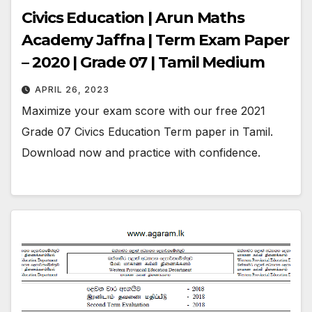
Civics Education | Arun Maths
Academy Jaffna | Term Exam Paper
– 2020 | Grade 07 | Tamil Medium
APRIL 26, 2023
Maximize your exam score with our free 2021
Grade 07 Civics Education Term paper in Tamil.
Download now and practice with confidence.