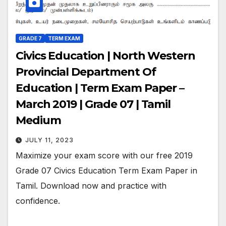
GRADE 7
TERM EXAM
Civics Education | North Western
Provincial Department Of
Education | Term Exam Paper –
March 2019 | Grade 07 | Tamil
Medium
JULY 11, 2023
Maximize your exam score with our free 2019
Grade 07 Civics Education Term Exam Paper in
Tamil. Download now and practice with
confidence.