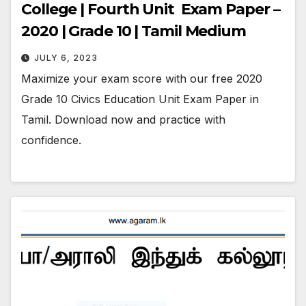
College | Fourth Unit Exam Paper –
2020 | Grade 10 | Tamil Medium
JULY 6, 2023
Maximize your exam score with our free 2020
Grade 10 Civics Education Unit Exam Paper in
Tamil. Download now and practice with
confidence.