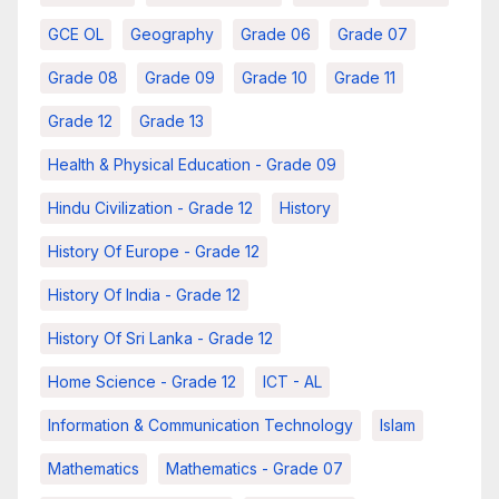
GCE OL
Geography
Grade 06
Grade 07
Grade 08
Grade 09
Grade 10
Grade 11
Grade 12
Grade 13
Health & Physical Education - Grade 09
Hindu Civilization - Grade 12
History
History Of Europe - Grade 12
History Of India - Grade 12
History Of Sri Lanka - Grade 12
Home Science - Grade 12
ICT - AL
Information & Communication Technology
Islam
Mathematics
Mathematics - Grade 07