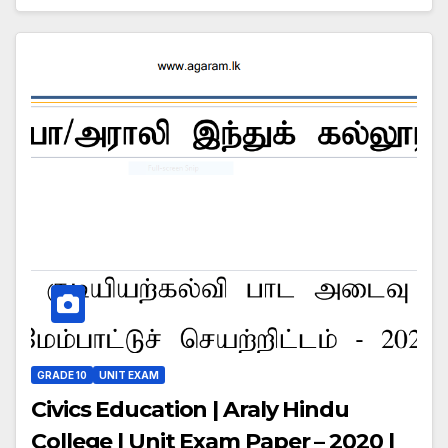
GRADE 10
UNIT EXAM
Civics Education | Araly Hindu
College | Unit Exam Paper – 2020 |