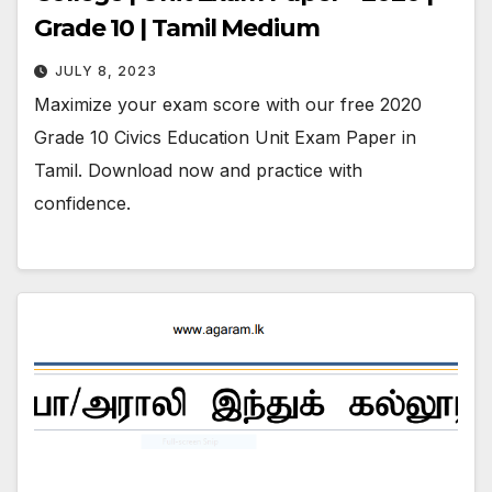
Grade 10 | Tamil Medium
JULY 8, 2023
Maximize your exam score with our free 2020
Grade 10 Civics Education Unit Exam Paper in
Tamil. Download now and practice with
confidence.