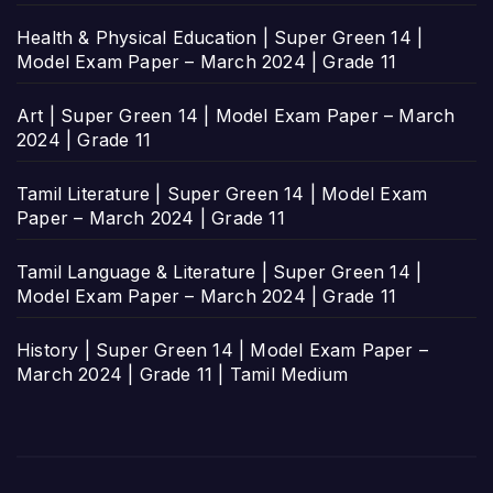
Health & Physical Education | Super Green 14 |
Model Exam Paper – March 2024 | Grade 11
Art | Super Green 14 | Model Exam Paper – March
2024 | Grade 11
Tamil Literature | Super Green 14 | Model Exam
Paper – March 2024 | Grade 11
Tamil Language & Literature | Super Green 14 |
Model Exam Paper – March 2024 | Grade 11
History | Super Green 14 | Model Exam Paper –
March 2024 | Grade 11 | Tamil Medium