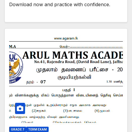
Download now and practice with confidence.
GRADE 7
TERM EXAM