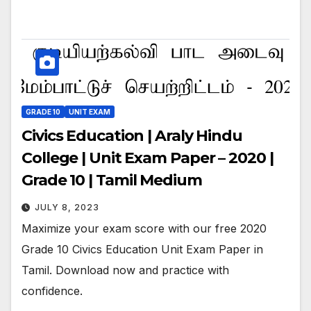
GRADE 10
UNIT EXAM
Civics Education | Araly Hindu
College | Unit Exam Paper – 2020 |
Grade 10 | Tamil Medium
JULY 8, 2023
Maximize your exam score with our free 2020
Grade 10 Civics Education Unit Exam Paper in
Tamil. Download now and practice with
confidence.