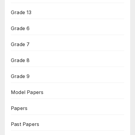
Grade 13
Grade 6
Grade 7
Grade 8
Grade 9
Model Papers
Papers
Past Papers