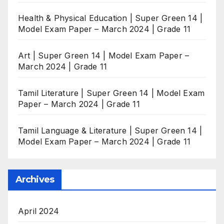
Health & Physical Education | Super Green 14 |
Model Exam Paper – March 2024 | Grade 11
Art | Super Green 14 | Model Exam Paper –
March 2024 | Grade 11
Tamil Literature | Super Green 14 | Model Exam
Paper – March 2024 | Grade 11
Tamil Language & Literature | Super Green 14 |
Model Exam Paper – March 2024 | Grade 11
Archives
April 2024