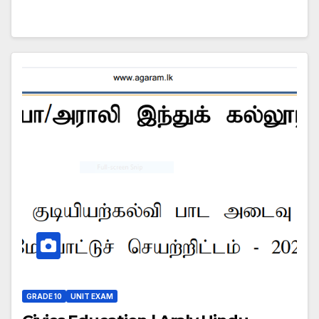
GRADE 10
UNIT EXAM