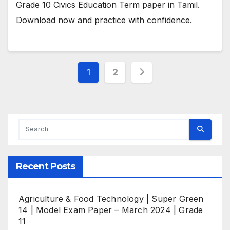
Grade 10 Civics Education Term paper in Tamil.
Download now and practice with confidence.
Posts
1
2
pagination
Recent Posts
Agriculture & Food Technology | Super Green
14 | Model Exam Paper – March 2024 | Grade
11