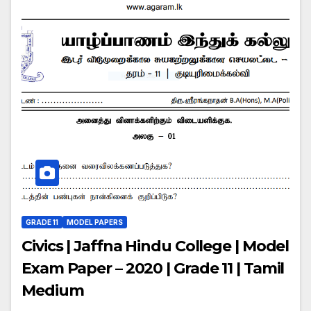
GRADE 11
MODEL PAPERS
Civics | Jaffna Hindu College | Model
Exam Paper – 2020 | Grade 11 | Tamil
Medium