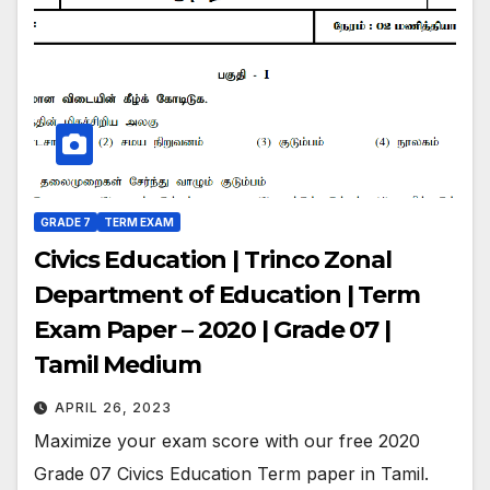
GRADE 7
TERM EXAM
Civics Education | Trinco Zonal
Department of Education | Term
Exam Paper – 2020 | Grade 07 |
Tamil Medium
APRIL 26, 2023
Maximize your exam score with our free 2020
Grade 07 Civics Education Term paper in Tamil.