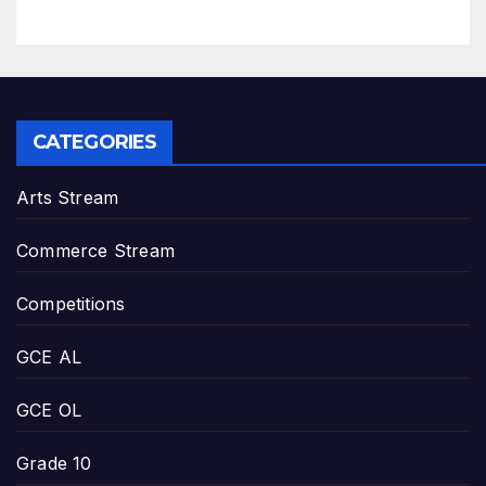
CATEGORIES
Arts Stream
Commerce Stream
Competitions
GCE AL
GCE OL
Grade 10