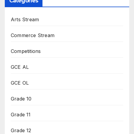
Categories
Arts Stream
Commerce Stream
Competitions
GCE AL
GCE OL
Grade 10
Grade 11
Grade 12