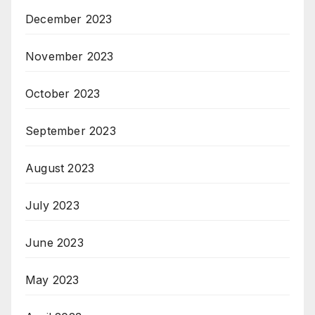
December 2023
November 2023
October 2023
September 2023
August 2023
July 2023
June 2023
May 2023