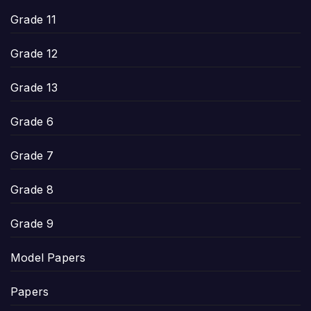
Grade 11
Grade 12
Grade 13
Grade 6
Grade 7
Grade 8
Grade 9
Model Papers
Papers