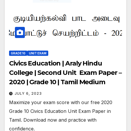
GRADE 10
UNIT EXAM
Civics Education | Araly Hindu
College | Second Unit Exam Paper –
2020 | Grade 10 | Tamil Medium
JULY 6, 2023
Maximize your exam score with our free 2020
Grade 10 Civics Education Unit Exam Paper in
Tamil. Download now and practice with
confidence.