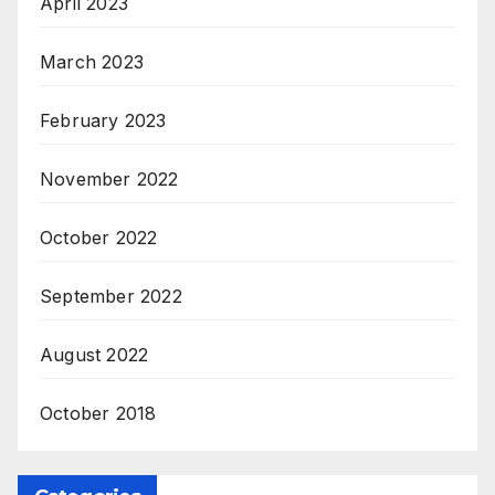
April 2023
March 2023
February 2023
November 2022
October 2022
September 2022
August 2022
October 2018