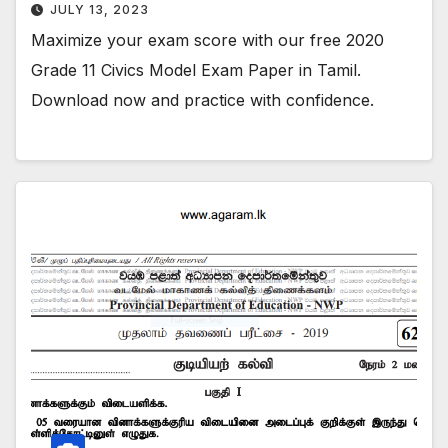
JULY 13, 2023
Maximize your exam score with our free 2020
Grade 11 Civics Model Exam Paper in Tamil.
Download now and practice with confidence.