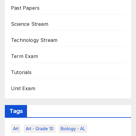
Past Papers
Science Stream
Technology Stream
Term Exam
Tutorials
Unit Exam
Tags
Art
Art - Grade 10
Biology - AL