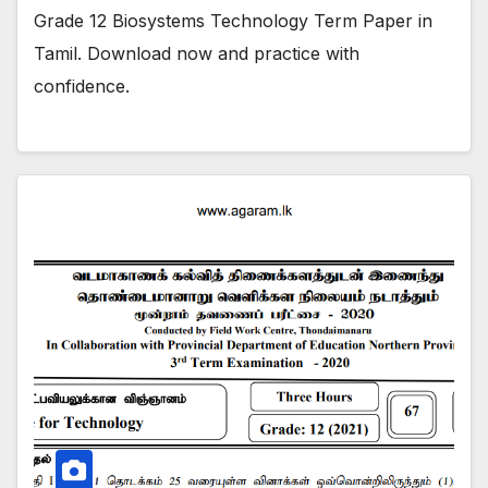
Grade 12 Biosystems Technology Term Paper in
Tamil. Download now and practice with
confidence.