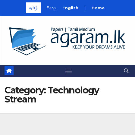
தமிழ்
සිංහල
English
|
Home
Skip
to
content
Category:
Technology
Stream