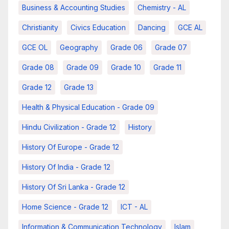
Business & Accounting Studies
Chemistry - AL
Christianity
Civics Education
Dancing
GCE AL
GCE OL
Geography
Grade 06
Grade 07
Grade 08
Grade 09
Grade 10
Grade 11
Grade 12
Grade 13
Health & Physical Education - Grade 09
Hindu Civilization - Grade 12
History
History Of Europe - Grade 12
History Of India - Grade 12
History Of Sri Lanka - Grade 12
Home Science - Grade 12
ICT - AL
Information & Communication Technology
Islam