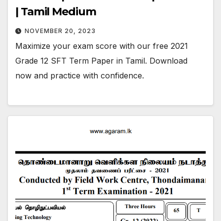
| Tamil Medium
NOVEMBER 20, 2023
Maximize your exam score with our free 2021
Grade 12 SFT Term Paper in Tamil. Download
now and practice with confidence.