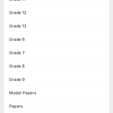
Grade 12
Grade 13
Grade 6
Grade 7
Grade 8
Grade 9
Model Papers
Papers