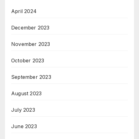
April 2024
December 2023
November 2023
October 2023
September 2023
August 2023
July 2023
June 2023