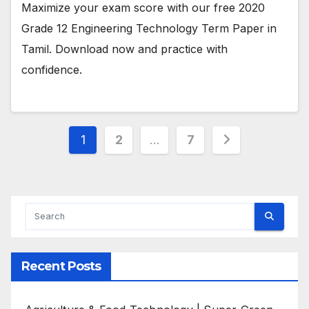
Maximize your exam score with our free 2020
Grade 12 Engineering Technology Term Paper in
Tamil. Download now and practice with
confidence.
Posts
1
2
…
7
pagination
Recent Posts