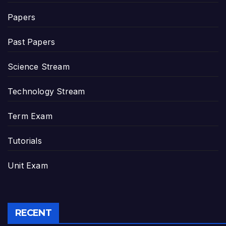
Papers
Past Papers
Science Stream
Technology Stream
Term Exam
Tutorials
Unit Exam
RECENT