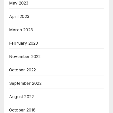
May 2023
April 2023
March 2023
February 2023
November 2022
October 2022
September 2022
August 2022
October 2018