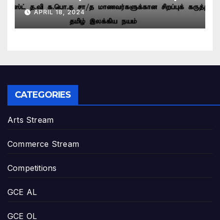
– March 2024 | Grade 11
APRIL 18, 2024
CATEGORIES
Arts Stream
Commerce Stream
Competitions
GCE AL
GCE OL