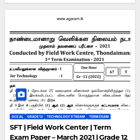
GCE AL
GRADE 12
TECHNOLOGY STREAM
TERM EXAM
SFT | Field Work Center | Term
Exam Paper – March 2021 | Grade 12