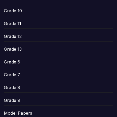
Grade 10
Grade 11
Grade 12
Grade 13
Grade 6
Grade 7
Grade 8
Grade 9
Model Papers