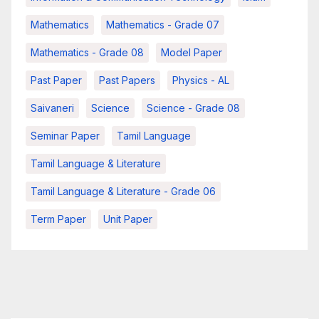
Mathematics
Mathematics - Grade 07
Mathematics - Grade 08
Model Paper
Past Paper
Past Papers
Physics - AL
Saivaneri
Science
Science - Grade 08
Seminar Paper
Tamil Language
Tamil Language & Literature
Tamil Language & Literature - Grade 06
Term Paper
Unit Paper