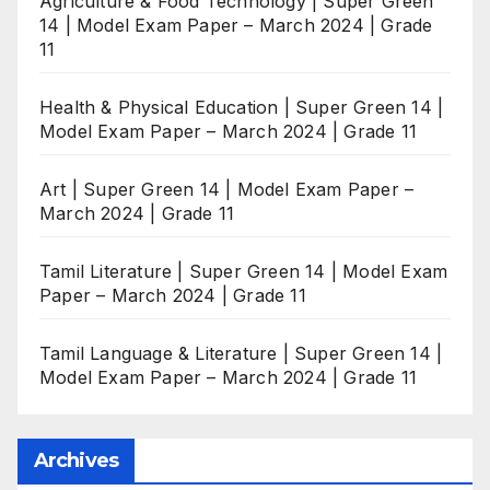
Agriculture & Food Technology | Super Green
14 | Model Exam Paper – March 2024 | Grade
11
Health & Physical Education | Super Green 14 |
Model Exam Paper – March 2024 | Grade 11
Art | Super Green 14 | Model Exam Paper –
March 2024 | Grade 11
Tamil Literature | Super Green 14 | Model Exam
Paper – March 2024 | Grade 11
Tamil Language & Literature | Super Green 14 |
Model Exam Paper – March 2024 | Grade 11
Archives