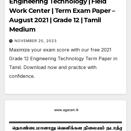
Engineering Technology | Field
Work Center | Term Exam Paper –
August 2021 | Grade 12 | Tamil
Medium
NOVEMBER 20, 2023
Maximize your exam score with our free 2021
Grade 12 Engineering Technology Term Paper in
Tamil. Download now and practice with
confidence.