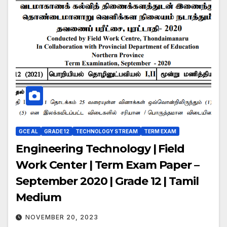
GCE AL
GRADE 12
TECHNOLOGY STREAM
TERM EXAM
Engineering Technology | Field
Work Center | Term Exam Paper –
September 2020 | Grade 12 | Tamil
Medium
NOVEMBER 20, 2023