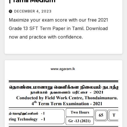
| Tamil Medium
DECEMBER 4, 2023
Maximize your exam score with our free 2021
Grade 13 SFT Term Paper in Tamil. Download
now and practice with confidence.