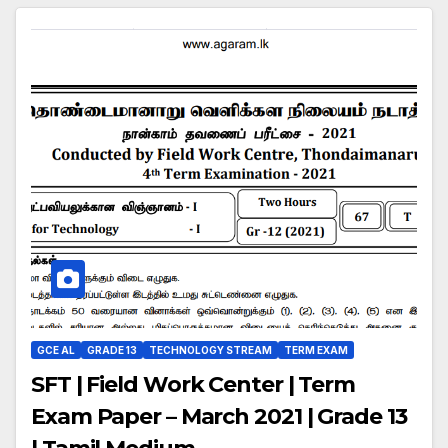
GCE AL
GRADE 13
TECHNOLOGY STREAM
TERM EXAM
SFT | Field Work Center | Term
Exam Paper – March 2021 | Grade 13