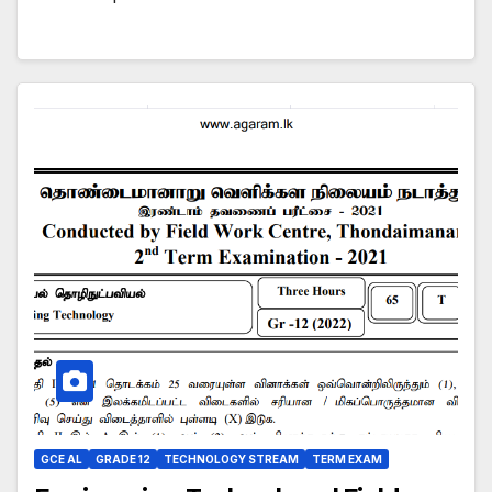
GCE AL
GRADE 12
TECHNOLOGY STREAM
TERM EXAM