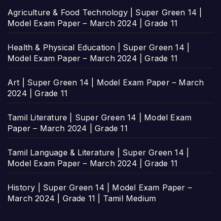
Agriculture & Food Technology | Super Green 14 |
Model Exam Paper – March 2024 | Grade 11
Health & Physical Education | Super Green 14 |
Model Exam Paper – March 2024 | Grade 11
Art | Super Green 14 | Model Exam Paper – March
2024 | Grade 11
Tamil Literature | Super Green 14 | Model Exam
Paper – March 2024 | Grade 11
Tamil Language & Literature | Super Green 14 |
Model Exam Paper – March 2024 | Grade 11
History | Super Green 14 | Model Exam Paper –
March 2024 | Grade 11 | Tamil Medium