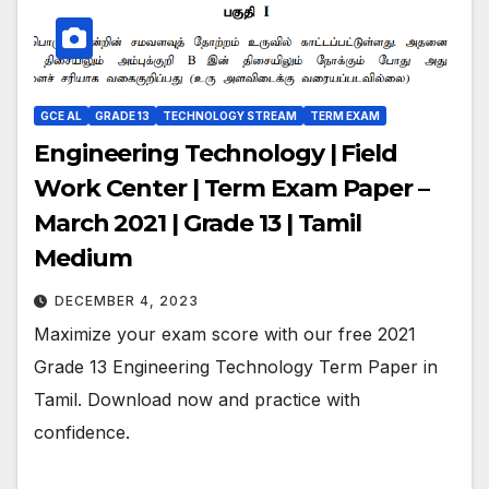
GCE AL
GRADE 13
TECHNOLOGY STREAM
TERM EXAM
Engineering Technology | Field
Work Center | Term Exam Paper –
March 2021 | Grade 13 | Tamil
Medium
DECEMBER 4, 2023
Maximize your exam score with our free 2021
Grade 13 Engineering Technology Term Paper in
Tamil. Download now and practice with
confidence.