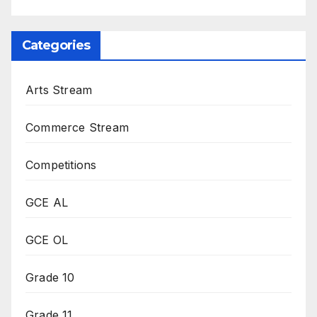
Categories
Arts Stream
Commerce Stream
Competitions
GCE AL
GCE OL
Grade 10
Grade 11