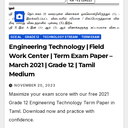
GCE AL
GRADE 12
TECHNOLOGY STREAM
TERM EXAM
Engineering Technology | Field
Work Center | Term Exam Paper –
March 2021 | Grade 12 | Tamil
Medium
NOVEMBER 20, 2023
Maximize your exam score with our free 2021
Grade 12 Engineering Technology Term Paper in
Tamil. Download now and practice with
confidence.