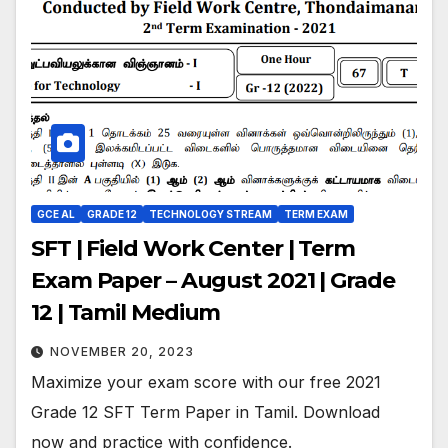
GCE AL
GRADE 12
TECHNOLOGY STREAM
TERM EXAM
SFT | Field Work Center | Term
Exam Paper – August 2021 | Grade
12 | Tamil Medium
NOVEMBER 20, 2023
Maximize your exam score with our free 2021
Grade 12 SFT Term Paper in Tamil. Download
now and practice with confidence.