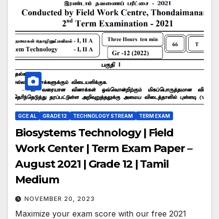
GCE AL
GRADE 12
TECHNOLOGY STREAM
TERM EXAM
Biosystems Technology | Field
Work Center | Term Exam Paper –
August 2021 | Grade 12 | Tamil
Medium
NOVEMBER 20, 2023
Maximize your exam score with our free 2021