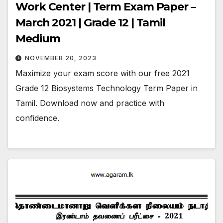
Work Center | Term Exam Paper –
March 2021 | Grade 12 | Tamil
Medium
NOVEMBER 20, 2023
Maximize your exam score with our free 2021
Grade 12 Biosystems Technology Term Paper in
Tamil. Download now and practice with
confidence.