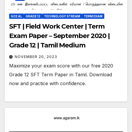
GCE AL
GRADE 12
TECHNOLOGY STREAM
TERM EXAM
SFT | Field Work Center | Term
Exam Paper – September 2020 |
Grade 12 | Tamil Medium
NOVEMBER 20, 2023
Maximize your exam score with our free 2020
Grade 12 SFT Term Paper in Tamil. Download
now and practice with confidence.