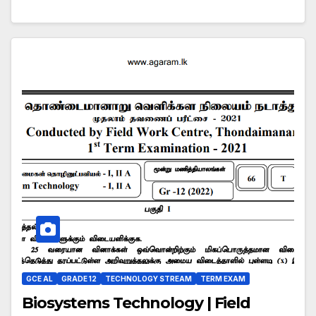
GCE AL
GRADE 12
TECHNOLOGY STREAM
TERM EXAM
Biosystems Technology | Field