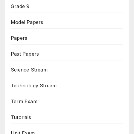
Grade 9
Model Papers
Papers
Past Papers
Science Stream
Technology Stream
Term Exam
Tutorials
Unit Exam