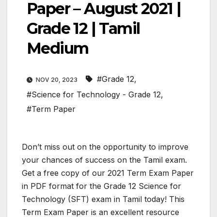
Paper – August 2021 |
Grade 12 | Tamil
Medium
#Grade 12
,
NOV 20, 2023
#Science for Technology - Grade 12
,
#Term Paper
Don’t miss out on the opportunity to improve
your chances of success on the Tamil exam.
Get a free copy of our 2021 Term Exam Paper
in PDF format for the Grade 12 Science for
Technology (SFT) exam in Tamil today! This
Term Exam Paper is an excellent resource