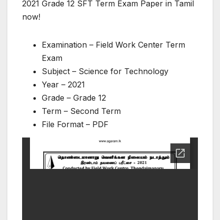
2021 Grade 12 SFT Term Exam Paper in Tamil
now!
Examination – Field Work Center Term
Exam
Subject – Science for Technology
Year – 2021
Grade – Grade 12
Term – Second Term
File Format – PDF