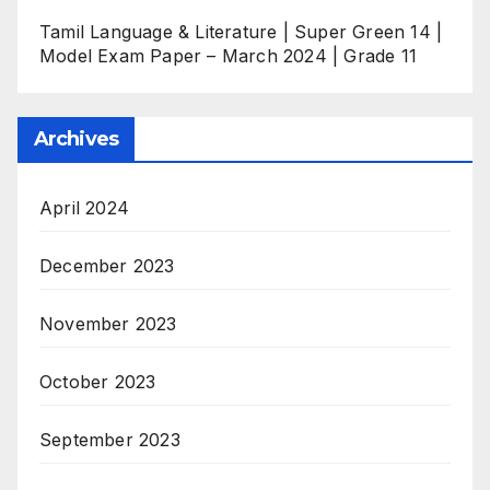
Tamil Language & Literature | Super Green 14 |
Model Exam Paper – March 2024 | Grade 11
Archives
April 2024
December 2023
November 2023
October 2023
September 2023