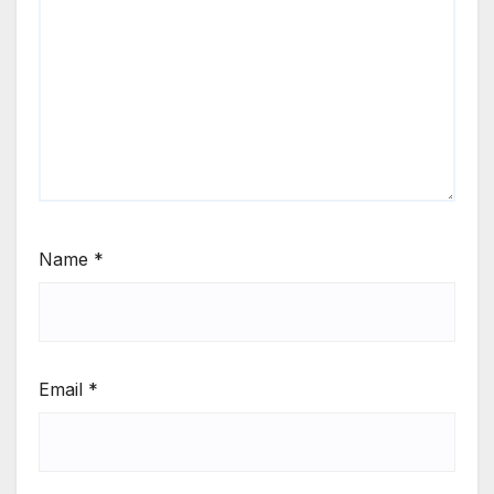
Name
*
Email
*