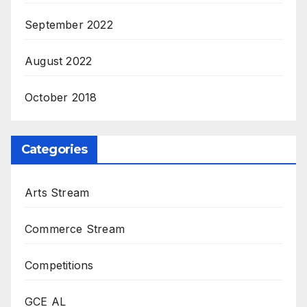
September 2022
August 2022
October 2018
Categories
Arts Stream
Commerce Stream
Competitions
GCE AL