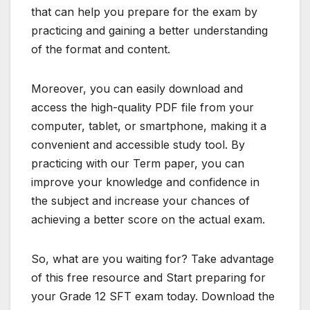
that can help you prepare for the exam by
practicing and gaining a better understanding
of the format and content.
Moreover, you can easily download and
access the high-quality PDF file from your
computer, tablet, or smartphone, making it a
convenient and accessible study tool. By
practicing with our Term paper, you can
improve your knowledge and confidence in
the subject and increase your chances of
achieving a better score on the actual exam.
So, what are you waiting for? Take advantage
of this free resource and Start preparing for
your Grade 12 SFT exam today. Download the