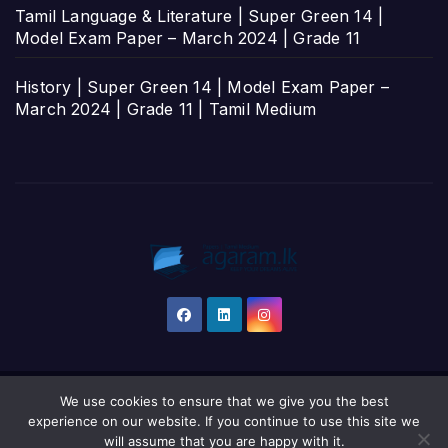
Tamil Language & Literature | Super Green 14 |
Model Exam Paper – March 2024 | Grade 11
History | Super Green 14 | Model Exam Paper –
March 2024 | Grade 11 | Tamil Medium
We use cookies to ensure that we give you the best
Proudly powered by WordPress
|
Theme: Newsup by
Themeansar
.
experience on our website. If you continue to use this site we
will assume that you are happy with it.