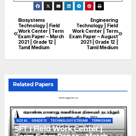
Biosystems
Engineering
Post
Technology | Field
Technology | Field
Work Center | Term
Work Center | Term
navigation
Exam Paper – March
Exam Paper – August
2021 | Grade 12 |
2021 | Grade 12 |
Tamil Medium
Tamil Medium
Related Papers
GCE AL
GRADE 13
TECHNOLOGY STREAM
TERM EXAM
SFT | Field Work Center |