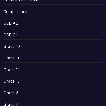
Competitions
GCE AL
GCE OL
Grade 10
Grade 11
Grade 12
Grade 13
Grade 6
Grade 7