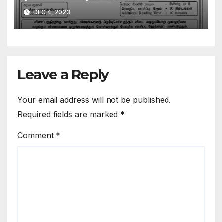
DEC 4, 2023
Leave a Reply
Your email address will not be published.
Required fields are marked
*
Comment
*