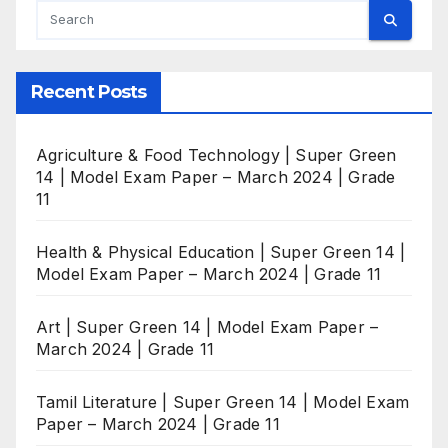
Recent Posts
Agriculture & Food Technology | Super Green
14 | Model Exam Paper – March 2024 | Grade
11
Health & Physical Education | Super Green 14 |
Model Exam Paper – March 2024 | Grade 11
Art | Super Green 14 | Model Exam Paper –
March 2024 | Grade 11
Tamil Literature | Super Green 14 | Model Exam
Paper – March 2024 | Grade 11