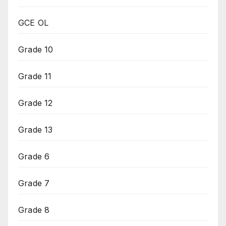
GCE OL
Grade 10
Grade 11
Grade 12
Grade 13
Grade 6
Grade 7
Grade 8