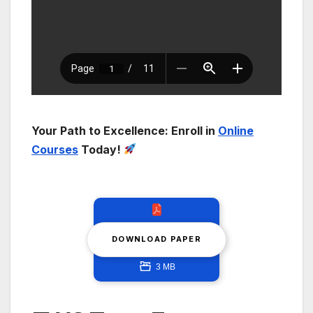
Your Path to Excellence: Enroll in
Online
Courses
Today!
DOWNLOAD PAPER
3 MB