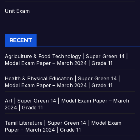
Unit Exam
RECENT
Agriculture & Food Technology | Super Green 14 |
Model Exam Paper – March 2024 | Grade 11
Health & Physical Education | Super Green 14 |
Model Exam Paper – March 2024 | Grade 11
Art | Super Green 14 | Model Exam Paper – March
2024 | Grade 11
Tamil Literature | Super Green 14 | Model Exam
Paper – March 2024 | Grade 11