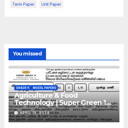
Term Paper
Unit Paper
You missed
GRADE 11
MODEL PAPERS
Agriculture & Food
Technology | Super Green 14
| Model Exam Paper – March
APRIL 19, 2024
2024 | Grade 11