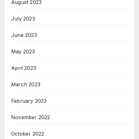
August 2023
July 2023
June 2023
May 2023
April 2023
March 2023
February 2023
November 2022
October 2022