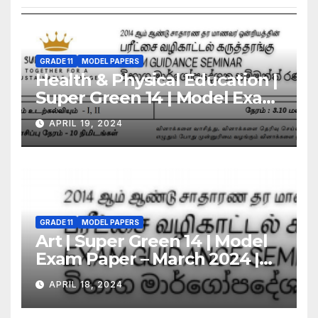
GRADE 11
MODEL PAPERS
Health & Physical Education |
Super Green 14 | Model Exam
Paper – March 2024 | Grade 11
APRIL 19, 2024
GRADE 11
MODEL PAPERS
Art | Super Green 14 | Model
Exam Paper – March 2024 |
Grade 11
APRIL 18, 2024