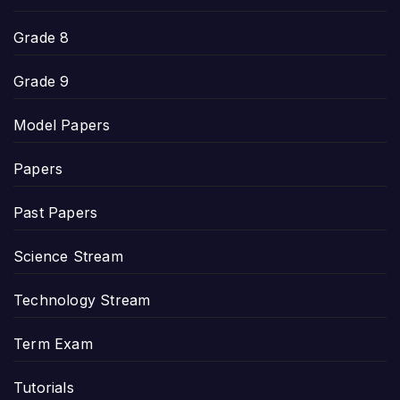
Grade 8
Grade 9
Model Papers
Papers
Past Papers
Science Stream
Technology Stream
Term Exam
Tutorials