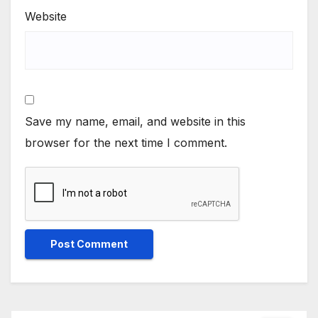
Website
Save my name, email, and website in this
browser for the next time I comment.