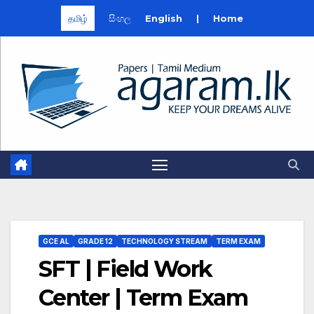
தமிழ்
සිංහල
English
|
Home
Skip
to
content
GCE AL
GRADE 12
TECHNOLOGY STREAM
TERM EXAM
SFT | Field Work
Center | Term Exam