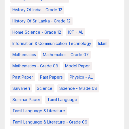
History Of India - Grade 12
History Of Sri Lanka - Grade 12
Home Science - Grade 12
ICT - AL
Information & Communication Technology
Islam
Mathematics
Mathematics - Grade 07
Mathematics - Grade 08
Model Paper
Past Paper
Past Papers
Physics - AL
Saivaneri
Science
Science - Grade 08
Seminar Paper
Tamil Language
Tamil Language & Literature
Tamil Language & Literature - Grade 06