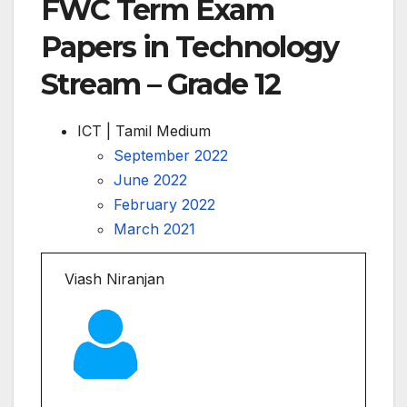
FWC Term Exam
Papers in Technology
Stream – Grade 12
ICT | Tamil Medium
September 2022
June 2022
February 2022
March 2021
Viash Niranjan