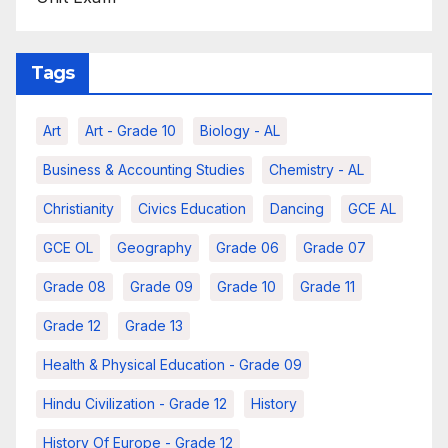
Tags
Art
Art - Grade 10
Biology - AL
Business & Accounting Studies
Chemistry - AL
Christianity
Civics Education
Dancing
GCE AL
GCE OL
Geography
Grade 06
Grade 07
Grade 08
Grade 09
Grade 10
Grade 11
Grade 12
Grade 13
Health & Physical Education - Grade 09
Hindu Civilization - Grade 12
History
History Of Europe - Grade 12