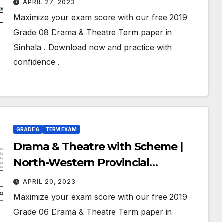
APRIL 27, 2023
Exam Paper – 2019 | Grade 08 |
Maximize your exam score with our free 2019
Sinhala Medium
Grade 08 Drama & Theatre Term paper in
Sinhala . Download now and practice with
confidence .
GRADE 6
TERM EXAM
Drama & Theatre with Scheme |
North-Western Provincial
Department of Education | Term
APRIL 20, 2023
Exam Paper – 2019 | Grade 06 |
Maximize your exam score with our free 2019
Sinhala Medium
Grade 06 Drama & Theatre Term paper in