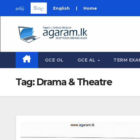
தமிழ்
සිංහල
English
|
Home
Skip
to
content
GCE OL
GCE AL
TERM EXA
Tag:
Drama & Theatre