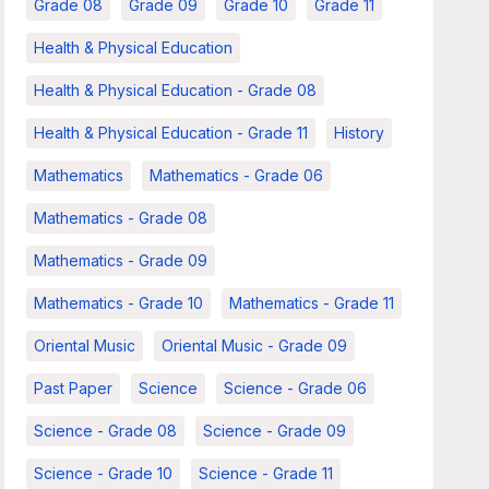
Grade 08
Grade 09
Grade 10
Grade 11
Health & Physical Education
Health & Physical Education - Grade 08
Health & Physical Education - Grade 11
History
Mathematics
Mathematics - Grade 06
Mathematics - Grade 08
Mathematics - Grade 09
Mathematics - Grade 10
Mathematics - Grade 11
Oriental Music
Oriental Music - Grade 09
Past Paper
Science
Science - Grade 06
Science - Grade 08
Science - Grade 09
Science - Grade 10
Science - Grade 11