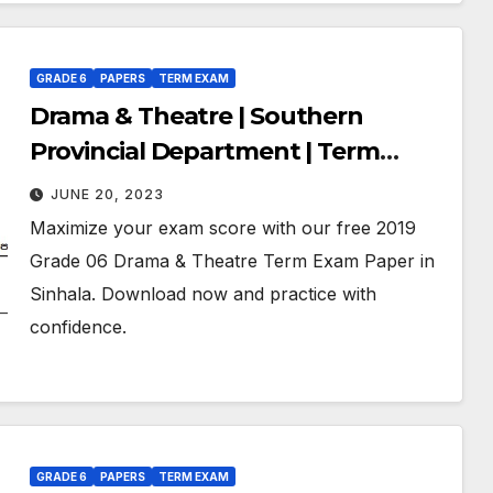
GRADE 6
PAPERS
TERM EXAM
Drama & Theatre | Southern
Provincial Department | Term
Exam Paper – July 2019 | Grade 06 |
JUNE 20, 2023
Sinhala Medium
Maximize your exam score with our free 2019
Grade 06 Drama & Theatre Term Exam Paper in
Sinhala. Download now and practice with
confidence.
GRADE 6
PAPERS
TERM EXAM