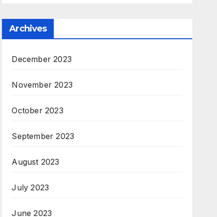
Archives
December 2023
November 2023
October 2023
September 2023
August 2023
July 2023
June 2023