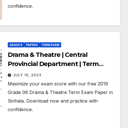
confidence.
GRADE 6
PAPERS
TERM EXAM
Drama & Theatre | Central
Provincial Department | Term
Exam Paper – November 2019 |
JULY 10, 2023
Grade 06 | Sinhala Medium
Maximize your exam score with our free 2019
Grade 06 Drama & Theatre Term Exam Paper in
Sinhala. Download now and practice with
confidence.