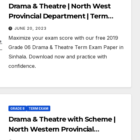
Drama & Theatre | North West
Provincial Department | Term
Exam Paper – July 2019 | Grade 06 |
JUNE 20, 2023
Sinhala Medium
Maximize your exam score with our free 2019
Grade 06 Drama & Theatre Term Exam Paper in
Sinhala. Download now and practice with
confidence.
GRADE 8
TERM EXAM
Drama & Theatre with Scheme |
North Western Provincial
Department of Education | Term