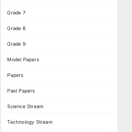
Grade 7
Grade 8
Grade 9
Model Papers
Papers
Past Papers
Science Stream
Technology Stream