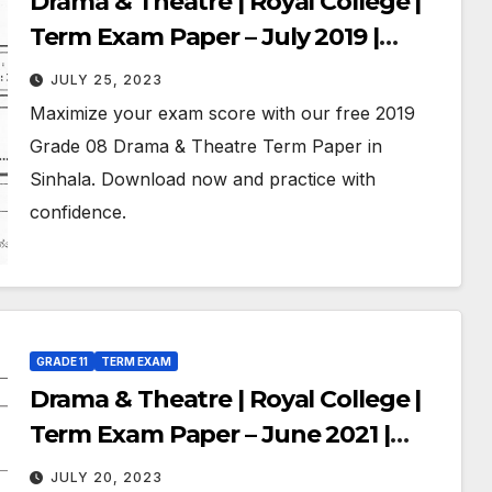
Drama & Theatre | Royal College |
Term Exam Paper – July 2019 |
Grade 08 | Sinhala Medium
JULY 25, 2023
Maximize your exam score with our free 2019
Grade 08 Drama & Theatre Term Paper in
Sinhala. Download now and practice with
confidence.
GRADE 11
TERM EXAM
Drama & Theatre | Royal College |
Term Exam Paper – June 2021 |
Grade 11 | Sinhala Medium
JULY 20, 2023