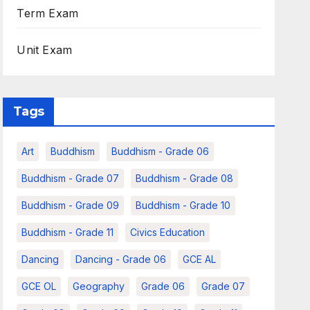
Term Exam
Unit Exam
Tags
Art
Buddhism
Buddhism - Grade 06
Buddhism - Grade 07
Buddhism - Grade 08
Buddhism - Grade 09
Buddhism - Grade 10
Buddhism - Grade 11
Civics Education
Dancing
Dancing - Grade 06
GCE AL
GCE OL
Geography
Grade 06
Grade 07