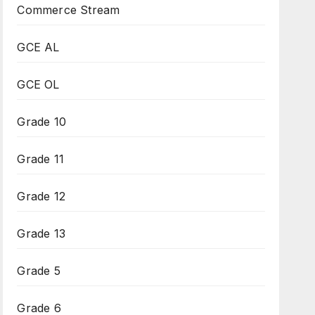
Commerce Stream
GCE AL
GCE OL
Grade 10
Grade 11
Grade 12
Grade 13
Grade 5
Grade 6