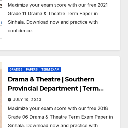
Maximize your exam score with our free 2021
Grade 11 Drama & Theatre Term Paper in
Sinhala. Download now and practice with
confidence.
GRADE 6
PAPERS
TERM EXAM
Drama & Theatre | Southern
Provincial Department | Term
Exam Paper – November 2018 |
JULY 10, 2023
Grade 06 | Sinhala Medium
Maximize your exam score with our free 2018
Grade 06 Drama & Theatre Term Exam Paper in
Sinhala. Download now and practice with