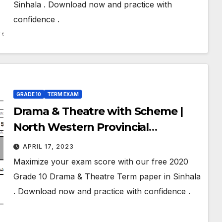
Sinhala . Download now and practice with
confidence .
GRADE 10
TERM EXAM
Drama & Theatre with Scheme |
North Western Provincial
Department of Education | Term
APRIL 17, 2023
Exam Paper – March 2020 | Grade
Maximize your exam score with our free 2020
10 | Sinhala Medium
Grade 10 Drama & Theatre Term paper in Sinhala
. Download now and practice with confidence .