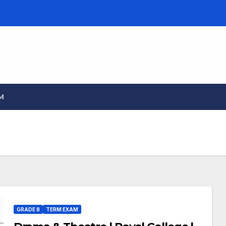
M
GRADE 8
TERM EXAM