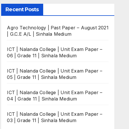
Recent Posts
Agro Technology | Past Paper – August 2021
| G.C.E A/L | Sinhala Medium
ICT | Nalanda College | Unit Exam Paper –
06 | Grade 11 | Sinhala Medium
ICT | Nalanda College | Unit Exam Paper –
05 | Grade 11 | Sinhala Medium
ICT | Nalanda College | Unit Exam Paper –
04 | Grade 11 | Sinhala Medium
ICT | Nalanda College | Unit Exam Paper –
03 | Grade 11 | Sinhala Medium