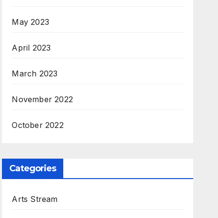
May 2023
April 2023
March 2023
November 2022
October 2022
Categories
Arts Stream