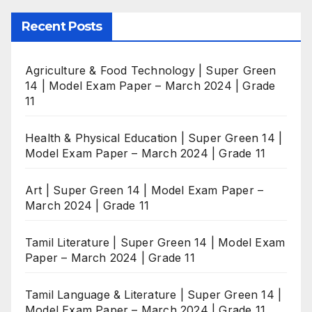
Recent Posts
Agriculture & Food Technology | Super Green
14 | Model Exam Paper – March 2024 | Grade
11
Health & Physical Education | Super Green 14 |
Model Exam Paper – March 2024 | Grade 11
Art | Super Green 14 | Model Exam Paper –
March 2024 | Grade 11
Tamil Literature | Super Green 14 | Model Exam
Paper – March 2024 | Grade 11
Tamil Language & Literature | Super Green 14 |
Model Exam Paper – March 2024 | Grade 11