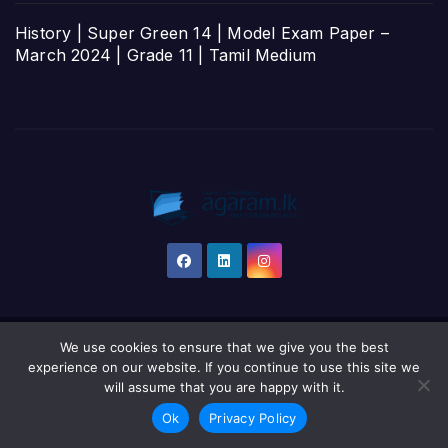
History | Super Green 14 | Model Exam Paper –
March 2024 | Grade 11 | Tamil Medium
We use cookies to ensure that we give you the best
Proudly powered by WordPress
|
Theme: Newsup by
Themeansar
.
experience on our website. If you continue to use this site we
will assume that you are happy with it.
Home
தமிழ்
සිංහල
English
Ok
Privacy Policy