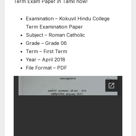
Term Exam Paper in Tamil now!
Examination – Kokuvil Hindu College
Term Examination Paper
Subject – Roman Catholic
Grade – Grade 06
Term – First Term
Year – April 2018
File Format – PDF