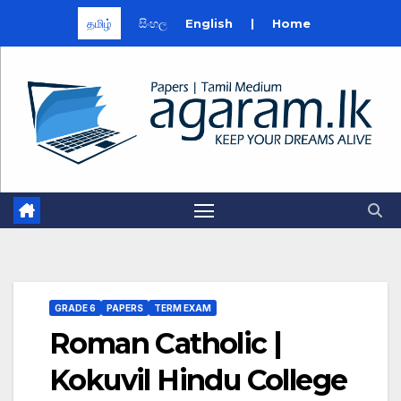
தமிழ்
සිංහල
English
|
Home
Skip
to
content
GRADE 6
PAPERS
TERM EXAM
Roman Catholic |
Kokuvil Hindu College