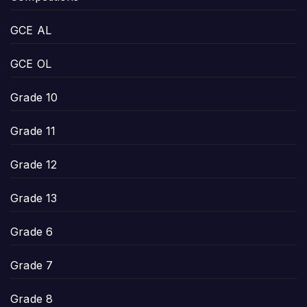
GCE AL
GCE OL
Grade 10
Grade 11
Grade 12
Grade 13
Grade 6
Grade 7
Grade 8