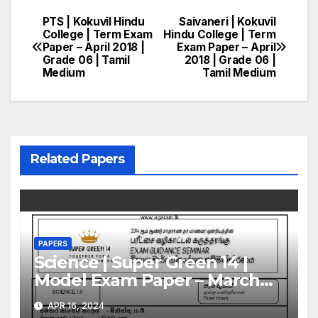
PTS | Kokuvil Hindu
Saivaneri | Kokuvil
Post
College | Term Exam
Hindu College | Term
Paper – April 2018 |
Exam Paper – April
navigation
Grade 06 | Tamil
2018 | Grade 06 |
Medium
Tamil Medium
Related Papers
PAPERS
Science | Super Green 14 |
Model Exam Paper – March
2024 | Grade 11 | Tamil
APR 16, 2024
Medium