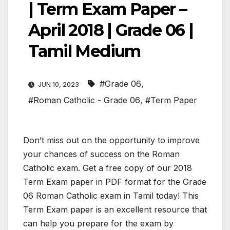
| Term Exam Paper –
April 2018 | Grade 06 |
Tamil Medium
#Grade 06
,
JUN 10, 2023
#Roman Catholic - Grade 06
,
#Term Paper
Don’t miss out on the opportunity to improve
your chances of success on the Roman
Catholic exam. Get a free copy of our 2018
Term Exam paper in PDF format for the Grade
06 Roman Catholic exam in Tamil today! This
Term Exam paper is an excellent resource that
can help you prepare for the exam by