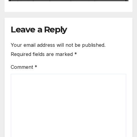
Leave a Reply
Your email address will not be published.
Required fields are marked
*
Comment
*