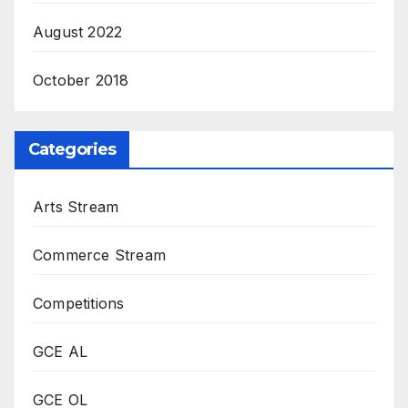
August 2022
October 2018
Categories
Arts Stream
Commerce Stream
Competitions
GCE AL
GCE OL