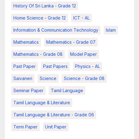
History Of Sri Lanka - Grade 12
Home Science - Grade 12
ICT - AL
Information & Communication Technology
Islam
Mathematics
Mathematics - Grade 07
Mathematics - Grade 08
Model Paper
Past Paper
Past Papers
Physics - AL
Saivaneri
Science
Science - Grade 08
Seminar Paper
Tamil Language
Tamil Language & Literature
Tamil Language & Literature - Grade 06
Term Paper
Unit Paper