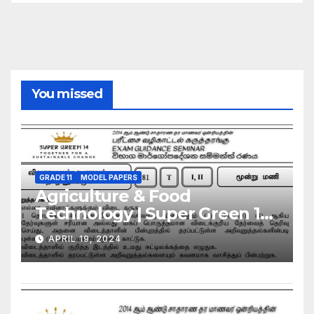
You missed
GRADE 11
MODEL PAPERS
Agriculture & Food
Technology | Super Green 14
| Model Exam Paper – March
APRIL 19, 2024
2024 | Grade 11