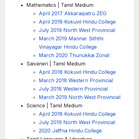
Mathematics | Tamil Medium
April 2017 Akkaraipatru ZEO
April 2018 Kokuvil Hindu College
July 2019 North West Provincial
March 2019 Mannar Siththi
Vinayagar Hindu College
March 2020 Thunukkai Zonal
Saivaneri | Tamil Medium
April 2018 Kokuvil Hindu College
March 2018 Western Provincial
July 2018 Western Provincial
March 2019 North West Provincial
Science | Tamil Medium
April 2018 Kokuvil Hindu College
July 2019 North West Provincial
2020 Jaffna Hindu College
Tamil Language & Literature