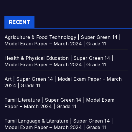
RECENT
Agriculture & Food Technology | Super Green 14 |
Model Exam Paper – March 2024 | Grade 11
Health & Physical Education | Super Green 14 |
Model Exam Paper – March 2024 | Grade 11
Art | Super Green 14 | Model Exam Paper – March
2024 | Grade 11
Tamil Literature | Super Green 14 | Model Exam
Paper – March 2024 | Grade 11
Tamil Language & Literature | Super Green 14 |
Model Exam Paper – March 2024 | Grade 11