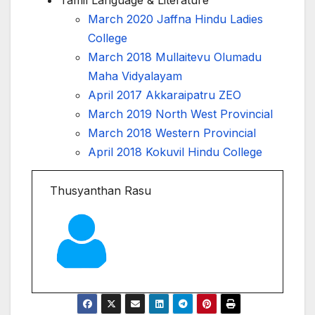
March 2020 Jaffna Hindu Ladies
College
March 2018 Mullaitevu Olumadu
Maha Vidyalayam
April 2017 Akkaraipatru ZEO
March 2019 North West Provincial
March 2018 Western Provincial
April 2018 Kokuvil Hindu College
Thusyanthan Rasu