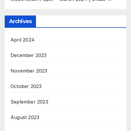
Archives
April 2024
December 2023
November 2023
October 2023
September 2023
August 2023