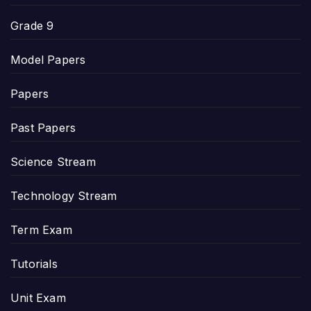
Grade 9
Model Papers
Papers
Past Papers
Science Stream
Technology Stream
Term Exam
Tutorials
Unit Exam