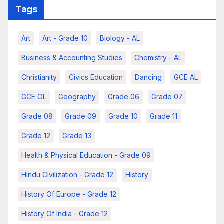
Tags
Art
Art - Grade 10
Biology - AL
Business & Accounting Studies
Chemistry - AL
Christianity
Civics Education
Dancing
GCE AL
GCE OL
Geography
Grade 06
Grade 07
Grade 08
Grade 09
Grade 10
Grade 11
Grade 12
Grade 13
Health & Physical Education - Grade 09
Hindu Civilization - Grade 12
History
History Of Europe - Grade 12
History Of India - Grade 12