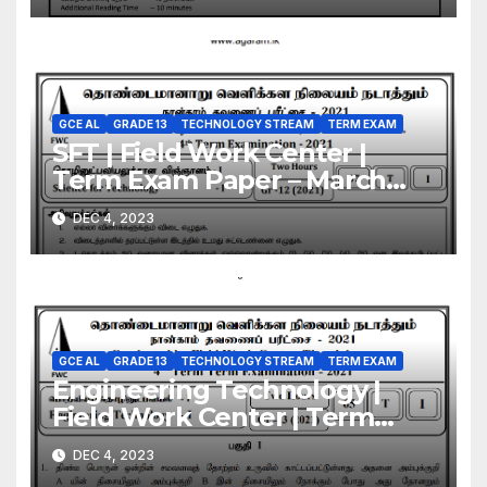
GCE AL
GRADE 13
TECHNOLOGY STREAM
TERM EXAM
SFT | Field Work Center |
Term Exam Paper – March
2021 | Grade 13 | Tamil
DEC 4, 2023
Medium
GCE AL
GRADE 13
TECHNOLOGY STREAM
TERM EXAM
Engineering Technology |
Field Work Center | Term
Exam Paper – March 2021 |
DEC 4, 2023
Grade 13 | Tamil Medium