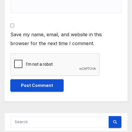
Save my name, email, and website in this
browser for the next time I comment.