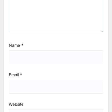
Name
*
Email
*
Website