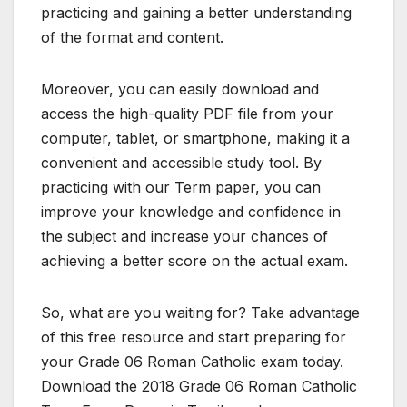
practicing and gaining a better understanding
of the format and content.
Moreover, you can easily download and
access the high-quality PDF file from your
computer, tablet, or smartphone, making it a
convenient and accessible study tool. By
practicing with our Term paper, you can
improve your knowledge and confidence in
the subject and increase your chances of
achieving a better score on the actual exam.
So, what are you waiting for? Take advantage
of this free resource and start preparing for
your Grade 06 Roman Catholic exam today.
Download the 2018 Grade 06 Roman Catholic