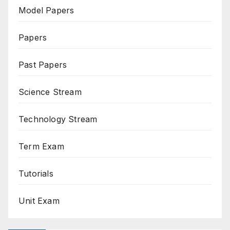
Model Papers
Papers
Past Papers
Science Stream
Technology Stream
Term Exam
Tutorials
Unit Exam