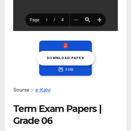
DOWNLOAD PAPER
3 MB
Sourse :-
e-Kalvi
Term Exam Papers |
Grade 06