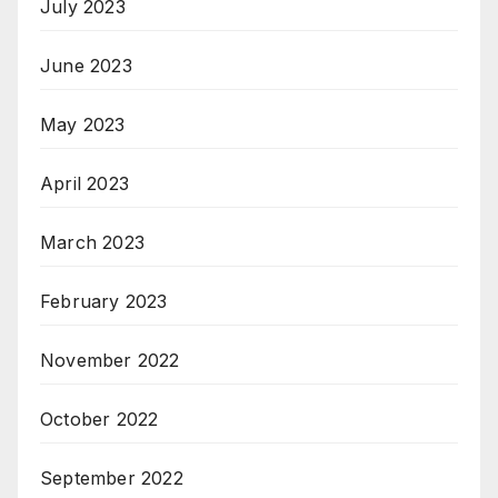
July 2023
June 2023
May 2023
April 2023
March 2023
February 2023
November 2022
October 2022
September 2022