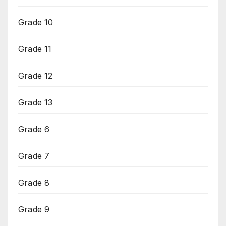
Grade 10
Grade 11
Grade 12
Grade 13
Grade 6
Grade 7
Grade 8
Grade 9