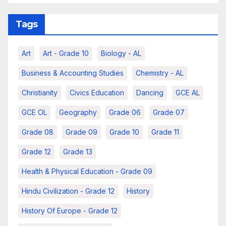
Tags
Art
Art - Grade 10
Biology - AL
Business & Accounting Studies
Chemistry - AL
Christianity
Civics Education
Dancing
GCE AL
GCE OL
Geography
Grade 06
Grade 07
Grade 08
Grade 09
Grade 10
Grade 11
Grade 12
Grade 13
Health & Physical Education - Grade 09
Hindu Civilization - Grade 12
History
History Of Europe - Grade 12