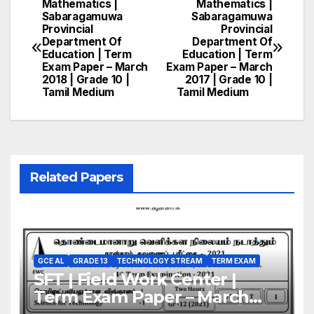
Mathematics |
Mathematics |
Post
Sabaragamuwa
Sabaragamuwa
Provincial
Provincial
navigation
Department Of
Department Of
Education | Term
Education | Term
Exam Paper – March
Exam Paper – March
2018 | Grade 10 |
2017 | Grade 10 |
Tamil Medium
Tamil Medium
Related Papers
GCE AL
GRADE 13
TECHNOLOGY STREAM
TERM EXAM
SFT | Field Work Center |
Term Exam Paper – March