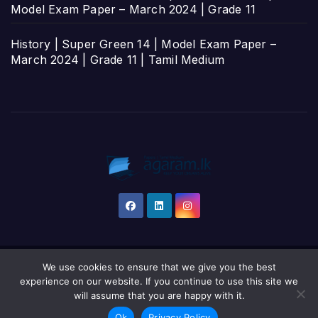
Model Exam Paper – March 2024 | Grade 11
History | Super Green 14 | Model Exam Paper –
March 2024 | Grade 11 | Tamil Medium
We use cookies to ensure that we give you the best
Proudly powered by WordPress
|
Theme: Newsup by
Themeansar
.
experience on our website. If you continue to use this site we
will assume that you are happy with it.
Home
தமிழ்
සිංහල
English
Ok
Privacy Policy