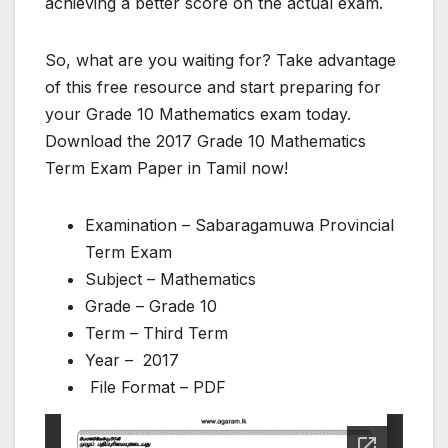
achieving a better score on the actual exam.
So, what are you waiting for? Take advantage
of this free resource and start preparing for
your Grade 10 Mathematics exam today.
Download the 2017 Grade 10 Mathematics
Term Exam Paper in Tamil now!
Examination – Sabaragamuwa Provincial
Term Exam
Subject – Mathematics
Grade – Grade 10
Term – Third Term
Year – 2017
File Format – PDF