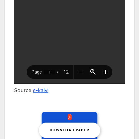
Source
e-kalvi
DOWNLOAD PAPER