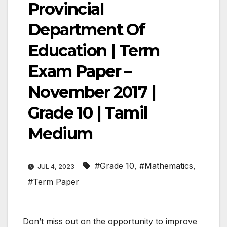
Provincial
Department Of
Education | Term
Exam Paper –
November 2017 |
Grade 10 | Tamil
Medium
#Grade 10
,
#Mathematics
,
JUL 4, 2023
#Term Paper
Don’t miss out on the opportunity to improve