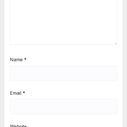
Name
*
Email
*
Website