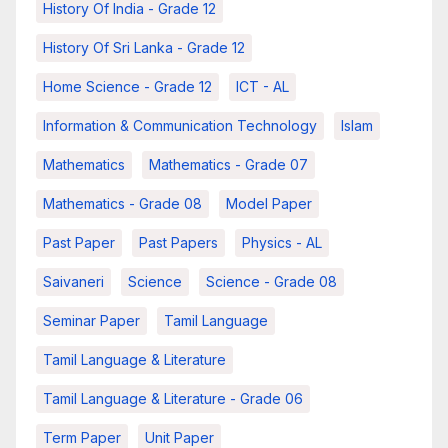
History Of India - Grade 12
History Of Sri Lanka - Grade 12
Home Science - Grade 12
ICT - AL
Information & Communication Technology
Islam
Mathematics
Mathematics - Grade 07
Mathematics - Grade 08
Model Paper
Past Paper
Past Papers
Physics - AL
Saivaneri
Science
Science - Grade 08
Seminar Paper
Tamil Language
Tamil Language & Literature
Tamil Language & Literature - Grade 06
Term Paper
Unit Paper