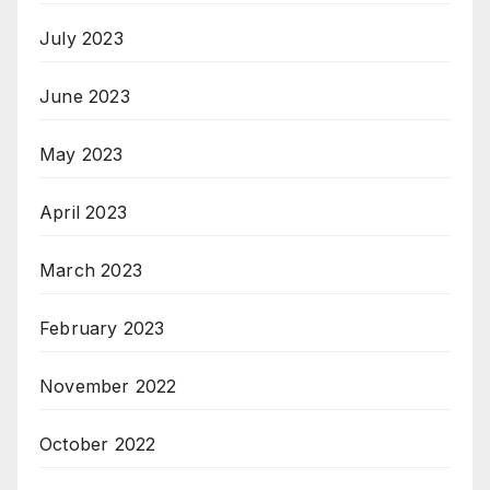
July 2023
June 2023
May 2023
April 2023
March 2023
February 2023
November 2022
October 2022