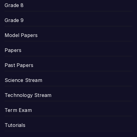
Grade 8
Grade 9
Model Papers
Papers
Past Papers
Science Stream
Technology Stream
Term Exam
Tutorials