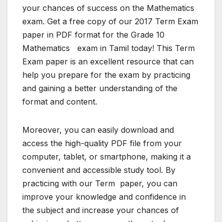
your chances of success on the Mathematics
exam. Get a free copy of our 2017 Term Exam
paper in PDF format for the Grade 10
Mathematics exam in Tamil today! This Term
Exam paper is an excellent resource that can
help you prepare for the exam by practicing
and gaining a better understanding of the
format and content.
Moreover, you can easily download and
access the high-quality PDF file from your
computer, tablet, or smartphone, making it a
convenient and accessible study tool. By
practicing with our Term paper, you can
improve your knowledge and confidence in
the subject and increase your chances of