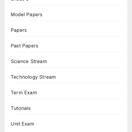
Model Papers
Papers
Past Papers
Science Stream
Technology Stream
Term Exam
Tutorials
Unit Exam