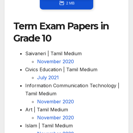
2 MB
Term Exam Papers in
Grade 10
Saivaneri | Tamil Medium
November 2020
Civics Education | Tamil Medium
July 2021
Information Communication Technology |
Tamil Medium
November 2020
Art | Tamil Medium
November 2020
Islam | Tamil Medium