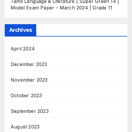
Tamil Language & Literature | Super Green 14 |
Model Exam Paper – March 2024 | Grade 11
Archives
April 2024
December 2023
November 2023
October 2023
September 2023
August 2023