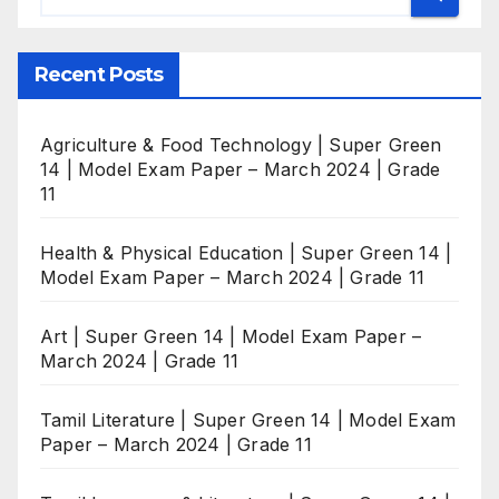
Recent Posts
Agriculture & Food Technology | Super Green
14 | Model Exam Paper – March 2024 | Grade
11
Health & Physical Education | Super Green 14 |
Model Exam Paper – March 2024 | Grade 11
Art | Super Green 14 | Model Exam Paper –
March 2024 | Grade 11
Tamil Literature | Super Green 14 | Model Exam
Paper – March 2024 | Grade 11