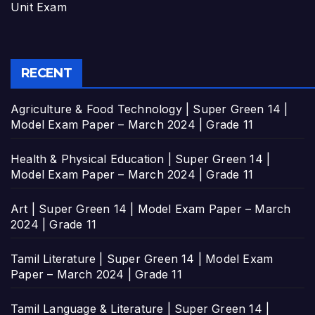
Unit Exam
RECENT
Agriculture & Food Technology | Super Green 14 |
Model Exam Paper – March 2024 | Grade 11
Health & Physical Education | Super Green 14 |
Model Exam Paper – March 2024 | Grade 11
Art | Super Green 14 | Model Exam Paper – March
2024 | Grade 11
Tamil Literature | Super Green 14 | Model Exam
Paper – March 2024 | Grade 11
Tamil Language & Literature | Super Green 14 |