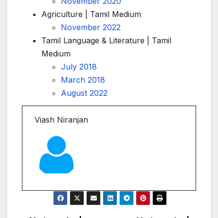
November 2020
Agriculture | Tamil Medium
November 2022
Tamil Language & Literature | Tamil
Medium
July 2018
March 2018
August 2022
Viash Niranjan