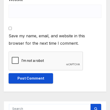
Save my name, email, and website in this
browser for the next time I comment.