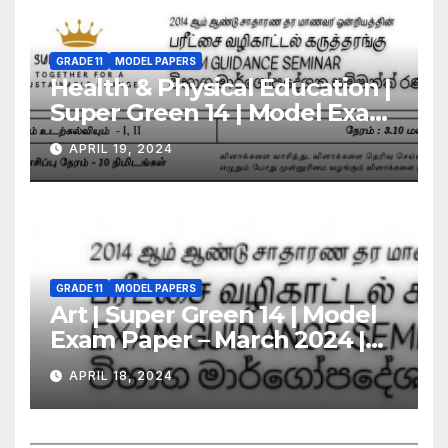
GRADE 11
MODEL PAPERS
Health & Physical Education |
Super Green 14 | Model Exam
Paper – March 2024 | Grade 11
APRIL 19, 2024
GRADE 11
MODEL PAPERS
Art | Super Green 14 | Model
Exam Paper – March 2024 |
Grade 11
APRIL 18, 2024