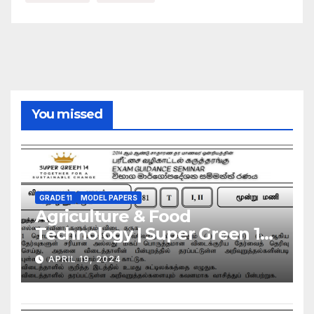
You missed
GRADE 11
MODEL PAPERS
Agriculture & Food
Technology | Super Green 14
| Model Exam Paper – March
APRIL 19, 2024
2024 | Grade 11