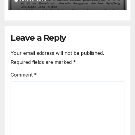
Medium
Leave a Reply
Your email address will not be published.
Required fields are marked
*
Comment
*