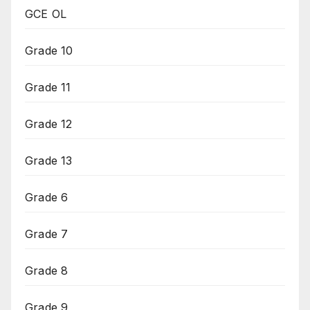
GCE OL
Grade 10
Grade 11
Grade 12
Grade 13
Grade 6
Grade 7
Grade 8
Grade 9