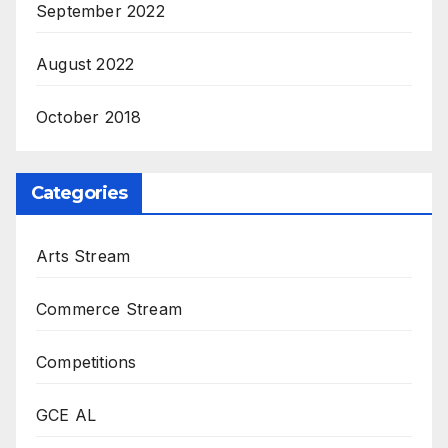
September 2022
August 2022
October 2018
Categories
Arts Stream
Commerce Stream
Competitions
GCE AL