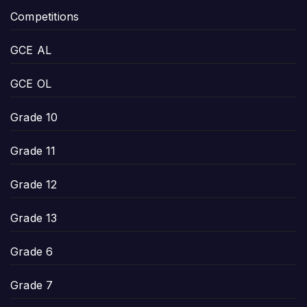
Competitions
GCE AL
GCE OL
Grade 10
Grade 11
Grade 12
Grade 13
Grade 6
Grade 7